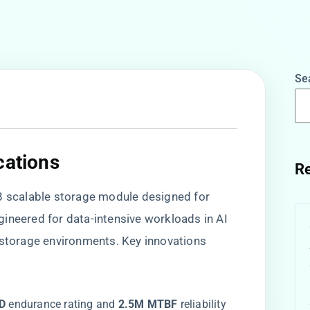
Se
cations​
Re
2PB scalable storage module designed for
ineered for data-intensive workloads in AI
 storage environments. Key innovations
D​
​ endurance rating and ​
​2.5M MTBF​
​ reliability