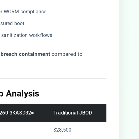
for WORM compliance
asured boot
a sanitization workflows
r breach containment​
​ compared to
p Analysis​
260-3KASD32=
Traditional JBOD
$28,500