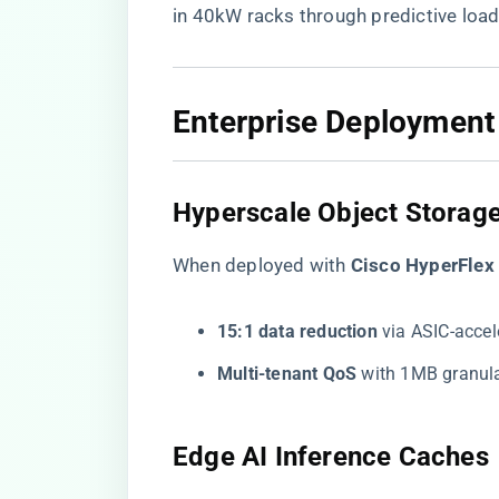
in 40kW racks through predictive load
​Enterprise Deployment
​Hyperscale Object Storage
When deployed with ​
​Cisco HyperFlex 
​15:1 data reduction​
​ via ASIC-acce
​Multi-tenant QoS​
​ with 1MB granula
​Edge AI Inference Caches​