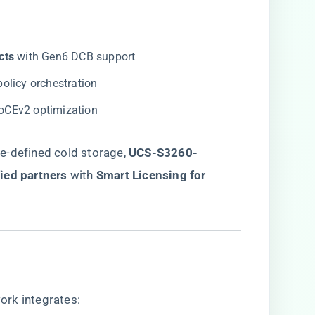
ts​
​ with Gen6 DCB support
 policy orchestration
RoCEv2 optimization
-defined cold storage, ​
UCS-S3260-
ied partners
​ with ​
​Smart Licensing for
ork integrates: