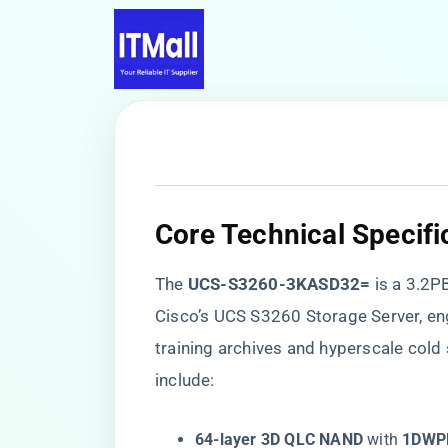
​Core Technical Specifi
The ​
​UCS-S3260-3KASD32=​
​ is a 3.
Cisco’s UCS S3260 Storage Server, eng
training archives and hyperscale cold
include:
​64-layer 3D QLC NAND​
​ with ​
​1DWP