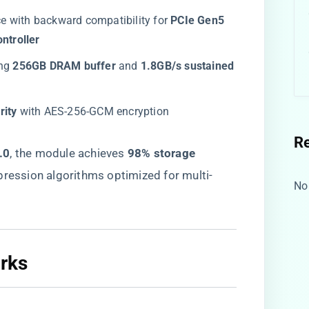
ace with backward compatibility for ​
​PCIe Gen5
ntroller​
ng ​
​256GB DRAM buffer​
​ and ​
​1.8GB/s sustained
ity​
​ with AES-256-GCM encryption
R
0​
​, the module achieves ​
​98% storage
pression algorithms optimized for multi-
No
ks​