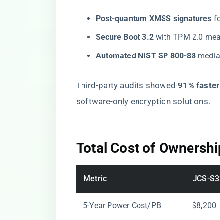
​Post-quantum XMSS signatures​
​ 
​Secure Boot 3.2​
​ with TPM 2.0 me
​Automated NIST SP 800-88​
​ medi
Third-party audits showed ​
​91% faste
software-only encryption solutions.
​Total Cost of Ownershi
Metric
UCS-S3
5-Year Power Cost/PB
$8,200