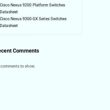
Cisco Nexus 9200 Platform Switches
Datasheet
Cisco Nexus 9300-GX Series Switches
Datasheet
ecent Comments
 comments to show.