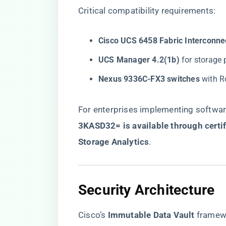
Critical compatibility requirements:
​Cisco UCS 6458 Fabric Interconnec
​UCS Manager 4.2(1b)​
​ for storage
​Nexus 9336C-FX3 switches​
​ with 
For enterprises implementing software
3KASD32= is available through certif
Storage Analytics​
​.
​Security Architecture​
Cisco’s ​
​Immutable Data Vault​
​ framew