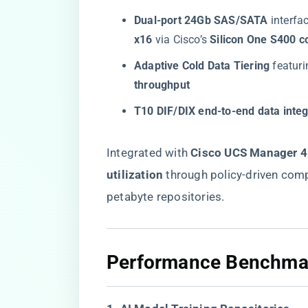
​Dual-port 24Gb SAS/SATA​
​ interf
x16​
​ via Cisco’s ​
​Silicon One S400 co
​Adaptive Cold Data Tiering​
​ featuri
throughput​
​T10 DIF/DIX end-to-end data integr
Integrated with ​
​Cisco UCS Manager 4.
utilization​
​ through policy-driven com
petabyte repositories.
​Performance Benchmar