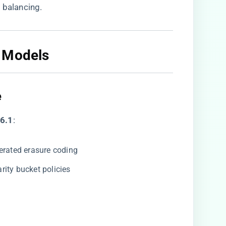
 balancing.
 Models​
​
6.1​
​:
lerated erasure coding
rity bucket policies