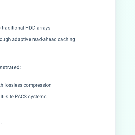
vs traditional HDD arrays
hrough adaptive read-ahead caching
strated:
with lossless compression
ulti-site PACS systems
: