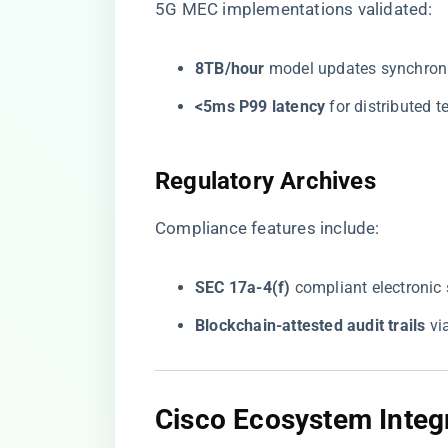
5G MEC implementations validated:
​8TB/hour​
​ model updates synchron
​<5ms P99 latency​
​ for distributed 
​Regulatory Archives​
Compliance features include:
​SEC 17a-4(f)​
​ compliant electronic
​Blockchain-attested audit trails​
​ v
​Cisco Ecosystem Integr