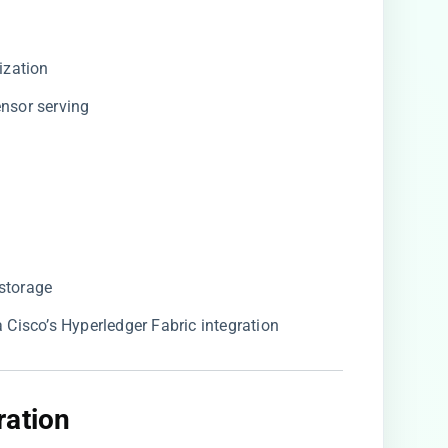
ization
tensor serving
 storage
ia Cisco’s Hyperledger Fabric integration
ation​