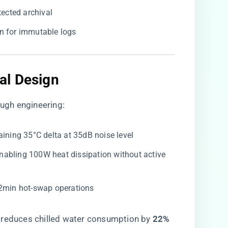
ected archival
on for immutable logs
l Design​
ugh engineering:
taining 35°C delta at 35dB noise level
 enabling 100W heat dissipation without active
<2min hot-swap operations
​ reduces chilled water consumption by ​
​22%​