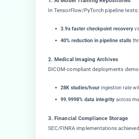
​1. AI Model Training Repositories​
In TensorFlow/PyTorch pipeline tests:
​3.9x faster checkpoint recovery​
​ 
​40% reduction in pipeline stalls​
​ t
​2. Medical Imaging Archives​
DICOM-compliant deployments demon
​28K studies/hour​
​ ingestion rate 
​99.9998% data integrity​
​ across m
​3. Financial Compliance Storage​
SEC/FINRA implementations achieved