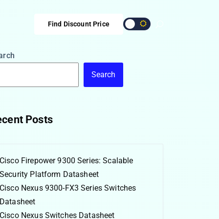
Find Discount Price
arch
Search
cent Posts
Cisco Firepower 9300 Series: Scalable
Security Platform Datasheet
Cisco Nexus 9300-FX3 Series Switches
Datasheet
Cisco Nexus Switches Datasheet