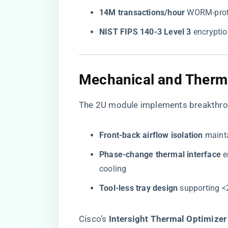
​14M transactions/hour​
​ WORM-prot
​NIST FIPS 140-3 Level 3​
​ encrypti
​Mechanical and Therma
The 2U module implements breakthro
​Front-back airflow isolation​
​ main
​Phase-change thermal interface​
​
cooling
​Tool-less tray design​
​ supporting 
Cisco’s ​
​Intersight Thermal Optimizer​