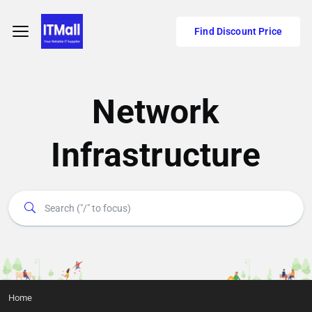
Find Discount Price
Network
Infrastructure
Home