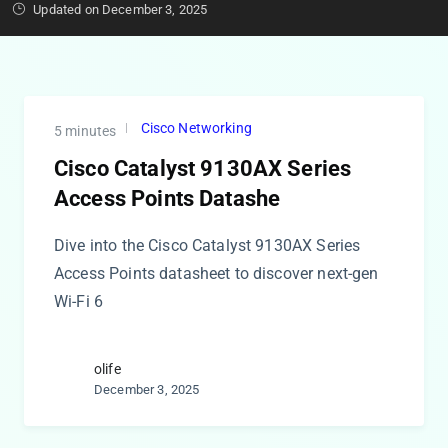
Updated on December 3, 2025
Cisco Networking
5 minutes
Cisco Catalyst 9130AX Series
Access Points Datashe
Dive into the Cisco Catalyst 9130AX Series
Access Points datasheet to discover next-gen
Wi-Fi 6
olife
December 3, 2025