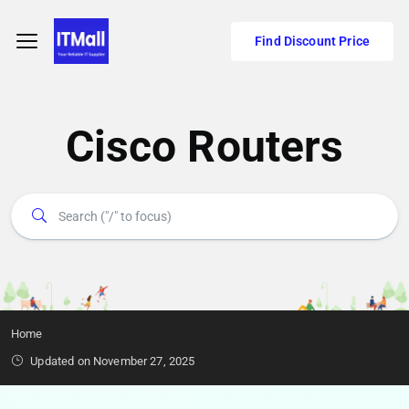
Find Discount Price
Cisco Routers
Home
Updated on November 27, 2025