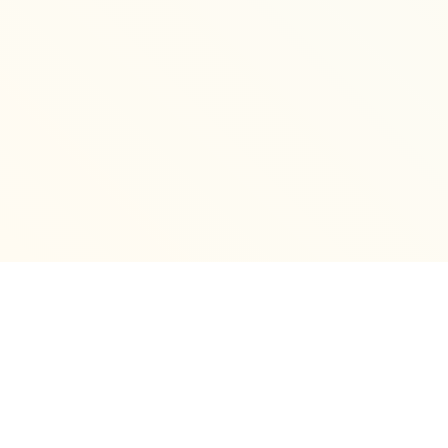
Archives
December 2025