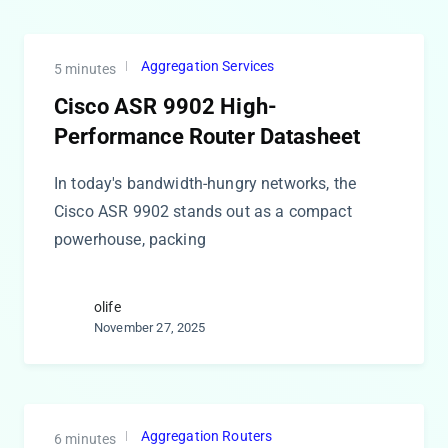
Aggregation Services
5 minutes
Cisco ASR 9902 High-
Performance Router Datasheet
In today's bandwidth-hungry networks, the
Cisco ASR 9902 stands out as a compact
powerhouse, packing
olife
November 27, 2025
Aggregation Routers
6 minutes