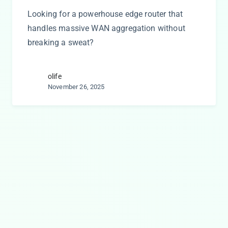
Looking for a powerhouse edge router that
handles massive WAN aggregation without
breaking a sweat?
olife
November 26, 2025