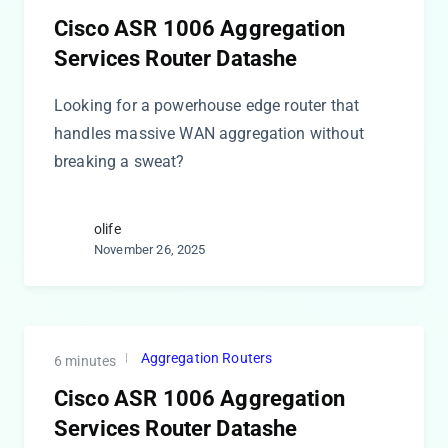
Cisco ASR 1006 Aggregation
Services Router Datashe
Looking for a powerhouse edge router that
handles massive WAN aggregation without
breaking a sweat?
olife
November 26, 2025
Aggregation Routers
6 minutes
Cisco ASR 1006 Aggregation
Services Router Datashe