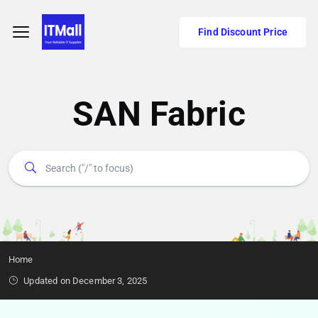
Find Discount Price
SAN Fabric
Home
Updated on December 3, 2025