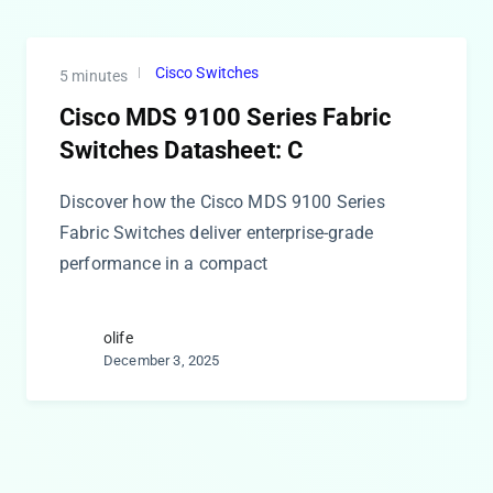
Cisco Switches
5 minutes
Cisco MDS 9100 Series Fabric
Switches Datasheet: C
Discover how the Cisco MDS 9100 Series
Fabric Switches deliver enterprise-grade
performance in a compact
olife
December 3, 2025