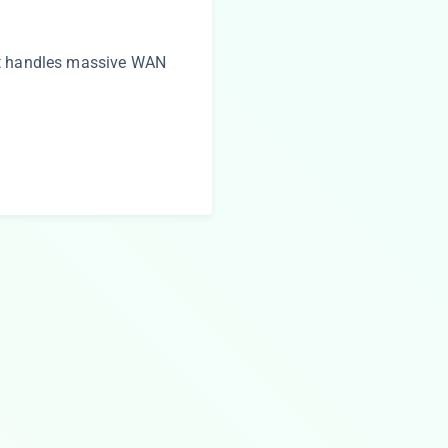
at handles massive WAN