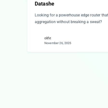
Datashe
Looking for a powerhouse edge router th
aggregation without breaking a sweat?
olife
November 26, 2025