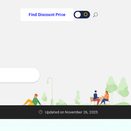
Find Discount Price
s
Updated on November 26, 2025