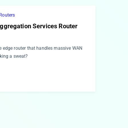
Routers
ggregation Services Router
e edge router that handles massive WAN
king a sweat?