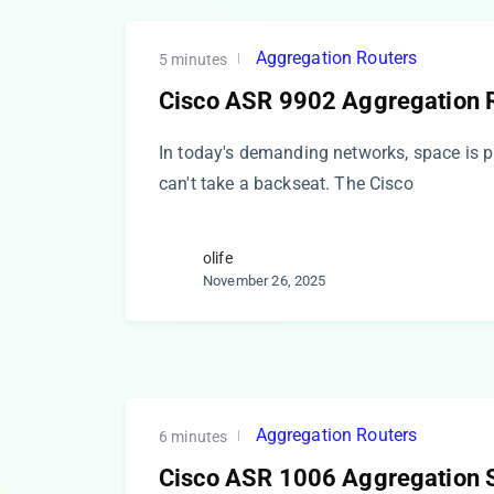
Aggregation Routers
5 minutes
Cisco ASR 9902 Aggregation 
In today's demanding networks, space is
can't take a backseat. The Cisco
olife
November 26, 2025
Aggregation Routers
6 minutes
Cisco ASR 1006 Aggregation S