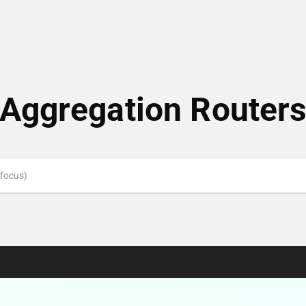
Aggregation Router