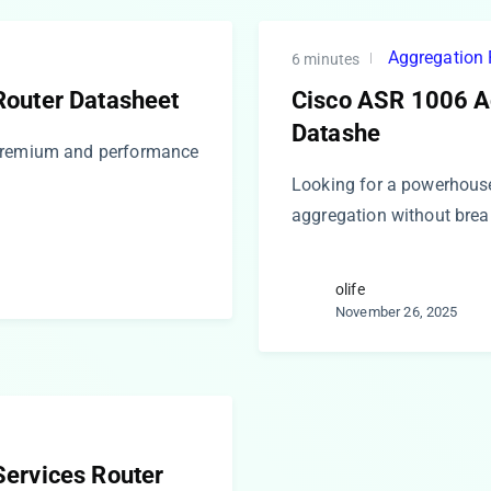
Aggregation 
6 minutes
Router Datasheet
Cisco ASR 1006 A
Datashe
 premium and performance
Looking for a powerhous
aggregation without brea
olife
November 26, 2025
ervices Router