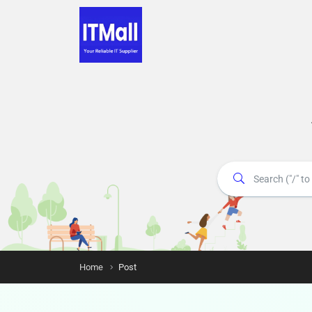
Home
Post