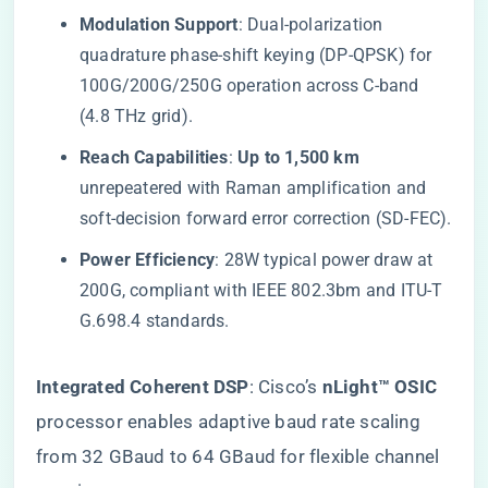
​Modulation Support​
​: Dual-polarization
quadrature phase-shift keying (DP-QPSK) for
100G/200G/250G operation across C-band
(4.8 THz grid).
​Reach Capabilities​
​: ​
​Up to 1,500 km​
unrepeatered with Raman amplification and
soft-decision forward error correction (SD-FEC).
​Power Efficiency​
​: 28W typical power draw at
200G, compliant with IEEE 802.3bm and ITU-T
G.698.4 standards.
​Integrated Coherent DSP​
​: Cisco’s ​
​nLight™ OSIC​
processor enables adaptive baud rate scaling
from 32 GBaud to 64 GBaud for flexible channel