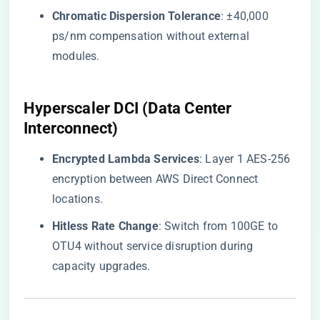
​Chromatic Dispersion Tolerance​
​: ±40,000
ps/nm compensation without external
modules.
Hyperscaler DCI (Data Center
Interconnect)
​Encrypted Lambda Services​
​: Layer 1 AES-256
encryption between AWS Direct Connect
locations.
​Hitless Rate Change​
​: Switch from 100GE to
OTU4 without service disruption during
capacity upgrades.