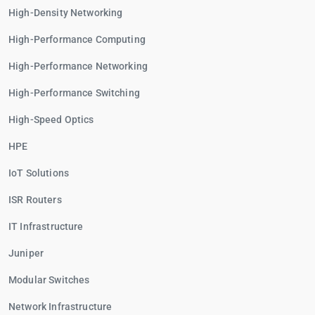
High-Density Networking
High-Performance Computing
High-Performance Networking
High-Performance Switching
High-Speed Optics
HPE
IoT Solutions
ISR Routers
IT Infrastructure
Juniper
Modular Switches
Network Infrastructure