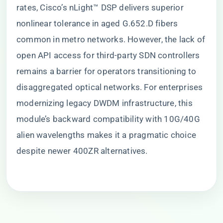
rates, Cisco’s nLight™ DSP delivers superior
nonlinear tolerance in aged G.652.D fibers
common in metro networks. However, the lack of
open API access for third-party SDN controllers
remains a barrier for operators transitioning to
disaggregated optical networks. For enterprises
modernizing legacy DWDM infrastructure, this
module’s backward compatibility with 10G/40G
alien wavelengths makes it a pragmatic choice
despite newer 400ZR alternatives.