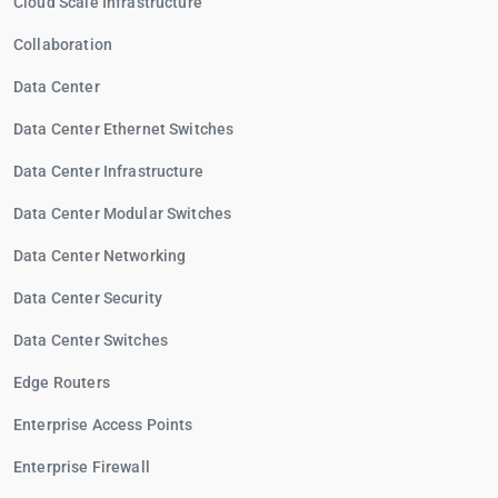
Cloud Scale Infrastructure
Collaboration
Data Center
Data Center Ethernet Switches
Data Center Infrastructure
Data Center Modular Switches
Data Center Networking
Data Center Security
Data Center Switches
Edge Routers
Enterprise Access Points
Enterprise Firewall