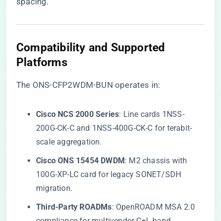
spacing.
Compatibility and Supported
Platforms
The ONS-CFP2WDM-BUN operates in:
​Cisco NCS 2000 Series​
​: Line cards 1NSS-
200G-CK-C and 1NSS-400G-CK-C for terabit-
scale aggregation.
​Cisco ONS 15454 DWDM​
​: M2 chassis with
100G-XP-LC card for legacy SONET/SDH
migration.
​Third-Party ROADMs​
​: OpenROADM MSA 2.0
compliance for multivendor C+L band