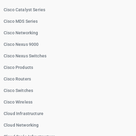
Cisco Catalyst Series
Cisco MDS Series
Cisco Networking
Cisco Nexus 9000
Cisco Nexus Switches
Cisco Products
Cisco Routers
Cisco Switches
Cisco Wireless
Cloud Infrastructure
Cloud Networking