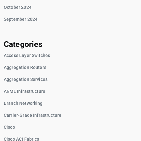
October 2024
September 2024
Categories
Access Layer Switches
Aggregation Routers
Aggregation Services
AI/ML Infrastructure
Branch Networking
Carrier-Grade Infrastructure
Cisco
Cisco ACI Fabrics