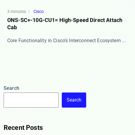
3 minutes
Cisco
ONS-SC+-10G-CU1= High-Speed Direct Attach
Cab
Core Functionality in Cisco’s Interconnect Ecosystem ...
Search
Search
Recent Posts