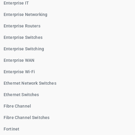
Enterprise IT
Enterprise Networking
Enterprise Routers
Enterprise Switches
Enterprise Switching
Enterprise WAN
Enterprise Wi-Fi
Ethernet Network Switches
Ethernet Switches
Fibre Channel
Fibre Channel Switches
Fortinet