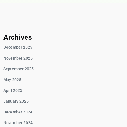
Archives
December 2025
November 2025
September 2025
May 2025
April 2025
January 2025
December 2024
November 2024