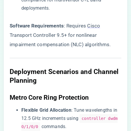
deployments.
​Software Requirements​
​: Requires
Cisco
Transport Controller 9.5+ for nonlinear
impairment compensation (NLC) algorithms.
Deployment Scenarios and Channel
Planning
Metro Core Ring Protection
​Flexible Grid Allocation​
​: Tune wavelengths in
12.5 GHz increments using
controller dwdm
commands.
0/1/0/0