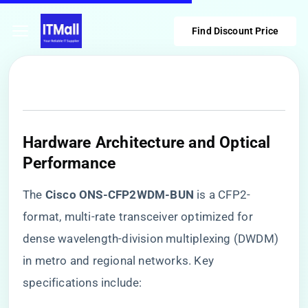
Find Discount Price
Hardware Architecture and Optical
Performance
The ​
​Cisco ONS-CFP2WDM-BUN​
​ is a CFP2-
format, multi-rate transceiver optimized for
dense wavelength-division multiplexing (DWDM)
in metro and regional networks. Key
specifications include: