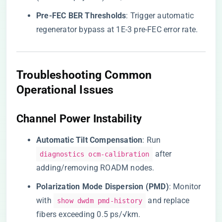
​Pre-FEC BER Thresholds​
​: Trigger automatic
regenerator bypass at 1E-3 pre-FEC error rate.
Troubleshooting Common
Operational Issues
Channel Power Instability
​Automatic Tilt Compensation​
​: Run
after
diagnostics ocm-calibration
adding/removing ROADM nodes.
​Polarization Mode Dispersion (PMD)​
​: Monitor
with
and replace
show dwdm pmd-history
fibers exceeding 0.5 ps/√km.