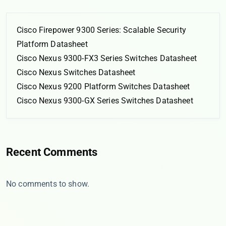
Cisco Firepower 9300 Series: Scalable Security
Platform Datasheet
Cisco Nexus 9300-FX3 Series Switches Datasheet
Cisco Nexus Switches Datasheet
Cisco Nexus 9200 Platform Switches Datasheet
Cisco Nexus 9300-GX Series Switches Datasheet
Recent Comments
No comments to show.