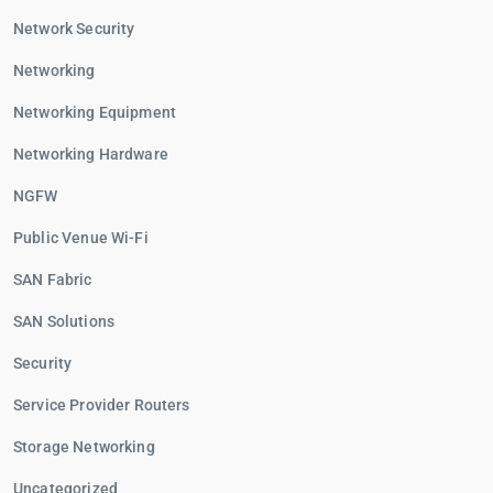
Network Security
Networking
Networking Equipment
Networking Hardware
NGFW
Public Venue Wi-Fi
SAN Fabric
SAN Solutions
Security
Service Provider Routers
Storage Networking
Uncategorized