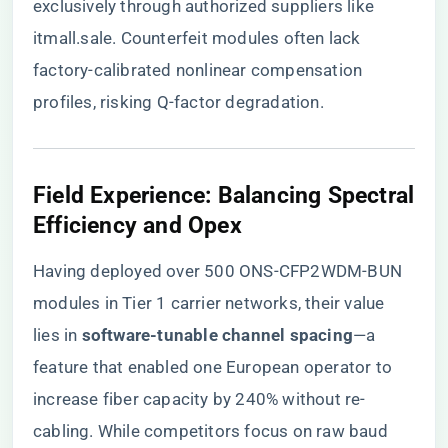
exclusively through authorized suppliers like
itmall.sale
. Counterfeit modules often lack
factory-calibrated nonlinear compensation
profiles, risking Q-factor degradation.
Field Experience: Balancing Spectral
Efficiency and Opex
Having deployed over 500 ONS-CFP2WDM-BUN
modules in Tier 1 carrier networks, their value
lies in ​
​software-tunable channel spacing​
​—a
feature that enabled one European operator to
increase fiber capacity by 240% without re-
cabling. While competitors focus on raw baud