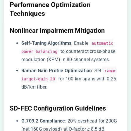
Performance Optimization
Techniques
Nonlinear Impairment Mitigation
​Self-Tuning Algorithms​
​: Enable
automatic
to counteract cross-phase
power balancing
modulation (XPM) in 80-channel systems.
​Raman Gain Profile Optimization​
​: Set
raman
for 100 km spans with 0.25
target-gain 20
dB/km fiber.
SD-FEC Configuration Guidelines
​G.709.2 Compliance​
​: 20% overhead for 200G
(net 160G payload) at Q-factor ≥ 8.5 dB.