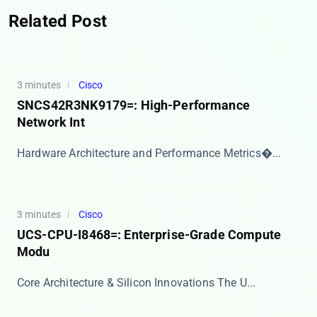
Related Post
3 minutes
Cisco
SNCS42R3NK9179=: High-Performance
Network Int
​​Hardware Architecture and Performance Metrics​�...
3 minutes
Cisco
UCS-CPU-I8468=: Enterprise-Grade Compute
Modu
Core Architecture & Silicon Innovations The ​​U...