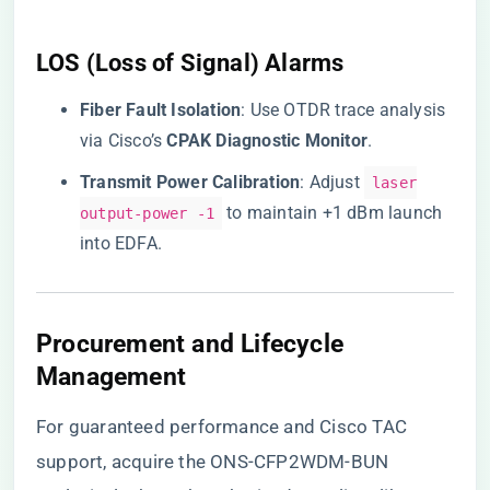
LOS (Loss of Signal) Alarms
​Fiber Fault Isolation​
​: Use OTDR trace analysis
via Cisco’s ​
​CPAK Diagnostic Monitor​
​.
​Transmit Power Calibration​
​: Adjust
laser
to maintain +1 dBm launch
output-power -1
into EDFA.
Procurement and Lifecycle
Management
For guaranteed performance and Cisco TAC
support,
acquire the ONS-CFP2WDM-BUN