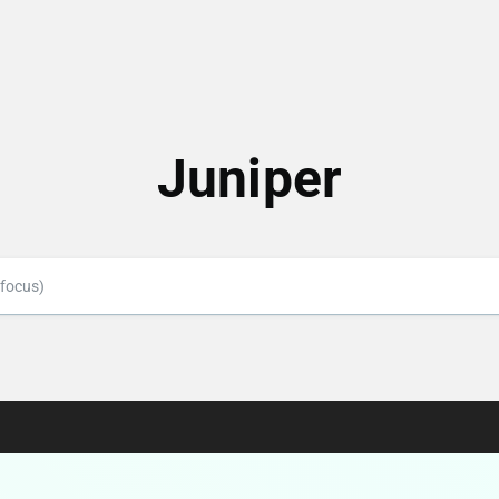
Juniper