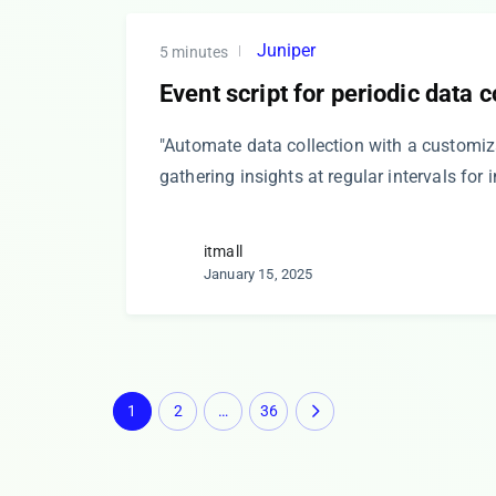
Juniper
5 minutes
Event script for periodic data c
"Automate data collection with a customiza
gathering insights at regular intervals for
itmall
January 15, 2025
1
2
…
36