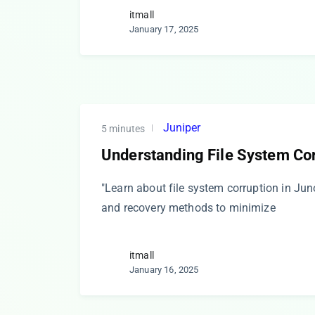
itmall
January 17, 2025
Juniper
5 minutes
Understanding File System Cor
"Learn about file system corruption in Ju
and recovery methods to minimize
itmall
January 16, 2025