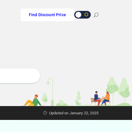
Find Discount Price
Updated on January 22, 2025