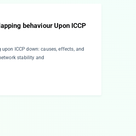
lapping behaviour Upon ICCP
g upon ICCP down: causes, effects, and
network stability and