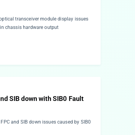
tical transceiver module display issues
in chassis hardware output
d SIB down with SIB0 Fault
 FPC and SIB down issues caused by SIB0