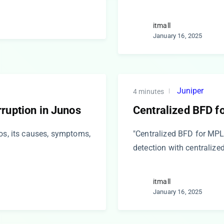
itmall
January 16, 2025
Juniper
4 minutes
ruption in Junos
Centralized BFD f
nos, its causes, symptoms,
"Centralized BFD for MPL
detection with centraliz
itmall
January 16, 2025