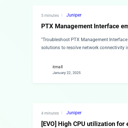
Juniper
5 minutes
PTX Management Interface e
"Troubleshoot PTX Management Interface 
solutions to resolve network connectivity 
itmall
January 22, 2025
Juniper
4 minutes
[EVO] High CPU utilization for