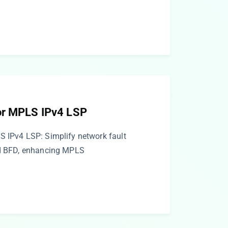
or MPLS IPv4 LSP
S IPv4 LSP: Simplify network fault
ed BFD, enhancing MPLS