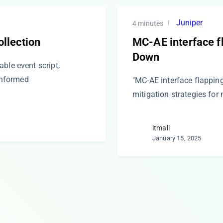
Juniper
4 minutes
ollection
MC-AE interface f
Down
ble event script,
 informed
"MC-AE interface flappin
mitigation strategies for 
itmall
January 15, 2025