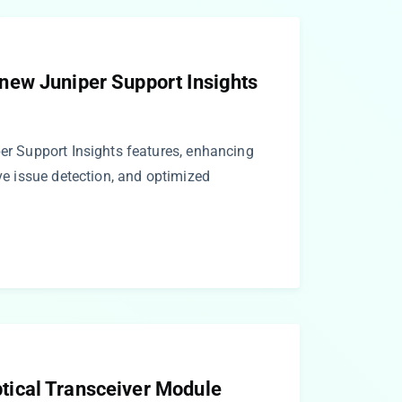
ew Juniper Support Insights
per Support Insights features, enhancing
ive issue detection, and optimized
ical Transceiver Module