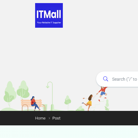
Home
Post