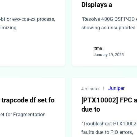
Displays a
bt or evo-cda-zx process,
"Resolve 400G QSFP-DD op
timizing
showing as unsupported 
itmall
January 19, 2025
Juniper
4 minutes
 trapcode df set fo
[PTX10002] FPC an
due to
set for Fragmentation
"Troubleshoot PTX10002
faults due to PIO errors,