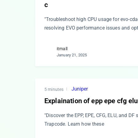
c
"Troubleshoot high CPU usage for evo-cda-
resolving EVO performance issues and op
itmall
January 21, 2025
Juniper
5 minutes
Explaination of epp epe cfg elu
"Discover the EPP, EPE, CFG, ELU, and DF 
Trapcode. Learn how these