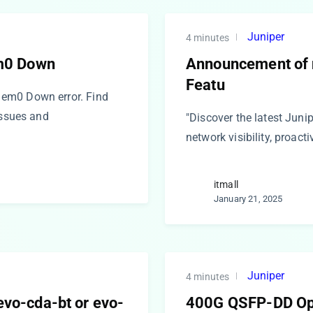
Juniper
4 minutes
m0 Down
Announcement of n
Featu
em0 Down error. Find
issues and
"Discover the latest Juni
network visibility, proact
itmall
January 21, 2025
Juniper
4 minutes
 evo-cda-bt or evo-
400G QSFP-DD Opt