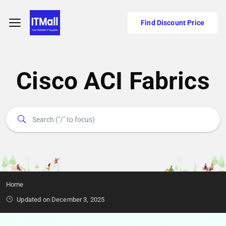
Find Discount Price
Cisco ACI Fabrics
Home
Updated on December 3, 2025