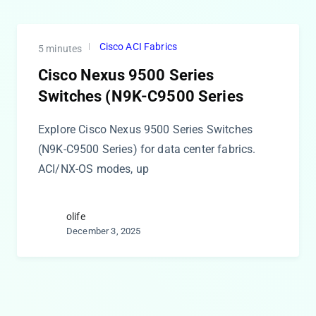
Cisco ACI Fabrics
5 minutes
Cisco Nexus 9500 Series
Switches (N9K-C9500 Series
Explore Cisco Nexus 9500 Series Switches
(N9K-C9500 Series) for data center fabrics.
ACI/NX-OS modes, up
olife
December 3, 2025