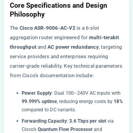
​Core Specifications and Design
Philosophy​
The ​
​Cisco ASR-9006-AC-V2​
​ is a 6-slot
aggregation router engineered for ​
​multi-terabit
throughput​
​ and ​
​AC power redundancy​
​, targeting
service providers and enterprises requiring
carrier-grade reliability. Key technical parameters
from Cisco’s documentation include:
​Power Supply​
​: Dual 100–240V AC inputs with ​
99.999% uptime​
​, reducing energy costs by ​
​18%​
compared to DC variants.
​Forwarding Capacity​
​: ​
​3.6 Tbps per slot​
​ via
Cisco’s ​
​Quantum Flow Processor​
​ and ​