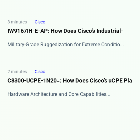
3 minutes
Cisco
IW9167IH-E-AP: How Does Cisco’s Industrial-
​​Military-Grade Ruggedization for Extreme Conditio...
2 minutes
Cisco
C8300-UCPE-1N20=: How Does Cisco’s uCPE Pla
​​Hardware Architecture and Core Capabilities​​...