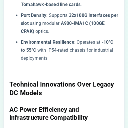
Tomahawk-based line cards​
​.
​Port Density​
​: Supports ​
​32x100G interfaces per
slot​
​ using modular ​
​A900-IMA1C (100GE
CPAK)​
​ optics.
​Environmental Resilience​
​: Operates at ​
​-10°C
to 55°C​
​ with IP54-rated chassis for industrial
deployments.
​Technical Innovations Over Legacy
DC Models​
​AC Power Efficiency and
Infrastructure Compatibility​