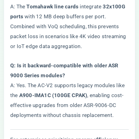
A: The ​
​Tomahawk line cards​
​ integrate ​
​32x100G
ports​
​ with 12 MB deep buffers per port.
Combined with VoQ scheduling, this prevents
packet loss in scenarios like 4K video streaming
or IoT edge data aggregation.
​Q: Is it backward-compatible with older ASR
9000 Series modules?​
A: Yes. The AC-V2 supports legacy modules like
the ​
​A900-IMA1C (100GE CPAK)​
​, enabling cost-
effective upgrades from older ASR-9006-DC
deployments without chassis replacement.