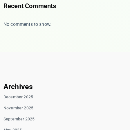
Recent Comments
No comments to show.
Archives
December 2025
November 2025
September 2025