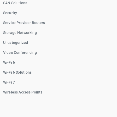
SAN Solutions
Security
Service Provider Routers
Storage Networking
Uncategorized
Video Conferencing
Wi-Fi 6
Wi-Fi 6 Solutions
Wi-Fi 7
Wireless Access Points