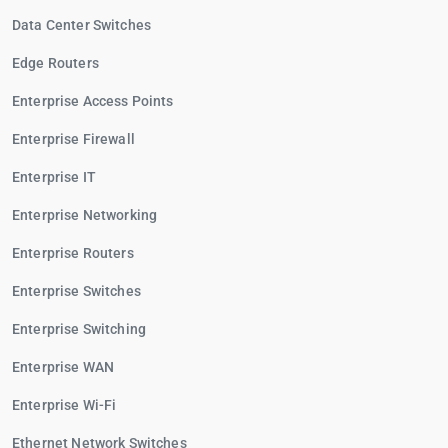
Data Center Switches
Edge Routers
Enterprise Access Points
Enterprise Firewall
Enterprise IT
Enterprise Networking
Enterprise Routers
Enterprise Switches
Enterprise Switching
Enterprise WAN
Enterprise Wi-Fi
Ethernet Network Switches