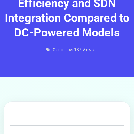
Efficiency and SDN
Integration Compared to
DC-Powered Models
Cisco
187 Views