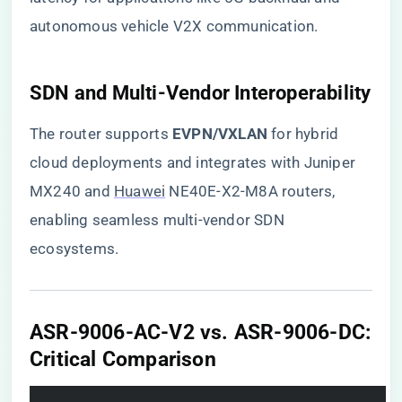
autonomous vehicle V2X communication.
​SDN and Multi-Vendor Interoperability​
The router supports ​
​EVPN/VXLAN​
​ for hybrid
cloud deployments and integrates with Juniper
MX240 and
Huawei
NE40E-X2-M8A routers,
enabling seamless multi-vendor SDN
ecosystems.
​ASR-9006-AC-V2 vs. ASR-9006-DC:
Critical Comparison​