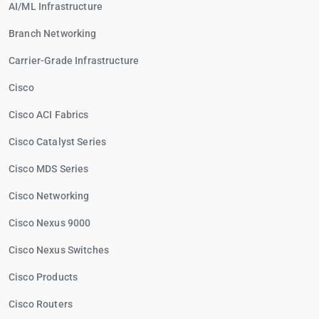
AI/ML Infrastructure
Branch Networking
Carrier-Grade Infrastructure
Cisco
Cisco ACI Fabrics
Cisco Catalyst Series
Cisco MDS Series
Cisco Networking
Cisco Nexus 9000
Cisco Nexus Switches
Cisco Products
Cisco Routers