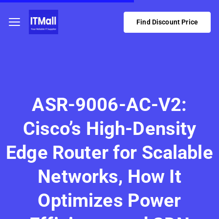
Find Discount Price
ASR-9006-AC-V2:
Cisco’s High-Density
Edge Router for Scalable
Networks, How It
Optimizes Power