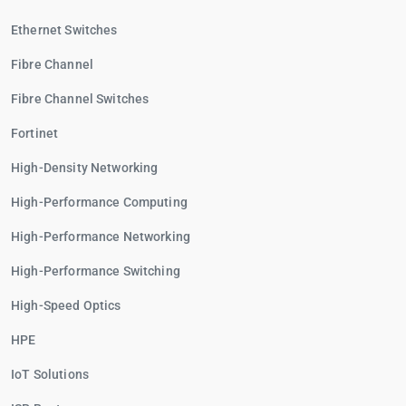
Ethernet Switches
Fibre Channel
Fibre Channel Switches
Fortinet
High-Density Networking
High-Performance Computing
High-Performance Networking
High-Performance Switching
High-Speed Optics
HPE
IoT Solutions