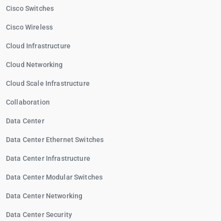
Cisco Switches
Cisco Wireless
Cloud Infrastructure
Cloud Networking
Cloud Scale Infrastructure
Collaboration
Data Center
Data Center Ethernet Switches
Data Center Infrastructure
Data Center Modular Switches
Data Center Networking
Data Center Security