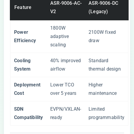
ASR-9006-AC-
ASR-9006-DC
Feature
V2
(Legacy)
1800W
​Power
2100W fixed
adaptive
Efficiency​
draw
scaling
​Cooling
40% improved
Standard
System​
airflow
thermal design
​Deployment
Lower TCO
Higher
Cost​
over 5 years
maintenance
​SDN
EVPN/VXLAN-
Limited
Compatibility​
ready
programmability