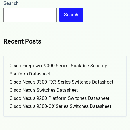
Search
Search
Recent Posts
Cisco Firepower 9300 Series: Scalable Security
Platform Datasheet
Cisco Nexus 9300-FX3 Series Switches Datasheet
Cisco Nexus Switches Datasheet
Cisco Nexus 9200 Platform Switches Datasheet
Cisco Nexus 9300-GX Series Switches Datasheet