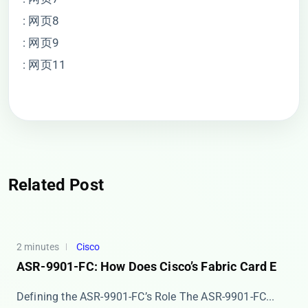
: 网页8
: 网页9
: 网页11
Related Post
2 minutes
Cisco
ASR-9901-FC: How Does Cisco’s Fabric Card E
Defining the ASR-9901-FC’s Role The ​​ASR-9901-FC...