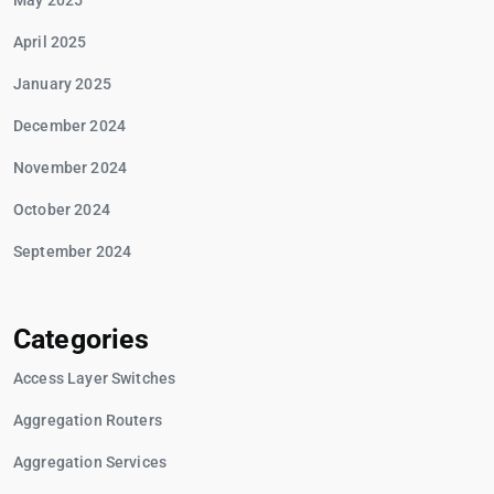
May 2025
April 2025
January 2025
December 2024
November 2024
October 2024
September 2024
Categories
Access Layer Switches
Aggregation Routers
Aggregation Services