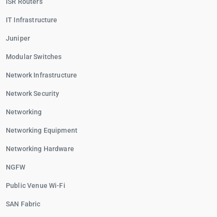
ISR Routers
IT Infrastructure
Juniper
Modular Switches
Network Infrastructure
Network Security
Networking
Networking Equipment
Networking Hardware
NGFW
Public Venue Wi-Fi
SAN Fabric