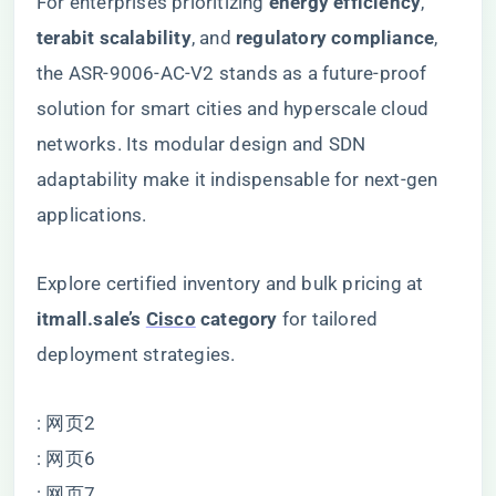
For enterprises prioritizing ​
​energy efficiency​
​, ​
terabit scalability​
​, and ​
​regulatory compliance​
​,
the ASR-9006-AC-V2 stands as a future-proof
solution for smart cities and hyperscale cloud
networks. Its modular design and SDN
adaptability make it indispensable for next-gen
applications.
Explore certified inventory and bulk pricing at ​
itmall.sale’s
Cisco
category
​ for tailored
deployment strategies.
: 网页2
: 网页6
: 网页7