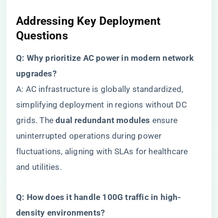
​Addressing Key Deployment
Questions​
​Q: Why prioritize AC power in modern network
upgrades?​
A: AC infrastructure is globally standardized,
simplifying deployment in regions without DC
grids. The ​
​dual redundant modules​
​ ensure
uninterrupted operations during power
fluctuations, aligning with SLAs for healthcare
and utilities.
​Q: How does it handle 100G traffic in high-
density environments?​