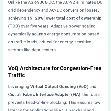
Unlike the ASR-9006-DC, the AC-V2 eliminates DC
grid dependency and AC/DC conversion losses,
achieving ​
​15–20% lower total cost of ownership
(TCO)​
​ over five years. Adaptive power scaling
dynamically adjusts energy consumption based
on traffic loads, critical for energy-sensitive
sectors like data centers.
​VoQ Architecture for Congestion-Free
Traffic​
Leveraging ​
​Virtual Output Queuing (VoQ)​
​ and
Cisco’s ​
​Fabric Interface Adapter (FIA)​
​, the router
prevents head-of-line blocking. This ensures low
latency for applications like 5G backhaul and