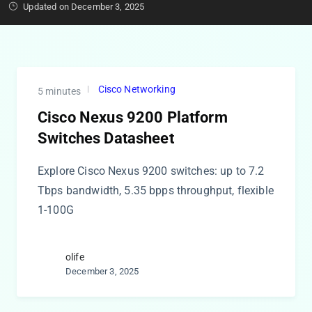
Updated on December 3, 2025
Cisco Networking
5 minutes
Cisco Nexus 9200 Platform
Switches Datasheet
Explore Cisco Nexus 9200 switches: up to 7.2
Tbps bandwidth, 5.35 bpps throughput, flexible
1-100G
olife
December 3, 2025