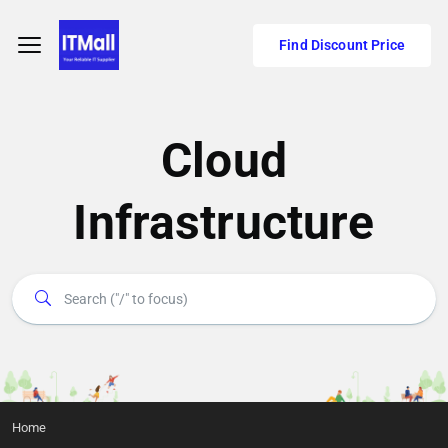
Find Discount Price
Cloud
Infrastructure
Home