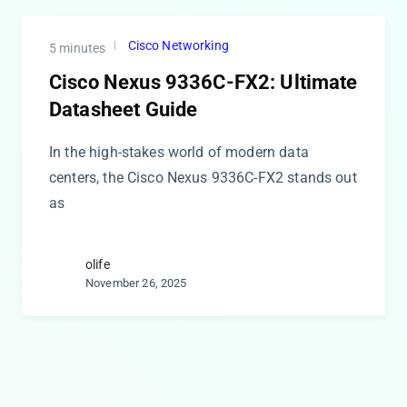
Cisco Networking
5 minutes
Cisco Nexus 9336C-FX2: Ultimate
Datasheet Guide
In the high-stakes world of modern data
centers, the Cisco Nexus 9336C-FX2 stands out
as
olife
November 26, 2025