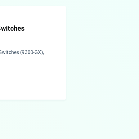
Switches
Switches (9300-GX),