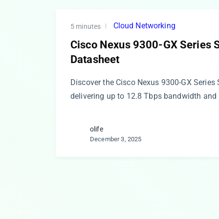
Cloud Networking
5 minutes
Cisco Nexus 9300-GX Series 
Datasheet
Discover the Cisco Nexus 9300-GX Series 
delivering up to 12.8 Tbps bandwidth and
olife
December 3, 2025