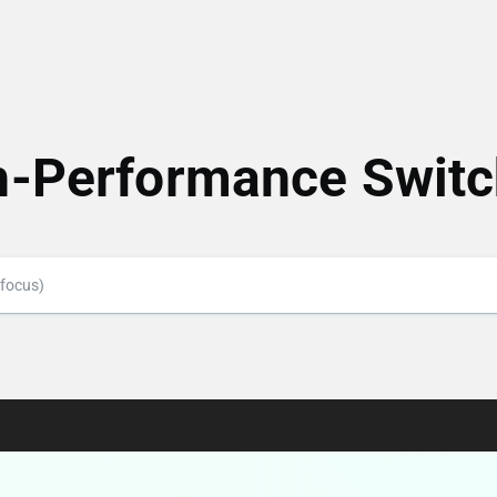
h-Performance Switc