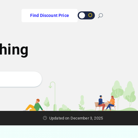
Find Discount Price
hing
Updated on December 3, 2025