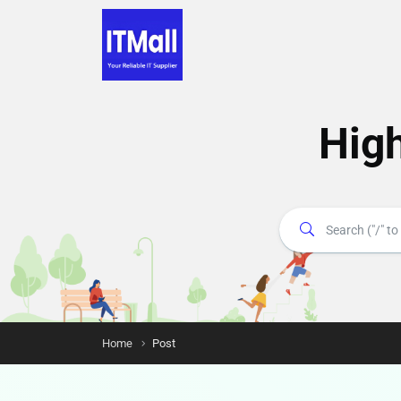
Hig
Home
Post