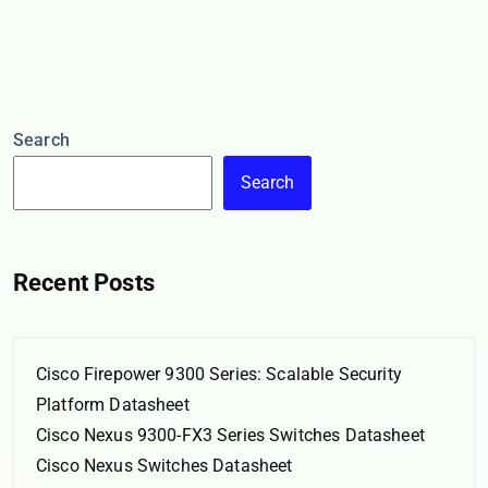
Search
Search
Recent Posts
Cisco Firepower 9300 Series: Scalable Security
Platform Datasheet
Cisco Nexus 9300-FX3 Series Switches Datasheet
Cisco Nexus Switches Datasheet