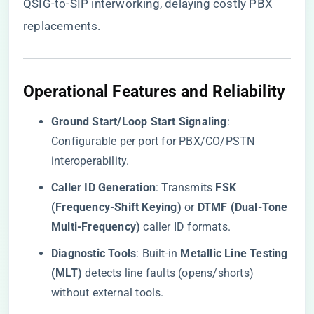
QSIG-to-SIP interworking, delaying costly PBX
replacements.
​Operational Features and Reliability​
​Ground Start/Loop Start Signaling​
​:
Configurable per port for PBX/CO/PSTN
interoperability.
​Caller ID Generation​
​: Transmits ​
​FSK
(Frequency-Shift Keying)​
​ or ​
​DTMF (Dual-Tone
Multi-Frequency)​
​ caller ID formats.
​Diagnostic Tools​
​: Built-in ​
​Metallic Line Testing
(MLT)​
​ detects line faults (opens/shorts)
without external tools.