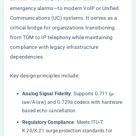
emergency alarms—to modern VoIP or Unified
Communications (UC) systems. It serves as a
critical bridge for organizations transitioning
from TDM to IP telephony while maintaining
compliance with legacy infrastructure
dependencies.
Key design principles include:
​Analog Signal Fidelity​
​: Supports G.711 (μ-
law/A-law) and G.729a codecs with hardware-
based echo cancellation.
​Regulatory Compliance​
​: Meets ITU-T
K.20/K.21 surge protection standards for