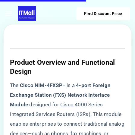
Find Discount Price
​Product Overview and Functional
Design​
The ​
​Cisco NIM-4FXSP=​
​ is a ​
​4-port Foreign
Exchange Station (FXS) Network Interface
Module​
​ designed for
Cisco
4000 Series
Integrated Services Routers (ISRs). This module
enables enterprises to connect traditional analog
devices—such as phones, fax machines, or