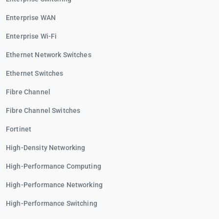
Enterprise WAN
Enterprise Wi-Fi
Ethernet Network Switches
Ethernet Switches
Fibre Channel
Fibre Channel Switches
Fortinet
High-Density Networking
High-Performance Computing
High-Performance Networking
High-Performance Switching