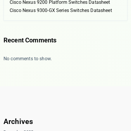
Cisco Nexus 9200 Platform Switches Datasheet
Cisco Nexus 9300-GX Series Switches Datasheet
Recent Comments
No comments to show.
Archives