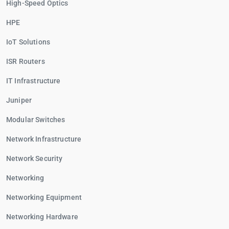
High-Speed Optics
HPE
IoT Solutions
ISR Routers
IT Infrastructure
Juniper
Modular Switches
Network Infrastructure
Network Security
Networking
Networking Equipment
Networking Hardware