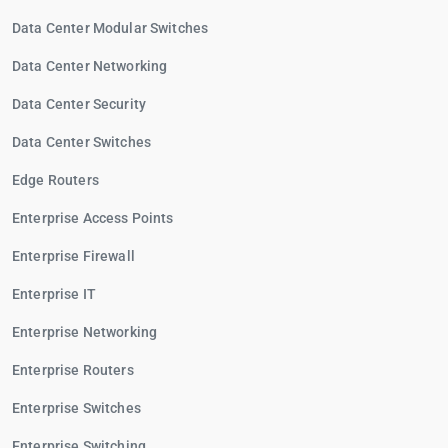
Data Center Modular Switches
Data Center Networking
Data Center Security
Data Center Switches
Edge Routers
Enterprise Access Points
Enterprise Firewall
Enterprise IT
Enterprise Networking
Enterprise Routers
Enterprise Switches
Enterprise Switching