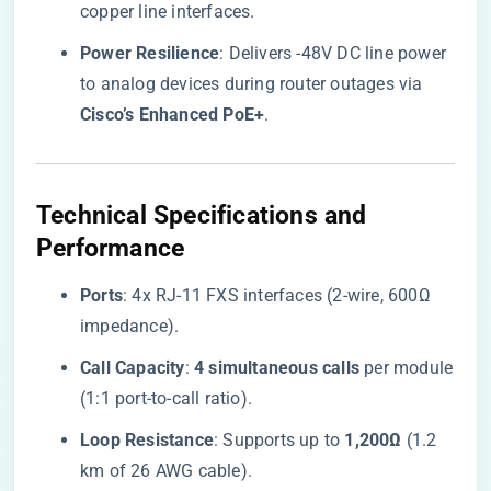
copper line interfaces.
​Power Resilience​
​: Delivers -48V DC line power
to analog devices during router outages via ​
Cisco’s Enhanced PoE+​
​.
​Technical Specifications and
Performance​
​Ports​
​: 4x RJ-11 FXS interfaces (2-wire, 600Ω
impedance).
​Call Capacity​
​: ​
​4 simultaneous calls​
​ per module
(1:1 port-to-call ratio).
​Loop Resistance​
​: Supports up to ​
​1,200Ω​
​ (1.2
km of 26 AWG cable).