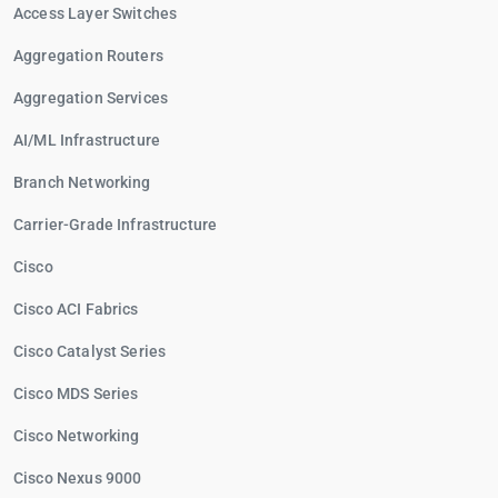
Access Layer Switches
Aggregation Routers
Aggregation Services
AI/ML Infrastructure
Branch Networking
Carrier-Grade Infrastructure
Cisco
Cisco ACI Fabrics
Cisco Catalyst Series
Cisco MDS Series
Cisco Networking
Cisco Nexus 9000