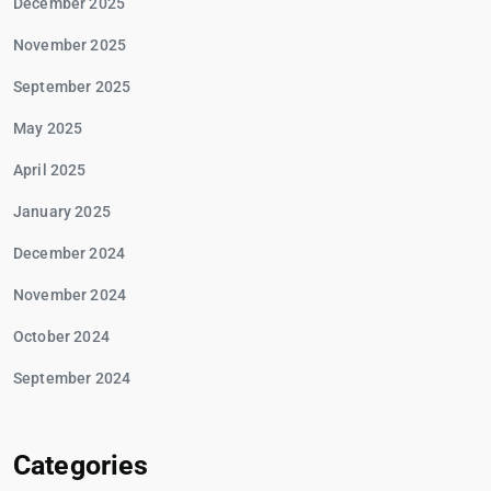
December 2025
November 2025
September 2025
May 2025
April 2025
January 2025
December 2024
November 2024
October 2024
September 2024
Categories