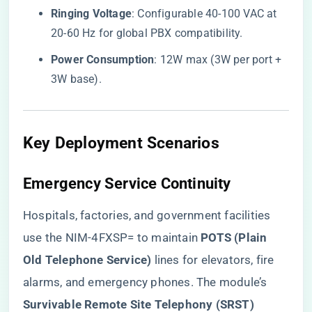
​Ringing Voltage​
​: Configurable 40-100 VAC at
20-60 Hz for global PBX compatibility.
​Power Consumption​
​: 12W max (3W per port +
3W base).
​Key Deployment Scenarios​
​Emergency Service Continuity​
Hospitals, factories, and government facilities
use the NIM-4FXSP= to maintain ​
​POTS (Plain
Old Telephone Service)​
​ lines for elevators, fire
alarms, and emergency phones. The module’s ​
Survivable Remote Site Telephony (SRST)​