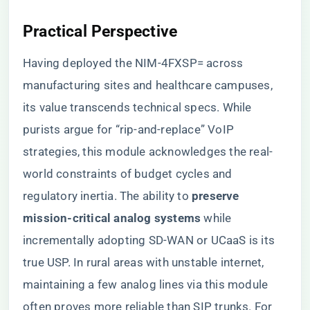
​Practical Perspective​
Having deployed the NIM-4FXSP= across
manufacturing sites and healthcare campuses,
its value transcends technical specs. While
purists argue for “rip-and-replace” VoIP
strategies, this module acknowledges the real-
world constraints of budget cycles and
regulatory inertia. The ability to ​
​preserve
mission-critical analog systems​
​ while
incrementally adopting SD-WAN or UCaaS is its
true USP. In rural areas with unstable internet,
maintaining a few analog lines via this module
often proves more reliable than SIP trunks. For