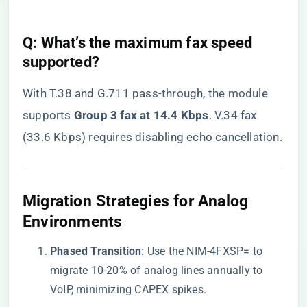
​Q: What’s the maximum fax speed
supported?​
With T.38 and G.711 pass-through, the module
supports ​
​Group 3 fax at 14.4 Kbps​
​. V.34 fax
(33.6 Kbps) requires disabling echo cancellation.
​Migration Strategies for Analog
Environments​
​Phased Transition​
​: Use the NIM-4FXSP= to
migrate 10-20% of analog lines annually to
VoIP, minimizing CAPEX spikes.