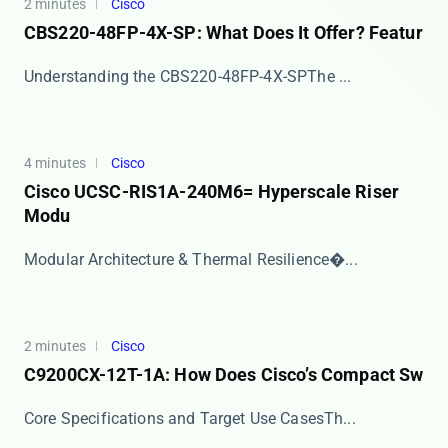
2 minutes
Cisco
CBS220-48FP-4X-SP: What Does It Offer? Featur
​​Understanding the CBS220-48FP-4X-SP​​ The ​...
4 minutes
Cisco
Cisco UCSC-RIS1A-240M6= Hyperscale Riser
Modu
​​Modular Architecture & Thermal Resilience​�...
2 minutes
Cisco
C9200CX-12T-1A: How Does Cisco’s Compact Sw
​​Core Specifications and Target Use Cases​​ Th...