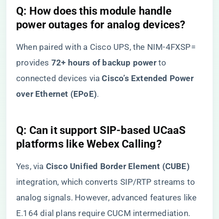
​Q: How does this module handle
power outages for analog devices?​
When paired with a Cisco UPS, the NIM-4FXSP=
provides ​
​72+ hours of backup power​
​ to
connected devices via ​
​Cisco’s Extended Power
over Ethernet (EPoE)​
​.
​Q: Can it support SIP-based UCaaS
platforms like Webex Calling?​
Yes, via ​
​Cisco Unified Border Element (CUBE)​
integration, which converts SIP/RTP streams to
analog signals. However, advanced features like
E.164 dial plans require CUCM intermediation.