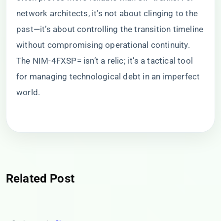
network architects, it’s not about clinging to the
past—it’s about controlling the transition timeline
without compromising operational continuity.
The NIM-4FXSP= isn’t a relic; it’s a tactical tool
for managing technological debt in an imperfect
world.
Related Post