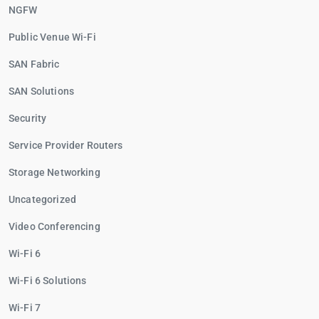
NGFW
Public Venue Wi-Fi
SAN Fabric
SAN Solutions
Security
Service Provider Routers
Storage Networking
Uncategorized
Video Conferencing
Wi-Fi 6
Wi-Fi 6 Solutions
Wi-Fi 7