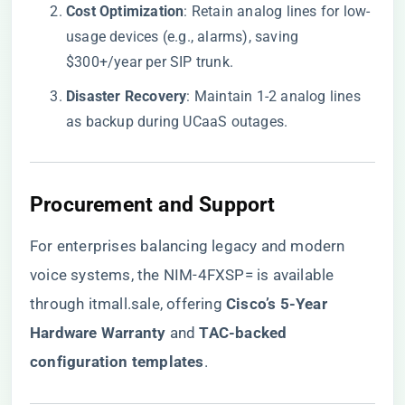
​Cost Optimization​
​: Retain analog lines for low-
usage devices (e.g., alarms), saving
$300+/year per SIP trunk.
​Disaster Recovery​
​: Maintain 1-2 analog lines
as backup during UCaaS outages.
​Procurement and Support​
For enterprises balancing legacy and modern
voice systems, the NIM-4FXSP= is available
through
itmall.sale
, offering ​
​Cisco’s 5-Year
Hardware Warranty​
​ and ​
​TAC-backed
configuration templates​
​.