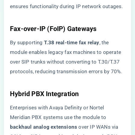
ensures functionality during IP network outages.
​Fax-over-IP (FoIP) Gateways​
By supporting ​
​T.38 real-time fax relay​
​, the
module enables legacy fax machines to operate
over SIP trunks without converting to T.30/T.37
protocols, reducing transmission errors by 70%.
​Hybrid PBX Integration​
Enterprises with Avaya Definity or Nortel
Meridian PBX systems use the module to ​
backhaul analog extensions​
​ over IP WANs via