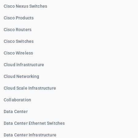
Cisco Nexus Switches
Cisco Products
Cisco Routers
Cisco Switches
Cisco Wireless
Cloud Infrastructure
Cloud Networking
Cloud Scale Infrastructure
Collaboration
Data Center
Data Center Ethernet Switches
Data Center Infrastructure