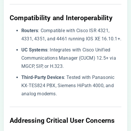
​Compatibility and Interoperability​
​Routers​
​: Compatible with Cisco ISR 4321,
4331, 4351, and 4461 running IOS XE 16.10.1+.
​UC Systems​
​: Integrates with Cisco Unified
Communications Manager (CUCM) 12.5+ via
MGCP, SIP, or H.323.
​Third-Party Devices​
​: Tested with Panasonic
KX-TES824 PBX, Siemens HiPath 4000, and
analog modems.
​Addressing Critical User Concerns​