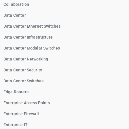
Collaboration
Data Center
Data Center Ethernet Switches
Data Center Infrastructure
Data Center Modular Switches
Data Center Networking
Data Center Security
Data Center Switches
Edge Routers
Enterprise Access Points
Enterprise Firewall
Enterprise IT