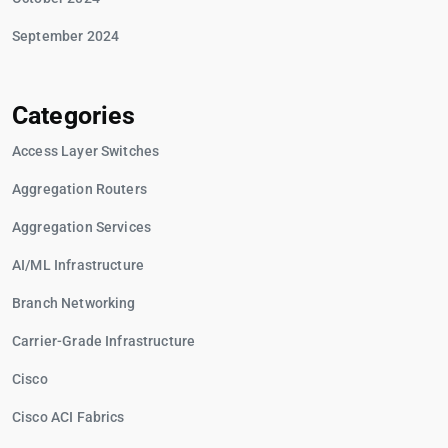
September 2024
Categories
Access Layer Switches
Aggregation Routers
Aggregation Services
AI/ML Infrastructure
Branch Networking
Carrier-Grade Infrastructure
Cisco
Cisco ACI Fabrics