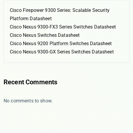
Cisco Firepower 9300 Series: Scalable Security
Platform Datasheet
Cisco Nexus 9300-FX3 Series Switches Datasheet
Cisco Nexus Switches Datasheet
Cisco Nexus 9200 Platform Switches Datasheet
Cisco Nexus 9300-GX Series Switches Datasheet
Recent Comments
No comments to show.