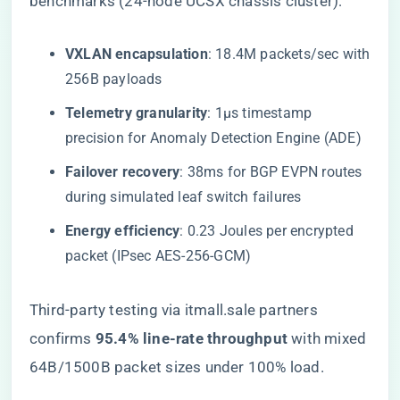
benchmarks (24-node UCSX chassis cluster):
​VXLAN encapsulation​
​: 18.4M packets/sec with
256B payloads
​Telemetry granularity​
​: 1μs timestamp
precision for Anomaly Detection Engine (ADE)
​Failover recovery​
​: 38ms for BGP EVPN routes
during simulated leaf switch failures
​Energy efficiency​
​: 0.23 Joules per encrypted
packet (IPsec AES-256-GCM)
Third-party testing via itmall.sale partners
confirms ​
​95.4% line-rate throughput​
​ with mixed
64B/1500B packet sizes under 100% load.