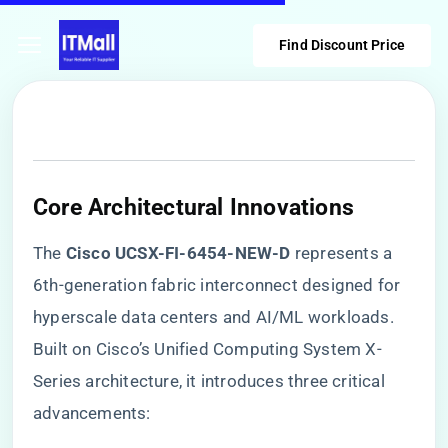
Find Discount Price
​Core Architectural Innovations​
The ​
​Cisco UCSX-FI-6454-NEW-D​
​ represents a
6th-generation fabric interconnect designed for
hyperscale data centers and AI/ML workloads.
Built on Cisco’s Unified Computing System X-
Series architecture, it introduces three critical
advancements: