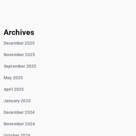
Archives
December 2025
November 2025
September 2025
May 2025
April 2025
January 2025
December 2024
November 2024
October 2024