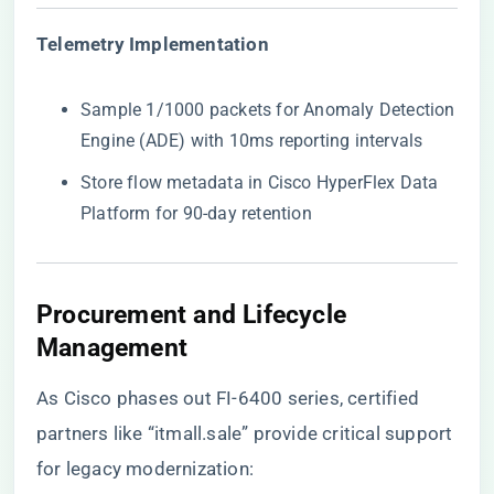
​Telemetry Implementation​
Sample 1/1000 packets for Anomaly Detection
Engine (ADE) with 10ms reporting intervals
Store flow metadata in Cisco HyperFlex Data
Platform for 90-day retention
​Procurement and Lifecycle
Management​
As Cisco phases out FI-6400 series, certified
partners like
“itmall.sale”
provide critical support
for legacy modernization: