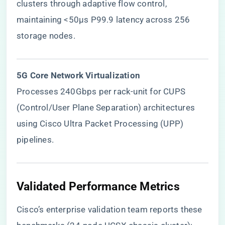
clusters through adaptive flow control,
maintaining <50μs P99.9 latency across 256
storage nodes.
​5G Core Network Virtualization​
Processes 240Gbps per rack-unit for CUPS
(Control/User Plane Separation) architectures
using Cisco Ultra Packet Processing (UPP)
pipelines.
​Validated Performance Metrics​
Cisco’s enterprise validation team reports these