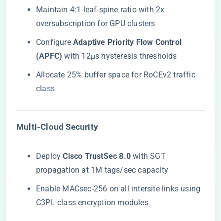
Maintain 4:1 leaf-spine ratio with 2x
oversubscription for GPU clusters
Configure ​
​Adaptive Priority Flow Control
(APFC)​
​ with 12μs hysteresis thresholds
Allocate 25% buffer space for RoCEv2 traffic
class
​Multi-Cloud Security​
Deploy ​
​Cisco TrustSec 8.0​
​ with SGT
propagation at 1M tags/sec capacity
Enable MACsec-256 on all intersite links using
C3PL-class encryption modules