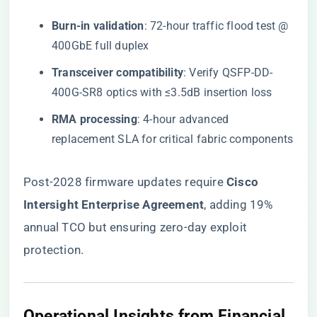
​Burn-in validation​
​: 72-hour traffic flood test @
400GbE full duplex
​Transceiver compatibility​
​: Verify QSFP-DD-
400G-SR8 optics with ≤3.5dB insertion loss
​RMA processing​
​: 4-hour advanced
replacement SLA for critical fabric components
Post-2028 firmware updates require ​
​Cisco
Intersight Enterprise Agreement​
​, adding 19%
annual TCO but ensuring zero-day exploit
protection.
​Operational Insights from Financial