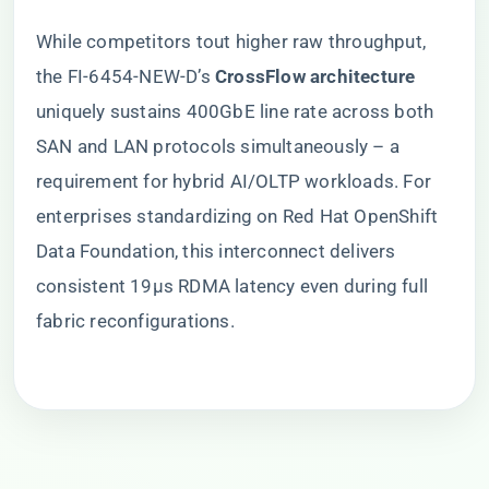
While competitors tout higher raw throughput,
the FI-6454-NEW-D’s ​
​CrossFlow architecture​
uniquely sustains 400GbE line rate across both
SAN and LAN protocols simultaneously – a
requirement for hybrid AI/OLTP workloads. For
enterprises standardizing on Red Hat OpenShift
Data Foundation, this interconnect delivers
consistent 19μs RDMA latency even during full
fabric reconfigurations.