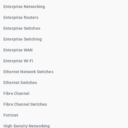
Enterprise Networking
Enterprise Routers
Enterprise Switches
Enterprise Switching
Enterprise WAN
Enterprise Wi-Fi
Ethernet Network Switches
Ethernet Switches
Fibre Channel
Fibre Channel Switches
Fortinet
High-Density Networking