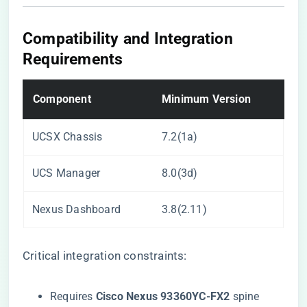
​Compatibility and Integration
Requirements​
​Component​
​Minimum Version​
UCSX Chassis
7.2(1a)
UCS Manager
8.0(3d)
Nexus Dashboard
3.8(2.11)
Critical integration constraints:
Requires ​
​Cisco Nexus 93360YC-FX2​
​ spine