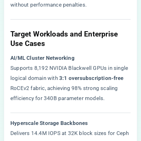
without performance penalties.
​Target Workloads and Enterprise
Use Cases​
​AI/ML Cluster Networking​
Supports 8,192 NVIDIA Blackwell GPUs in single
logical domain with ​
​3:1 oversubscription-free​
RoCEv2 fabric, achieving 98% strong scaling
efficiency for 340B parameter models.
​Hyperscale Storage Backbones​
Delivers 14.4M IOPS at 32K block sizes for Ceph