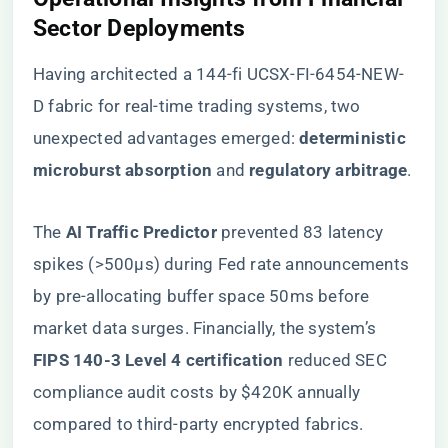
Sector Deployments​
Having architected a 144-fi UCSX-FI-6454-NEW-
D fabric for real-time trading systems, two
unexpected advantages emerged: ​
​deterministic
microburst absorption​
​ and ​
​regulatory arbitrage​
​.
The ​
​AI Traffic Predictor​
​ prevented 83 latency
spikes (>500μs) during Fed rate announcements
by pre-allocating buffer space 50ms before
market data surges. Financially, the system’s ​
FIPS 140-3 Level 4 certification​
​ reduced SEC
compliance audit costs by $420K annually
compared to third-party encrypted fabrics.