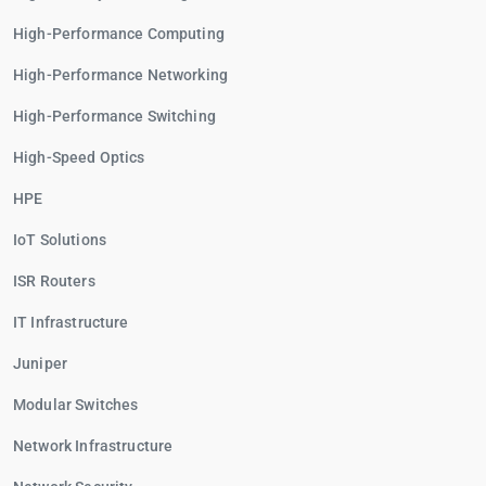
High-Performance Computing
High-Performance Networking
High-Performance Switching
High-Speed Optics
HPE
IoT Solutions
ISR Routers
IT Infrastructure
Juniper
Modular Switches
Network Infrastructure