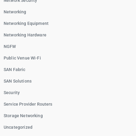
Network Security
Networking
Networking Equipment
Networking Hardware
NGFW
Public Venue Wi-Fi
SAN Fabric
SAN Solutions
Security
Service Provider Routers
Storage Networking
Uncategorized