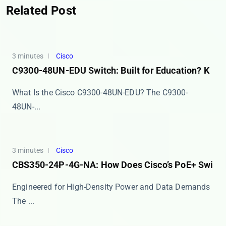
Related Post
3 minutes
Cisco
C9300-48UN-EDU Switch: Built for Education? K
What Is the Cisco C9300-48UN-EDU? The ​​C9300-
48UN-...
3 minutes
Cisco
CBS350-24P-4G-NA: How Does Cisco’s PoE+ Swi
Engineered for High-Density Power and Data Demands
The ...