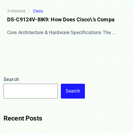
3 minutes
Cisco
DS-C9124V-8IK9: How Does Cisco\’s Compa
Core Architecture & Hardware Specifications The ​...
Search
Search
Recent Posts