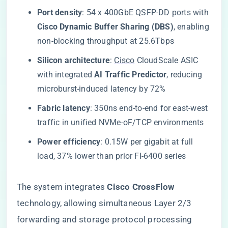
​Port density​
​: 54 x 400GbE QSFP-DD ports with ​
Cisco Dynamic Buffer Sharing (DBS)​
​, enabling
non-blocking throughput at 25.6Tbps
​Silicon architecture​
​:
Cisco
CloudScale ASIC
with integrated ​
​AI Traffic Predictor​
​, reducing
microburst-induced latency by 72%
​Fabric latency​
​: 350ns end-to-end for east-west
traffic in unified NVMe-oF/TCP environments
​Power efficiency​
​: 0.15W per gigabit at full
load, 37% lower than prior FI-6400 series
The system integrates ​
​Cisco CrossFlow​
technology, allowing simultaneous Layer 2/3
forwarding and storage protocol processing