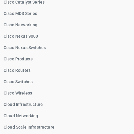
Cisco Catalyst Series
Cisco MDS Series
Cisco Networking
Cisco Nexus 9000
Cisco Nexus Switches
Cisco Products
Cisco Routers
Cisco Switches
Cisco Wireless
Cloud Infrastructure
Cloud Networking
Cloud Scale Infrastructure