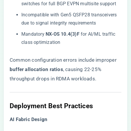
switches for full BGP EVPN multisite support
Incompatible with Gen5 QSFP28 transceivers
due to signal integrity requirements
Mandatory ​
​NX-OS 10.4(3)F​
​ for AI/ML traffic
class optimization
Common configuration errors include improper ​
buffer allocation ratios​
​, causing 22-25%
throughput drops in RDMA workloads.
​Deployment Best Practices​
​AI Fabric Design​