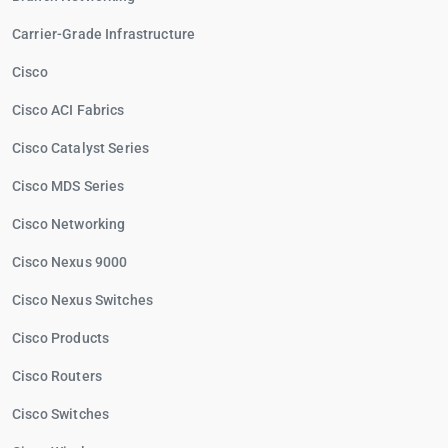
Carrier-Grade Infrastructure
Cisco
Cisco ACI Fabrics
Cisco Catalyst Series
Cisco MDS Series
Cisco Networking
Cisco Nexus 9000
Cisco Nexus Switches
Cisco Products
Cisco Routers
Cisco Switches