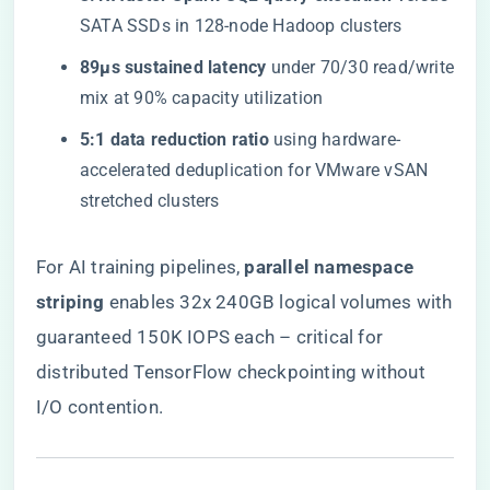
SATA SSDs in 128-node Hadoop clusters
​89µs sustained latency​
​ under 70/30 read/write
mix at 90% capacity utilization
​5:1 data reduction ratio​
​ using hardware-
accelerated deduplication for VMware vSAN
stretched clusters
For AI training pipelines, ​
​parallel namespace
striping​
​ enables 32x 240GB logical volumes with
guaranteed 150K IOPS each – critical for
distributed TensorFlow checkpointing without
I/O contention.