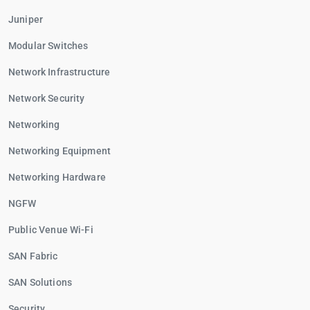
Juniper
Modular Switches
Network Infrastructure
Network Security
Networking
Networking Equipment
Networking Hardware
NGFW
Public Venue Wi-Fi
SAN Fabric
SAN Solutions
Security