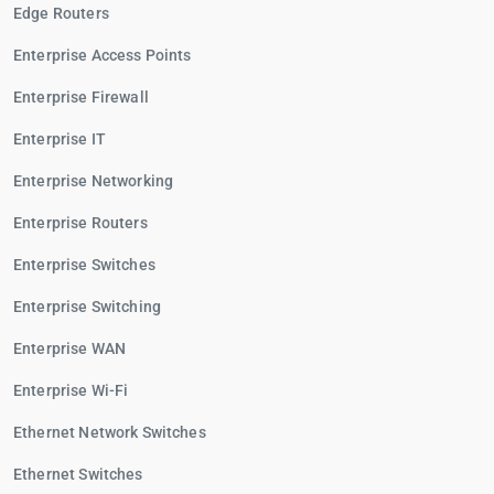
Edge Routers
Enterprise Access Points
Enterprise Firewall
Enterprise IT
Enterprise Networking
Enterprise Routers
Enterprise Switches
Enterprise Switching
Enterprise WAN
Enterprise Wi-Fi
Ethernet Network Switches
Ethernet Switches