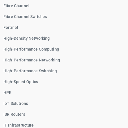
Fibre Channel
Fibre Channel Switches
Fortinet
High-Density Networking
High-Performance Computing
High-Performance Networking
High-Performance Switching
High-Speed Optics
HPE
IoT Solutions
ISR Routers
IT Infrastructure