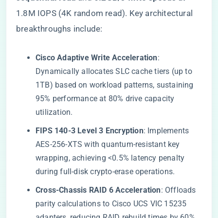
1.8M IOPS (4K random read). Key architectural
breakthroughs include:
​Cisco Adaptive Write Acceleration​
​:
Dynamically allocates SLC cache tiers (up to
1TB) based on workload patterns, sustaining
95% performance at 80% drive capacity
utilization.
​FIPS 140-3 Level 3 Encryption​
​: Implements
AES-256-XTS with quantum-resistant key
wrapping, achieving <0.5% latency penalty
during full-disk crypto-erase operations.
​Cross-Chassis RAID 6 Acceleration​
​: Offloads
parity calculations to Cisco UCS VIC 15235
adapters, reducing RAID rebuild times by 60%