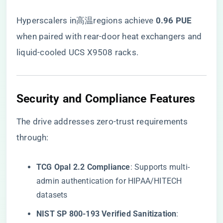
Hyperscalers in高温regions achieve ​
​0.96 PUE​
when paired with rear-door heat exchangers and
liquid-cooled UCS X9508 racks.
​Security and Compliance Features​
The drive addresses zero-trust requirements
through:
​TCG Opal 2.2 Compliance​
​: Supports multi-
admin authentication for HIPAA/HITECH
datasets
​NIST SP 800-193 Verified Sanitization​
​: