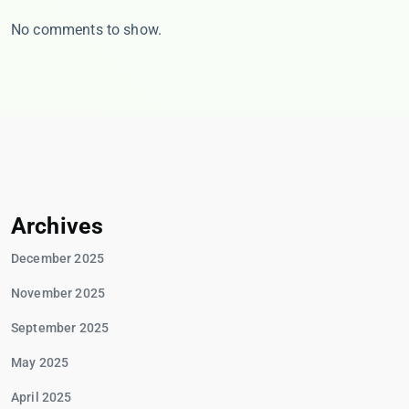
No comments to show.
Archives
December 2025
November 2025
September 2025
May 2025
April 2025