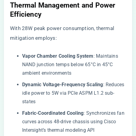
​Thermal Management and Power
Efficiency​
With 28W peak power consumption, thermal
mitigation employs:
​Vapor Chamber Cooling System​
​: Maintains
NAND junction temps below 65°C in 45°C
ambient environments
​Dynamic Voltage-Frequency Scaling​
​: Reduces
idle power to 5W via PCIe ASPM L1.2 sub-
states
​Fabric-Coordinated Cooling​
​: Synchronizes fan
curves across 48-drive chassis using Cisco
Intersight’s thermal modeling API