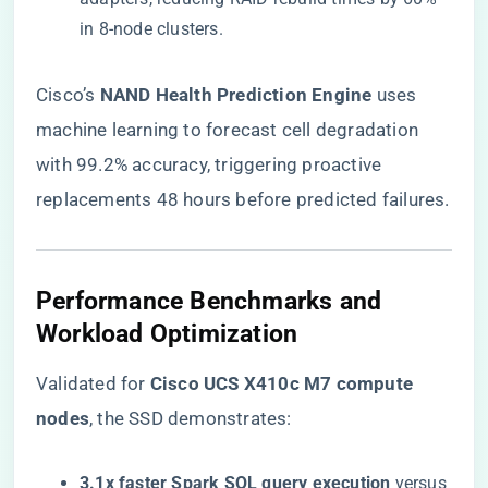
in 8-node clusters.
Cisco’s ​
​NAND Health Prediction Engine​
​ uses
machine learning to forecast cell degradation
with 99.2% accuracy, triggering proactive
replacements 48 hours before predicted failures.
​Performance Benchmarks and
Workload Optimization​
Validated for ​
​Cisco UCS X410c M7 compute
nodes​
​, the SSD demonstrates:
​3.1x faster Spark SQL query execution​
​ versus