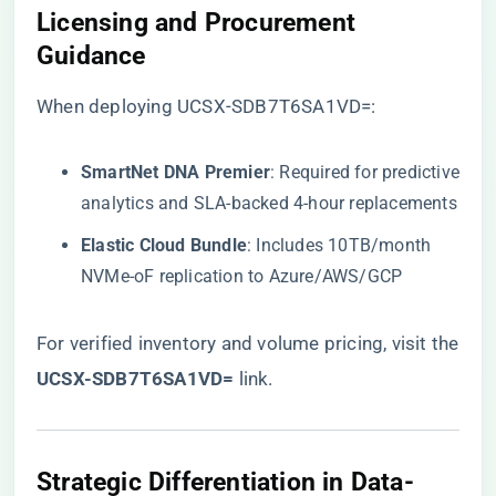
​Licensing and Procurement
Guidance​
When deploying UCSX-SDB7T6SA1VD=:
​SmartNet DNA Premier​
​: Required for predictive
analytics and SLA-backed 4-hour replacements
​Elastic Cloud Bundle​
​: Includes 10TB/month
NVMe-oF replication to Azure/AWS/GCP
For verified inventory and volume pricing, visit the
​UCSX-SDB7T6SA1VD=​
​ link
.
​Strategic Differentiation in Data-