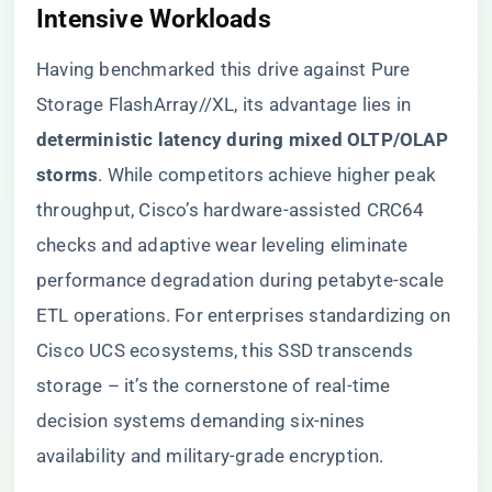
Intensive Workloads​
Having benchmarked this drive against Pure
Storage FlashArray//XL, its advantage lies in ​
deterministic latency during mixed OLTP/OLAP
storms​
​. While competitors achieve higher peak
throughput, Cisco’s hardware-assisted CRC64
checks and adaptive wear leveling eliminate
performance degradation during petabyte-scale
ETL operations. For enterprises standardizing on
Cisco UCS ecosystems, this SSD transcends
storage – it’s the cornerstone of real-time
decision systems demanding six-nines
availability and military-grade encryption.