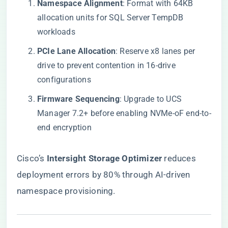
​Namespace Alignment​
​: Format with 64KB
allocation units for SQL Server TempDB
workloads
​PCIe Lane Allocation​
​: Reserve x8 lanes per
drive to prevent contention in 16-drive
configurations
​Firmware Sequencing​
​: Upgrade to UCS
Manager 7.2+ before enabling NVMe-oF end-to-
end encryption
Cisco’s ​
​Intersight Storage Optimizer​
​ reduces
deployment errors by 80% through AI-driven
namespace provisioning.