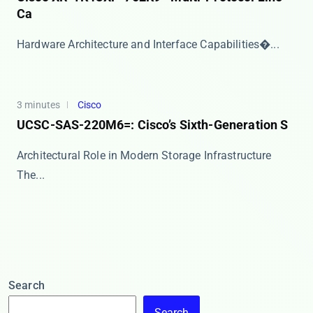
Ca
​​Hardware Architecture and Interface Capabilities�...
3 minutes
Cisco
UCSC-SAS-220M6=: Cisco’s Sixth-Generation S
Architectural Role in Modern Storage Infrastructure
The...
Search
Search