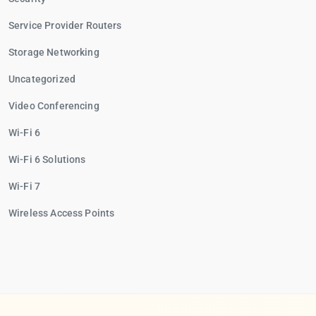
Service Provider Routers
Storage Networking
Uncategorized
Video Conferencing
Wi-Fi 6
Wi-Fi 6 Solutions
Wi-Fi 7
Wireless Access Points