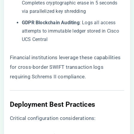
Completes cryptographic erase in 5 seconds
via parallelized key shredding
​GDPR Blockchain Auditing​
​: Logs all access
attempts to immutable ledger stored in Cisco
UCS Central
Financial institutions leverage these capabilities
for cross-border SWIFT transaction logs
requiring Schrems II compliance.
​Deployment Best Practices​
Critical configuration considerations: