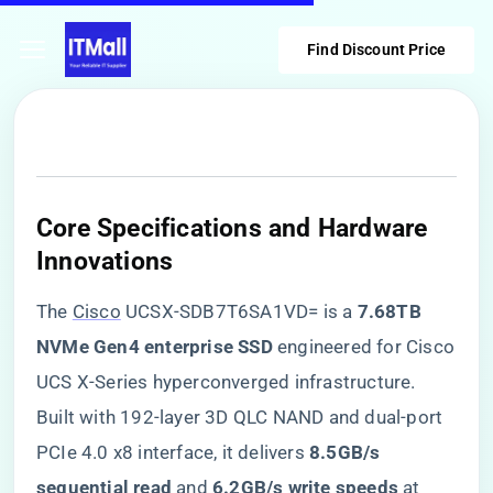
Find Discount Price
​Core Specifications and Hardware
Innovations​
The
Cisco
UCSX-SDB7T6SA1VD= is a ​
​7.68TB
NVMe Gen4 enterprise SSD​
​ engineered for Cisco
UCS X-Series hyperconverged infrastructure.
Built with 192-layer 3D QLC NAND and dual-port
PCIe 4.0 x8 interface, it delivers ​
​8.5GB/s
sequential read​
​ and ​
​6.2GB/s write speeds​
​ at