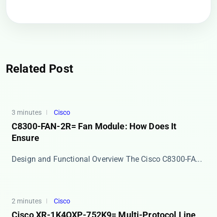
Related Post
3 minutes
Cisco
C8300-FAN-2R= Fan Module: How Does It
Ensure
Design and Functional Overview The ​​Cisco C8300-FA...
2 minutes
Cisco
Cisco XR-1K4OXP-752K9= Multi-Protocol Line