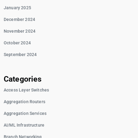
January 2025
December 2024
November 2024
October 2024
September 2024
Categories
Access Layer Switches
Aggregation Routers
Aggregation Services
AI/ML Infrastructure
Branch Networking