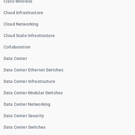
Cisco Wireless
Cloud Infrastructure
Cloud Networking
Cloud Scale Infrastructure
Collaboration
Data Center
Data Center Ethernet Switches
Data Center Infrastructure
Data Center Modular Switches
Data Center Networking
Data Center Security
Data Center Switches