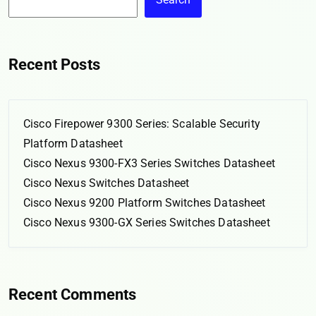
Recent Posts
Cisco Firepower 9300 Series: Scalable Security
Platform Datasheet
Cisco Nexus 9300-FX3 Series Switches Datasheet
Cisco Nexus Switches Datasheet
Cisco Nexus 9200 Platform Switches Datasheet
Cisco Nexus 9300-GX Series Switches Datasheet
Recent Comments