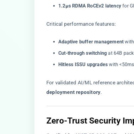
​1.2μs RDMA RoCEv2 latency​
​ for
Critical performance features:
​Adaptive buffer management​
​ wi
​Cut-through switching​
​ at 64B pack
​Hitless ISSU upgrades​
​ with <50ms
For validated AI/ML reference architectu
deployment repository
​.
Zero-Trust Security I