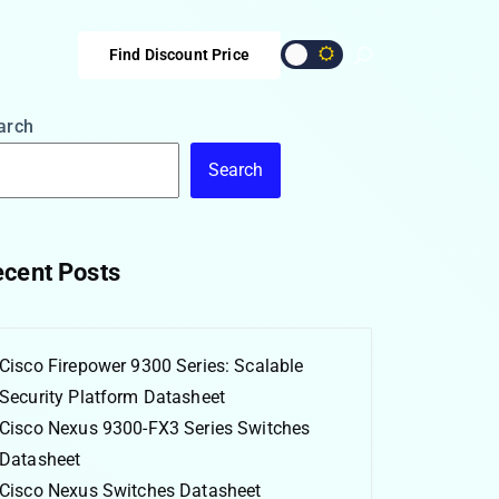
Find Discount Price
arch
Search
cent Posts
Cisco Firepower 9300 Series: Scalable
Security Platform Datasheet
Cisco Nexus 9300-FX3 Series Switches
Datasheet
Cisco Nexus Switches Datasheet