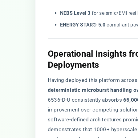
​NEBS Level 3​
​ for seismic/EMI resi
​ENERGY STAR® 5.0​
​ compliant po
Operational Insights f
Deployments
Having deployed this platform across 14
deterministic microburst handling o
6536-D-U consistently absorbs ​
​65,00
improvement over competing solutions
software-defined architectures promis
demonstrates that 100G+ hyperscale ba