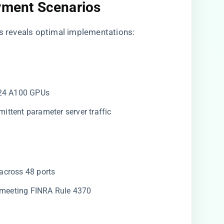
oyment Scenarios
rs reveals optimal implementations:
024 A100 GPUs
ermittent parameter server traffic
across 48 ports
​ meeting FINRA Rule 4370