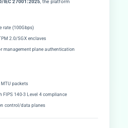
SO/IEC 27001:2025​
​, the platform
ine rate (100Gbps)
a TPM 2.0/SGX enclaves
for management plane authentication
B MTU packets
ith FIPS 140-3 Level 4 compliance
en control/data planes