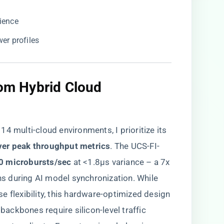
lience
wer profiles
rom Hybrid Cloud
 multi-cloud environments, I prioritize its ​
ver peak throughput metrics​
​. The UCS-FI-
0 microbursts/sec​
​ at <1.8μs variance – a 7x
 during AI model synchronization. While
e flexibility, this hardware-optimized design
ckbones require silicon-level traffic