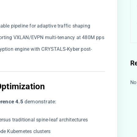
able pipeline for adaptive traffic shaping
porting VXLAN/EVPN multi-tenancy at 480M pps
ryption engine with CRYSTALS-Kyber post-
R
No
ptimization
rence 4.5​
​ demonstrate:
versus traditional spine-leaf architectures
ode Kubernetes clusters