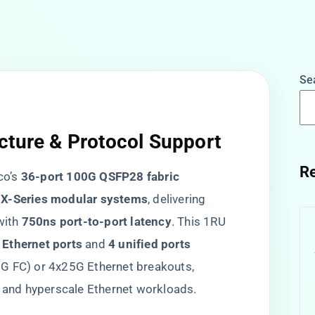
Se
cture & Protocol Support
Re
o’s ​
​36-port 100G QSFP28 fabric
 X-Series modular systems​
​, delivering ​
with ​
​750ns port-to-port latency​
​. This 1RU
Ethernet ports​
​ and ​
​4 unified ports​
G FC) or 4x25G Ethernet breakouts,
and hyperscale Ethernet workloads.