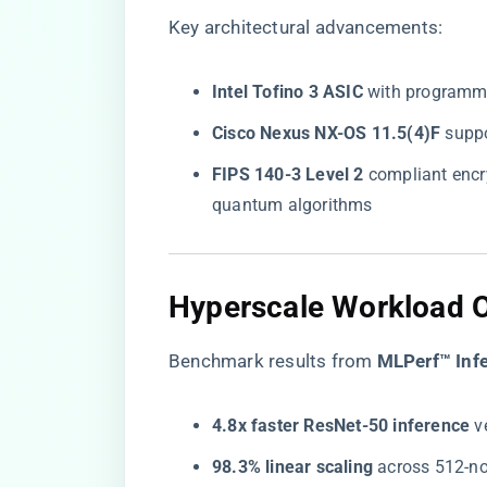
Key architectural advancements:
​Intel Tofino 3 ASIC​
​ with programm
​Cisco Nexus NX-OS 11.5(4)F​
​ sup
​FIPS 140-3 Level 2​
​ compliant enc
quantum algorithms
Hyperscale Workload O
Benchmark results from ​
​MLPerf™ Infe
​4.8x faster ResNet-50 inference​
​ 
​98.3% linear scaling​
​ across 512-n