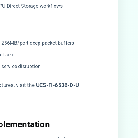
 GPU Direct Storage workflows
th 256MB/port deep packet buffers
et size
 service disruption
res, visit the ​
UCS-FI-6536-D-U
mplementation