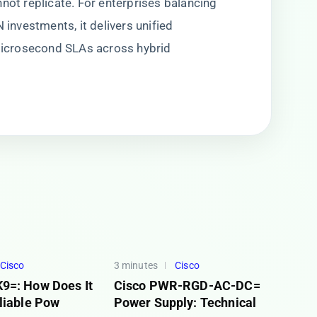
not replicate. For enterprises balancing
 investments, it delivers unified
icrosecond SLAs across hybrid
Cisco
3 minutes
Cisco
9=: How Does It
Cisco PWR-RGD-AC-DC=
liable Pow
Power Supply: Technical