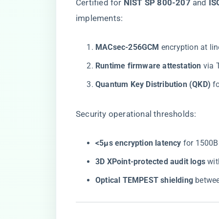
Certified for ​
​NIST SP 800-207​
​ and ​
​I
implements:
​MACsec-256GCM​
​ encryption at l
​Runtime firmware attestation​
​ vi
​Quantum Key Distribution (QKD)​
​ 
Security operational thresholds:
​<5μs encryption latency​
​ for 1500
​3D XPoint-protected audit logs​
​ w
​Optical TEMPEST shielding​
​ betwe