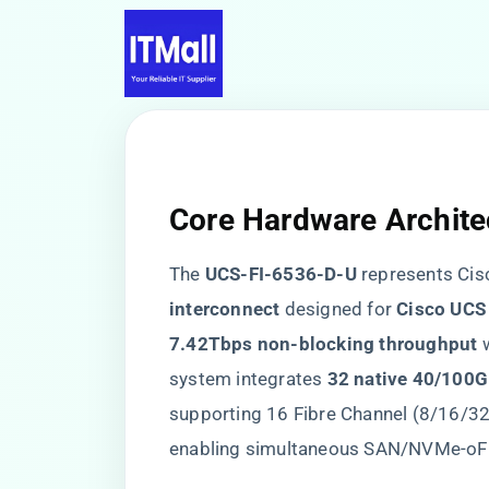
Core Hardware Archite
The ​
​UCS-FI-6536-D-U​
​ represents Cisc
interconnect​
​ designed for ​
​Cisco UCS
7.42Tbps non-blocking throughput​
​ 
system integrates ​
​32 native 40/100G 
supporting 16 Fibre Channel (8/16/32
enabling simultaneous SAN/NVMe-oF 