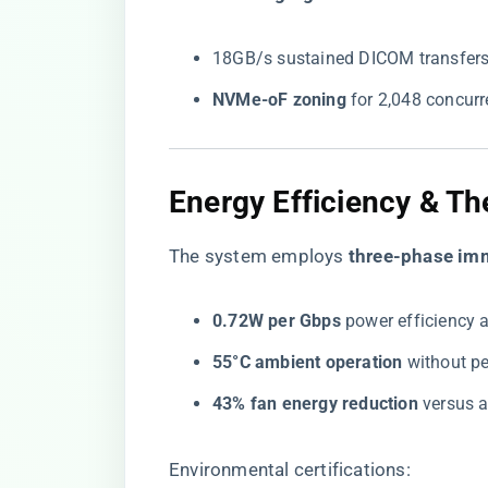
18GB/s sustained DICOM transfers
​NVMe-oF zoning​
​ for 2,048 concur
Energy Efficiency & Th
The system employs ​
​three-phase im
​0.72W per Gbps​
​ power efficiency a
​55°C ambient operation​
​ without p
​43% fan energy reduction​
​ versus 
Environmental certifications: