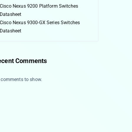
Cisco Nexus 9200 Platform Switches
Datasheet
Cisco Nexus 9300-GX Series Switches
Datasheet
ecent Comments
 comments to show.