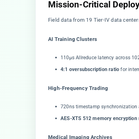
Mission-Critical Depl
Field data from 19 Tier-IV data cente
​AI Training Clusters​
110μs Allreduce latency across 1
​4:1 oversubscription ratio​
​ for int
​High-Frequency Trading​
720ns timestamp synchronization 
​AES-XTS 512 memory encryption​
​Medical Imaging Archives​