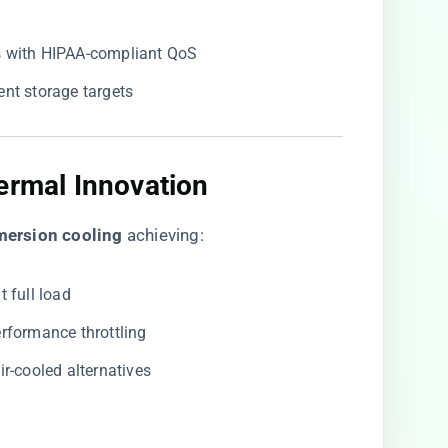
 with HIPAA-compliant QoS
rent storage targets
ermal Innovation
mersion cooling​
​ achieving:
t full load
erformance throttling
air-cooled alternatives