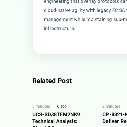
engineering that overlay protocols can
cloud-native agility with legacy FC SAN
management while maintaining sub-m
infrastructure.
Related Post
3 minutes
Cisco
2 minutes
UCS-SD38TEM2NK9=
CP-8821-K
Technical Analysis:
Deliver Re