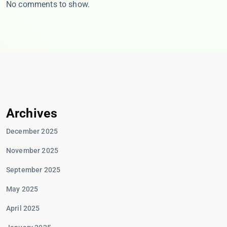
No comments to show.
Archives
December 2025
November 2025
September 2025
May 2025
April 2025