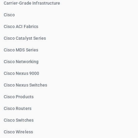
Carrier-Grade Infrastructure
Cisco
Cisco ACI Fabrics
Cisco Catalyst Series
Cisco MDS Series
Cisco Networking
Cisco Nexus 9000
Cisco Nexus Switches
Cisco Products
Cisco Routers
Cisco Switches
Cisco Wireless