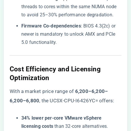
threads to cores within the same NUMA node
to avoid 25–30% performance degradation.
​Firmware Co-dependencies​
​: BIOS 4.3(2c) or
newer is mandatory to unlock AMX and PCIe
5.0 functionality.
​Cost Efficiency and Licensing
Optimization​
With a market price range of ​
6,200–6,200–
6
,
200–
6,800​
​, the UCSX-CPU-I6426YC= offers:
​34% lower per-core VMware vSphere
licensing costs​
​ than 32-core alternatives.