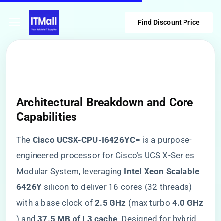
Find Discount Price
​Architectural Breakdown and Core
Capabilities​
The ​
​Cisco UCSX-CPU-I6426YC=​
​ is a purpose-
engineered processor for Cisco’s UCS X-Series
Modular System, leveraging ​
​Intel Xeon Scalable
6426Y​
​ silicon to deliver 16 cores (32 threads)
with a base clock of ​
​2.5 GHz​
​ (max turbo ​
​4.0 GHz​
) and ​
​37.5 MB of L3 cache​
​. Designed for hybrid