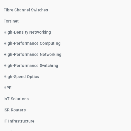
Fibre Channel Switches
Fortinet
High-Density Networking
High-Performance Computing
High-Performance Networking
High-Performance Switching
High-Speed Optics
HPE
IoT Solutions
ISR Routers
IT Infrastructure