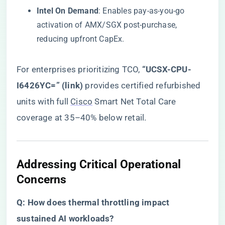
​Intel On Demand​
​: Enables pay-as-you-go
activation of AMX/SGX post-purchase,
reducing upfront CapEx.
For enterprises prioritizing TCO, ​
“UCSX-CPU-
I6426YC=” (link)
​ provides certified refurbished
units with full
Cisco
Smart Net Total Care
coverage at 35–40% below retail.
​Addressing Critical Operational
Concerns​
​Q: How does thermal throttling impact
sustained AI workloads?​