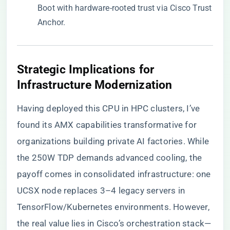
Boot with hardware-rooted trust via Cisco Trust
Anchor.
​Strategic Implications for
Infrastructure Modernization​
Having deployed this CPU in HPC clusters, I’ve
found its AMX capabilities transformative for
organizations building private AI factories. While
the 250W TDP demands advanced cooling, the
payoff comes in consolidated infrastructure: one
UCSX node replaces 3–4 legacy servers in
TensorFlow/Kubernetes environments. However,
the real value lies in Cisco’s orchestration stack—