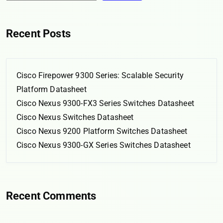
Recent Posts
Cisco Firepower 9300 Series: Scalable Security
Platform Datasheet
Cisco Nexus 9300-FX3 Series Switches Datasheet
Cisco Nexus Switches Datasheet
Cisco Nexus 9200 Platform Switches Datasheet
Cisco Nexus 9300-GX Series Switches Datasheet
Recent Comments