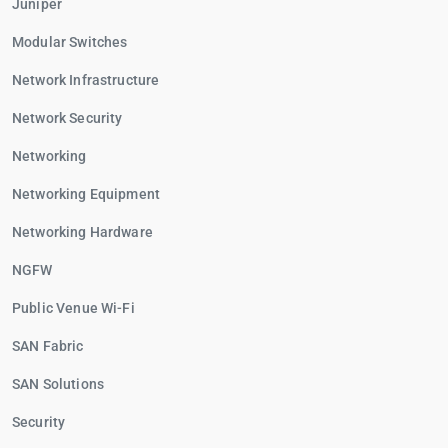
Juniper
Modular Switches
Network Infrastructure
Network Security
Networking
Networking Equipment
Networking Hardware
NGFW
Public Venue Wi-Fi
SAN Fabric
SAN Solutions
Security