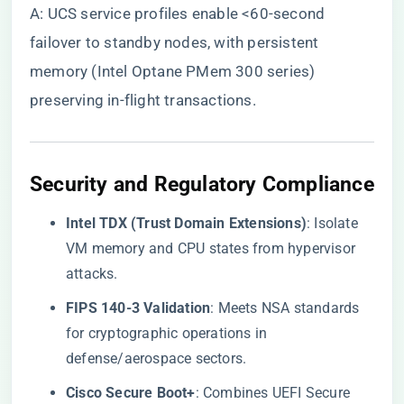
A: UCS service profiles enable <60-second
failover to standby nodes, with persistent
memory (Intel Optane PMem 300 series)
preserving in-flight transactions.
​Security and Regulatory Compliance​
​Intel TDX (Trust Domain Extensions)​
​: Isolate
VM memory and CPU states from hypervisor
attacks.
​FIPS 140-3 Validation​
​: Meets NSA standards
for cryptographic operations in
defense/aerospace sectors.
​Cisco Secure Boot+​
​: Combines UEFI Secure