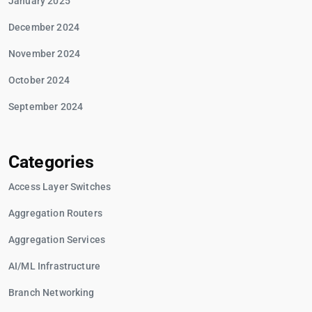
January 2025
December 2024
November 2024
October 2024
September 2024
Categories
Access Layer Switches
Aggregation Routers
Aggregation Services
AI/ML Infrastructure
Branch Networking