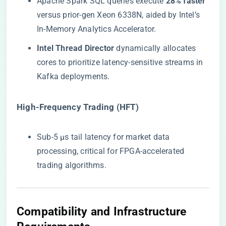
Apache Spark SQL queries execute ​
​28% faster​
versus prior-gen Xeon 6338N, aided by Intel’s
In-Memory Analytics Accelerator.
​Intel Thread Director​
​ dynamically allocates
cores to prioritize latency-sensitive streams in
Kafka deployments.
​High-Frequency Trading (HFT)​
Sub-5 µs tail latency for market data
processing, critical for FPGA-accelerated
trading algorithms.
​Compatibility and Infrastructure