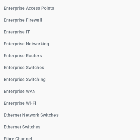
Enterprise Access Points
Enterprise Firewall
Enterprise IT
Enterprise Networking
Enterprise Routers
Enterprise Switches
Enterprise Switching
Enterprise WAN
Enterprise Wi-Fi
Ethernet Network Switches
Ethernet Switches
Fibre Channel