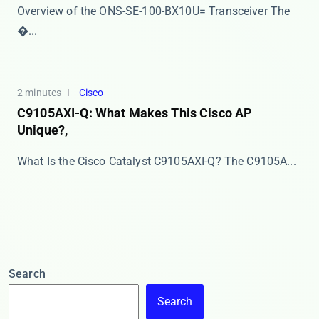
Overview of the ONS-SE-100-BX10U= Transceiver The ​
�...
2 minutes
Cisco
C9105AXI-Q: What Makes This Cisco AP
Unique?,
What Is the Cisco Catalyst C9105AXI-Q? The ​​C9105A...
Search
Search