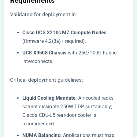
Requirements​
Validated for deployment in:
​Cisco UCS X210c M7 Compute Nodes​
(firmware 4.2(3a)+ required).
​UCS X9508 Chassis​
​ with 25G/100G Fabric
Interconnects.
Critical deployment guidelines:
​Liquid Cooling Mandate​
​: Air-cooled racks
cannot dissipate 250W TDP sustainably;
Cisco’s CDU-L5 rear-door cooler is
recommended.
​NUMA Balancing​
​: Applications must map