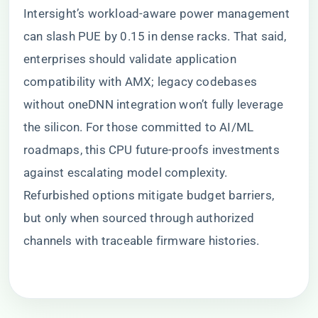
Intersight’s workload-aware power management
can slash PUE by 0.15 in dense racks. That said,
enterprises should validate application
compatibility with AMX; legacy codebases
without oneDNN integration won’t fully leverage
the silicon. For those committed to AI/ML
roadmaps, this CPU future-proofs investments
against escalating model complexity.
Refurbished options mitigate budget barriers,
but only when sourced through authorized
channels with traceable firmware histories.