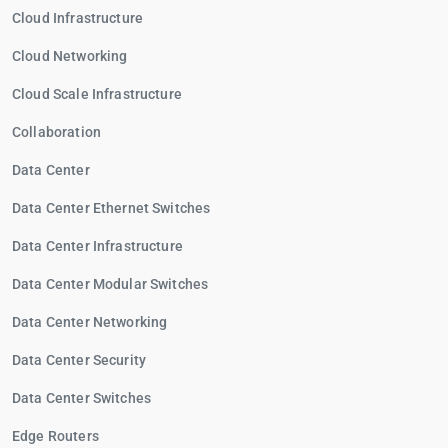
Cloud Infrastructure
Cloud Networking
Cloud Scale Infrastructure
Collaboration
Data Center
Data Center Ethernet Switches
Data Center Infrastructure
Data Center Modular Switches
Data Center Networking
Data Center Security
Data Center Switches
Edge Routers