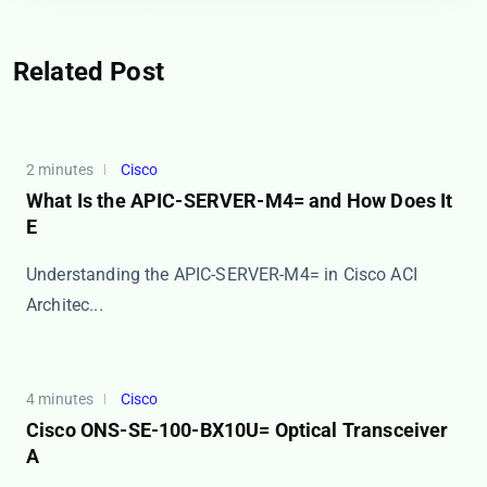
Related Post
2 minutes
Cisco
What Is the APIC-SERVER-M4= and How Does It
E
Understanding the APIC-SERVER-M4= in Cisco ACI
Architec...
4 minutes
Cisco
Cisco ONS-SE-100-BX10U= Optical Transceiver
A