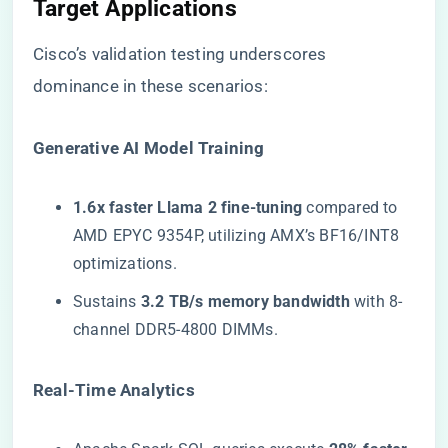
Target Applications​
Cisco’s validation testing underscores
dominance in these scenarios:
​Generative AI Model Training​
​1.6x faster Llama 2 fine-tuning​
​ compared to
AMD EPYC 9354P, utilizing AMX’s BF16/INT8
optimizations.
Sustains ​
​3.2 TB/s memory bandwidth​
​ with 8-
channel DDR5-4800 DIMMs.
​Real-Time Analytics​