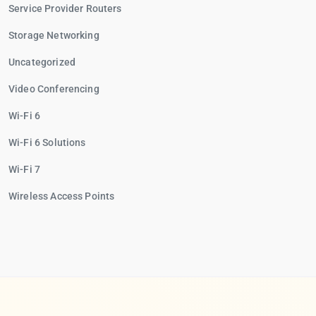
Service Provider Routers
Storage Networking
Uncategorized
Video Conferencing
Wi-Fi 6
Wi-Fi 6 Solutions
Wi-Fi 7
Wireless Access Points