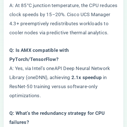
A: At 85°C junction temperature, the CPU reduces
clock speeds by 15–20%. Cisco UCS Manager
4.3+ preemptively redistributes workloads to
cooler nodes via predictive thermal analytics.
​Q: Is AMX compatible with
PyTorch/TensorFlow?​
A: Yes, via Intel’s oneAPI Deep Neural Network
Library (oneDNN), achieving ​
​2.1x speedup​
​ in
ResNet-50 training versus software-only
optimizations.
​Q: What’s the redundancy strategy for CPU
failures?​