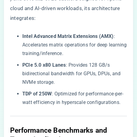
cloud and AI-driven workloads, its architecture
integrates:
​Intel Advanced Matrix Extensions (AMX)​
​:
Accelerates matrix operations for deep learning
training/inference.
​PCIe 5.0 x80 Lanes​
​: Provides 128 GB/s
bidirectional bandwidth for GPUs, DPUs, and
NVMe storage.
​TDP of 250W​
​: Optimized for performance-per-
watt efficiency in hyperscale configurations.
​Performance Benchmarks and