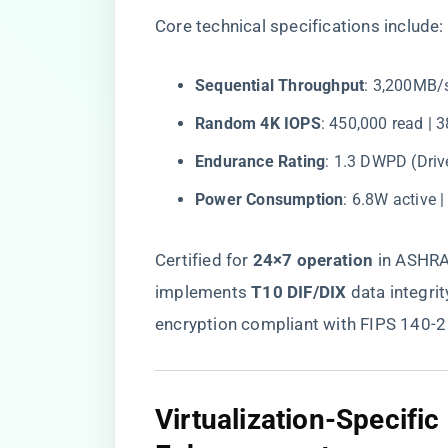
Core technical specifications include:
​Sequential Throughput​
​: 3,200MB/
​Random 4K IOPS​
​: 450,000 read | 
​Endurance Rating​
​: 1.3 DWPD (Driv
​Power Consumption​
​: 6.8W active 
Certified for ​
​24×7 operation​
​ in ASHR
implements ​
​T10 DIF/DIX​
​ data integrit
encryption compliant with FIPS 140-2
​Virtualization-Specifi