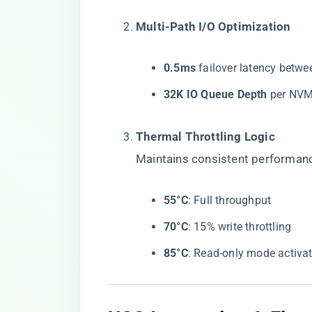
​Multi-Path I/O Optimization​
​0.5ms​
​ failover latency betw
​32K IO Queue Depth​
​ per NVM
​Thermal Throttling Logic​
Maintains consistent performan
​55°C​
​: Full throughput
​70°C​
​: 15% write throttling
​85°C​
​: Read-only mode activa