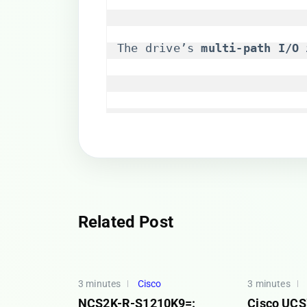
The drive’s ​
​multi-path I/O 
Related Post
3 minutes
Cisco
3 minutes
NCS2K-R-S1210K9=:
Cisco UC