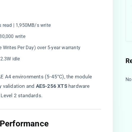
s read | 1,950MB/s write
380,000 write
e Writes Per Day) over 5-year warranty
| 2.3W idle
R
AE A4 environments (5-45°C), the module
No
y validation and ​
​AES-256 XTS​
​ hardware
 Level 2 standards.
c Performance