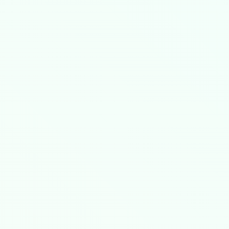
0GB= demonstrates ​
​sub-200μs latency consiste
i-tenant clouds but demands vSphere storage 
​
​, which reduced unplanned downtime by 63% 