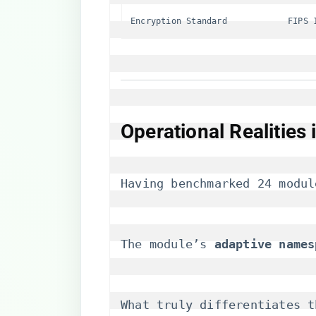
Encryption Standard
FIPS 
​Operational Realities
Having benchmarked 24 modul
The module’s ​
​adaptive names
What truly differentiates t