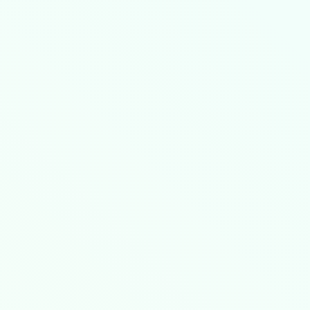
e through certified infrastructure partners
.