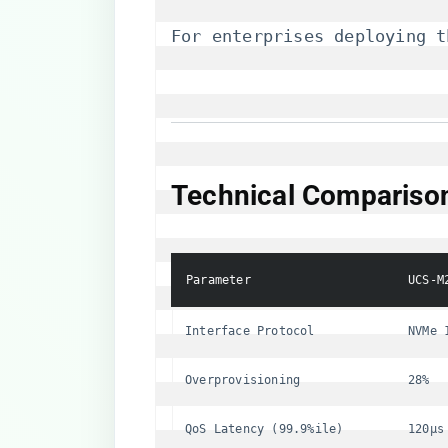
For enterprises deploying t
​Technical Compariso
Parameter
UCS-M
Interface Protocol
NVMe 
Overprovisioning
28%
QoS Latency (99.9%ile)
120μs