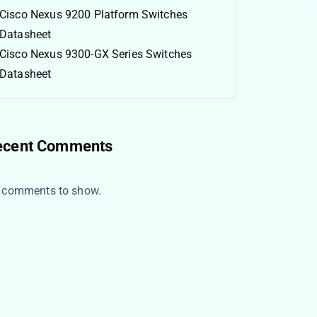
Cisco Nexus 9200 Platform Switches
Datasheet
Cisco Nexus 9300-GX Series Switches
Datasheet
ecent Comments
 comments to show.