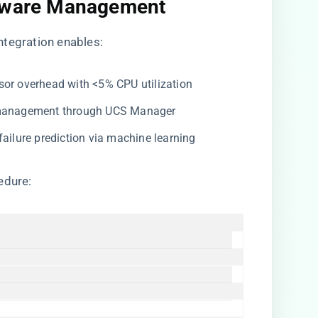
rmware Management​
 integration enables:
isor overhead with <5% CPU utilization
y management through UCS Manager
 failure prediction via machine learning
edure: