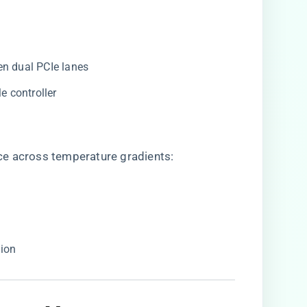
een dual PCIe lanes
e controller
ce across temperature gradients:
tion