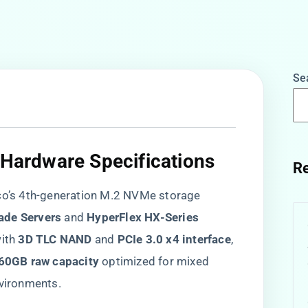
Se
 Hardware Specifications​
Re
sco’s 4th-generation M.2 NVMe storage
ade Servers​
​ and ​
​HyperFlex HX-Series​
th ​
​3D TLC NAND​
​ and ​
​PCIe 3.0 x4 interface​
​,
960GB raw capacity​
​ optimized for mixed
nvironments.