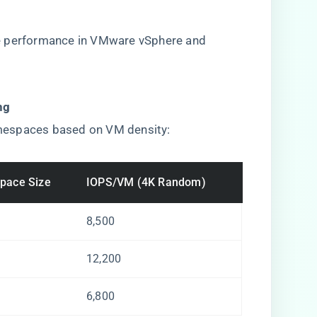
e performance in VMware vSphere and
g​
mespaces based on VM density:
pace Size
IOPS/VM (4K Random)
8,500
12,200
6,800