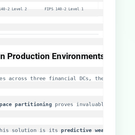
140-2 Level 2
FIPS 140-2 Level 1
 in Production Environments​
es across three financial DCs, the UCS-M2-96
pace partitioning​
​ proves invaluable in mult
his solution is its ​
​predictive wear analytics