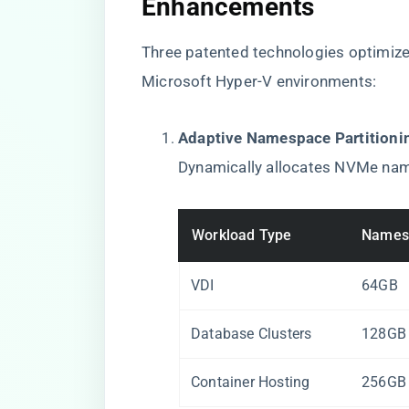
Enhancements​
Three patented technologies optimiz
Microsoft Hyper-V environments:
​Adaptive Namespace Partitionin
Dynamically allocates NVMe na
Workload Type
Names
VDI
64GB
Database Clusters
128GB
Container Hosting
256GB