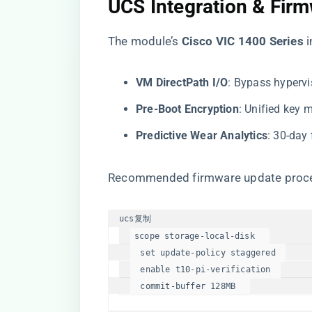
​UCS Integration & Fi
The module’s ​
​Cisco VIC 1400 Series​
​
​VM DirectPath I/O​
​: Bypass hyperv
​Pre-Boot Encryption​
​: Unified ke
​Predictive Wear Analytics​
​: 30-day
Recommended firmware update proc
ucs
复制
scope 
storage
-
local
-disk   

set
update
-
policy
 staggered  

enable
 t10-pi-verification  

commit
-buffer 
128
MB  