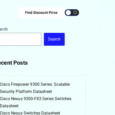
Find Discount Price
arch
Search
cent Posts
Cisco Firepower 9300 Series: Scalable
Security Platform Datasheet
Cisco Nexus 9300-FX3 Series Switches
Datasheet
Cisco Nexus Switches Datasheet