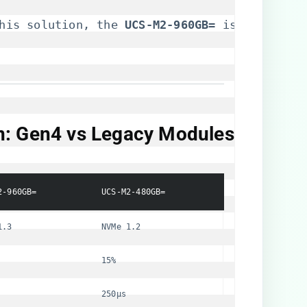
his solution, the 
​UCS-M2-960GB=​
​ is availabl
n: Gen4 vs Legacy Modules​
2-960GB=
UCS-M2-480GB=
1.3
NVMe 1.2
15%
250μs