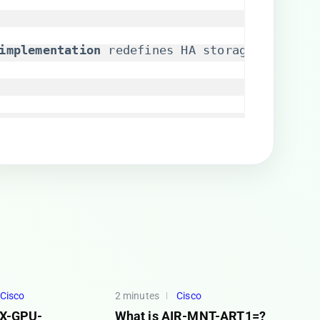
implementation​
​ redefines HA storage for Kub
Cisco
2 minutes
Cisco
SX-GPU-
What is AIR-MNT-ART1=?