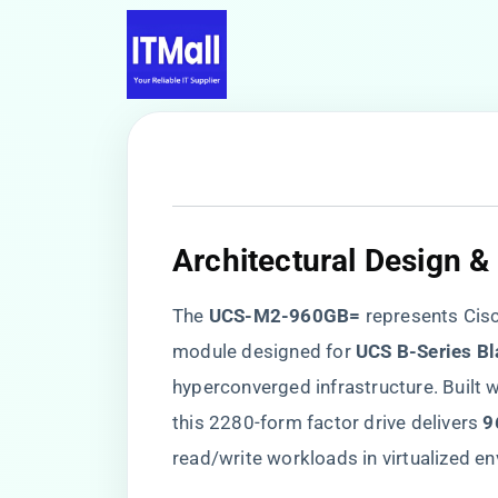
​Architectural Design &
The ​
​UCS-M2-960GB=​
​ represents Ci
module designed for ​
​UCS B-Series Bl
hyperconverged infrastructure. Built wi
this 2280-form factor drive delivers ​
​
read/write workloads in virtualized e