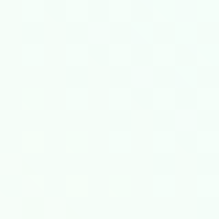
ernetes clusters, achieving 99.999% availabi