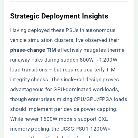
​Strategic Deployment Insights​
Having deployed these PSUs in autonomous
vehicle simulation clusters, I’ve observed their ​
phase-change TIM​
​ effectively mitigates thermal
runaway risks during sudden 800W→1,200W
load transitions – but requires quarterly TIM
integrity checks. The single-rail design proves
advantageous for GPU-dominated workloads,
though enterprises mixing CPU/GPU/FPGA loads
should implement per-device power capping.
While newer 1600W models support CXL
memory pooling, the UCSC-PSU1-1200W=