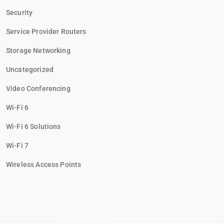
Security
Service Provider Routers
Storage Networking
Uncategorized
Video Conferencing
Wi-Fi 6
Wi-Fi 6 Solutions
Wi-Fi 7
Wireless Access Points