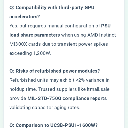
​Q: Compatibility with third-party GPU
accelerators?​
Yes, but requires manual configuration of ​
​PSU
load share parameters​
​ when using AMD Instinct
MI300X cards due to transient power spikes
exceeding 1,200W.
​Q: Risks of refurbished power modules?​
Refurbished units may exhibit <2% variance in
holdup time. Trusted suppliers like itmall.sale
provide ​
​MIL-STD-750G compliance reports​
validating capacitor aging rates.
​Q: Comparison to UCSB-PSU1-1600W?​