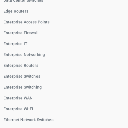
Data Center Switches
Edge Routers
Enterprise Access Points
Enterprise Firewall
Enterprise IT
Enterprise Networking
Enterprise Routers
Enterprise Switches
Enterprise Switching
Enterprise WAN
Enterprise Wi-Fi
Ethernet Network Switches