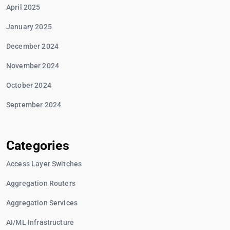
April 2025
January 2025
December 2024
November 2024
October 2024
September 2024
Categories
Access Layer Switches
Aggregation Routers
Aggregation Services
AI/ML Infrastructure