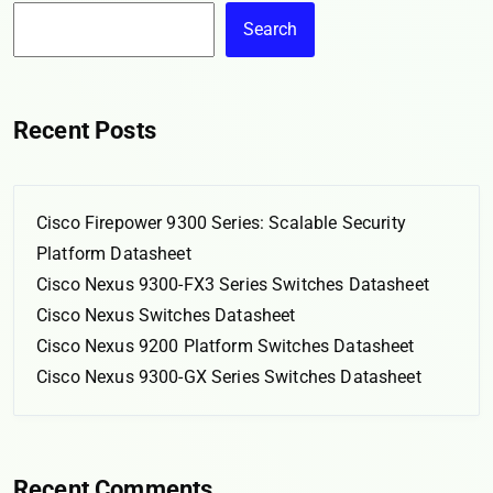
Search
Recent Posts
Cisco Firepower 9300 Series: Scalable Security
Platform Datasheet
Cisco Nexus 9300-FX3 Series Switches Datasheet
Cisco Nexus Switches Datasheet
Cisco Nexus 9200 Platform Switches Datasheet
Cisco Nexus 9300-GX Series Switches Datasheet
Recent Comments