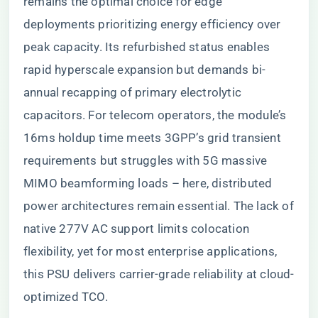
remains the optimal choice for edge
deployments prioritizing energy efficiency over
peak capacity. Its refurbished status enables
rapid hyperscale expansion but demands bi-
annual recapping of primary electrolytic
capacitors. For telecom operators, the module’s
16ms holdup time meets 3GPP’s grid transient
requirements but struggles with 5G massive
MIMO beamforming loads – here, distributed
power architectures remain essential. The lack of
native 277V AC support limits colocation
flexibility, yet for most enterprise applications,
this PSU delivers carrier-grade reliability at cloud-
optimized TCO.