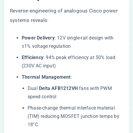
Reverse-engineering of analogous Cisco power
systems reveals:
​Power Delivery​
​: 12V single-rail design with
±1% voltage regulation
​Efficiency​
​: 94% peak efficiency at 50% load
(230V AC input)
​Thermal Management​
​:
Dual ​
​Delta AFB1212VH​
​ fans with PWM
speed control
Phase-change thermal interface material
(TIM) reducing MOSFET junction temps by
18°C