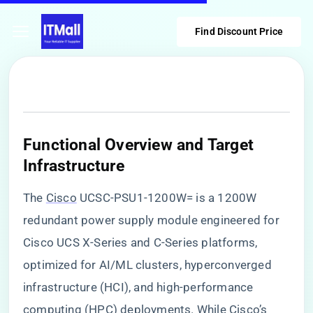
Find Discount Price
​Functional Overview and Target
Infrastructure​
The
Cisco
UCSC-PSU1-1200W= is a 1200W
redundant power supply module engineered for
Cisco UCS X-Series and C-Series platforms,
optimized for AI/ML clusters, hyperconverged
infrastructure (HCI), and high-performance
computing (HPC) deployments. While Cisco’s