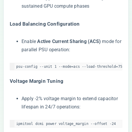
sustained GPU compute phases
​Load Balancing Configuration​
Enable ​
​Active Current Sharing (ACS)​
​ mode for
parallel PSU operation:
psu-config --unit 1 --mode=acs --load-threshold=75%  
​Voltage Margin Tuning​
Apply -2% voltage margin to extend capacitor
lifespan in 24/7 operations:
ipmitool dcmi power voltage_margin --offset -24  