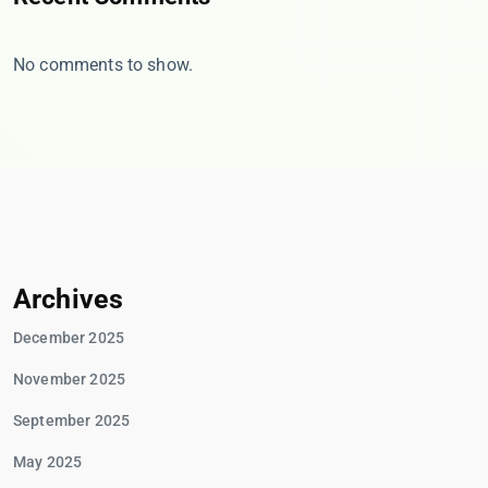
No comments to show.
Archives
December 2025
November 2025
September 2025
May 2025