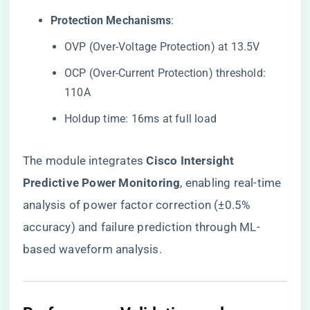
​Protection Mechanisms​
​:
OVP (Over-Voltage Protection) at 13.5V
OCP (Over-Current Protection) threshold:
110A
Holdup time: 16ms at full load
The module integrates ​
​Cisco Intersight
Predictive Power Monitoring​
​, enabling real-time
analysis of power factor correction (±0.5%
accuracy) and failure prediction through ML-
based waveform analysis.