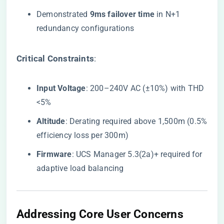
Demonstrated ​
​9ms failover time​
​ in N+1
redundancy configurations
​Critical Constraints​
​:
​Input Voltage​
​: 200–240V AC (±10%) with THD
<5%
​Altitude​
​: Derating required above 1,500m (0.5%
efficiency loss per 300m)
​Firmware​
​: UCS Manager 5.3(2a)+ required for
adaptive load balancing
​Addressing Core User Concerns​