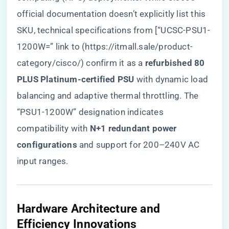
official documentation doesn’t explicitly list this
SKU, technical specifications from [“UCSC-PSU1-
1200W=” link to (
https://itmall.sale/product-
category/cisco/
) confirm it as a ​
​refurbished 80
PLUS Platinum-certified PSU​
​ with dynamic load
balancing and adaptive thermal throttling. The
“PSU1-1200W” designation indicates
compatibility with ​
​N+1 redundant power
configurations​
​ and support for 200–240V AC
input ranges.
​Hardware Architecture and
Efficiency Innovations​