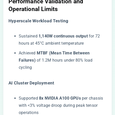
​Performance Validation and
Operational Limits​
​Hyperscale Workload Testing​
Sustained ​
​1,140W continuous output​
​ for 72
hours at 45°C ambient temperature
Achieved ​
​MTBF (Mean Time Between
Failures)​
​ of 1.2M hours under 80% load
cycling
​AI Cluster Deployment​
Supported ​
​8x NVIDIA A100 GPUs​
​ per chassis
with <3% voltage droop during peak tensor
operations