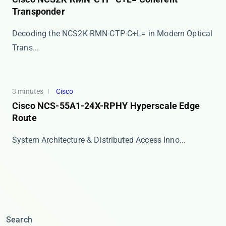
Transponder
Decoding the NCS2K-RMN-CTP-C+L= in Modern Optical
Trans...
3 minutes
Cisco
Cisco NCS-55A1-24X-RPHY Hyperscale Edge
Route
​​System Architecture & Distributed Access Inno...
Search