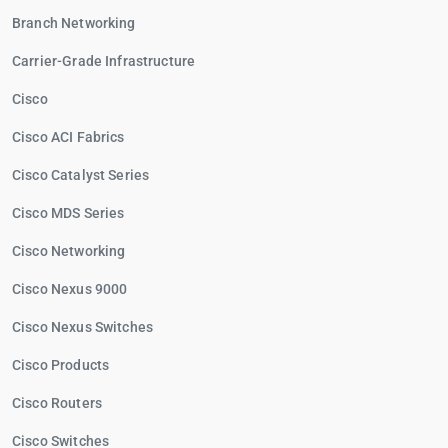
Branch Networking
Carrier-Grade Infrastructure
Cisco
Cisco ACI Fabrics
Cisco Catalyst Series
Cisco MDS Series
Cisco Networking
Cisco Nexus 9000
Cisco Nexus Switches
Cisco Products
Cisco Routers
Cisco Switches