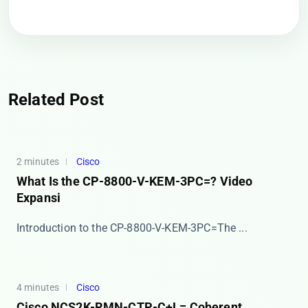
Related Post
2 minutes
Cisco
What Is the CP-8800-V-KEM-3PC=? Video
Expansi
​​Introduction to the CP-8800-V-KEM-3PC=​​ The ...
4 minutes
Cisco
Cisco NCS2K-RMN-CTP-C+L= Coherent