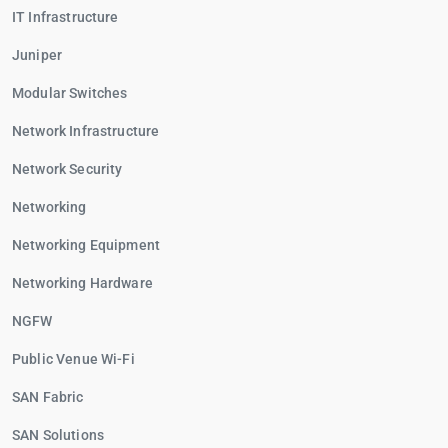
IT Infrastructure
Juniper
Modular Switches
Network Infrastructure
Network Security
Networking
Networking Equipment
Networking Hardware
NGFW
Public Venue Wi-Fi
SAN Fabric
SAN Solutions