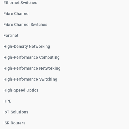
Ethernet Switches
Fibre Channel
Fibre Channel Switches
Fortinet
High-Density Networking
High-Performance Computing
High-Performance Networking
High-Performance Switching
High-Speed Optics
HPE
IoT Solutions
ISR Routers