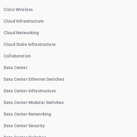
Cisco Wireless
Cloud Infrastructure
Cloud Networking
Cloud Scale Infrastructure
Collaboration
Data Center
Data Center Ethernet Switches
Data Center Infrastructure
Data Center Modular Switches
Data Center Networking
Data Center Security