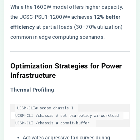
While the 1600W model offers higher capacity,
the UCSC-PSU1-1200W= achieves ​
​12% better
efficiency​
​ at partial loads (30–70% utilization)
common in edge computing scenarios.
​Optimization Strategies for Power
Infrastructure​
​Thermal Profiling​
UCSM-CLI# scope chassis 1  

UCSM-CLI /chassis # set psu-policy ai-workload  

UCSM-CLI /chassis # commit-buffer  
Activates aggressive fan curves during