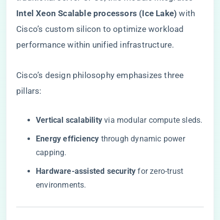
Intel Xeon Scalable processors (Ice Lake)​
​ with
Cisco’s custom silicon to optimize workload
performance within unified infrastructure.
Cisco’s design philosophy emphasizes three
pillars:
​Vertical scalability​
​ via modular compute sleds.
​Energy efficiency​
​ through dynamic power
capping.
​Hardware-assisted security​
​ for zero-trust
environments.