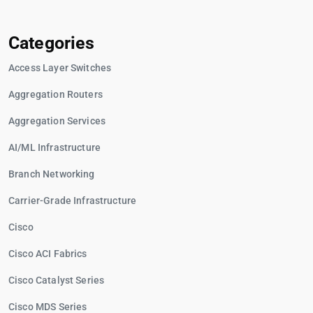
Categories
Access Layer Switches
Aggregation Routers
Aggregation Services
AI/ML Infrastructure
Branch Networking
Carrier-Grade Infrastructure
Cisco
Cisco ACI Fabrics
Cisco Catalyst Series
Cisco MDS Series