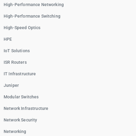
High-Performance Networking
High-Performance Switching
High-Speed Optics
HPE
IoT Solutions
ISR Routers
IT Infrastructure
Juniper
Modular Switches
Network Infrastructure
Network Security
Networking