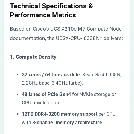
​Technical Specifications &
Performance Metrics​
Based on Cisco’s UCS X210c M7 Compute Node
documentation, the UCSX-CPU-I6338N= delivers:
​1. Compute Density​
​32 cores / 64 threads​
​ (Intel Xeon Gold 6338N,
2.2GHz base, 3.4GHz turbo).
​48 lanes of PCIe Gen4​
​ for NVMe storage or
GPU acceleration.
​12TB DDR4-3200 memory support​
​ per CPU,
with ​
​8-channel memory architecture​
​.