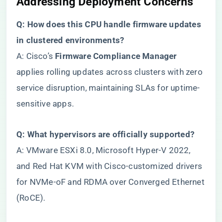
​Addressing Deployment Concerns​
​Q: How does this CPU handle firmware updates
in clustered environments?​
A: Cisco’s ​
​Firmware Compliance Manager​
applies rolling updates across clusters with zero
service disruption, maintaining SLAs for uptime-
sensitive apps.
​Q: What hypervisors are officially supported?​
A: VMware ESXi 8.0, Microsoft Hyper-V 2022,
and Red Hat KVM with Cisco-customized drivers
for NVMe-oF and RDMA over Converged Ethernet
(RoCE).