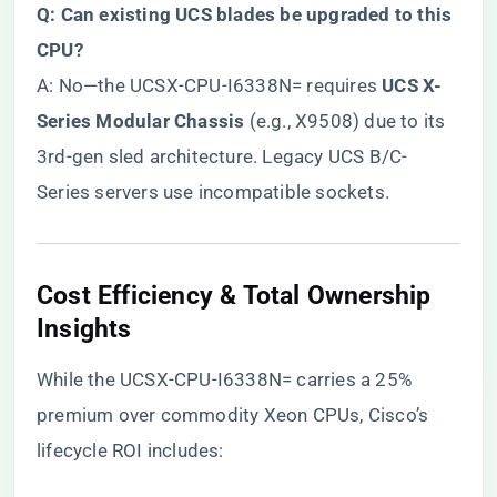
​Q: Can existing UCS blades be upgraded to this
CPU?​
A: No—the UCSX-CPU-I6338N= requires ​
​UCS X-
Series Modular Chassis​
​ (e.g., X9508) due to its
3rd-gen sled architecture. Legacy UCS B/C-
Series servers use incompatible sockets.
​Cost Efficiency & Total Ownership
Insights​
While the UCSX-CPU-I6338N= carries a 25%
premium over commodity Xeon CPUs, Cisco’s
lifecycle ROI includes: