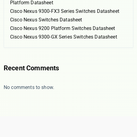
Platform Datasheet
Cisco Nexus 9300-FX3 Series Switches Datasheet
Cisco Nexus Switches Datasheet
Cisco Nexus 9200 Platform Switches Datasheet
Cisco Nexus 9300-GX Series Switches Datasheet
Recent Comments
No comments to show.