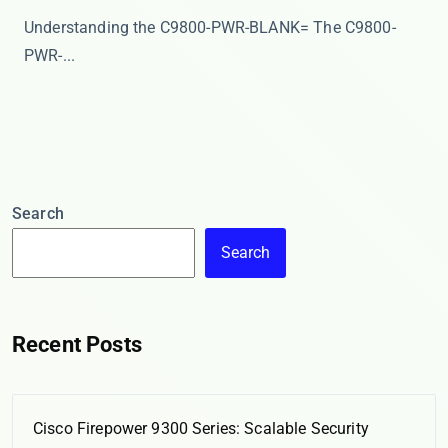
Understanding the C9800-PWR-BLANK= The ​​C9800-
PWR-...
Search
Search
Recent Posts
Cisco Firepower 9300 Series: Scalable Security