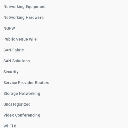
Networking Equipment
Networking Hardware
NGFW
Public Venue Wi-Fi
SAN Fabric
SAN Solutions
Security
Service Provider Routers
Storage Networking
Uncategorized
Video Conferencing
Wi-Fi 6