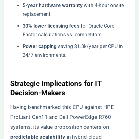
​5-year hardware warranty​
​ with 4-hour onsite
replacement.
​30% lower licensing fees​
​ for Oracle Core
Factor calculations vs. competitors.
​Power capping​
​ saving $1.8k/year per CPU in
24/7 environments.
​Strategic Implications for IT
Decision-Makers​
Having benchmarked this CPU against HPE
ProLiant Gen11 and Dell PowerEdge R760
systems, its value proposition centers on ​
predictable scalability​
​ in hybrid cloud