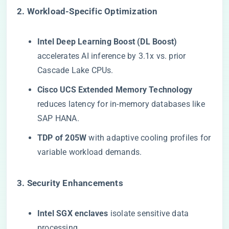
​2. Workload-Specific Optimization​
​Intel Deep Learning Boost (DL Boost)​
accelerates AI inference by 3.1x vs. prior
Cascade Lake CPUs.
​Cisco UCS Extended Memory Technology​
reduces latency for in-memory databases like
SAP HANA.
​TDP of 205W​
​ with adaptive cooling profiles for
variable workload demands.
​3. Security Enhancements​
​Intel SGX enclaves​
​ isolate sensitive data
processing.