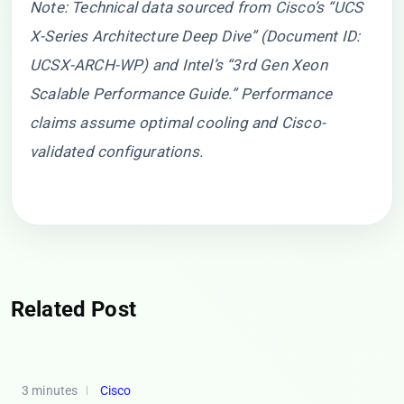
Note: Technical data sourced from Cisco’s “UCS
X-Series Architecture Deep Dive” (Document ID:
UCSX-ARCH-WP) and Intel’s “3rd Gen Xeon
Scalable Performance Guide.” Performance
claims assume optimal cooling and Cisco-
validated configurations.
Related Post
3 minutes
Cisco