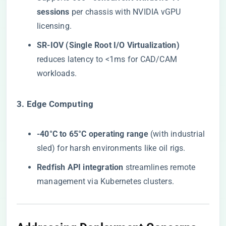
sessions​
​ per chassis with NVIDIA vGPU
licensing.
​SR-IOV (Single Root I/O Virtualization)​
reduces latency to <1ms for CAD/CAM
workloads.
​3. Edge Computing​
​-40°C to 65°C operating range​
​ (with industrial
sled) for harsh environments like oil rigs.
​Redfish API integration​
​ streamlines remote
management via Kubernetes clusters.