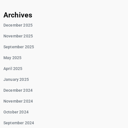
Archives
December 2025
November 2025
September 2025
May 2025
April 2025
January 2025
December 2024
November 2024
October 2024
September 2024