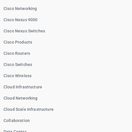
Cisco Networking
Cisco Nexus 9000
Cisco Nexus Switches
Cisco Products
Cisco Routers
Cisco Switches
Cisco Wireless
Cloud Infrastructure
Cloud Networking
Cloud Scale Infrastructure
Collaboration
Data Center