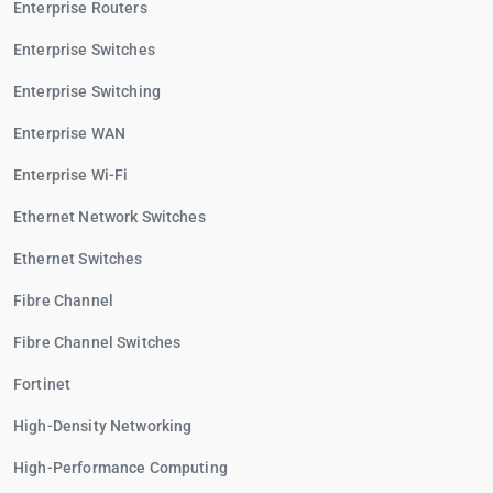
Enterprise Routers
Enterprise Switches
Enterprise Switching
Enterprise WAN
Enterprise Wi-Fi
Ethernet Network Switches
Ethernet Switches
Fibre Channel
Fibre Channel Switches
Fortinet
High-Density Networking
High-Performance Computing