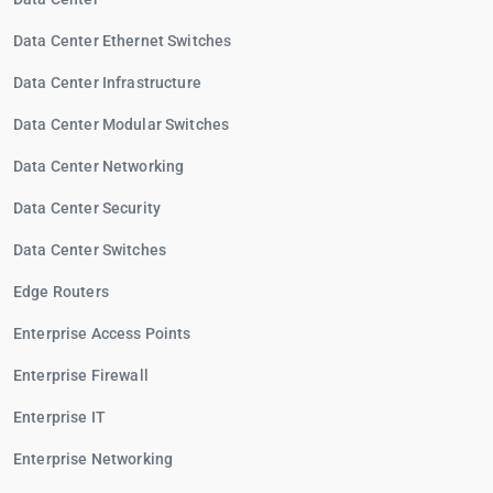
Data Center Ethernet Switches
Data Center Infrastructure
Data Center Modular Switches
Data Center Networking
Data Center Security
Data Center Switches
Edge Routers
Enterprise Access Points
Enterprise Firewall
Enterprise IT
Enterprise Networking