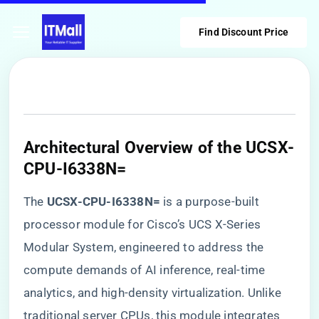
Find Discount Price
​Architectural Overview of the UCSX-
CPU-I6338N=​
The ​
​UCSX-CPU-I6338N=​
​ is a purpose-built
processor module for Cisco’s UCS X-Series
Modular System, engineered to address the
compute demands of AI inference, real-time
analytics, and high-density virtualization. Unlike
traditional server CPUs, this module integrates ​