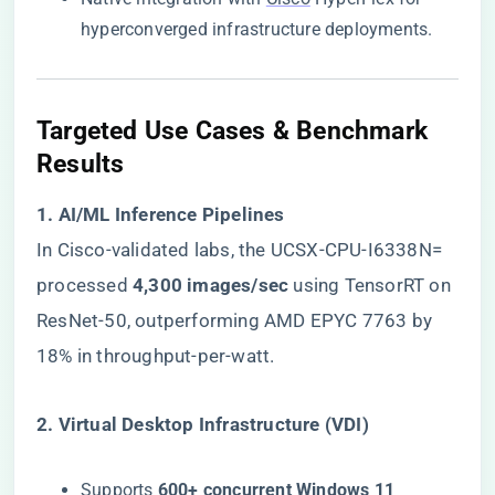
hyperconverged infrastructure deployments.
​Targeted Use Cases & Benchmark
Results​
​1. AI/ML Inference Pipelines​
In Cisco-validated labs, the UCSX-CPU-I6338N=
processed ​
​4,300 images/sec​
​ using TensorRT on
ResNet-50, outperforming AMD EPYC 7763 by
18% in throughput-per-watt.
​2. Virtual Desktop Infrastructure (VDI)​
Supports ​
​600+ concurrent Windows 11