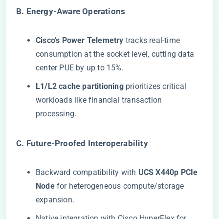
​B. Energy-Aware Operations​
​Cisco’s Power Telemetry​
​ tracks real-time
consumption at the socket level, cutting data
center PUE by up to 15%.
​L1/L2 cache partitioning​
​ prioritizes critical
workloads like financial transaction
processing.
​C. Future-Proofed Interoperability​
Backward compatibility with ​
​UCS X440p PCIe
Node​
​ for heterogeneous compute/storage
expansion.
Native integration with
Cisco
HyperFlex
for