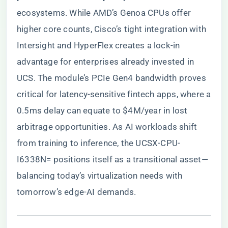
ecosystems. While AMD’s Genoa CPUs offer
higher core counts, Cisco’s tight integration with
Intersight and HyperFlex creates a lock-in
advantage for enterprises already invested in
UCS. The module’s PCIe Gen4 bandwidth proves
critical for latency-sensitive fintech apps, where a
0.5ms delay can equate to $4M/year in lost
arbitrage opportunities. As AI workloads shift
from training to inference, the UCSX-CPU-
I6338N= positions itself as a transitional asset—
balancing today’s virtualization needs with
tomorrow’s edge-AI demands.