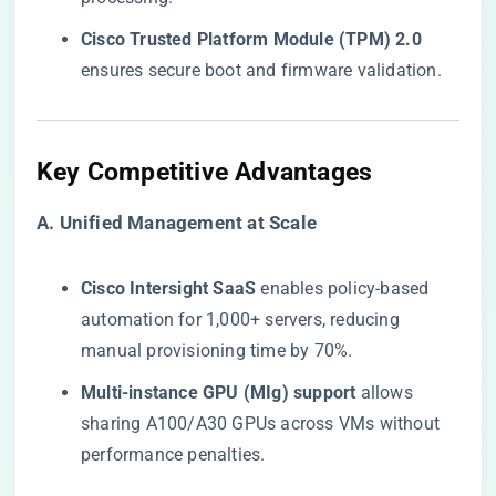
​Cisco Trusted Platform Module (TPM) 2.0​
ensures secure boot and firmware validation.
​Key Competitive Advantages​
​A. Unified Management at Scale​
​Cisco Intersight SaaS​
​ enables policy-based
automation for 1,000+ servers, reducing
manual provisioning time by 70%.
​Multi-instance GPU (MIg) support​
​ allows
sharing A100/A30 GPUs across VMs without
performance penalties.