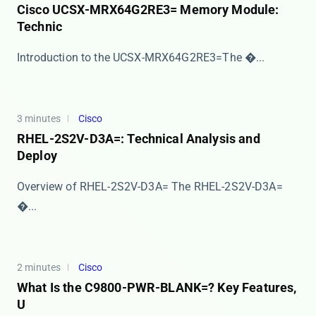
Cisco UCSX-MRX64G2RE3= Memory Module:
Technic
​​Introduction to the UCSX-MRX64G2RE3=​​ The �...
3 minutes
Cisco
RHEL-2S2V-D3A=: Technical Analysis and
Deploy
Overview of RHEL-2S2V-D3A= The ​​RHEL-2S2V-D3A=​
�...
2 minutes
Cisco
What Is the C9800-PWR-BLANK=? Key Features,
U