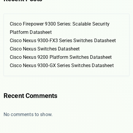
Cisco Firepower 9300 Series: Scalable Security
Platform Datasheet
Cisco Nexus 9300-FX3 Series Switches Datasheet
Cisco Nexus Switches Datasheet
Cisco Nexus 9200 Platform Switches Datasheet
Cisco Nexus 9300-GX Series Switches Datasheet
Recent Comments
No comments to show.