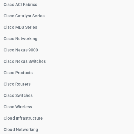
Cisco ACI Fabrics
Cisco Catalyst Series
Cisco MDS Series
Cisco Networking
Cisco Nexus 9000
Cisco Nexus Switches
Cisco Products
Cisco Routers
Cisco Switches
Cisco Wireless
Cloud Infrastructure
Cloud Networking