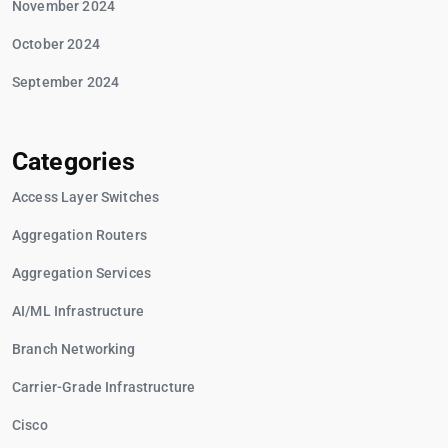
November 2024
October 2024
September 2024
Categories
Access Layer Switches
Aggregation Routers
Aggregation Services
AI/ML Infrastructure
Branch Networking
Carrier-Grade Infrastructure
Cisco