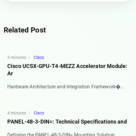
Related Post
3 minutes
Cisco
Cisco UCSX-GPU-T4-MEZZ Accelerator Module:
Ar
​​Hardware Architecture and Integration Framework�...
4 minutes
Cisco
PANEL-48-3-DIN=: Technical Specifications and
​​Defining the PANEL-48-3-DIN= Mounting Solution​...