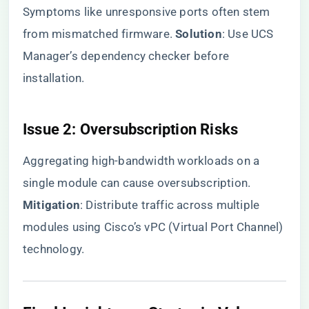
Symptoms like unresponsive ports often stem
from mismatched firmware. ​
​Solution​
​: Use UCS
Manager’s dependency checker before
installation.
​Issue 2: Oversubscription Risks​
Aggregating high-bandwidth workloads on a
single module can cause oversubscription. ​
Mitigation​
​: Distribute traffic across multiple
modules using Cisco’s vPC (Virtual Port Channel)
technology.