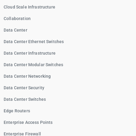
Cloud Scale Infrastructure
Collaboration
Data Center
Data Center Ethernet Switches
Data Center Infrastructure
Data Center Modular Switches
Data Center Networking
Data Center Security
Data Center Switches
Edge Routers
Enterprise Access Points
Enterprise Firewall