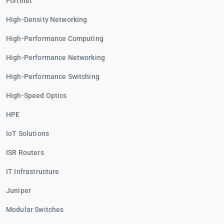
Fortinet
High-Density Networking
High-Performance Computing
High-Performance Networking
High-Performance Switching
High-Speed Optics
HPE
IoT Solutions
ISR Routers
IT Infrastructure
Juniper
Modular Switches