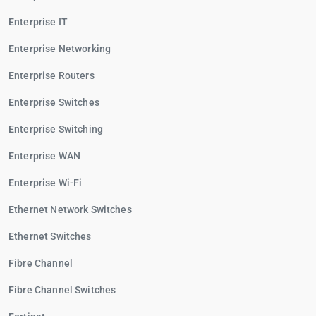
Enterprise IT
Enterprise Networking
Enterprise Routers
Enterprise Switches
Enterprise Switching
Enterprise WAN
Enterprise Wi-Fi
Ethernet Network Switches
Ethernet Switches
Fibre Channel
Fibre Channel Switches