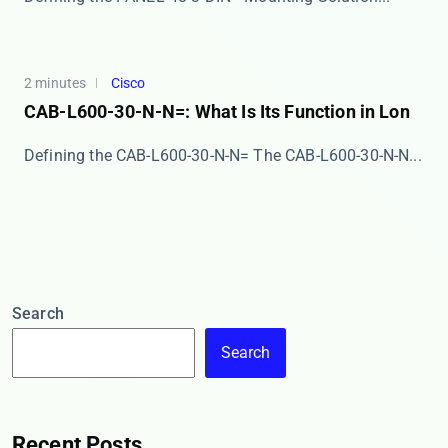
2 minutes
Cisco
CAB-L600-30-N-N=: What Is Its Function in Lon
Defining the CAB-L600-30-N-N= The ​​CAB-L600-30-N-N...
Search
Search
Recent Posts