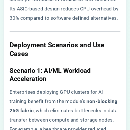
Its ASIC-based design reduces CPU overhead by
30% compared to software-defined alternatives.
​Deployment Scenarios and Use
Cases​
​Scenario 1: AI/ML Workload
Acceleration​
Enterprises deploying GPU clusters for AI
training benefit from the module’s ​
​non-blocking
25G fabric​
​, which eliminates bottlenecks in data
transfer between compute and storage nodes.
For example, a healthcare provider reduced