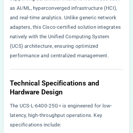
as AI/ML, hyperconverged infrastructure (HCI),
and real-time analytics. Unlike generic network
adapters, this Cisco-certified solution integrates
natively with the Unified Computing System
(UCS) architecture, ensuring optimized
performance and centralized management.
​Technical Specifications and
Hardware Design​
The UCS-L-6400-25G= is engineered for low-
latency, high-throughput operations. Key
specifications include: