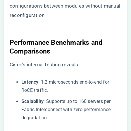
configurations between modules without manual
reconfiguration.
​Performance Benchmarks and
Comparisons​
Cisco’s internal testing reveals:
​Latency​
​: 1.2 microseconds end-to-end for
RoCE traffic.
​Scalability​
​: Supports up to 160 servers per
Fabric Interconnect with zero performance
degradation.