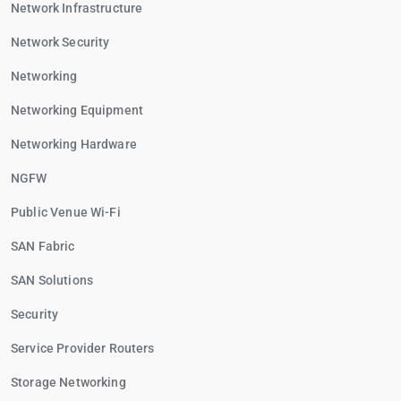
Network Infrastructure
Network Security
Networking
Networking Equipment
Networking Hardware
NGFW
Public Venue Wi-Fi
SAN Fabric
SAN Solutions
Security
Service Provider Routers
Storage Networking