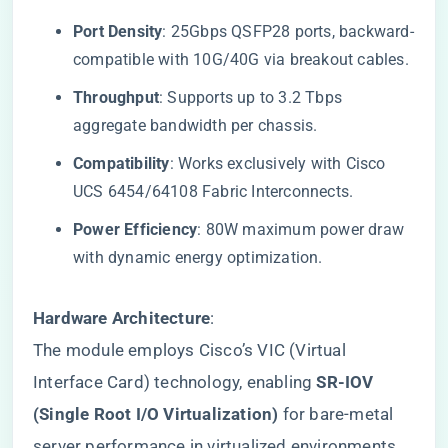
​Port Density​
​: 25Gbps QSFP28 ports, backward-
compatible with 10G/40G via breakout cables.
​Throughput​
​: Supports up to 3.2 Tbps
aggregate bandwidth per chassis.
​Compatibility​
​: Works exclusively with Cisco
UCS 6454/64108 Fabric Interconnects.
​Power Efficiency​
​: 80W maximum power draw
with dynamic energy optimization.
​Hardware Architecture​
​:
The module employs Cisco’s VIC (Virtual
Interface Card) technology, enabling ​
​SR-IOV
(Single Root I/O Virtualization)​
​ for bare-metal
server performance in virtualized environments.