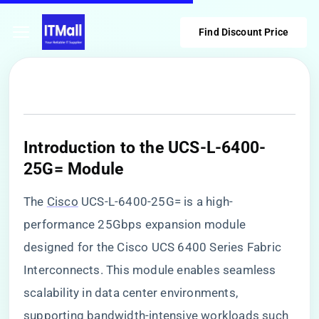
Find Discount Price
​Introduction to the UCS-L-6400-
25G= Module​
The
Cisco
UCS-L-6400-25G= is a high-
performance 25Gbps expansion module
designed for the Cisco UCS 6400 Series Fabric
Interconnects. This module enables seamless
scalability in data center environments,
supporting bandwidth-intensive workloads such