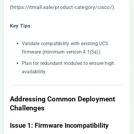
(
https://itmall.sale/product-category/cisco/
).
​Key Tips​
​:
Validate compatibility with existing UCS
firmware (minimum version 4.1(3a)).
Plan for redundant modules to ensure high
availability.
​Addressing Common Deployment
Challenges​
​Issue 1: Firmware Incompatibility​