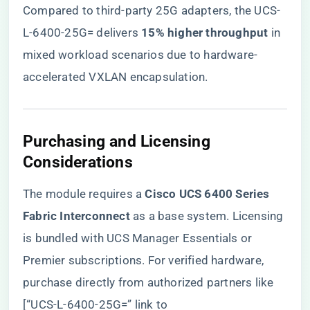
Compared to third-party 25G adapters, the UCS-
L-6400-25G= delivers ​
​15% higher throughput​
​ in
mixed workload scenarios due to hardware-
accelerated VXLAN encapsulation.
​Purchasing and Licensing
Considerations​
The module requires a ​
​Cisco UCS 6400 Series
Fabric Interconnect​
​ as a base system. Licensing
is bundled with UCS Manager Essentials or
Premier subscriptions. For verified hardware,
purchase directly from authorized partners like
[“UCS-L-6400-25G=” link to