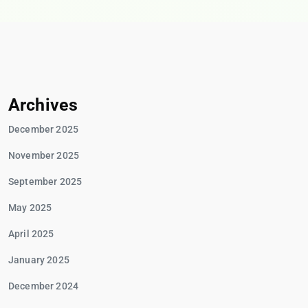
Archives
December 2025
November 2025
September 2025
May 2025
April 2025
January 2025
December 2024