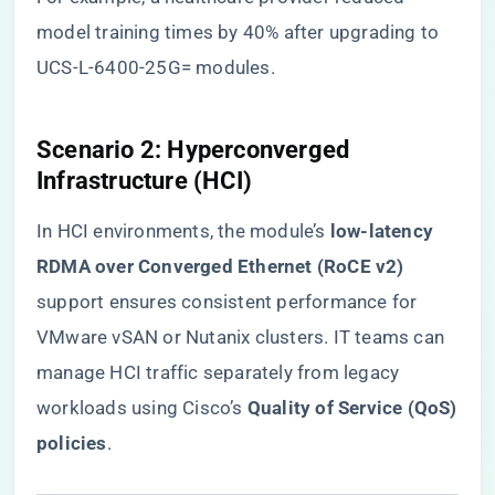
model training times by 40% after upgrading to
UCS-L-6400-25G= modules.
​Scenario 2: Hyperconverged
Infrastructure (HCI)​
In HCI environments, the module’s ​
​low-latency
RDMA over Converged Ethernet (RoCE v2)​
support ensures consistent performance for
VMware vSAN or Nutanix clusters. IT teams can
manage HCI traffic separately from legacy
workloads using Cisco’s ​
​Quality of Service (QoS)
policies​
​.