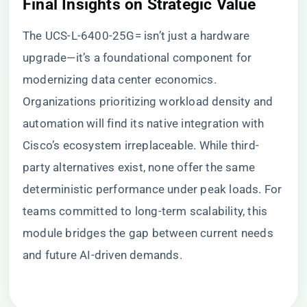
​Final Insights on Strategic Value​
The UCS-L-6400-25G= isn’t just a hardware
upgrade—it’s a foundational component for
modernizing data center economics.
Organizations prioritizing workload density and
automation will find its native integration with
Cisco’s ecosystem irreplaceable. While third-
party alternatives exist, none offer the same
deterministic performance under peak loads. For
teams committed to long-term scalability, this
module bridges the gap between current needs
and future AI-driven demands.