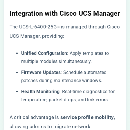
​Integration with Cisco UCS Manager​
The UCS-L-6400-25G= is managed through Cisco
UCS Manager, providing:
​Unified Configuration​
​: Apply templates to
multiple modules simultaneously.
​Firmware Updates​
​: Schedule automated
patches during maintenance windows.
​Health Monitoring​
​: Real-time diagnostics for
temperature, packet drops, and link errors.
A critical advantage is ​
​service profile mobility​
​,
allowing admins to migrate network