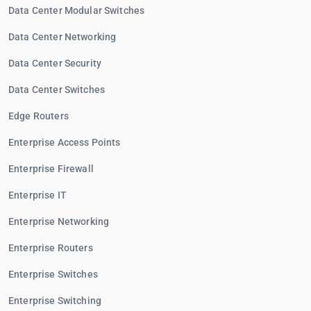
Data Center Modular Switches
Data Center Networking
Data Center Security
Data Center Switches
Edge Routers
Enterprise Access Points
Enterprise Firewall
Enterprise IT
Enterprise Networking
Enterprise Routers
Enterprise Switches
Enterprise Switching