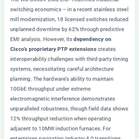
switching economics – in a recent stainless steel
mill modernization, 18 licensed switches reduced
unplanned downtime by 62% through predictive
EMI analysis. However, its ​
​dependency on
Cisco’s proprietary PTP extensions​
​ creates
interoperability challenges with third-party timing
systems, necessitating careful architecture
planning. The hardware’s ability to maintain
10GbE throughput under extreme
electromagnetic interference demonstrates
unparalleled robustness, though field data shows
12% throughput reduction when operating
adjacent to 10MW induction furnaces. For
enterprises navigating Industry 4.0 transitions,