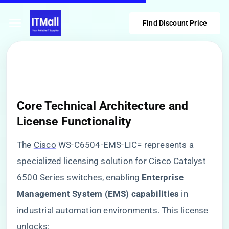
Find Discount Price
​Core Technical Architecture and
License Functionality​
The
Cisco
WS-C6504-EMS-LIC= represents a
specialized licensing solution for Cisco Catalyst
6500 Series switches, enabling ​
​Enterprise
Management System (EMS) capabilities​
​ in
industrial automation environments. This license
unlocks: