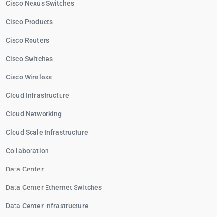
Cisco Nexus Switches
Cisco Products
Cisco Routers
Cisco Switches
Cisco Wireless
Cloud Infrastructure
Cloud Networking
Cloud Scale Infrastructure
Collaboration
Data Center
Data Center Ethernet Switches
Data Center Infrastructure