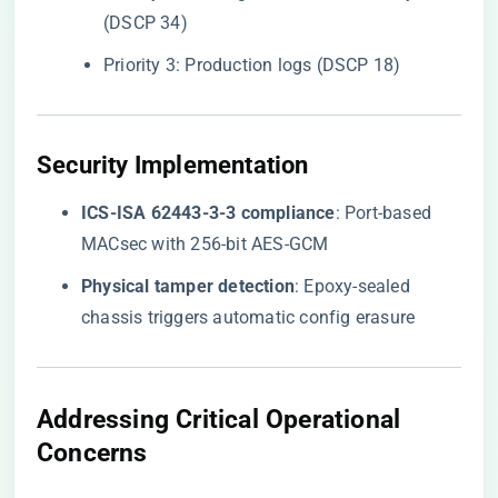
(DSCP 34)
Priority 3: Production logs (DSCP 18)
​Security Implementation​
​ICS-ISA 62443-3-3 compliance​
​: Port-based
MACsec with 256-bit AES-GCM
​Physical tamper detection​
​: Epoxy-sealed
chassis triggers automatic config erasure
​Addressing Critical Operational
Concerns​