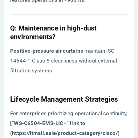
restores operations in <900ms.
​Q: Maintenance in high-dust
environments?​
​Positive-pressure air curtains​
​ maintain ISO
14644-1 Class 5 cleanliness without external
filtration systems.
​Lifecycle Management Strategies​
For enterprises prioritizing operational continuity,
​[“WS-C6504-EMS-LIC=” link to
(
https://itmall.sale/product-category/cisco/
)​