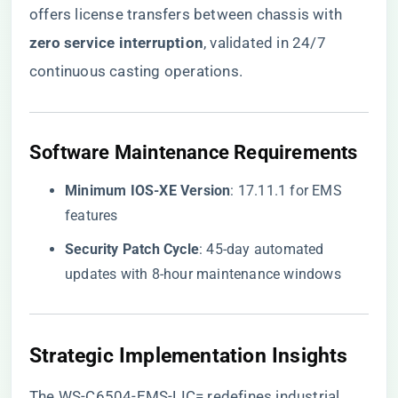
offers license transfers between chassis with ​
zero service interruption​
​, validated in 24/7
continuous casting operations.
​Software Maintenance Requirements​
​Minimum IOS-XE Version​
​: 17.11.1 for EMS
features
​Security Patch Cycle​
​: 45-day automated
updates with 8-hour maintenance windows
​Strategic Implementation Insights​
The WS-C6504-EMS-LIC= redefines industrial