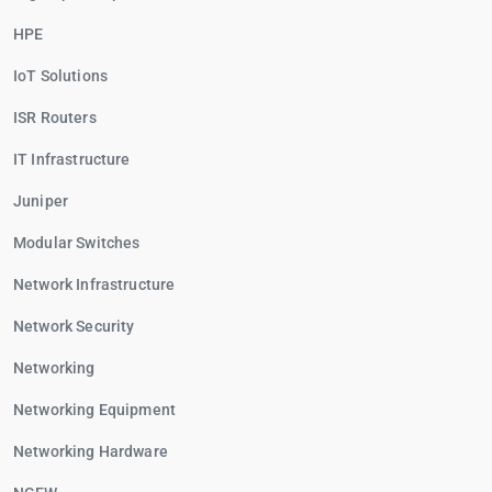
HPE
IoT Solutions
ISR Routers
IT Infrastructure
Juniper
Modular Switches
Network Infrastructure
Network Security
Networking
Networking Equipment
Networking Hardware