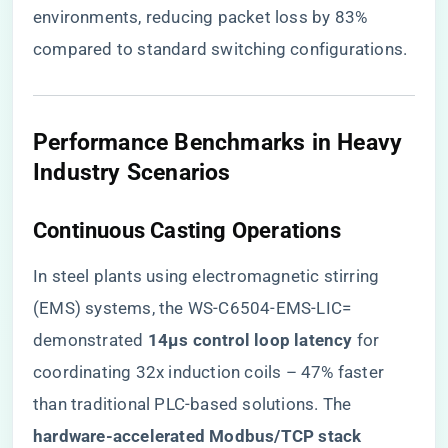
environments, reducing packet loss by 83%
compared to standard switching configurations.
​Performance Benchmarks in Heavy
Industry Scenarios​
​Continuous Casting Operations​
In steel plants using electromagnetic stirring
(EMS) systems, the WS-C6504-EMS-LIC=
demonstrated ​
​14μs control loop latency​
​ for
coordinating 32x induction coils – 47% faster
than traditional PLC-based solutions. The ​
hardware-accelerated Modbus/TCP stack​