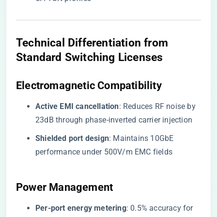
​Technical Differentiation from
Standard Switching Licenses​
​Electromagnetic Compatibility​
​Active EMI cancellation​
​: Reduces RF noise by
23dB through phase-inverted carrier injection
​Shielded port design​
​: Maintains 10GbE
performance under 500V/m EMC fields
​Power Management​
​Per-port energy metering​
​: 0.5% accuracy for