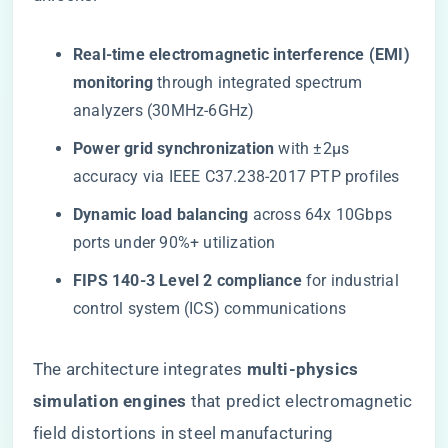
​Real-time electromagnetic interference (EMI)
monitoring​
​ through integrated spectrum
analyzers (30MHz-6GHz)
​Power grid synchronization​
​ with ±2μs
accuracy via IEEE C37.238-2017 PTP profiles
​Dynamic load balancing​
​ across 64x 10Gbps
ports under 90%+ utilization
​FIPS 140-3 Level 2 compliance​
​ for industrial
control system (ICS) communications
The architecture integrates ​
​multi-physics
simulation engines​
​ that predict electromagnetic
field distortions in steel manufacturing