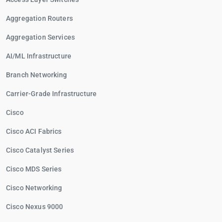
Aggregation Routers
Aggregation Services
AI/ML Infrastructure
Branch Networking
Carrier-Grade Infrastructure
Cisco
Cisco ACI Fabrics
Cisco Catalyst Series
Cisco MDS Series
Cisco Networking
Cisco Nexus 9000