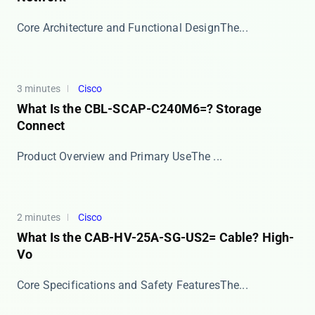
​​Core Architecture and Functional Design​​ The...
3 minutes
Cisco
What Is the CBL-SCAP-C240M6=? Storage
Connect
​​Product Overview and Primary Use​​ The ​​...
2 minutes
Cisco
What Is the CAB-HV-25A-SG-US2= Cable? High-
Vo
​​Core Specifications and Safety Features​​ The...