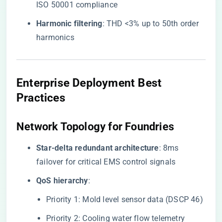
ISO 50001 compliance
​Harmonic filtering​
​: THD <3% up to 50th order
harmonics
​Enterprise Deployment Best
Practices​
​Network Topology for Foundries​
​Star-delta redundant architecture​
​: 8ms
failover for critical EMS control signals
​QoS hierarchy​
​:
Priority 1: Mold level sensor data (DSCP 46)
Priority 2: Cooling water flow telemetry