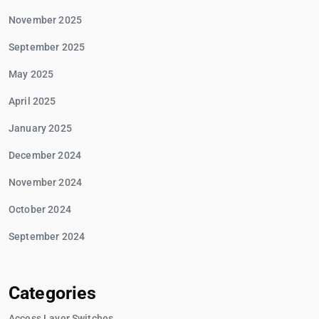
November 2025
September 2025
May 2025
April 2025
January 2025
December 2024
November 2024
October 2024
September 2024
Categories
Access Layer Switches