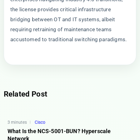
the license provides critical infrastructure
bridging between OT and IT systems, albeit
requiring retraining of maintenance teams
accustomed to traditional switching paradigms.
Related Post
3 minutes
Cisco
What Is the NCS-5001-BUN? Hyperscale
Network