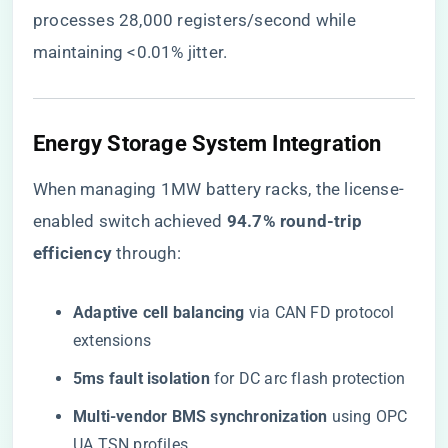
processes 28,000 registers/second while
maintaining <0.01% jitter.
​Energy Storage System Integration​
When managing 1MW battery racks, the license-
enabled switch achieved ​
​94.7% round-trip
efficiency​
​ through:
​Adaptive cell balancing​
​ via CAN FD protocol
extensions
​5ms fault isolation​
​ for DC arc flash protection
​Multi-vendor BMS synchronization​
​ using OPC
UA TSN profiles