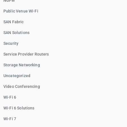
NGFW
Public Venue Wi-Fi
SAN Fabric
SAN Solutions
Security
Service Provider Routers
Storage Networking
Uncategorized
Video Conferencing
Wi-Fi 6
Wi-Fi 6 Solutions
Wi-Fi 7