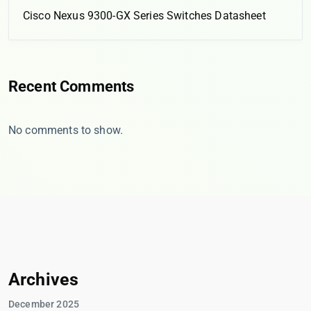
Cisco Nexus 9300-GX Series Switches Datasheet
Recent Comments
No comments to show.
Archives
December 2025