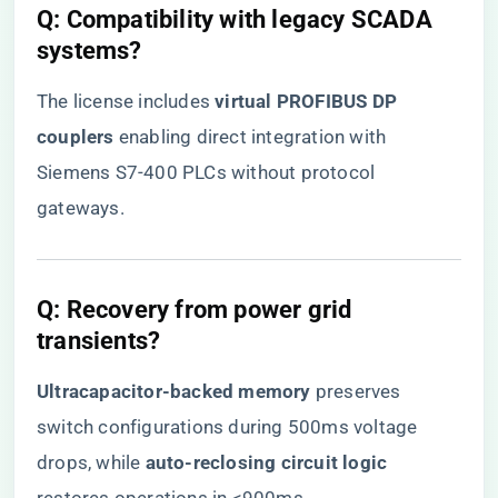
​Q: Compatibility with legacy SCADA
systems?​
The license includes ​
​virtual PROFIBUS DP
couplers​
​ enabling direct integration with
Siemens S7-400 PLCs without protocol
gateways.
​Q: Recovery from power grid
transients?​
​Ultracapacitor-backed memory​
​ preserves
switch configurations during 500ms voltage
drops, while ​
​auto-reclosing circuit logic​