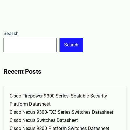
Search
Search
Recent Posts
Cisco Firepower 9300 Series: Scalable Security
Platform Datasheet
Cisco Nexus 9300-FX3 Series Switches Datasheet
Cisco Nexus Switches Datasheet
Cisco Nexus 9200 Platform Switches Datasheet