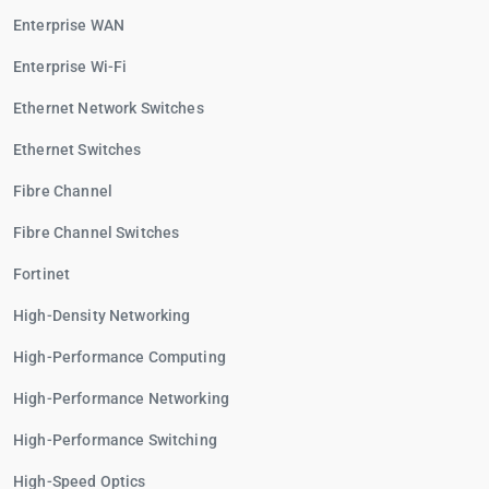
Enterprise WAN
Enterprise Wi-Fi
Ethernet Network Switches
Ethernet Switches
Fibre Channel
Fibre Channel Switches
Fortinet
High-Density Networking
High-Performance Computing
High-Performance Networking
High-Performance Switching
High-Speed Optics