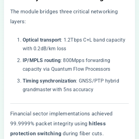
The module bridges three critical networking
layers:
​Optical transport​
​: 1.2Tbps C+L band capacity
with 0.2dB/km loss
​IP/MPLS routing​
​: 800Mpps forwarding
capacity via Quantum Flow Processors
​Timing synchronization​
​: GNSS/PTP hybrid
grandmaster with 5ns accuracy
Financial sector implementations achieved
99.9999% packet integrity using ​
​hitless
protection switching​
​ during fiber cuts.