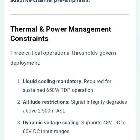
adaptive channel pre-emphasis​
​.
Thermal & Power Management
Constraints
Three critical operational thresholds govern
deployment:
​Liquid cooling mandatory​
​: Required for
sustained 650W TDP operation
​Altitude restrictions​
​: Signal integrity degrades
above 2,500m ASL
​Dynamic voltage scaling​
​: Supports 48V DC to
60V DC input ranges