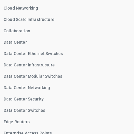
Cloud Networking
Cloud Scale Infrastructure
Collaboration
Data Center
Data Center Ethernet Switches
Data Center Infrastructure
Data Center Modular Switches
Data Center Networking
Data Center Security
Data Center Switches
Edge Routers
Enterprise Access Points