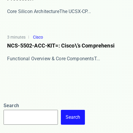
​​Core Silicon Architecture​​ The ​​UCSX-CP...
3 minutes
Cisco
NCS-5502-ACC-KIT=: Cisco\’s Comprehensi
​​Functional Overview & Core Components​​ T...
Search
Search