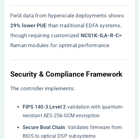
Field data from hyperscale deployments shows ​
29% lower PUE​
​ than traditional EDFA systems,
though requiring customized ​
​NCS1K-ILA-R-C=​
Raman modules for optimal performance.
Security & Compliance Framework
The controller implements:
​FIPS 140-3 Level 2​
​ validation with quantum-
resistant AES-256-GCM encryption
​Secure Boot Chain​
​: Validates firmware from
BIOS to optical DSP subsystems