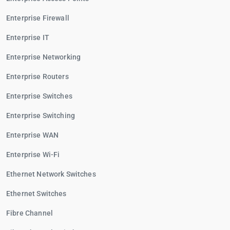
Enterprise Firewall
Enterprise IT
Enterprise Networking
Enterprise Routers
Enterprise Switches
Enterprise Switching
Enterprise WAN
Enterprise Wi-Fi
Ethernet Network Switches
Ethernet Switches
Fibre Channel