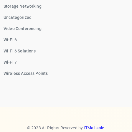
Storage Networking
Uncategorized
Video Conferencing
Wi-Fi 6
Wi-Fi 6 Solutions
Wi-Fi 7
Wireless Access Points
© 2023 All Rights Reserved by
ITMall.sale