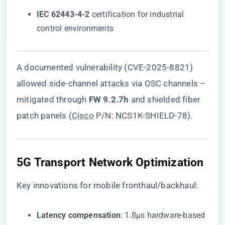
​IEC 62443-4-2​
​ certification for industrial
control environments
A documented vulnerability (CVE-2025-8821)
allowed side-channel attacks via OSC channels –
mitigated through ​
​FW 9.2.7h​
​ and shielded fiber
patch panels (
Cisco
P/N: NCS1K-SHIELD-78).
5G Transport Network Optimization
Key innovations for mobile fronthaul/backhaul:
​Latency compensation​
​: 1.8μs hardware-based