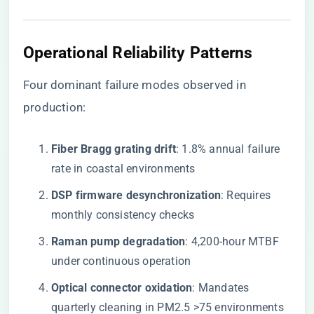
Operational Reliability Patterns
Four dominant failure modes observed in
production:
​Fiber Bragg grating drift​
​: 1.8% annual failure
rate in coastal environments
​DSP firmware desynchronization​
​: Requires
monthly consistency checks
​Raman pump degradation​
​: 4,200-hour MTBF
under continuous operation
​Optical connector oxidation​
​: Mandates
quarterly cleaning in PM2.5 >75 environments