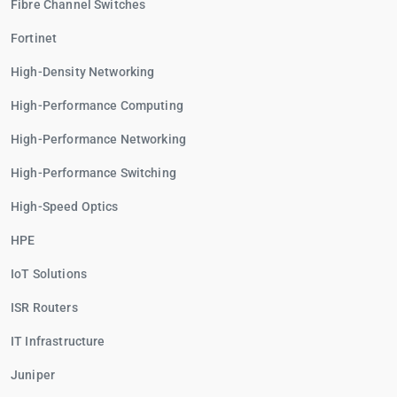
Fibre Channel Switches
Fortinet
High-Density Networking
High-Performance Computing
High-Performance Networking
High-Performance Switching
High-Speed Optics
HPE
IoT Solutions
ISR Routers
IT Infrastructure
Juniper