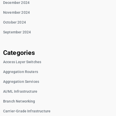
December 2024
November 2024
October 2024
September 2024
Categories
Access Layer Switches
Aggregation Routers
Aggregation Services
AI/ML Infrastructure
Branch Networking
Carrier-Grade Infrastructure