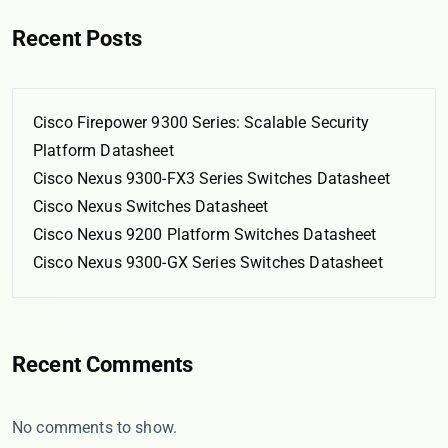
Recent Posts
Cisco Firepower 9300 Series: Scalable Security
Platform Datasheet
Cisco Nexus 9300-FX3 Series Switches Datasheet
Cisco Nexus Switches Datasheet
Cisco Nexus 9200 Platform Switches Datasheet
Cisco Nexus 9300-GX Series Switches Datasheet
Recent Comments
No comments to show.