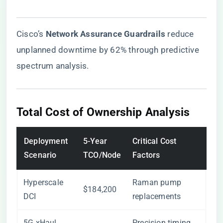
Cisco’s ​
​Network Assurance Guardrails​
​ reduce
unplanned downtime by 62% through predictive
spectrum analysis.
Total Cost of Ownership Analysis
Deployment
5-Year
Critical Cost
Scenario
TCO/Node
Factors
Hyperscale
Raman pump
$184,200
DCI
replacements
5G xHaul
Precision timing