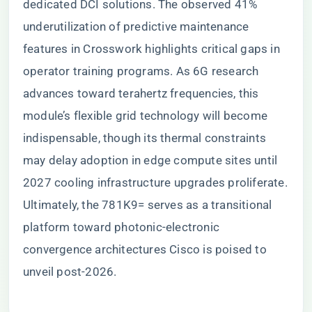
dedicated DCI solutions. The observed 41%
underutilization of predictive maintenance
features in Crosswork highlights critical gaps in
operator training programs. As 6G research
advances toward terahertz frequencies, this
module’s flexible grid technology will become
indispensable, though its thermal constraints
may delay adoption in edge compute sites until
2027 cooling infrastructure upgrades proliferate.
Ultimately, the 781K9= serves as a transitional
platform toward photonic-electronic
convergence architectures Cisco is poised to
unveil post-2026.