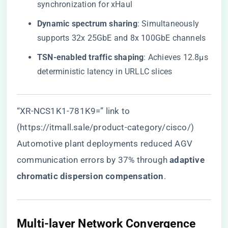
synchronization for xHaul
​Dynamic spectrum sharing​
​: Simultaneously
supports 32x 25GbE and 8x 100GbE channels
​TSN-enabled traffic shaping​
​: Achieves 12.8μs
deterministic latency in URLLC slices
“XR-NCS1K1-781K9=” link to
(https://itmall.sale/product-category/cisco/)
Automotive plant deployments reduced AGV
communication errors by 37% through ​
​adaptive
chromatic dispersion compensation​
​.
Multi-layer Network Convergence