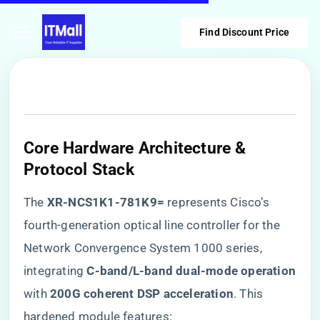
Find Discount Price
Core Hardware Architecture &
Protocol Stack
The ​
​XR-NCS1K1-781K9=​
​ represents Cisco’s
fourth-generation optical line controller for the
Network Convergence System 1000 series,
integrating ​
​C-band/L-band dual-mode operation​
with ​
​200G coherent DSP acceleration​
​. This
hardened module features: