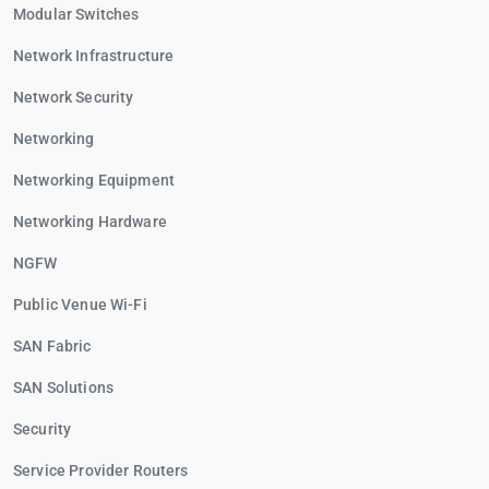
Modular Switches
Network Infrastructure
Network Security
Networking
Networking Equipment
Networking Hardware
NGFW
Public Venue Wi-Fi
SAN Fabric
SAN Solutions
Security
Service Provider Routers