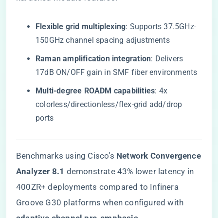
​Flexible grid multiplexing​
​: Supports 37.5GHz-
150GHz channel spacing adjustments
​Raman amplification integration​
​: Delivers
17dB ON/OFF gain in SMF fiber environments
​Multi-degree ROADM capabilities​
​: 4x
colorless/directionless/flex-grid add/drop
ports
Benchmarks using Cisco’s ​
​Network Convergence
Analyzer 8.1​
​ demonstrate 43% lower latency in
400ZR+ deployments compared to Infinera
Groove G30 platforms when configured with ​