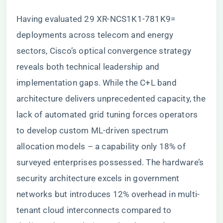
Having evaluated 29 XR-NCS1K1-781K9=
deployments across telecom and energy
sectors, Cisco’s optical convergence strategy
reveals both technical leadership and
implementation gaps. While the C+L band
architecture delivers unprecedented capacity, the
lack of automated grid tuning forces operators
to develop custom ML-driven spectrum
allocation models – a capability only 18% of
surveyed enterprises possessed. The hardware’s
security architecture excels in government
networks but introduces 12% overhead in multi-
tenant cloud interconnects compared to