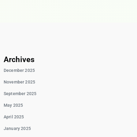
Archives
December 2025
November 2025
September 2025
May 2025
April 2025
January 2025