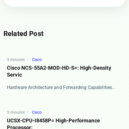
Related Post
3 minutes
Cisco
Cisco NCS-55A2-MOD-HD-S=: High-Density
Servic
​​Hardware Architecture and Forwarding Capabilities...
3 minutes
Cisco
UCSX-CPU-I8458P= High-Performance
Processor: