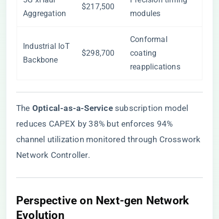
$217,500
Aggregation
modules
Conformal
Industrial IoT
$298,700
coating
Backbone
reapplications
The ​
​Optical-as-a-Service​
​ subscription model
reduces CAPEX by 38% but enforces 94%
channel utilization monitored through Crosswork
Network Controller.
Perspective on Next-gen Network
Evolution