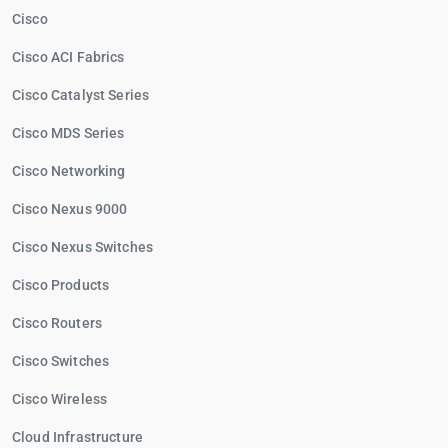
Cisco
Cisco ACI Fabrics
Cisco Catalyst Series
Cisco MDS Series
Cisco Networking
Cisco Nexus 9000
Cisco Nexus Switches
Cisco Products
Cisco Routers
Cisco Switches
Cisco Wireless
Cloud Infrastructure