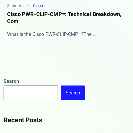
3 minutes
Cisco
Cisco PWR-CLIP-CMP=: Technical Breakdown,
Com
​​What Is the Cisco PWR-CLIP-CMP=?​​ The ​​...
Search
Search
Recent Posts