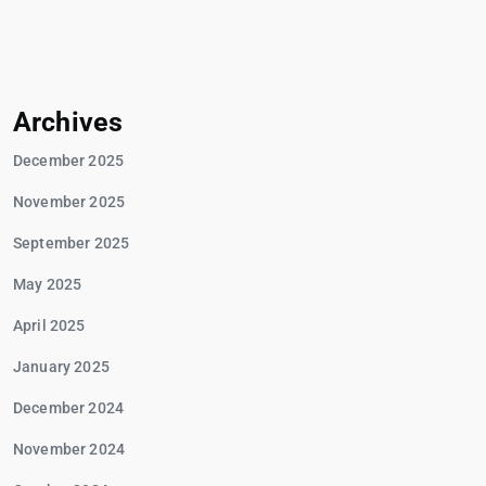
Archives
December 2025
November 2025
September 2025
May 2025
April 2025
January 2025
December 2024
November 2024