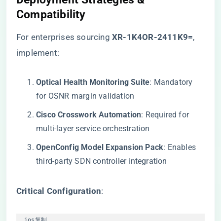
Compatibility
For enterprises sourcing
​XR-1K4OR-2411K9=​
,
implement:
​Optical Health Monitoring Suite​
​: Mandatory
for OSNR margin validation
​Cisco Crosswork Automation​
​: Required for
multi-layer service orchestration
​OpenConfig Model Expansion Pack​
​: Enables
third-party SDN controller integration
​Critical Configuration​
​:
ios
复制