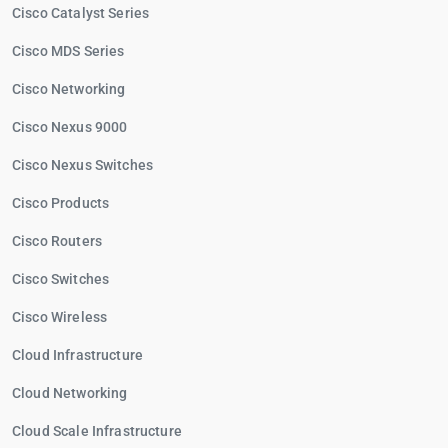
Cisco Catalyst Series
Cisco MDS Series
Cisco Networking
Cisco Nexus 9000
Cisco Nexus Switches
Cisco Products
Cisco Routers
Cisco Switches
Cisco Wireless
Cloud Infrastructure
Cloud Networking
Cloud Scale Infrastructure