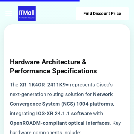
Find Discount Price
Hardware Architecture &
Performance Specifications
The ​
​XR-1K4OR-2411K9=​
​ represents Cisco’s
next-generation routing solution for ​
​Network
Convergence System (NCS) 1004 platforms​
​,
integrating ​
​IOS-XR 24.1.1 software​
​ with ​
OpenROADM-compliant optical interfaces​
​. Key
hardware components include: