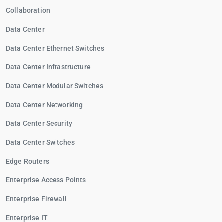
Collaboration
Data Center
Data Center Ethernet Switches
Data Center Infrastructure
Data Center Modular Switches
Data Center Networking
Data Center Security
Data Center Switches
Edge Routers
Enterprise Access Points
Enterprise Firewall
Enterprise IT