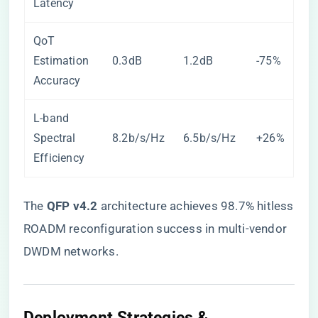
Latency
QoT
Estimation
0.3dB
1.2dB
-75%
Accuracy
L-band
Spectral
8.2b/s/Hz
6.5b/s/Hz
+26%
Efficiency
The ​
​QFP v4.2​
​ architecture achieves 98.7% hitless
ROADM reconfiguration success in multi-vendor
DWDM networks.
Deployment Strategies &