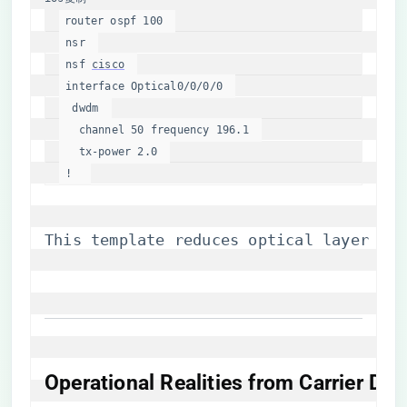
router ospf 
100
 nsr  

 nsf 
cisco
interface
 Optical0
/0/
0
/
0
  dwdm  

   channel 
50
 frequency 
196.1
   tx-
power
2.0
 !  
This template reduces optical layer pro
Operational Realities from Carrier De