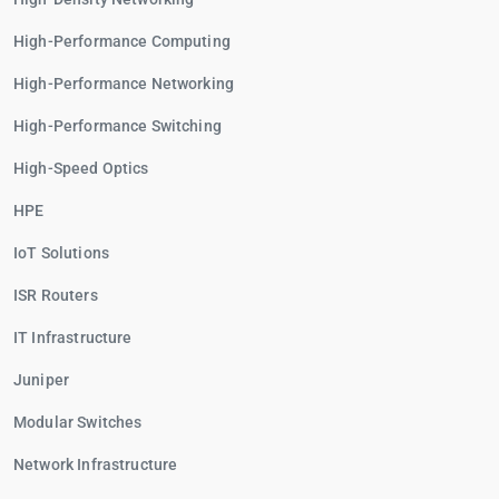
High-Performance Computing
High-Performance Networking
High-Performance Switching
High-Speed Optics
HPE
IoT Solutions
ISR Routers
IT Infrastructure
Juniper
Modular Switches
Network Infrastructure