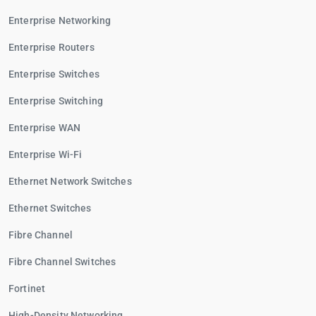
Enterprise Networking
Enterprise Routers
Enterprise Switches
Enterprise Switching
Enterprise WAN
Enterprise Wi-Fi
Ethernet Network Switches
Ethernet Switches
Fibre Channel
Fibre Channel Switches
Fortinet
High-Density Networking