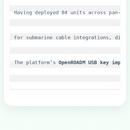
Having deployed 84 units across pan-Eur
For submarine cable integrations, disabl
The platform’s ​
​OpenROADM USB key implem