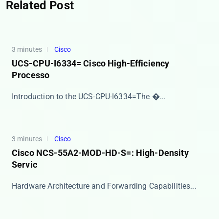
Related Post
3 minutes
Cisco
UCS-CPU-I6334= Cisco High-Efficiency
Processo
​​Introduction to the UCS-CPU-I6334=​​ The ​�...
3 minutes
Cisco
Cisco NCS-55A2-MOD-HD-S=: High-Density
Servic
​​Hardware Architecture and Forwarding Capabilities...