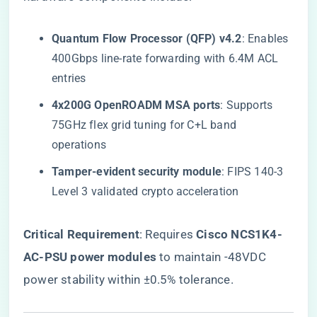
​Quantum Flow Processor (QFP) v4.2​
​: Enables
400Gbps line-rate forwarding with 6.4M ACL
entries
​4x200G OpenROADM MSA ports​
​: Supports
75GHz flex grid tuning for C+L band
operations
​Tamper-evident security module​
​: FIPS 140-3
Level 3 validated crypto acceleration
​Critical Requirement​
​: Requires ​
​Cisco NCS1K4-
AC-PSU power modules​
​ to maintain -48VDC
power stability within ±0.5% tolerance.