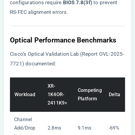
configurations require ​
​BIOS 7.8(3f)​
​ to prevent
RS-FEC alignment errors.
Optical Performance Benchmarks
Cisco’s Optical Validation Lab (Report OVL-2025-
7721) documented:
XR-
Competing
Workload
1K4OR-
Delta
Platform
2411K9=
Channel
Add/Drop
2.8ms
9.1ms
-69%