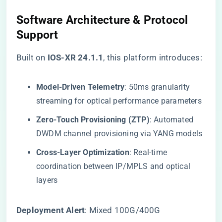
Software Architecture & Protocol
Support
Built on ​
​IOS-XR 24.1.1​
​, this platform introduces:
​Model-Driven Telemetry​
​: 50ms granularity
streaming for optical performance parameters
​Zero-Touch Provisioning (ZTP)​
​: Automated
DWDM channel provisioning via YANG models
​Cross-Layer Optimization​
​: Real-time
coordination between IP/MPLS and optical
layers
​Deployment Alert​
​: Mixed 100G/400G