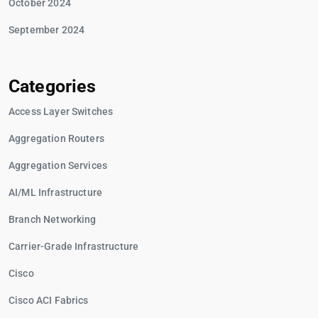
October 2024
September 2024
Categories
Access Layer Switches
Aggregation Routers
Aggregation Services
AI/ML Infrastructure
Branch Networking
Carrier-Grade Infrastructure
Cisco
Cisco ACI Fabrics