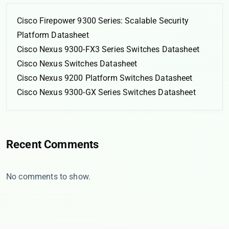
Cisco Firepower 9300 Series: Scalable Security
Platform Datasheet
Cisco Nexus 9300-FX3 Series Switches Datasheet
Cisco Nexus Switches Datasheet
Cisco Nexus 9200 Platform Switches Datasheet
Cisco Nexus 9300-GX Series Switches Datasheet
Recent Comments
No comments to show.