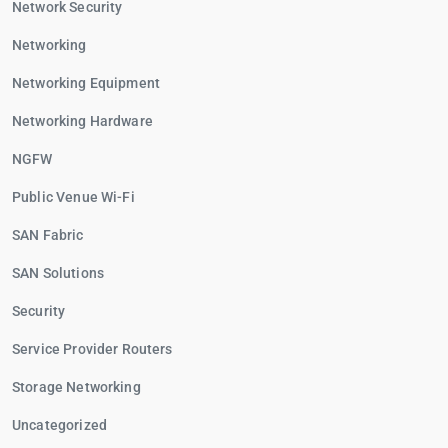
Network Security
Networking
Networking Equipment
Networking Hardware
NGFW
Public Venue Wi-Fi
SAN Fabric
SAN Solutions
Security
Service Provider Routers
Storage Networking
Uncategorized