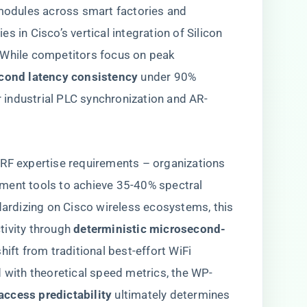
odules across smart factories and
 lies in Cisco’s vertical integration of Silicon
 While competitors focus on peak
econd latency consistency​
​ under 90%
or industrial PLC synchronization and AR-
 RF expertise requirements – organizations
ment tools to achieve 35-40% spectral
ndardizing on Cisco wireless ecosystems, this
vity through ​
​deterministic microsecond-
shift from traditional best-effort WiFi
d with theoretical speed metrics, the WP-
access predictability​
​ ultimately determines