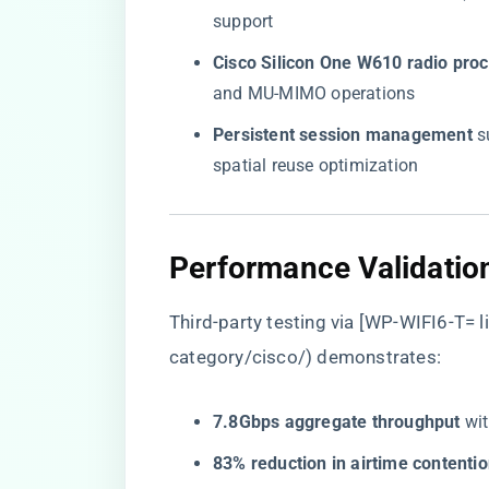
support
​Cisco Silicon One W610 radio proc
and MU-MIMO operations
​Persistent session management​
​ 
spatial reuse optimization
​Performance Validatio
Third-party testing via [WP-WIFI6-T= li
category/cisco/
) demonstrates:
​7.8Gbps aggregate throughput​
​ w
​83% reduction in airtime contentio