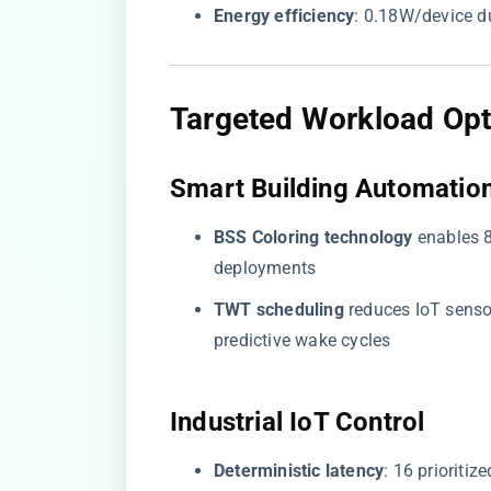
​Energy efficiency​
​: 0.18W/device 
​Targeted Workload Opt
​Smart Building Automation
​BSS Coloring technology​
​ enables 
deployments
​TWT scheduling​
​ reduces IoT sen
predictive wake cycles
​Industrial IoT Control​
​Deterministic latency​
​: 16 priorit