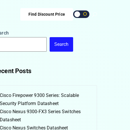
Find Discount Price
arch
Search
cent Posts
Cisco Firepower 9300 Series: Scalable
Security Platform Datasheet
Cisco Nexus 9300-FX3 Series Switches
Datasheet
Cisco Nexus Switches Datasheet