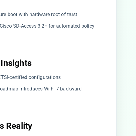
cure boot with hardware root of trust
s Cisco SD-Access 3.2+ for automated policy
Insights​
ETSI-certified configurations
6 roadmap introduces Wi-Fi 7 backward
s Reality​