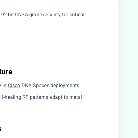
 192-bit CNSA-grade security for critical
ure​
y in
Cisco
DNA Spaces deployments
Self-healing RF patterns adapt to metal
​