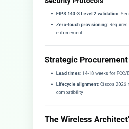
​Security Protocols​
​FIPS 140-3 Level 2 validation​
​: Se
​Zero-touch provisioning​
​: Require
enforcement
​Strategic Procurement 
​Lead times​
​: 14-18 weeks for FCC/
​Lifecycle alignment​
​: Cisco’s 202
compatibility
​The Wireless Architect’