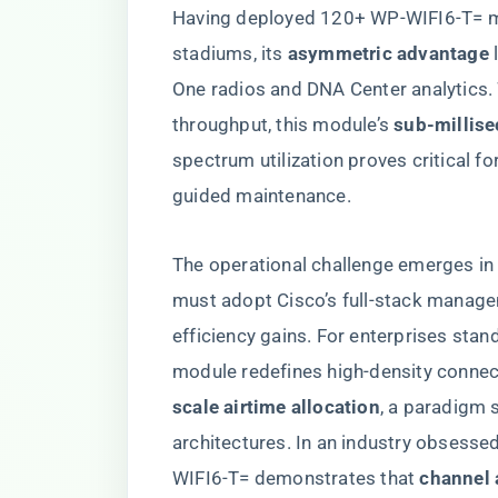
Having deployed 120+ WP-WIFI6-T= m
stadiums, its ​
​asymmetric advantage​
​
One radios and DNA Center analytics.
throughput, this module’s ​
​sub-millis
spectrum utilization proves critical f
guided maintenance.
The operational challenge emerges in
must adopt Cisco’s full-stack manage
efficiency gains. For enterprises sta
module redefines high-density connecti
scale airtime allocation​
​, a paradigm 
architectures. In an industry obsesse
WIFI6-T= demonstrates that ​
​channel 