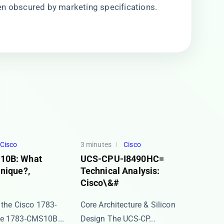
en obscured by marketing specifications.
Cisco
3 minutes
Cisco
10B: What
UCS-CPU-I8490HC=
nique?,
Technical Analysis:
Cisco\&#
 the Cisco 1783-
Core Architecture & Silicon
 ​​1783-CMS10B...
Design The ​​UCS-CP...