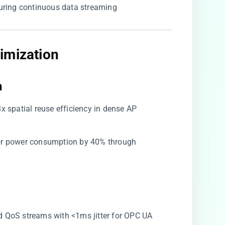
during continuous data streaming
imization​
​
8x spatial reuse efficiency in dense AP
sor power consumption by 40% through
ized QoS streams with <1ms jitter for OPC UA