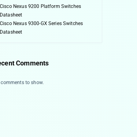
Cisco Nexus 9200 Platform Switches
Datasheet
Cisco Nexus 9300-GX Series Switches
Datasheet
ecent Comments
 comments to show.