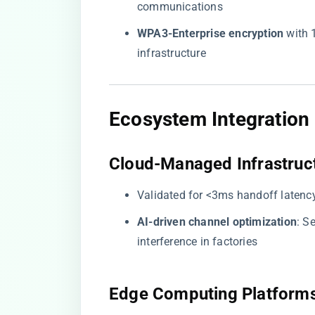
communications
​WPA3-Enterprise encryption​
​ with
infrastructure
​Ecosystem Integration​
​Cloud-Managed Infrastruct
Validated for <3ms handoff latenc
​AI-driven channel optimization​
​: 
interference in factories
​Edge Computing Platforms