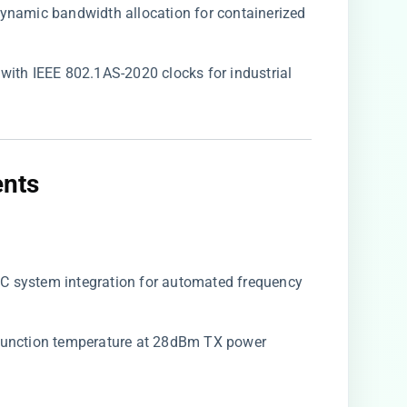
 dynamic bandwidth allocation for containerized
s with IEEE 802.1AS-2020 clocks for industrial
nts​
AFC system integration for automated frequency
 junction temperature at 28dBm TX power