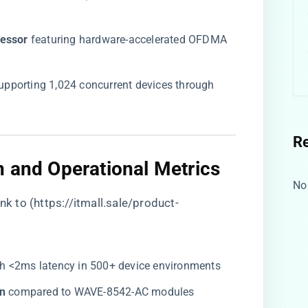
essor​
​ featuring hardware-accelerated OFDMA
supporting 1,024 concurrent devices through
R
n and Operational Metrics​
No
nk to (
https://itmall.sale/product-
ith <2ms latency in 500+ device environments
n​
​ compared to WAVE-8542-AC modules