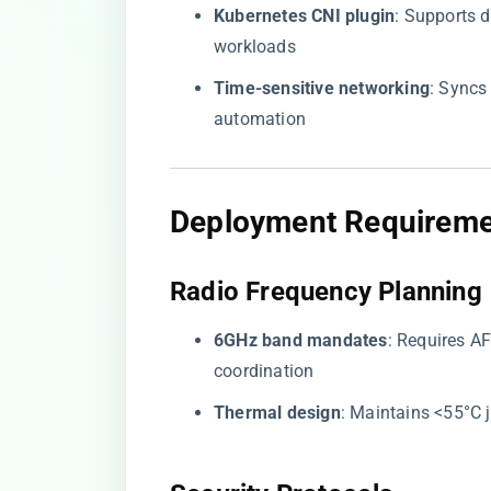
​Kubernetes CNI plugin​
​: Supports
workloads
​Time-sensitive networking​
​: Sync
automation
​Deployment Requireme
​Radio Frequency Planning​
​6GHz band mandates​
​: Requires 
coordination
​Thermal design​
​: Maintains <55°C