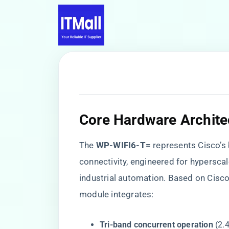
​Core Hardware Architec
The ​
​WP-WIFI6-T=​
​ represents Cisco’
connectivity, engineered for hypersca
industrial automation. Based on Cisc
module integrates:
​Tri-band concurrent operation​
​ (