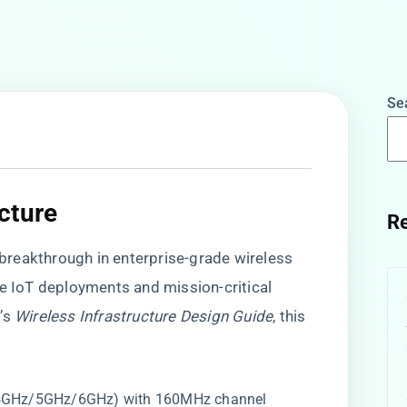
Se
ture​
Re
s breakthrough in enterprise-grade wireless
le IoT deployments and mission-critical
o’s
Wireless Infrastructure Design Guide
, this
2.4GHz/5GHz/6GHz) with 160MHz channel