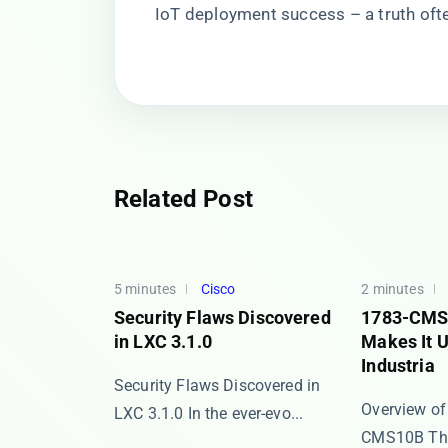
IoT deployment success – a truth oft
Related Post
5 minutes
Cisco
2 minutes
Security Flaws Discovered
1783-CMS
in LXC 3.1.0
Makes It U
Industria
Security Flaws Discovered in
Overview of
LXC 3.1.0 In the ever-evo...
CMS10B The