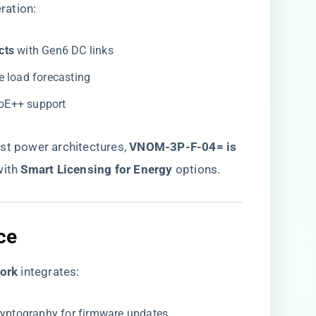
ration:
ts​
​ with Gen6 DC links
ive load forecasting
PoE++ support
t power architectures, ​
VNOM-3P-F-04= is
with ​
​Smart Licensing for Energy​
​ options.
e​
rk​
​ integrates:
ryptography for firmware updates