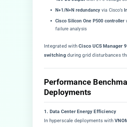
​N+1/N+N redundancy​
​ via Cisco’s ​
​
​Cisco Silicon One P500 controller​
​
failure analysis
Integrated with ​
​Cisco UCS Manager 9.
switching​
​ during grid disturbances 
​Performance Benchmar
Deployments​
​1. Data Center Energy Efficiency​
In hyperscale deployments with ​
​VNO