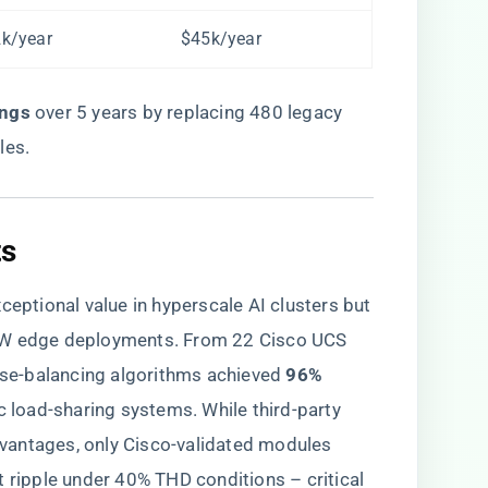
k/year
$45k/year
ngs​
​ over 5 years by replacing 480 legacy
les.
s​
tional value in hyperscale AI clusters but
0kW edge deployments. From 22 Cisco UCS
ase-balancing algorithms achieved ​
​96%
ic load-sharing systems. While third-party
vantages, only Cisco-validated modules
t ripple under 40% THD conditions – critical