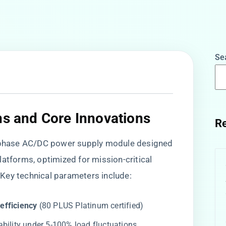
Se
ns and Core Innovations​
Re
e-phase AC/DC power supply module designed
atforms, optimized for mission-critical
Key technical parameters include:
efficiency​
​ (80 PLUS Platinum certified)
tability under 5-100% load fluctuations