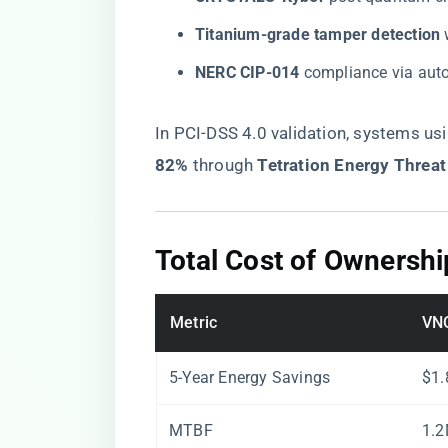
​Titanium-grade tamper detection​
​
​NERC CIP-014​
​ compliance via aut
In PCI-DSS 4.0 validation, systems usi
82%​
​ through ​
​Tetration Energy Threat
​Total Cost of Ownershi
Metric
VN
5-Year Energy Savings
$1
MTBF
1.2