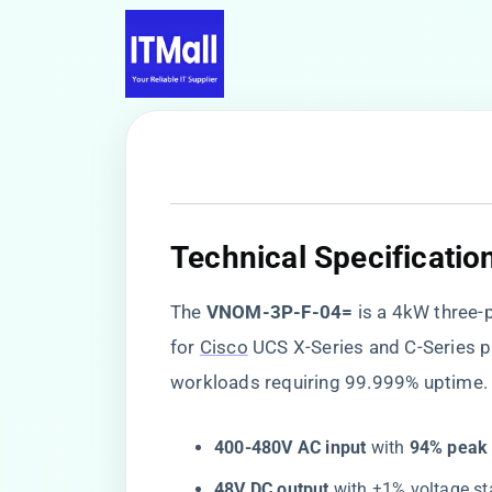
​Technical Specificatio
The ​
​VNOM-3P-F-04=​
​ is a 4kW thre
for
Cisco
UCS X-Series and C-Series pl
workloads requiring 99.999% uptime. 
​400-480V AC input​
​ with ​
​94% peak 
​48V DC output​
​ with ±1% voltage s