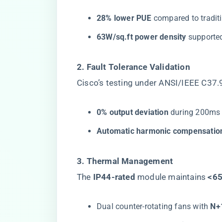
​28% lower PUE​
​ compared to tradi
​63W/sq.ft power density​
​ support
​2. Fault Tolerance Validation​
Cisco’s testing under ANSI/IEEE C37
​0% output deviation​
​ during 200ms
​Automatic harmonic compensation
​3. Thermal Management​
The ​
​IP44-rated​
​ module maintains ​
​<6
Dual counter-rotating fans with ​
​N+