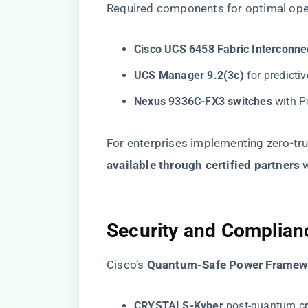
Required components for optimal ope
​Cisco UCS 6458 Fabric Interconnec
​UCS Manager 9.2(3c)​
​ for predict
​Nexus 9336C-FX3 switches​
​ with 
For enterprises implementing zero-trus
available through certified partners
​ 
​Security and Complianc
Cisco’s ​
​Quantum-Safe Power Framewo
​CRYSTALS-Kyber​
​ post-quantum c