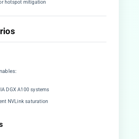
for hotspot mitigation
ios​
enables:
IDIA DGX A100 systems
event NVLink saturation
​