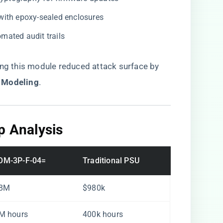
 with epoxy-sealed enclosures
omated audit trails
ng this module reduced attack surface by ​
 Modeling​
​.
p Analysis​
OM-3P-F-04=
Traditional PSU
.8M
$980k
M hours
400k hours