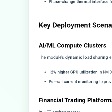
​Phase-change thermal interface​
​ 
​Key Deployment Scenar
​AI/ML Compute Clusters​
The module’s ​
​dynamic load sharing​
​ 
​12% higher GPU utilization​
​ in NV
​Per-rail current monitoring​
​ to pr
​Financial Trading Platforms