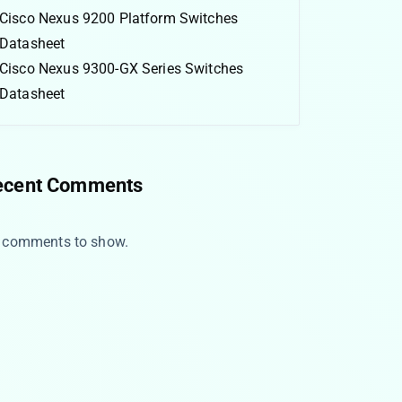
Cisco Nexus 9200 Platform Switches
Datasheet
Cisco Nexus 9300-GX Series Switches
Datasheet
ecent Comments
 comments to show.