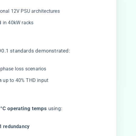
tional 12V PSU architectures
ed in 40kW racks
.90.1 standards demonstrated:
 phase loss scenarios
​
​ up to 40% THD input
5°C operating temps​
​ using:
1 redundancy​