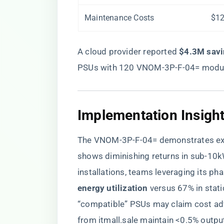
Maintenance Costs
$12
A cloud provider reported ​
​$4.3M savi
PSUs with 120 VNOM-3P-F-04= modu
​Implementation Insight
The VNOM-3P-F-04= demonstrates excep
shows diminishing returns in sub-1
installations, teams leveraging its ph
energy utilization​
​ versus 67% in stat
“compatible” PSUs may claim cost ad
from itmall.sale maintain <0.5% outpu