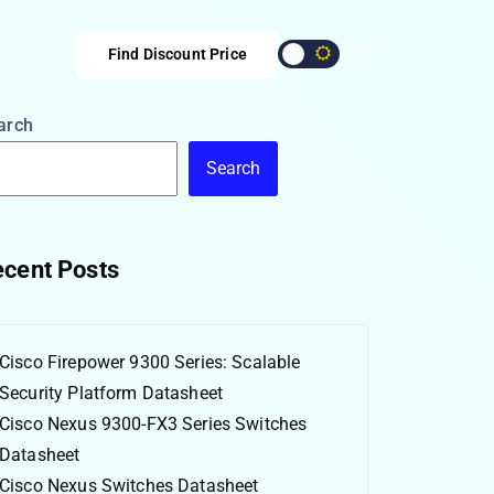
Find Discount Price
arch
Search
cent Posts
Cisco Firepower 9300 Series: Scalable
Security Platform Datasheet
Cisco Nexus 9300-FX3 Series Switches
Datasheet
Cisco Nexus Switches Datasheet