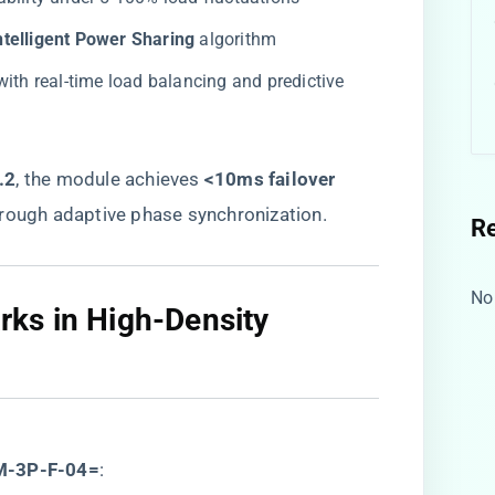
Intelligent Power Sharing​
​ algorithm
 with real-time load balancing and predictive
2​
​, the module achieves ​
​<10ms failover
through adaptive phase synchronization.
R
No
ks in High-Density
M-3P-F-04=​
​: