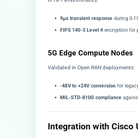
In HFT environments:
​9µs transient response​
​ during 0-
​FIPS 140-3 Level 4​
​ encryption fo
​5G Edge Compute Nodes​
Validated in Open RAN deployments:
​-48V to +24V conversion​
​ for lega
​MIL-STD-810G compliance​
​ again
​Integration with Cisc