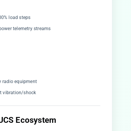
100% load steps
r power telemetry streams
cy radio equipment
st vibration/shock
o UCS Ecosystem​