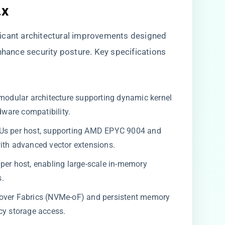
.x
icant architectural improvements designed
nhance security posture. Key specifications
 modular architecture supporting dynamic kernel
ware compatibility.
PUs per host, supporting AMD EPYC 9004 and
ith advanced vector extensions.
r host, enabling large-scale in-memory
s.
over Fabrics (NVMe-oF) and persistent memory
cy storage access.