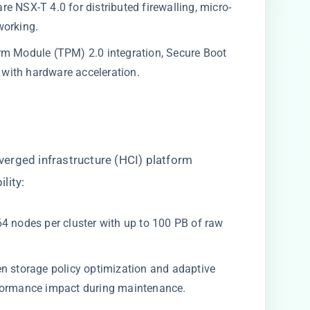
e NSX-T 4.0 for distributed firewalling, micro-
working.
m Module (TPM) 2.0 integration, Secure Boot
with hardware acceleration.
erged infrastructure (HCI) platform
lity:
4 nodes per cluster with up to 100 PB of raw
en storage policy optimization and adaptive
rformance impact during maintenance.