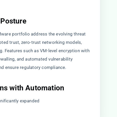
 Posture
are portfolio address the evolving threat
ted trust, zero-trust networking models,
. Features such as VM-level encryption with
ewalling, and automated vulnerability
nd ensure regulatory compliance.
ons with Automation
gnificantly expanded