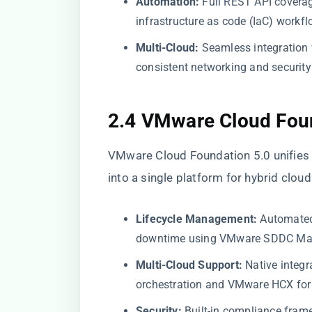
Automation:
Full REST API coverag
infrastructure as code (IaC) workfl
Multi-Cloud:
Seamless integration 
consistent networking and security 
2.4 VMware Cloud Fou
VMware Cloud Foundation 5.0 unifies 
into a single platform for hybrid clo
Lifecycle Management:
Automated
downtime using VMware SDDC Ma
Multi-Cloud Support:
Native integr
orchestration and VMware HCX for 
Security:
Built-in compliance fram