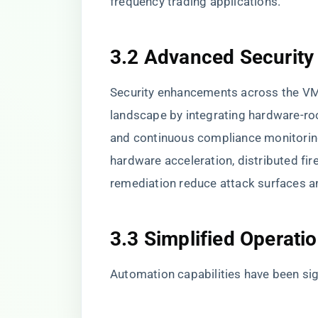
frequency trading applications.
3.2 Advanced Security
Security enhancements across the VMw
landscape by integrating hardware-roo
and continuous compliance monitoring
hardware acceleration, distributed fir
remediation reduce attack surfaces a
3.3 Simplified Operati
Automation capabilities have been si