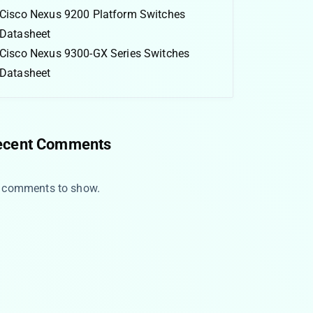
Cisco Nexus 9200 Platform Switches
Datasheet
Cisco Nexus 9300-GX Series Switches
Datasheet
ecent Comments
 comments to show.