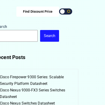
Find Discount Price
arch
Search
cent Posts
Cisco Firepower 9300 Series: Scalable
Security Platform Datasheet
Cisco Nexus 9300-FX3 Series Switches
Datasheet
Cisco Nexus Switches Datasheet