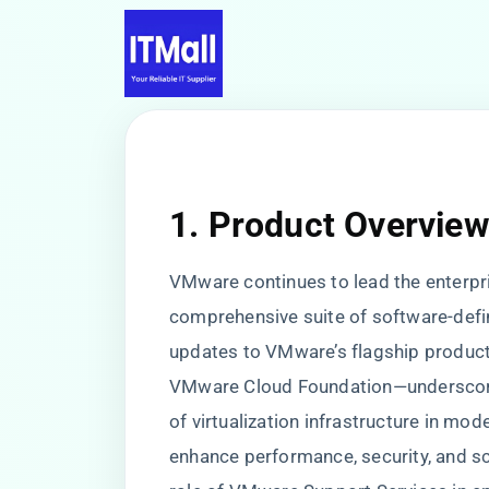
1. Product Overvie
VMware continues to lead the enterpris
comprehensive suite of software-defi
updates to VMware’s flagship produc
VMware Cloud Foundation—underscore t
of virtualization infrastructure in mo
enhance performance, security, and sca