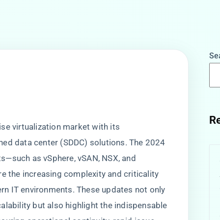
Se
w
Re
e virtualization market with its
ned data center (SDDC) solutions. The 2024
ts—such as vSphere, vSAN, NSX, and
he increasing complexity and criticality
dern IT environments. These updates not only
lability but also highlight the indispensable