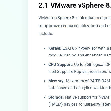
2.1 VMware vSphere 8
VMware vSphere 8.x introduces signif
to optimize resource utilization and e
include:
Kernel:
ESXi 8.x hypervisor with a
module loading and enhanced hard
CPU Support:
Up to 768 logical C
Intel Sapphire Rapids processors w
Memory:
Maximum of 24 TB RAM pe
databases and analytics workload
Storage:
Native support for NVMe 
(PMEM) devices for ultra-low laten