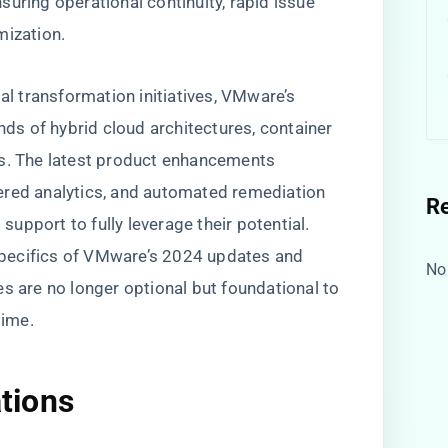
uring operational continuity, rapid issue
mization.
tal transformation initiatives, VMware’s
s of hybrid cloud architectures, container
ds. The latest product enhancements
ered analytics, and automated remediation
R
 support to fully leverage their potential.
l specifics of VMware’s 2024 updates and
No
es are no longer optional but foundational to
time.
ations