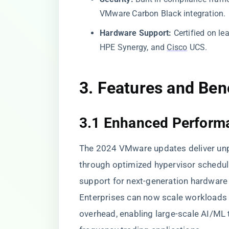
VMware Carbon Black integration.
Hardware Support:
Certified on le
HPE Synergy, and
Cisco
UCS.
3. Features and Ben
3.1 Enhanced Performa
The 2024 VMware updates deliver u
through optimized hypervisor sched
support for next-generation hardwar
Enterprises can now scale workloads h
overhead, enabling large-scale AI/ML tr