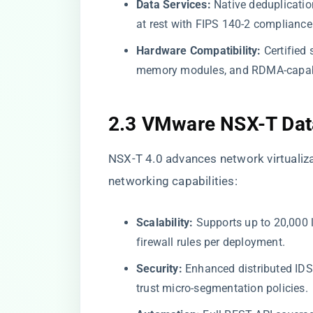
Data Services:
Native deduplicatio
at rest with FIPS 140-2 compliance
Hardware Compatibility:
Certified 
memory modules, and RDMA-capab
2.3 VMware NSX-T Data
NSX-T 4.0 advances network virtualiza
networking capabilities:
Scalability:
Supports up to 20,000 l
firewall rules per deployment.
Security:
Enhanced distributed IDS/I
trust micro-segmentation policies.