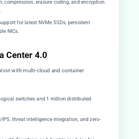
n, compression, erasure coding, and encryption
.
support for latest NVMe SSDs, persistent
le NICs.
 Center 4.0
tion with multi-cloud and container
ogical switches and 1 million distributed
PS, threat intelligence integration, and zero-