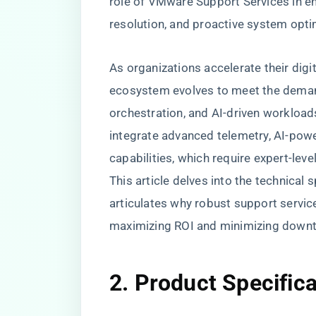
role of VMware Support Services in ens
resolution, and proactive system opti
As organizations accelerate their digi
ecosystem evolves to meet the demand
orchestration, and AI-driven workloa
integrate advanced telemetry, AI-pow
capabilities, which require expert-level
This article delves into the technica
articulates why robust support servic
maximizing ROI and minimizing down
2. Product Specific