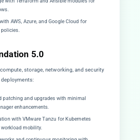
e with Terraform and Ansible modules for
ows.
with AWS, Azure, and Google Cloud for
policies.
ndation 5.0
compute, storage, networking, and security
ud deployments:
 patching and upgrades with minimal
nager enhancements.
ation with VMware Tanzu for Kubernetes
workload mobility.
eworks and continuous monitoring with