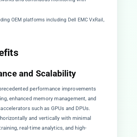
ading OEM platforms including Dell EMC VxRail,
efits
nce and Scalability
nprecedented performance improvements
uling, enhanced memory management, and
e accelerators such as GPUs and DPUs.
orizontally and vertically with minimal
aining, real-time analytics, and high-