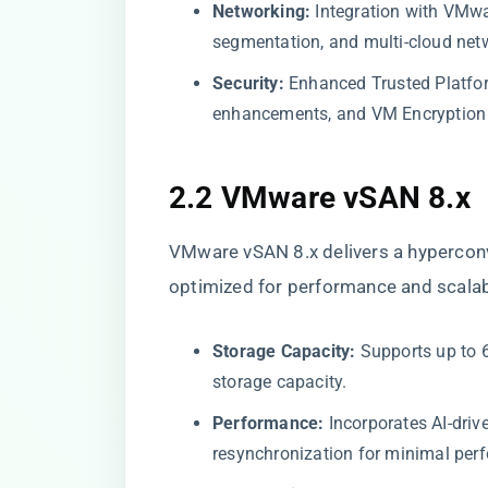
Networking:
Integration with VMwar
segmentation, and multi-cloud net
Security:
Enhanced Trusted Platfor
enhancements, and VM Encryption 
2.2 VMware vSAN 8.x
VMware vSAN 8.x delivers a hyperconv
optimized for performance and scalabi
Storage Capacity:
Supports up to 6
storage capacity.
Performance:
Incorporates AI-driv
resynchronization for minimal pe