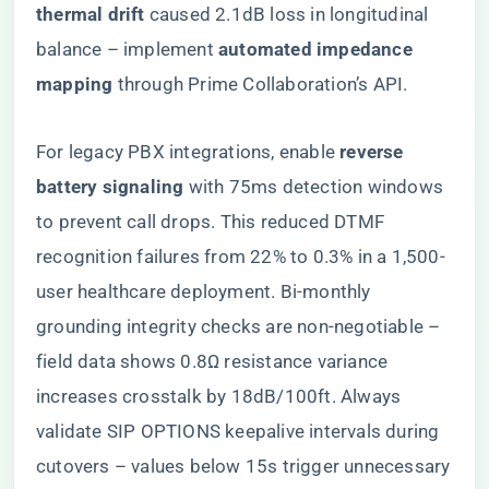
thermal drift​
​ caused 2.1dB loss in longitudinal
balance – implement ​
​automated impedance
mapping​
​ through Prime Collaboration’s API.
For legacy PBX integrations, enable ​
​reverse
battery signaling​
​ with 75ms detection windows
to prevent call drops. This reduced DTMF
recognition failures from 22% to 0.3% in a 1,500-
user healthcare deployment. Bi-monthly
grounding integrity checks are non-negotiable –
field data shows 0.8Ω resistance variance
increases crosstalk by 18dB/100ft. Always
validate SIP OPTIONS keepalive intervals during
cutovers – values below 15s trigger unnecessary