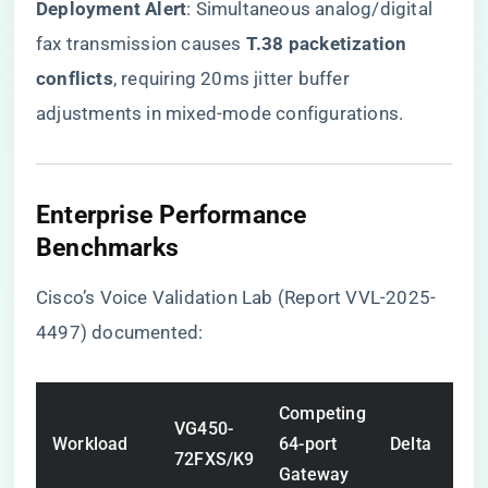
​Deployment Alert​
​: Simultaneous analog/digital
fax transmission causes ​
​T.38 packetization
conflicts​
​, requiring 20ms jitter buffer
adjustments in mixed-mode configurations.
Enterprise Performance
Benchmarks
Cisco’s Voice Validation Lab (Report VVL-2025-
4497) documented:
Competing
VG450-
Workload
64-port
Delta
72FXS/K9
Gateway