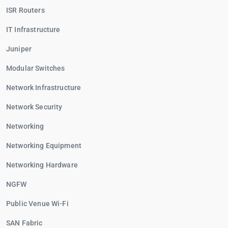
ISR Routers
IT Infrastructure
Juniper
Modular Switches
Network Infrastructure
Network Security
Networking
Networking Equipment
Networking Hardware
NGFW
Public Venue Wi-Fi
SAN Fabric