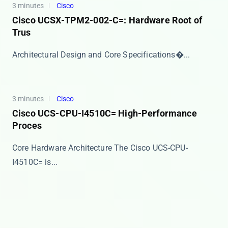
3 minutes
Cisco
Cisco UCSX-TPM2-002-C=: Hardware Root of
Trus
​​Architectural Design and Core Specifications​�...
3 minutes
Cisco
Cisco UCS-CPU-I4510C= High-Performance
Proces
Core Hardware Architecture The Cisco UCS-CPU-
I4510C= is...