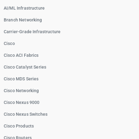
AI/ML Infrastructure
Branch Networking
Carrier-Grade Infrastructure
Cisco
Cisco ACI Fabrics
Cisco Catalyst Series
Cisco MDS Series
Cisco Networking
Cisco Nexus 9000
Cisco Nexus Switches
Cisco Products
Cisco Routers