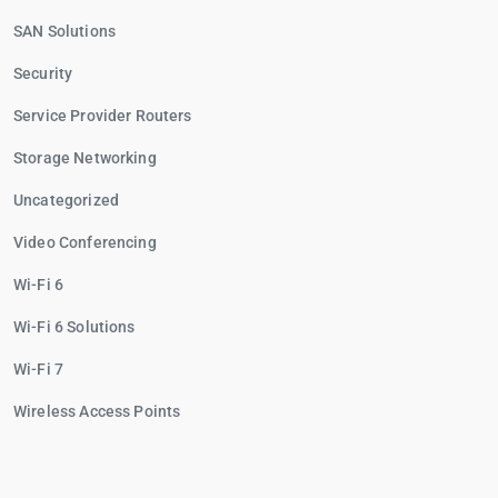
SAN Solutions
Security
Service Provider Routers
Storage Networking
Uncategorized
Video Conferencing
Wi-Fi 6
Wi-Fi 6 Solutions
Wi-Fi 7
Wireless Access Points