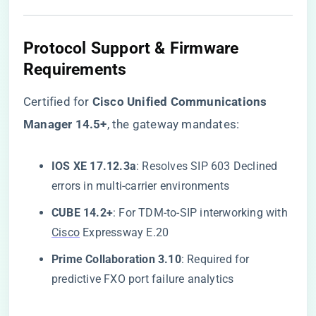
Protocol Support & Firmware
Requirements
Certified for ​
​Cisco Unified Communications
Manager 14.5+​
​, the gateway mandates:
​IOS XE 17.12.3a​
​: Resolves SIP 603 Declined
errors in multi-carrier environments
​CUBE 14.2+​
​: For TDM-to-SIP interworking with
Cisco
Expressway E.20
​Prime Collaboration 3.10​
​: Required for
predictive FXO port failure analytics