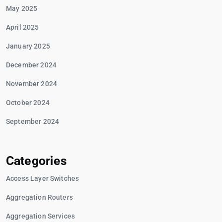
May 2025
April 2025
January 2025
December 2024
November 2024
October 2024
September 2024
Categories
Access Layer Switches
Aggregation Routers
Aggregation Services