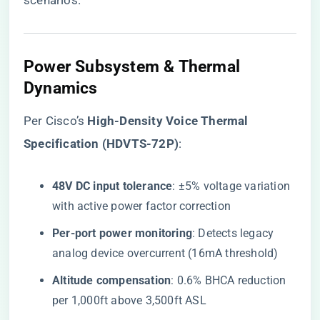
scenarios.
Power Subsystem & Thermal
Dynamics
Per Cisco’s ​
​High-Density Voice Thermal
Specification (HDVTS-72P)​
​:
​48V DC input tolerance​
​: ±5% voltage variation
with active power factor correction
​Per-port power monitoring​
​: Detects legacy
analog device overcurrent (16mA threshold)
​Altitude compensation​
​: 0.6% BHCA reduction
per 1,000ft above 3,500ft ASL