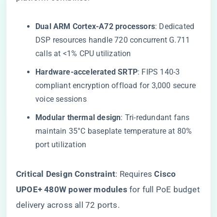
​Dual ARM Cortex-A72 processors​
​: Dedicated
DSP resources handle 720 concurrent G.711
calls at <1% CPU utilization
​Hardware-accelerated SRTP​
​: FIPS 140-3
compliant encryption offload for 3,000 secure
voice sessions
​Modular thermal design​
​: Tri-redundant fans
maintain 35°C baseplate temperature at 80%
port utilization
​Critical Design Constraint​
​: Requires ​
​Cisco
UPOE+ 480W power modules​
​ for full PoE budget
delivery across all 72 ports.