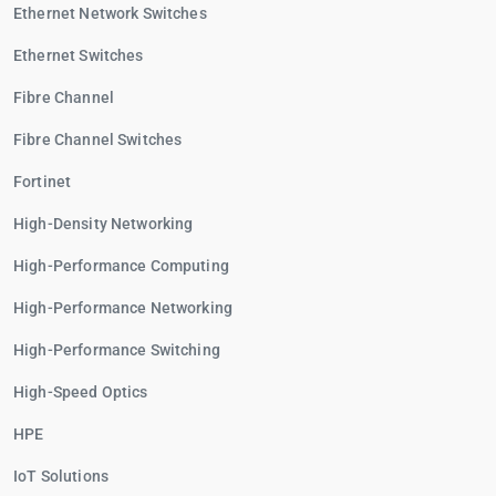
Ethernet Network Switches
Ethernet Switches
Fibre Channel
Fibre Channel Switches
Fortinet
High-Density Networking
High-Performance Computing
High-Performance Networking
High-Performance Switching
High-Speed Optics
HPE
IoT Solutions