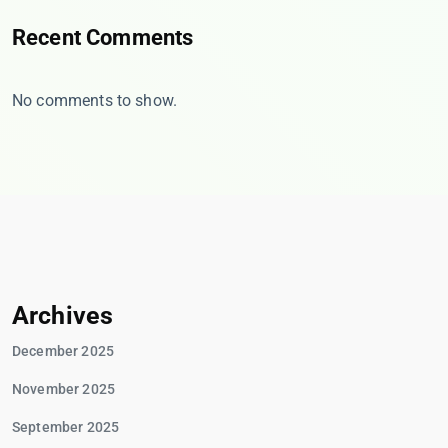
Recent Comments
No comments to show.
Archives
December 2025
November 2025
September 2025