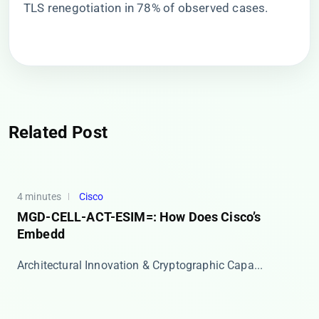
TLS renegotiation in 78% of observed cases.
Related Post
4 minutes
Cisco
MGD-CELL-ACT-ESIM=: How Does Cisco’s
Embedd
​​Architectural Innovation & Cryptographic Capa...