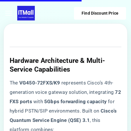
Find Discount Price
Hardware Architecture & Multi-
Service Capabilities
The ​
​VG450-72FXS/K9​
​ represents Cisco’s 4th-
generation voice gateway solution, integrating ​
​72
FXS ports​
​ with ​
​5Gbps forwarding capacity​
​ for
hybrid PSTN/SIP environments. Built on ​
​Cisco’s
Quantum Service Engine (QSE) 3.1​
​, this
platform combines: