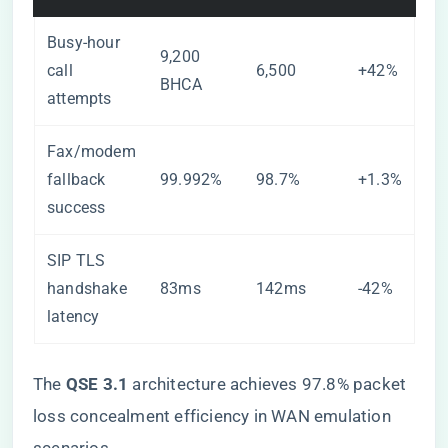
Busy-hour
9,200
call
6,500
+42%
BHCA
attempts
Fax/modem
fallback
99.992%
98.7%
+1.3%
success
SIP TLS
handshake
83ms
142ms
-42%
latency
The ​
​QSE 3.1​
​ architecture achieves 97.8% packet
loss concealment efficiency in WAN emulation