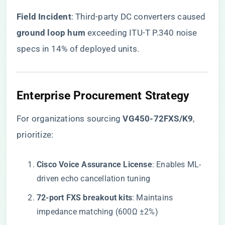
​Field Incident​
​: Third-party DC converters caused ​
ground loop hum​
​ exceeding ITU-T P.340 noise
specs in 14% of deployed units.
Enterprise Procurement Strategy
For organizations sourcing
​VG450-72FXS/K9​
,
prioritize:
​Cisco Voice Assurance License​
​: Enables ML-
driven echo cancellation tuning
​72-port FXS breakout kits​
​: Maintains
impedance matching (600Ω ±2%)