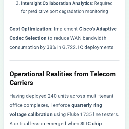
​Intersight Collaboration Analytics​
​: Required
for predictive port degradation monitoring
​Cost Optimization​
​: Implement ​
​Cisco’s Adaptive
Codec Selection​
​ to reduce WAN bandwidth
consumption by 38% in G.722.1C deployments.
Operational Realities from Telecom
Carriers
Having deployed 240 units across multi-tenant
office complexes, I enforce ​
​quarterly ring
voltage calibration​
​ using Fluke 1735 line testers.
A critical lesson emerged when ​
​SLIC chip