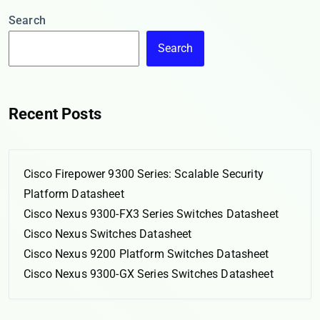
Search
Search
Recent Posts
Cisco Firepower 9300 Series: Scalable Security
Platform Datasheet
Cisco Nexus 9300-FX3 Series Switches Datasheet
Cisco Nexus Switches Datasheet
Cisco Nexus 9200 Platform Switches Datasheet
Cisco Nexus 9300-GX Series Switches Datasheet