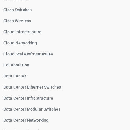
Cisco Switches
Cisco Wireless
Cloud Infrastructure
Cloud Networking
Cloud Scale Infrastructure
Collaboration
Data Center
Data Center Ethernet Switches
Data Center Infrastructure
Data Center Modular Switches
Data Center Networking