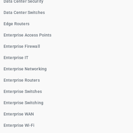
Data Center Security
Data Center Switches
Edge Routers
Enterprise Access Points
Enterprise Firewall
Enterprise IT
Enterprise Networking
Enterprise Routers
Enterprise Switches
Enterprise Switching
Enterprise WAN
Enterprise Wi-Fi