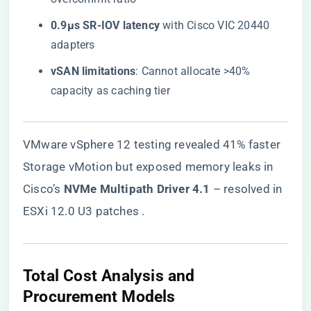
​0.9µs SR-IOV latency​
​ with Cisco VIC 20440
adapters
​vSAN limitations​
​: Cannot allocate >40%
capacity as caching tier
VMware vSphere 12 testing revealed 41% faster
Storage vMotion but exposed memory leaks in
Cisco’s ​
​NVMe Multipath Driver 4.1​
​ – resolved in
ESXi 12.0 U3 patches .
Total Cost Analysis and
Procurement Models