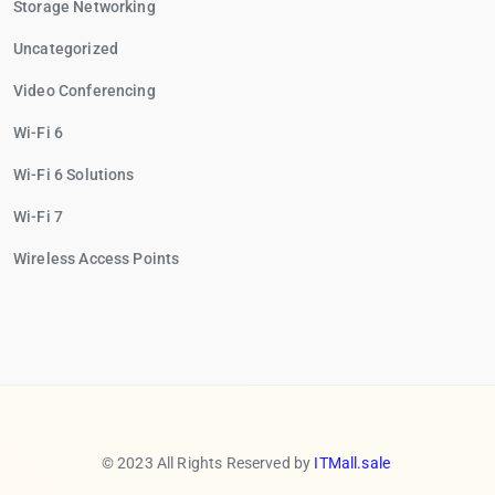
Storage Networking
Uncategorized
Video Conferencing
Wi-Fi 6
Wi-Fi 6 Solutions
Wi-Fi 7
Wireless Access Points
© 2023 All Rights Reserved by
ITMall.sale