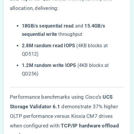
allocation, delivering:
​18GB/s sequential read​
​ and ​
​15.4GB/s
sequential write​
​ throughput
​2.8M random read IOPS​
​ (4KB blocks at
QD512)
​1.2M random write IOPS​
​ (4KB blocks at
QD256)
Performance benchmarks using Cisco’s ​
​UCS
Storage Validator 6.1​
​ demonstrate 37% higher
OLTP performance versus Kioxia CM7 drives
when configured with ​
​TCP/IP hardware offload