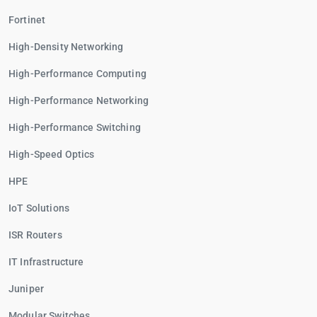
Fortinet
High-Density Networking
High-Performance Computing
High-Performance Networking
High-Performance Switching
High-Speed Optics
HPE
IoT Solutions
ISR Routers
IT Infrastructure
Juniper
Modular Switches