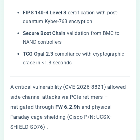
​FIPS 140-4 Level 3​
​ certification with post-
quantum Kyber-768 encryption
​Secure Boot Chain​
​ validation from BMC to
NAND controllers
​TCG Opal 2.3​
​ compliance with cryptographic
erase in <1.8 seconds
A critical vulnerability (CVE-2026-8821) allowed
side-channel attacks via PCIe retimers –
mitigated through ​
​FW 6.2.9h​
​ and physical
Faraday cage shielding (
Cisco
P/N: UCSX-
SHIELD-SD76) .