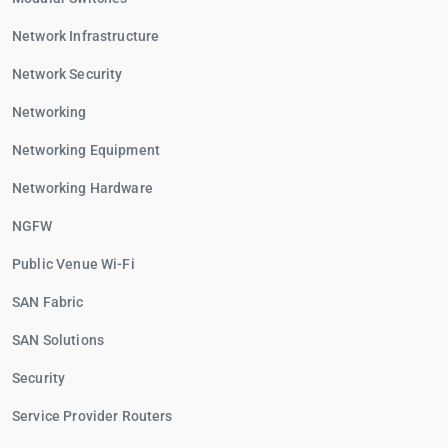
Network Infrastructure
Network Security
Networking
Networking Equipment
Networking Hardware
NGFW
Public Venue Wi-Fi
SAN Fabric
SAN Solutions
Security
Service Provider Routers