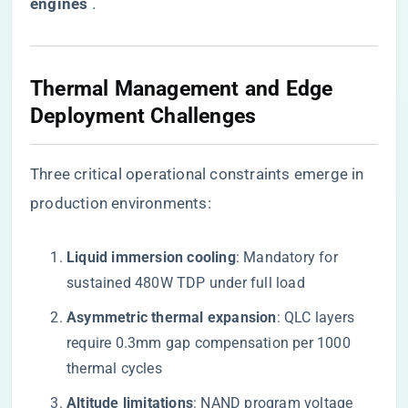
engines​
​ .
Thermal Management and Edge
Deployment Challenges
Three critical operational constraints emerge in
production environments:
​Liquid immersion cooling​
​: Mandatory for
sustained 480W TDP under full load
​Asymmetric thermal expansion​
​: QLC layers
require 0.3mm gap compensation per 1000
thermal cycles
​Altitude limitations​
​: NAND program voltage