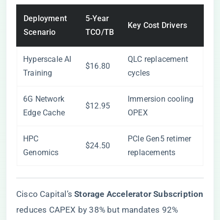
Deployment
5-Year
Key Cost Drivers
Scenario
TCO/TB
Hyperscale AI
QLC replacement
$16.80
Training
cycles
6G Network
Immersion cooling
$12.95
Edge Cache
OPEX
HPC
PCIe Gen5 retimer
$24.50
Genomics
replacements
Cisco Capital’s ​
​Storage Accelerator Subscription​
reduces CAPEX by 38% but mandates 92%