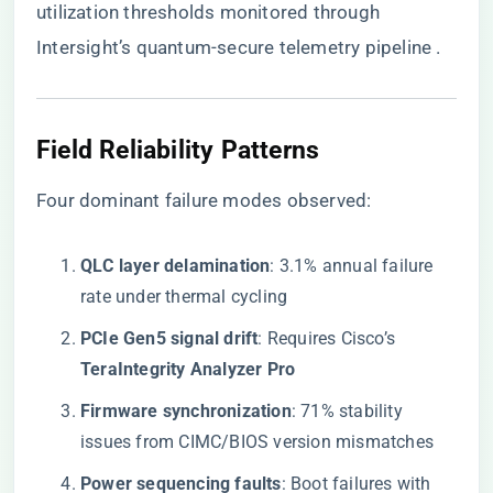
utilization thresholds monitored through
Intersight’s quantum-secure telemetry pipeline .
Field Reliability Patterns
Four dominant failure modes observed:
​QLC layer delamination​
​: 3.1% annual failure
rate under thermal cycling
​PCIe Gen5 signal drift​
​: Requires Cisco’s ​
TeraIntegrity Analyzer Pro​
​Firmware synchronization​
​: 71% stability
issues from CIMC/BIOS version mismatches
​Power sequencing faults​
​: Boot failures with