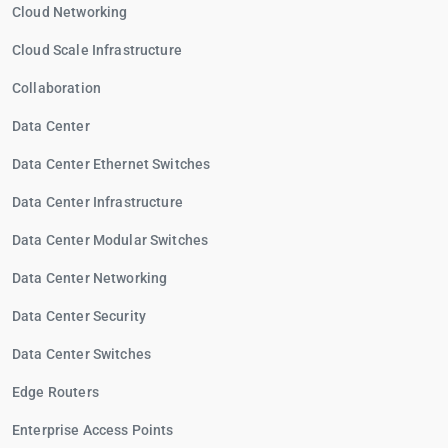
Cloud Networking
Cloud Scale Infrastructure
Collaboration
Data Center
Data Center Ethernet Switches
Data Center Infrastructure
Data Center Modular Switches
Data Center Networking
Data Center Security
Data Center Switches
Edge Routers
Enterprise Access Points