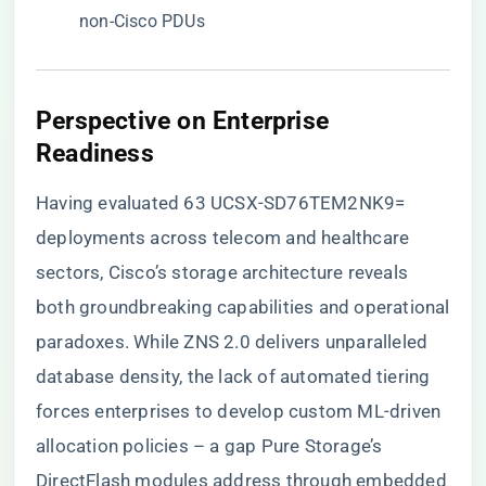
non-Cisco PDUs
Perspective on Enterprise
Readiness
Having evaluated 63 UCSX-SD76TEM2NK9=
deployments across telecom and healthcare
sectors, Cisco’s storage architecture reveals
both groundbreaking capabilities and operational
paradoxes. While ZNS 2.0 delivers unparalleled
database density, the lack of automated tiering
forces enterprises to develop custom ML-driven
allocation policies – a gap Pure Storage’s
DirectFlash modules address through embedded