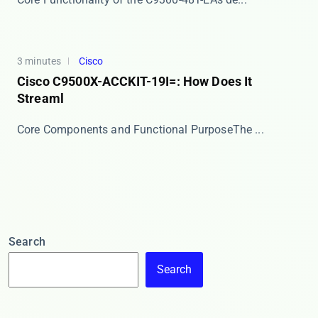
3 minutes
Cisco
Cisco C9500X-ACCKIT-19I=: How Does It
Streaml
​​Core Components and Functional Purpose​​ The ...
Search
Search