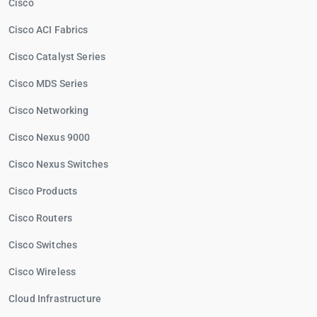
Cisco
Cisco ACI Fabrics
Cisco Catalyst Series
Cisco MDS Series
Cisco Networking
Cisco Nexus 9000
Cisco Nexus Switches
Cisco Products
Cisco Routers
Cisco Switches
Cisco Wireless
Cloud Infrastructure