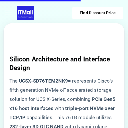
Find Discount Price
Silicon Architecture and Interface
Design
The ​
​UCSX-SD76TEM2NK9=​
​ represents Cisco’s
fifth-generation NVMe-oF accelerated storage
solution for UCS X-Series, combining ​
​PCIe Gen5
x16 host interfaces​
​ with ​
​triple-port NVMe over
TCP/IP​
​ capabilities. This 76TB module utilizes ​
232-layer 3D QLC NAND​
​ with dynamic plane