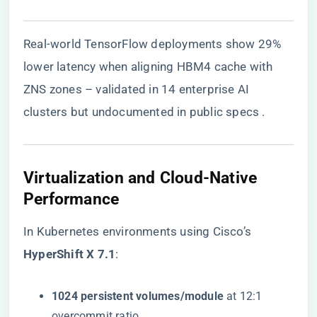
Real-world TensorFlow deployments show 29%
lower latency when aligning HBM4 cache with
ZNS zones – validated in 14 enterprise AI
clusters but undocumented in public specs .
Virtualization and Cloud-Native
Performance
In Kubernetes environments using Cisco’s ​
HyperShift X 7.1​
​:
​1024 persistent volumes/module​
​ at 12:1
overcommit ratio