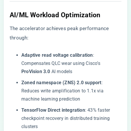
AI/ML Workload Optimization
The accelerator achieves peak performance
through:
​Adaptive read voltage calibration​
​:
Compensates QLC wear using Cisco’s ​
ProVision 3.0​
​ AI models
​Zoned namespace (ZNS) 2.0 support​
​:
Reduces write amplification to 1.1x via
machine learning prediction
​TensorFlow Direct integration​
​: 43% faster
checkpoint recovery in distributed training
clusters