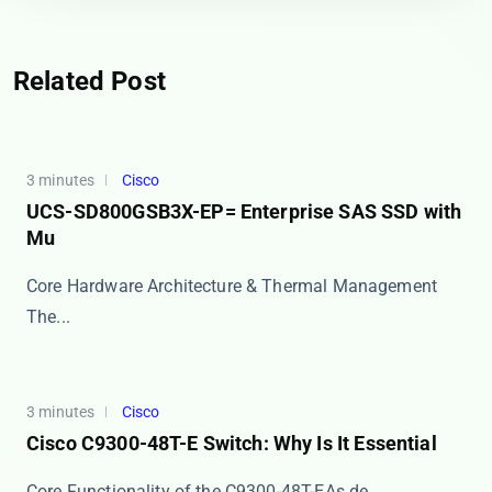
Related Post
3 minutes
Cisco
UCS-SD800GSB3X-EP= Enterprise SAS SSD with
Mu
Core Hardware Architecture & Thermal Management
The...
3 minutes
Cisco
Cisco C9300-48T-E Switch: Why Is It Essential
​​Core Functionality of the C9300-48T-E​​ As de...