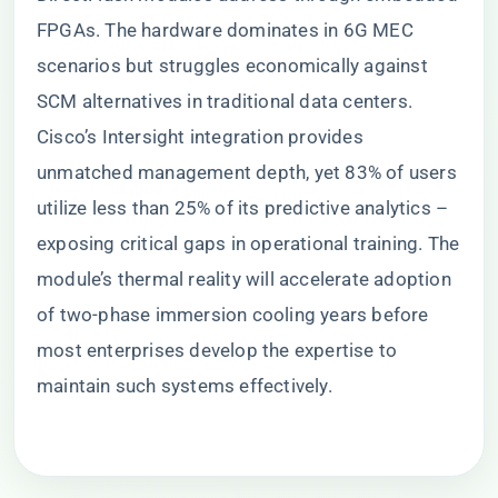
FPGAs. The hardware dominates in 6G MEC
scenarios but struggles economically against
SCM alternatives in traditional data centers.
Cisco’s Intersight integration provides
unmatched management depth, yet 83% of users
utilize less than 25% of its predictive analytics –
exposing critical gaps in operational training. The
module’s thermal reality will accelerate adoption
of two-phase immersion cooling years before
most enterprises develop the expertise to
maintain such systems effectively.