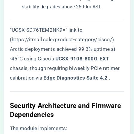
stability degrades above 2500m ASL
“UCSX-SD76TEM2NK9=” link to
(https://itmall.sale/product-category/cisco/)
Arctic deployments achieved 99.3% uptime at
-45°C using Cisco’s ​
​UCSX-9108-800G-EXT​
chassis, though requiring biweekly PCIe retimer
calibration via ​
​Edge Diagnostics Suite 4.2​
​ .
Security Architecture and Firmware
Dependencies
The module implements: