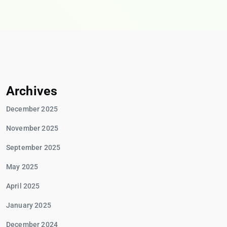
Archives
December 2025
November 2025
September 2025
May 2025
April 2025
January 2025
December 2024