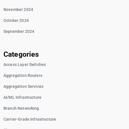
November 2024
October 2024
September 2024
Categories
Access Layer Switches
Aggregation Routers
Aggregation Services
AI/ML Infrastructure
Branch Networking
Carrier-Grade Infrastructure