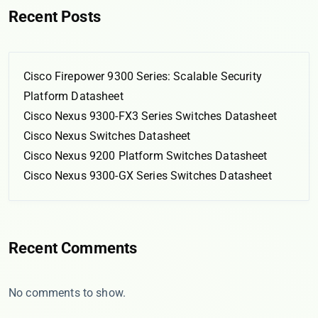
Recent Posts
Cisco Firepower 9300 Series: Scalable Security
Platform Datasheet
Cisco Nexus 9300-FX3 Series Switches Datasheet
Cisco Nexus Switches Datasheet
Cisco Nexus 9200 Platform Switches Datasheet
Cisco Nexus 9300-GX Series Switches Datasheet
Recent Comments
No comments to show.