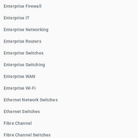
Enterprise Firewall
Enterprise IT
Enterprise Networking
Enterprise Routers
Enterprise Switches
Enterprise Switching
Enterprise WAN
Enterprise Wi-Fi
Ethernet Network Switches
Ethernet Switches
Fibre Channel
Fibre Channel Switches