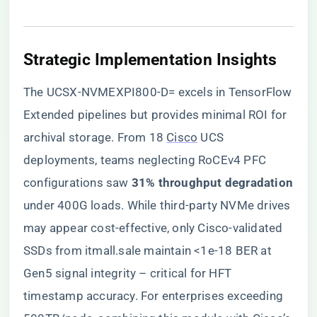
​Strategic Implementation Insights​
The UCSX-NVMEXPI800-D= excels in TensorFlow
Extended pipelines but provides minimal ROI for
archival storage. From 18
Cisco
UCS
deployments, teams neglecting RoCEv4 PFC
configurations saw ​
​31% throughput degradation​
under 400G loads. While third-party NVMe drives
may appear cost-effective, only Cisco-validated
SSDs from itmall.sale maintain <1e-18 BER at
Gen5 signal integrity – critical for HFT
timestamp accuracy. For enterprises exceeding