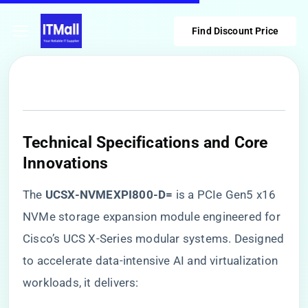
Find Discount Price
​Technical Specifications and Core
Innovations​
The ​
​UCSX-NVMEXPI800-D=​
​ is a PCIe Gen5 x16
NVMe storage expansion module engineered for
Cisco’s UCS X-Series modular systems. Designed
to accelerate data-intensive AI and virtualization
workloads, it delivers: