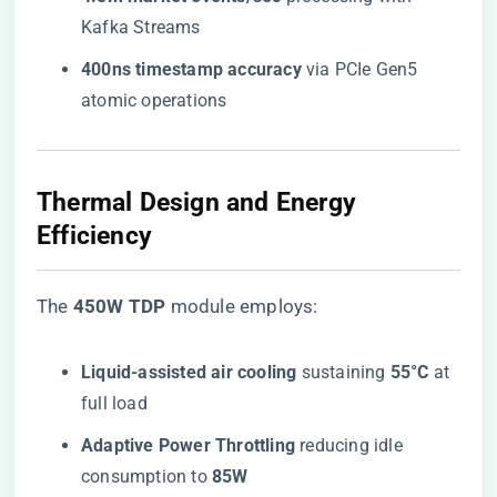
Kafka Streams
​400ns timestamp accuracy​
​ via PCIe Gen5
atomic operations
​Thermal Design and Energy
Efficiency​
The ​
​450W TDP​
​ module employs:
​Liquid-assisted air cooling​
​ sustaining ​
​55°C​
​ at
full load
​Adaptive Power Throttling​
​ reducing idle
consumption to ​
​85W​