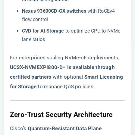
​Nexus 93600CD-GX switches​
​ with RoCEv4
flow control
​CVD for AI Storage​
​ to optimize CPU-to-NVMe
lane ratios
For enterprises scaling NVMe-oF deployments, ​
UCSX-NVMEXPI800-D= is available through
certified partners
​ with optional ​
​Smart Licensing
for Storage​
​ to manage QoS policies.
​Zero-Trust Security Architecture​
Cisco’s ​
​Quantum-Resistant Data Plane​