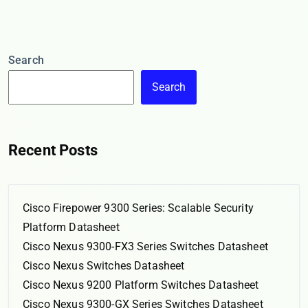
Search
Search
Recent Posts
Cisco Firepower 9300 Series: Scalable Security
Platform Datasheet
Cisco Nexus 9300-FX3 Series Switches Datasheet
Cisco Nexus Switches Datasheet
Cisco Nexus 9200 Platform Switches Datasheet
Cisco Nexus 9300-GX Series Switches Datasheet