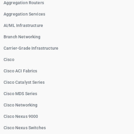
Aggregation Routers
Aggregation Services
AI/ML Infrastructure
Branch Networking
Carrier-Grade Infrastructure
Cisco
Cisco ACI Fabrics
Cisco Catalyst Series
Cisco MDS Series
Cisco Networking
Cisco Nexus 9000
Cisco Nexus Switches