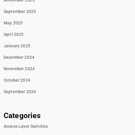
November 2025
September 2025
May 2025
April 2025
January 2025
December 2024
November 2024
October 2024
September 2024
Categories
Access Layer Switches