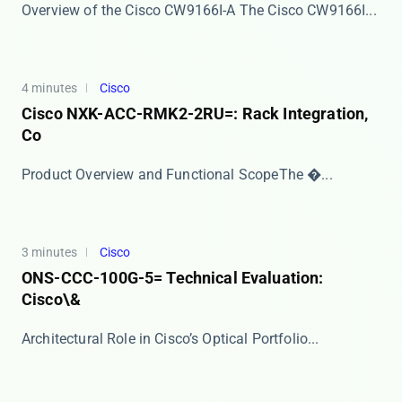
Overview of the Cisco CW9166I-A The ​​Cisco CW9166I...
4 minutes
Cisco
Cisco NXK-ACC-RMK2-2RU=: Rack Integration,
Co
​​Product Overview and Functional Scope​​ The �...
3 minutes
Cisco
ONS-CCC-100G-5= Technical Evaluation:
Cisco\&
​​Architectural Role in Cisco’s Optical Portfolio...