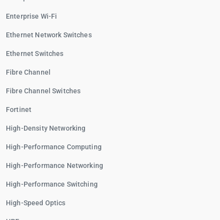
Enterprise Wi-Fi
Ethernet Network Switches
Ethernet Switches
Fibre Channel
Fibre Channel Switches
Fortinet
High-Density Networking
High-Performance Computing
High-Performance Networking
High-Performance Switching
High-Speed Optics