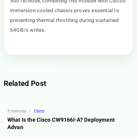
500TB/node, combining this module with Cisco’s
immersion-cooled chassis proves essential to
preventing thermal throttling during sustained
64GB/s writes.
Related Post
3 minutes
Cisco
What Is the Cisco CW9166I-A? Deployment
Advan