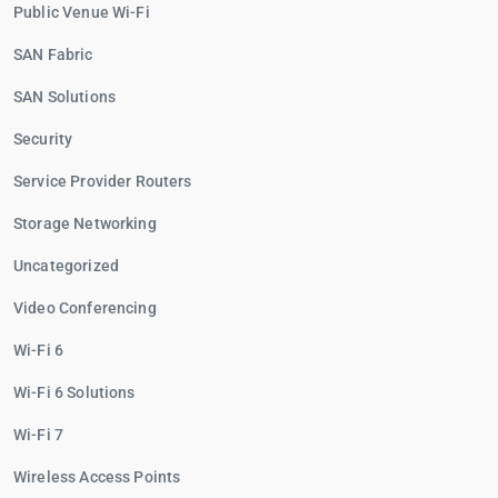
Public Venue Wi-Fi
SAN Fabric
SAN Solutions
Security
Service Provider Routers
Storage Networking
Uncategorized
Video Conferencing
Wi-Fi 6
Wi-Fi 6 Solutions
Wi-Fi 7
Wireless Access Points