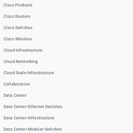
Cisco Products
Cisco Routers
Cisco Switches
Cisco Wireless
Cloud Infrastructure
Cloud Networking
Cloud Scale Infrastructure
Collaboration
Data Center
Data Center Ethernet Switches
Data Center Infrastructure
Data Center Modular Switches