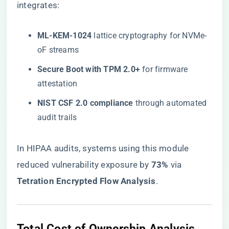
integrates:
​ML-KEM-1024​
​ lattice cryptography for NVMe-
oF streams
​Secure Boot with TPM 2.0+​
​ for firmware
attestation
​NIST CSF 2.0 compliance​
​ through automated
audit trails
In HIPAA audits, systems using this module
reduced vulnerability exposure by ​
​73%​
​ via ​
Tetration Encrypted Flow Analysis​
​.
​Total Cost of Ownership Analysis​