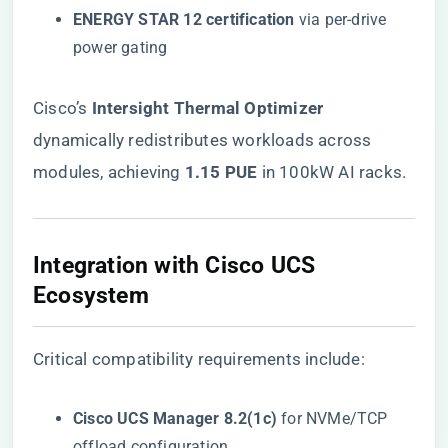
​ENERGY STAR 12 certification​
​ via per-drive
power gating
Cisco’s ​
​Intersight Thermal Optimizer​
dynamically redistributes workloads across
modules, achieving ​
​1.15 PUE​
​ in 100kW AI racks.
​Integration with Cisco UCS
Ecosystem​
Critical compatibility requirements include:
​Cisco UCS Manager 8.2(1c)​
​ for NVMe/TCP
offload configuration