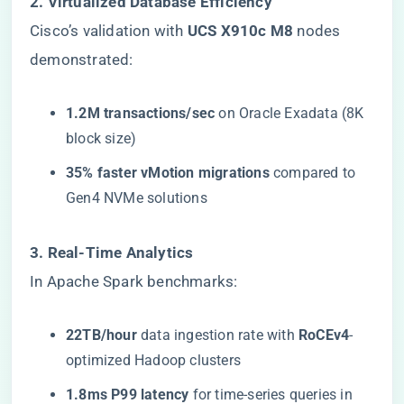
​2. Virtualized Database Efficiency​
Cisco’s validation with ​
​UCS X910c M8​
​ nodes
demonstrated:
​1.2M transactions/sec​
​ on Oracle Exadata (8K
block size)
​35% faster vMotion migrations​
​ compared to
Gen4 NVMe solutions
​3. Real-Time Analytics​
In Apache Spark benchmarks:
​22TB/hour​
​ data ingestion rate with ​
​RoCEv4​
​-
optimized Hadoop clusters
​1.8ms P99 latency​
​ for time-series queries in