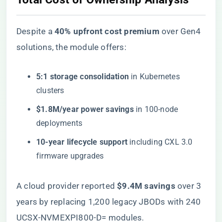
Despite a ​
​40% upfront cost premium​
​ over Gen4
solutions, the module offers:
​5:1 storage consolidation​
​ in Kubernetes
clusters
​$1.8M/year power savings​
​ in 100-node
deployments
​10-year lifecycle support​
​ including CXL 3.0
firmware upgrades
A cloud provider reported ​
​$9.4M savings​
​ over 3
years by replacing 1,200 legacy JBODs with 240
UCSX-NVMEXPI800-D= modules.