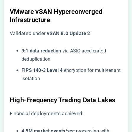
​VMware vSAN Hyperconverged
Infrastructure​
Validated under ​
​vSAN 8.0 Update 2​
​:
​9:1 data reduction​
​ via ASIC-accelerated
deduplication
​FIPS 140-3 Level 4​
​ encryption for multi-tenant
isolation
​High-Frequency Trading Data Lakes​
Financial deployments achieved:
​4.5M market events/sec​
​ processing with