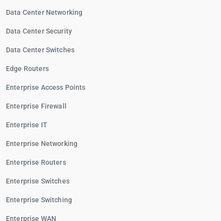
Data Center Networking
Data Center Security
Data Center Switches
Edge Routers
Enterprise Access Points
Enterprise Firewall
Enterprise IT
Enterprise Networking
Enterprise Routers
Enterprise Switches
Enterprise Switching
Enterprise WAN