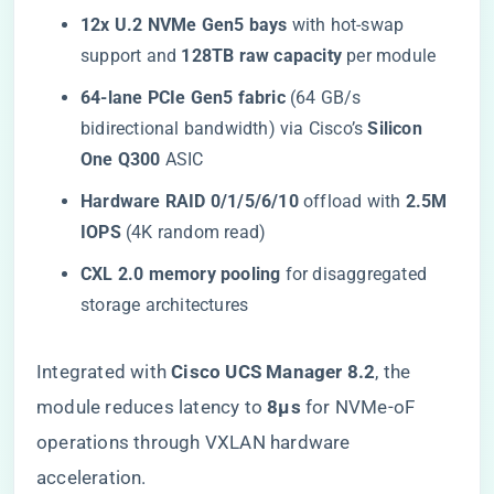
​12x U.2 NVMe Gen5 bays​
​ with hot-swap
support and ​
​128TB raw capacity​
​ per module
​64-lane PCIe Gen5 fabric​
​ (64 GB/s
bidirectional bandwidth) via Cisco’s ​
​Silicon
One Q300​
​ ASIC
​Hardware RAID 0/1/5/6/10​
​ offload with ​
​2.5M
IOPS​
​ (4K random read)
​CXL 2.0 memory pooling​
​ for disaggregated
storage architectures
Integrated with ​
​Cisco UCS Manager 8.2​
​, the
module reduces latency to ​
​8µs​
​ for NVMe-oF
operations through VXLAN hardware
acceleration.