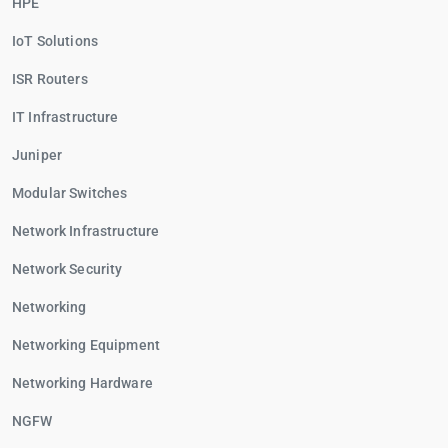
HPE
IoT Solutions
ISR Routers
IT Infrastructure
Juniper
Modular Switches
Network Infrastructure
Network Security
Networking
Networking Equipment
Networking Hardware
NGFW