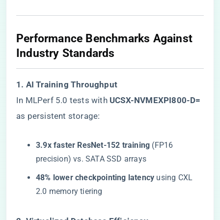
​Performance Benchmarks Against
Industry Standards​
​1. AI Training Throughput​
In MLPerf 5.0 tests with ​
​UCSX-NVMEXPI800-D=​
as persistent storage:
​3.9x faster ResNet-152 training​
​ (FP16
precision) vs. SATA SSD arrays
​48% lower checkpointing latency​
​ using CXL
2.0 memory tiering