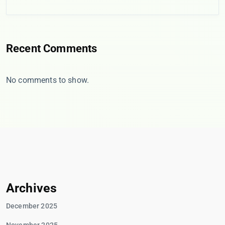
Recent Comments
No comments to show.
Archives
December 2025