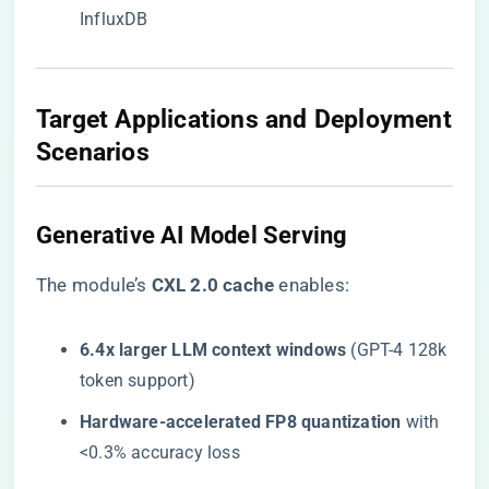
InfluxDB
​Target Applications and Deployment
Scenarios​
​Generative AI Model Serving​
The module’s ​
​CXL 2.0 cache​
​ enables:
​6.4x larger LLM context windows​
​ (GPT-4 128k
token support)
​Hardware-accelerated FP8 quantization​
​ with
<0.3% accuracy loss