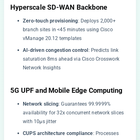
​Hyperscale SD-WAN Backbone​
​Zero-touch provisioning​
​: Deploys 2,000+
branch sites in <45 minutes using Cisco
vManage 20.12 templates
​AI-driven congestion control​
​: Predicts link
saturation 8ms ahead via Cisco Crosswork
Network Insights
​5G UPF and Mobile Edge Computing​
​Network slicing​
​: Guarantees 99.9999%
availability for 32x concurrent network slices
with 10μs jitter
​CUPS architecture compliance​
​: Processes