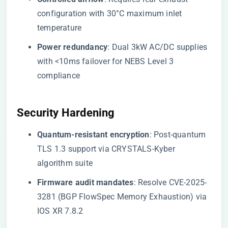
configuration with 30°C maximum inlet
temperature
​Power redundancy​
​: Dual 3kW AC/DC supplies
with <10ms failover for NEBS Level 3
compliance
​Security Hardening​
​Quantum-resistant encryption​
​: Post-quantum
TLS 1.3 support via CRYSTALS-Kyber
algorithm suite
​Firmware audit mandates​
​: Resolve CVE-2025-
3281 (BGP FlowSpec Memory Exhaustion) via
IOS XR 7.8.2