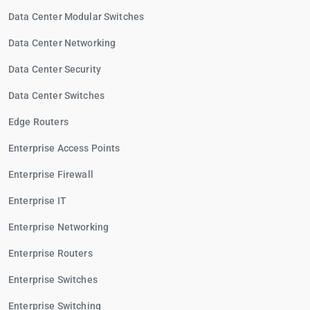
Data Center Modular Switches
Data Center Networking
Data Center Security
Data Center Switches
Edge Routers
Enterprise Access Points
Enterprise Firewall
Enterprise IT
Enterprise Networking
Enterprise Routers
Enterprise Switches
Enterprise Switching