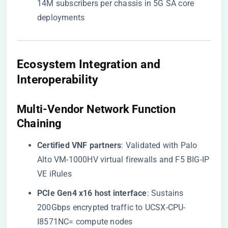
14M subscribers per chassis in 5G SA core
deployments
​Ecosystem Integration and
Interoperability​
​Multi-Vendor Network Function
Chaining​
​Certified VNF partners​
​: Validated with Palo
Alto VM-1000HV virtual firewalls and F5 BIG-IP
VE iRules
​PCIe Gen4 x16 host interface​
​: Sustains
200Gbps encrypted traffic to UCSX-CPU-
I8571NC= compute nodes