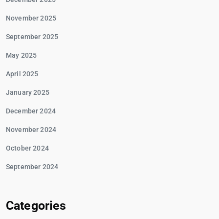
November 2025
September 2025
May 2025
April 2025
January 2025
December 2024
November 2024
October 2024
September 2024
Categories