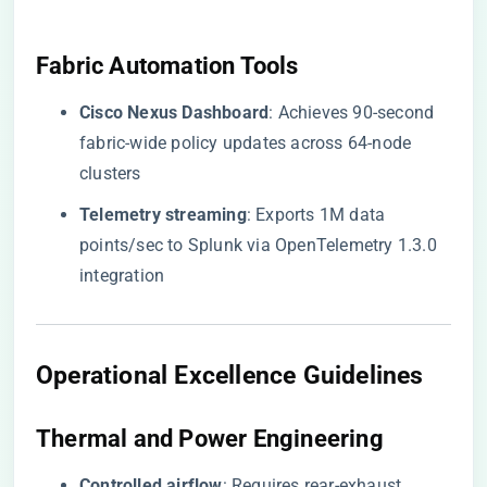
​Fabric Automation Tools​
​Cisco Nexus Dashboard​
​: Achieves 90-second
fabric-wide policy updates across 64-node
clusters
​Telemetry streaming​
​: Exports 1M data
points/sec to Splunk via OpenTelemetry 1.3.0
integration
​Operational Excellence Guidelines​
​Thermal and Power Engineering​
​Controlled airflow​
​: Requires rear-exhaust