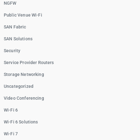
NGFW
Public Venue Wi-Fi
SAN Fabric
SAN Solutions
Security
Service Provider Routers
Storage Networking
Uncategorized
Video Conferencing
Wi-Fi 6
Wi-Fi 6 Solutions
Wi-Fi 7