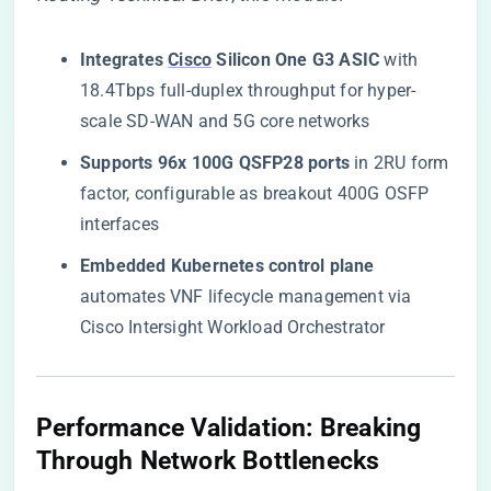
​Integrates
Cisco
Silicon One G3 ASIC​
​ with
18.4Tbps full-duplex throughput for hyper-
scale SD-WAN and 5G core networks
​Supports 96x 100G QSFP28 ports​
​ in 2RU form
factor, configurable as breakout 400G OSFP
interfaces
​Embedded Kubernetes control plane​
automates VNF lifecycle management via
Cisco Intersight Workload Orchestrator
​Performance Validation: Breaking
Through Network Bottlenecks​