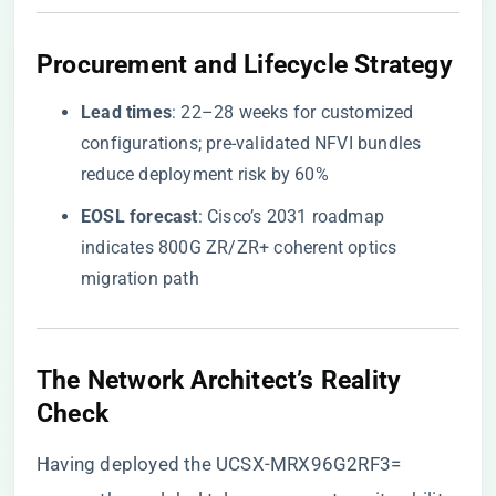
​Procurement and Lifecycle Strategy​
​Lead times​
​: 22–28 weeks for customized
configurations; pre-validated NFVI bundles
reduce deployment risk by 60%
​EOSL forecast​
​: Cisco’s 2031 roadmap
indicates 800G ZR/ZR+ coherent optics
migration path
​The Network Architect’s Reality
Check​
Having deployed the UCSX-MRX96G2RF3=