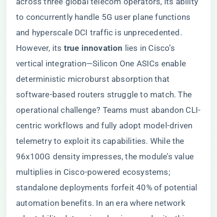
across three global telecom operators, its ability
to concurrently handle 5G user plane functions
and hyperscale DCI traffic is unprecedented.
However, its ​
​true innovation​
​ lies in Cisco’s
vertical integration—Silicon One ASICs enable
deterministic microburst absorption that
software-based routers struggle to match. The
operational challenge? Teams must abandon CLI-
centric workflows and fully adopt model-driven
telemetry to exploit its capabilities. While the
96x100G density impresses, the module’s value
multiplies in Cisco-powered ecosystems;
standalone deployments forfeit 40% of potential
automation benefits. In an era where network