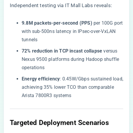
Independent testing via
IT Mall Labs
reveals:
​9.8M packets-per-second (PPS)​
​ per 100G port
with sub-500ns latency in IPsec-over-VxLAN
tunnels
​72% reduction in TCP incast collapse​
​ versus
Nexus 9500 platforms during Hadoop shuffle
operations
​Energy efficiency​
​: 0.45W/Gbps sustained load,
achieving 35% lower TCO than comparable
Arista 7800R3 systems
​Targeted Deployment Scenarios​