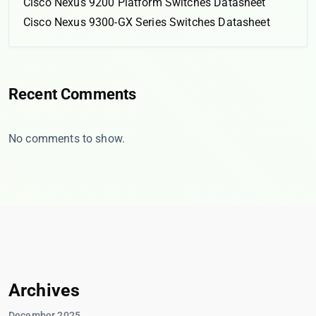
Cisco Nexus 9200 Platform Switches Datasheet
Cisco Nexus 9300-GX Series Switches Datasheet
Recent Comments
No comments to show.
Archives
December 2025