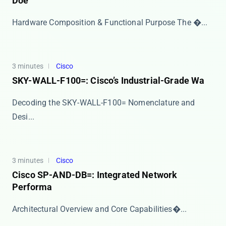
Doe
Hardware Composition & Functional Purpose The ​�...
3 minutes
Cisco
SKY-WALL-F100=: Cisco’s Industrial-Grade Wa
​​Decoding the SKY-WALL-F100= Nomenclature and
Desi...
3 minutes
Cisco
Cisco SP-AND-DB=: Integrated Network
Performa
​​Architectural Overview and Core Capabilities​�...