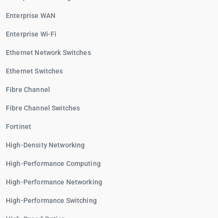
Enterprise WAN
Enterprise Wi-Fi
Ethernet Network Switches
Ethernet Switches
Fibre Channel
Fibre Channel Switches
Fortinet
High-Density Networking
High-Performance Computing
High-Performance Networking
High-Performance Switching