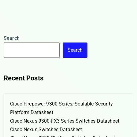
Search
Search
Recent Posts
Cisco Firepower 9300 Series: Scalable Security
Platform Datasheet
Cisco Nexus 9300-FX3 Series Switches Datasheet
Cisco Nexus Switches Datasheet