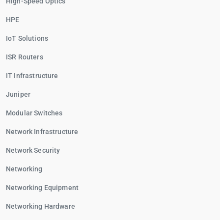
High-Speed Optics
HPE
IoT Solutions
ISR Routers
IT Infrastructure
Juniper
Modular Switches
Network Infrastructure
Network Security
Networking
Networking Equipment
Networking Hardware