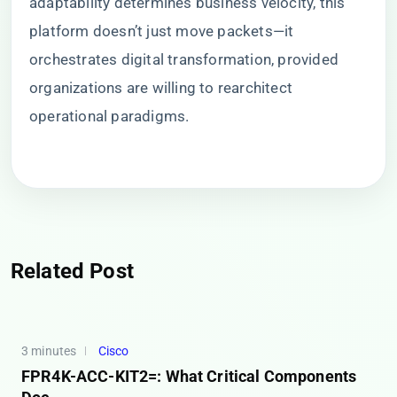
adaptability determines business velocity, this
platform doesn’t just move packets—it
orchestrates digital transformation, provided
organizations are willing to rearchitect
operational paradigms.
Related Post
3 minutes
Cisco
FPR4K-ACC-KIT2=: What Critical Components