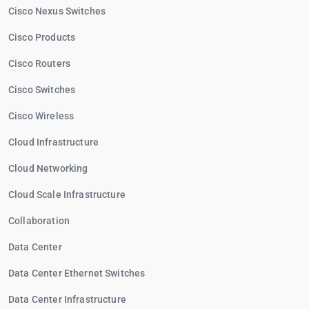
Cisco Nexus Switches
Cisco Products
Cisco Routers
Cisco Switches
Cisco Wireless
Cloud Infrastructure
Cloud Networking
Cloud Scale Infrastructure
Collaboration
Data Center
Data Center Ethernet Switches
Data Center Infrastructure