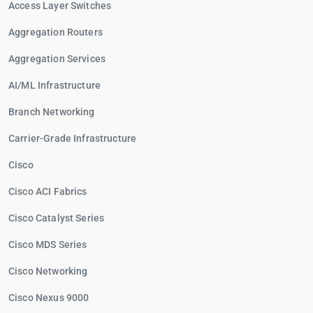
Access Layer Switches
Aggregation Routers
Aggregation Services
AI/ML Infrastructure
Branch Networking
Carrier-Grade Infrastructure
Cisco
Cisco ACI Fabrics
Cisco Catalyst Series
Cisco MDS Series
Cisco Networking
Cisco Nexus 9000