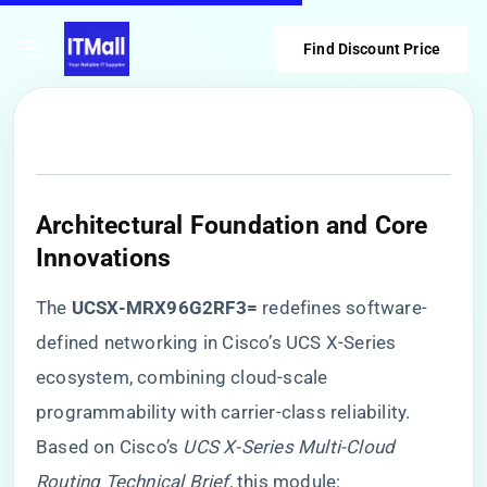
Find Discount Price
​Architectural Foundation and Core
Innovations​
The ​
​UCSX-MRX96G2RF3=​
​ redefines software-
defined networking in Cisco’s UCS X-Series
ecosystem, combining cloud-scale
programmability with carrier-class reliability.
Based on Cisco’s
UCS X-Series Multi-Cloud
Routing Technical Brief
, this module: