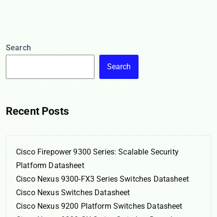
Search
Search
Recent Posts
Cisco Firepower 9300 Series: Scalable Security
Platform Datasheet
Cisco Nexus 9300-FX3 Series Switches Datasheet
Cisco Nexus Switches Datasheet
Cisco Nexus 9200 Platform Switches Datasheet