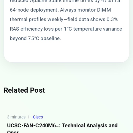
reduced Apache Spark shuffle times by 47% in a
64-node deployment. Always monitor DIMM
thermal profiles weekly—field data shows 0.3%
RAS efficiency loss per 1°C temperature variance
beyond 75°C baseline.
Related Post
3 minutes
Cisco
UCSC-FAN-C240M6=: Technical Analysis and
Oper