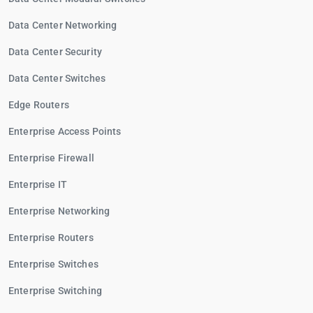
Data Center Networking
Data Center Security
Data Center Switches
Edge Routers
Enterprise Access Points
Enterprise Firewall
Enterprise IT
Enterprise Networking
Enterprise Routers
Enterprise Switches
Enterprise Switching