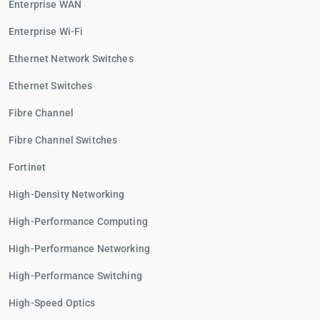
Enterprise WAN
Enterprise Wi-Fi
Ethernet Network Switches
Ethernet Switches
Fibre Channel
Fibre Channel Switches
Fortinet
High-Density Networking
High-Performance Computing
High-Performance Networking
High-Performance Switching
High-Speed Optics