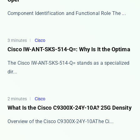
Component Identification and Functional Role The ​​...
3 minutes
Cisco
Cisco IW-ANT-SKS-514-Q=: Why Is It the Optima
The Cisco IW-ANT-SKS-514-Q= stands as a specialized
dir...
2 minutes
Cisco
What Is the Cisco C9300X-24Y-10A? 25G Density
​​Overview of the Cisco C9300X-24Y-10A​​ The Ci...