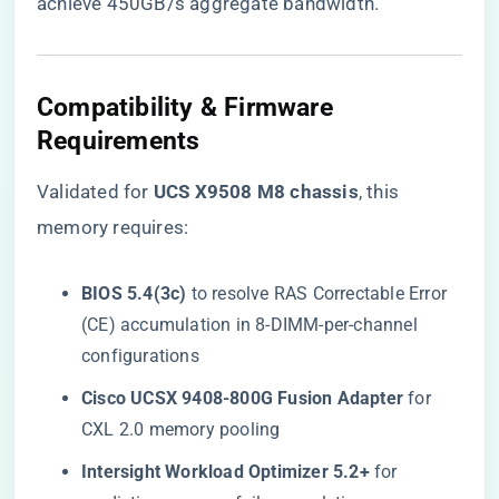
achieve 450GB/s aggregate bandwidth.
Compatibility & Firmware
Requirements
Validated for ​
​UCS X9508 M8 chassis​
​, this
memory requires:
​BIOS 5.4(3c)​
​ to resolve RAS Correctable Error
(CE) accumulation in 8-DIMM-per-channel
configurations
​Cisco UCSX 9408-800G Fusion Adapter​
​ for
CXL 2.0 memory pooling
​Intersight Workload Optimizer 5.2+​
​ for