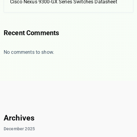
Cisco Nexus 9300-GX Series Switches Datasheet
Recent Comments
No comments to show.
Archives
December 2025