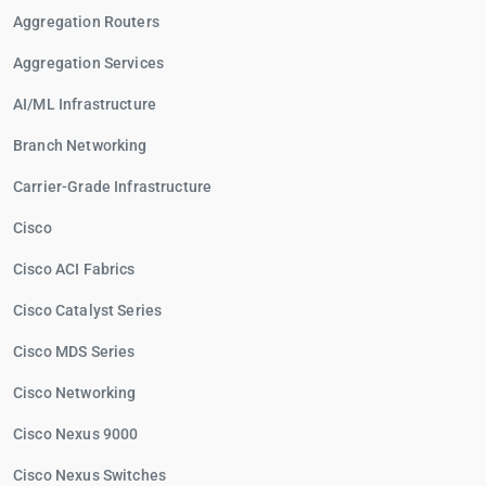
Aggregation Routers
Aggregation Services
AI/ML Infrastructure
Branch Networking
Carrier-Grade Infrastructure
Cisco
Cisco ACI Fabrics
Cisco Catalyst Series
Cisco MDS Series
Cisco Networking
Cisco Nexus 9000
Cisco Nexus Switches