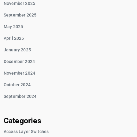
November 2025
September 2025
May 2025
April 2025
January 2025
December 2024
November 2024
October 2024
September 2024
Categories
Access Layer Switches