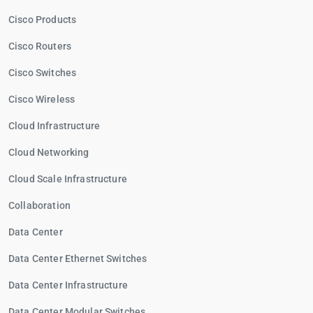
Cisco Products
Cisco Routers
Cisco Switches
Cisco Wireless
Cloud Infrastructure
Cloud Networking
Cloud Scale Infrastructure
Collaboration
Data Center
Data Center Ethernet Switches
Data Center Infrastructure
Data Center Modular Switches