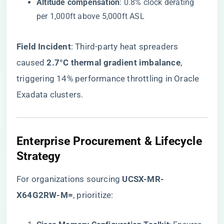
​Altitude compensation​
​: 0.8% clock derating
per 1,000ft above 5,000ft ASL
​Field Incident​
​: Third-party heat spreaders
caused ​
​2.7°C thermal gradient imbalance​
​,
triggering 14% performance throttling in Oracle
Exadata clusters.
Enterprise Procurement & Lifecycle
Strategy
For organizations sourcing
​UCSX-MR-
X64G2RW-M=​
, prioritize: