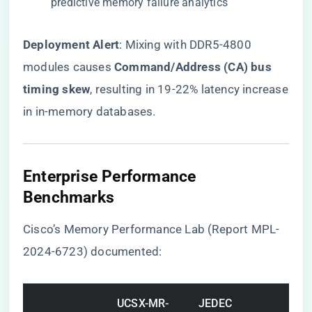
predictive memory failure analytics
​Deployment Alert​
​: Mixing with DDR5-4800
modules causes ​
​Command/Address (CA) bus
timing skew​
​, resulting in 19-22% latency increase
in in-memory databases.
Enterprise Performance
Benchmarks
Cisco’s Memory Performance Lab (Report MPL-
2024-6723) documented:
UCSX-MR-
JEDEC