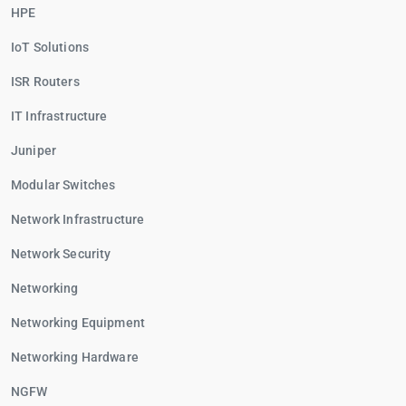
HPE
IoT Solutions
ISR Routers
IT Infrastructure
Juniper
Modular Switches
Network Infrastructure
Network Security
Networking
Networking Equipment
Networking Hardware
NGFW