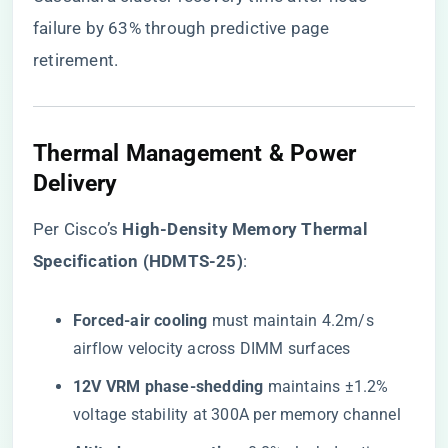
failure by 63% through predictive page
retirement.
Thermal Management & Power
Delivery
Per Cisco’s ​
​High-Density Memory Thermal
Specification (HDMTS-25)​
​:
​Forced-air cooling​
​ must maintain 4.2m/s
airflow velocity across DIMM surfaces
​12V VRM phase-shedding​
​ maintains ±1.2%
voltage stability at 300A per memory channel