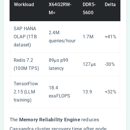
Workload
X64G2RW-
DDR5-
Delta
M=
5600
SAP HANA
2.4M
OLAP (1TB
1.7M
+41%
queries/hour
dataset)
Redis 7.2
89µs p99
127µs
-30%
(100M TPS)
latency
TensorFlow
18.4
2.15 (LLM
13.9
+32%
exaFLOPS
training)
The ​
​Memory Reliability Engine​
​ reduces
Cassandra cluster recovery time after node