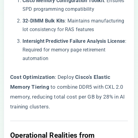
​Cisco Memory Configuration Toolkit​
​: Ensures
SPD programming compatibility
​32-DIMM Bulk Kits​
​: Maintains manufacturing
lot consistency for RAS features
​Intersight Predictive Failure Analysis License​
​:
Required for memory page retirement
automation
​Cost Optimization​
​: Deploy ​
​Cisco’s Elastic
Memory Tiering​
​ to combine DDR5 with CXL 2.0
memory, reducing total cost per GB by 28% in AI
training clusters.
Operational Realities from