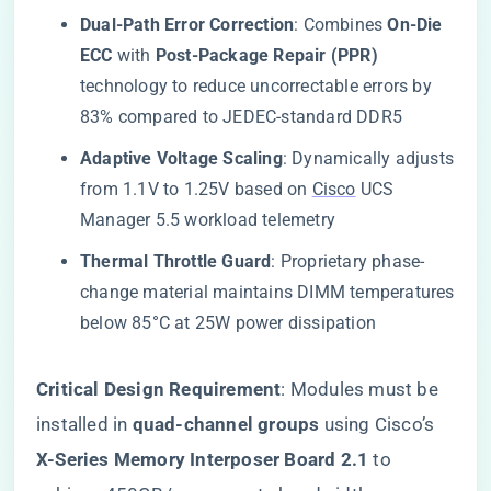
​Dual-Path Error Correction​
​: Combines ​
​On-Die
ECC​
​ with ​
​Post-Package Repair (PPR)​
technology to reduce uncorrectable errors by
83% compared to JEDEC-standard DDR5
​Adaptive Voltage Scaling​
​: Dynamically adjusts
from 1.1V to 1.25V based on
Cisco
UCS
Manager 5.5 workload telemetry
​Thermal Throttle Guard​
​: Proprietary phase-
change material maintains DIMM temperatures
below 85°C at 25W power dissipation
​Critical Design Requirement​
​: Modules must be
installed in ​
​quad-channel groups​
​ using Cisco’s ​
X-Series Memory Interposer Board 2.1​
​ to