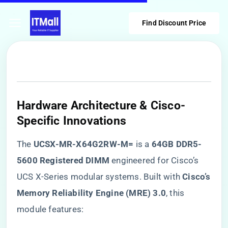
Find Discount Price
Hardware Architecture & Cisco-
Specific Innovations
The ​
​UCSX-MR-X64G2RW-M=​
​ is a ​
​64GB DDR5-
5600 Registered DIMM​
​ engineered for Cisco’s
UCS X-Series modular systems. Built with ​
​Cisco’s
Memory Reliability Engine (MRE) 3.0​
​, this
module features: