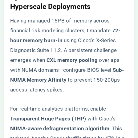
Hyperscale Deployments
Having managed 15PB of memory across
financial risk modeling clusters, I mandate ​
​72-
hour memory burn-in​
​ using Cisco’s X-Series
Diagnostic Suite 11.2. A persistent challenge
emerges when ​
​CXL memory pooling​
​ overlaps
with NUMA domains—configure BIOS-level ​
​Sub-
NUMA Memory Affinity​
​ to prevent 150-200µs
access latency spikes.
For real-time analytics platforms, enable ​
Transparent Huge Pages (THP)​
​ with Cisco’s ​
NUMA-aware defragmentation algorithm​
​. This