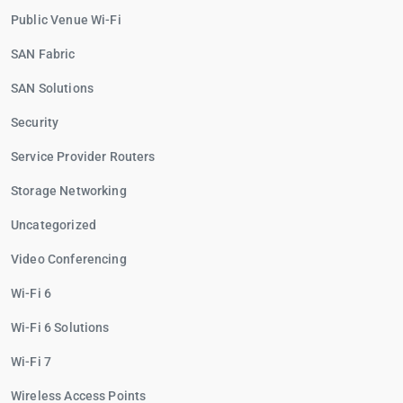
Public Venue Wi-Fi
SAN Fabric
SAN Solutions
Security
Service Provider Routers
Storage Networking
Uncategorized
Video Conferencing
Wi-Fi 6
Wi-Fi 6 Solutions
Wi-Fi 7
Wireless Access Points