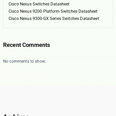
Cisco Nexus Switches Datasheet
Cisco Nexus 9200 Platform Switches Datasheet
Cisco Nexus 9300-GX Series Switches Datasheet
Recent Comments
No comments to show.