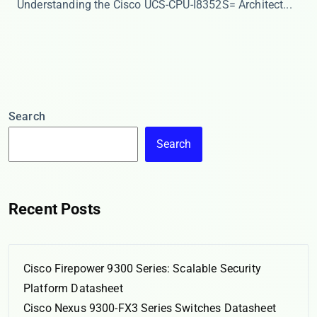
​​Understanding the Cisco UCS-CPU-I8352S= Architect...
Search
Search
Recent Posts
Cisco Firepower 9300 Series: Scalable Security
Platform Datasheet
Cisco Nexus 9300-FX3 Series Switches Datasheet