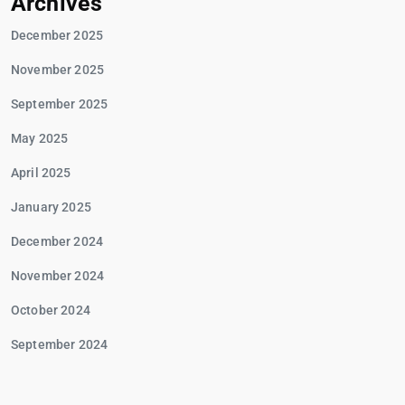
Archives
December 2025
November 2025
September 2025
May 2025
April 2025
January 2025
December 2024
November 2024
October 2024
September 2024