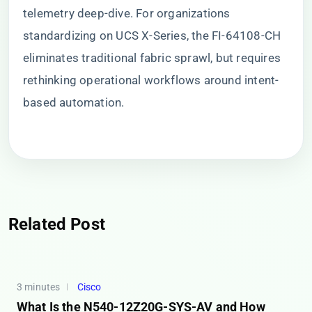
telemetry deep-dive. For organizations
standardizing on UCS X-Series, the FI-64108-CH
eliminates traditional fabric sprawl, but requires
rethinking operational workflows around intent-
based automation.
Related Post
3 minutes
Cisco
What Is the N540-12Z20G-SYS-AV and How