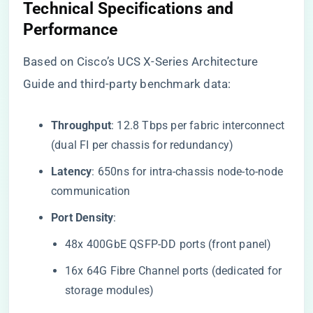
​Technical Specifications and
Performance​
Based on Cisco’s UCS X-Series Architecture
Guide and third-party benchmark data:
​Throughput​
​: 12.8 Tbps per fabric interconnect
(dual FI per chassis for redundancy)
​Latency​
​: 650ns for intra-chassis node-to-node
communication
​Port Density​
​:
48x 400GbE QSFP-DD ports (front panel)
16x 64G Fibre Channel ports (dedicated for
storage modules)