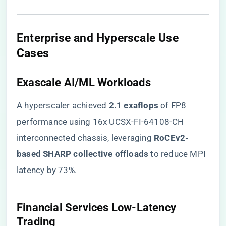
​Enterprise and Hyperscale Use
Cases​
​Exascale AI/ML Workloads​
A hyperscaler achieved ​
​2.1 exaflops​
​ of FP8
performance using 16x UCSX-FI-64108-CH
interconnected chassis, leveraging ​
​RoCEv2-
based SHARP collective offloads​
​ to reduce MPI
latency by 73%.
​Financial Services Low-Latency
Trading​