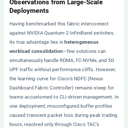
​Observations from Large-Scale
Deployments​
Having benchmarked this fabric interconnect
against NVIDIA Quantum-2 InfiniBand switches,
its true advantage lies in ​
​heterogeneous
workload consolidation​
​—few solutions can
simultaneously handle RDMA, FC-NVMe, and 5G
UPF traffic without performance cliffs. However,
the learning curve for Cisco’s NDFC (Nexus
Dashboard Fabric Controller) remains steep for
teams accustomed to CLI-driven management. In
one deployment, misconfigured buffer profiles
caused transient packet loss during peak trading
hours, resolved only through Cisco TAC’s