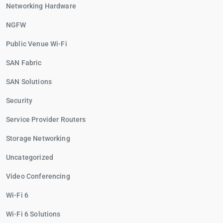
Networking Hardware
NGFW
Public Venue Wi-Fi
SAN Fabric
SAN Solutions
Security
Service Provider Routers
Storage Networking
Uncategorized
Video Conferencing
Wi-Fi 6
Wi-Fi 6 Solutions