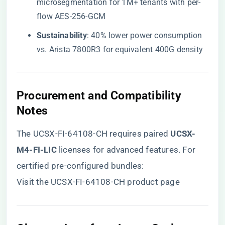
microsegmentation for 1M+ tenants with per-
flow AES-256-GCM
​Sustainability​
​: 40% lower power consumption
vs. Arista 7800R3 for equivalent 400G density
​Procurement and Compatibility
Notes​
The UCSX-FI-64108-CH requires paired ​
​UCSX-
M4-FI-LIC​
​ licenses for advanced features. For
certified pre-configured bundles:
Visit the UCSX-FI-64108-CH product page