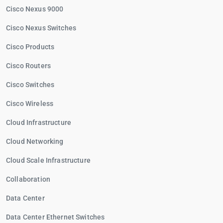
Cisco Nexus 9000
Cisco Nexus Switches
Cisco Products
Cisco Routers
Cisco Switches
Cisco Wireless
Cloud Infrastructure
Cloud Networking
Cloud Scale Infrastructure
Collaboration
Data Center
Data Center Ethernet Switches