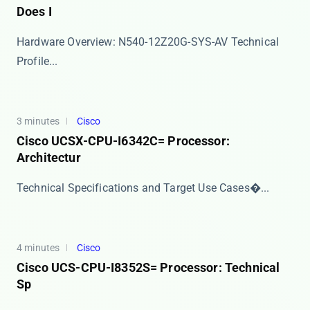
Does I
Hardware Overview: N540-12Z20G-SYS-AV Technical
Profile...
3 minutes
Cisco
Cisco UCSX-CPU-I6342C= Processor:
Architectur
​​Technical Specifications and Target Use Cases​�...
4 minutes
Cisco
Cisco UCS-CPU-I8352S= Processor: Technical
Sp