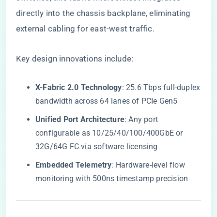
directly into the chassis backplane, eliminating
external cabling for east-west traffic.
Key design innovations include:
​X-Fabric 2.0 Technology​
​: 25.6 Tbps full-duplex
bandwidth across 64 lanes of PCIe Gen5
​Unified Port Architecture​
​: Any port
configurable as 10/25/40/100/400GbE or
32G/64G FC via software licensing
​Embedded Telemetry​
​: Hardware-level flow
monitoring with 500ns timestamp precision