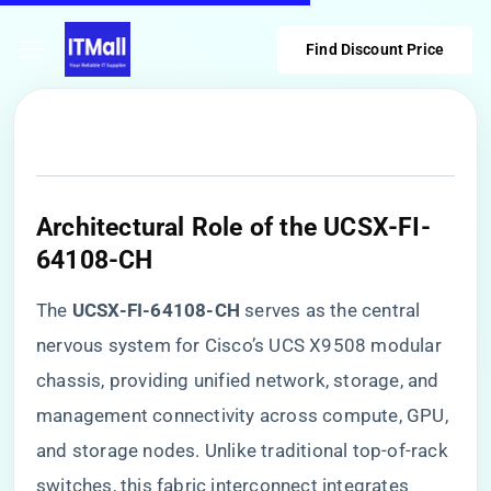
Find Discount Price
​Architectural Role of the UCSX-FI-
64108-CH​
The ​
​UCSX-FI-64108-CH​
​ serves as the central
nervous system for Cisco’s UCS X9508 modular
chassis, providing unified network, storage, and
management connectivity across compute, GPU,
and storage nodes. Unlike traditional top-of-rack
switches, this fabric interconnect integrates