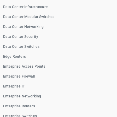
Data Center Infrastructure
Data Center Modular Switches
Data Center Networking
Data Center Security
Data Center Switches
Edge Routers
Enterprise Access Points
Enterprise Firewall
Enterprise IT
Enterprise Networking
Enterprise Routers
Enterprise Switches