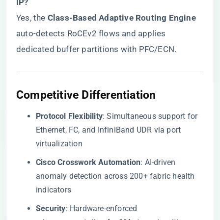
IP?​
Yes, the ​
​Class-Based Adaptive Routing Engine​
auto-detects RoCEv2 flows and applies
dedicated buffer partitions with PFC/ECN.
​Competitive Differentiation​
​Protocol Flexibility​
​: Simultaneous support for
Ethernet, FC, and InfiniBand UDR via port
virtualization
​Cisco Crosswork Automation​
​: AI-driven
anomaly detection across 200+ fabric health
indicators
​Security​
​: Hardware-enforced