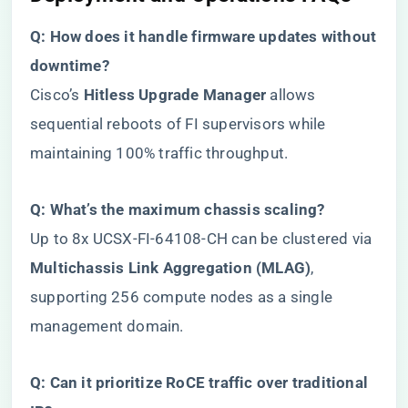
​Q: How does it handle firmware updates without
downtime?​
Cisco’s ​
​Hitless Upgrade Manager​
​ allows
sequential reboots of FI supervisors while
maintaining 100% traffic throughput.
​Q: What’s the maximum chassis scaling?​
Up to 8x UCSX-FI-64108-CH can be clustered via ​
Multichassis Link Aggregation (MLAG)​
​,
supporting 256 compute nodes as a single
management domain.
​Q: Can it prioritize RoCE traffic over traditional