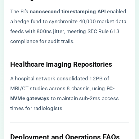
The FI’s ​
​nanosecond timestamping API​
​ enabled
a hedge fund to synchronize 40,000 market data
feeds with 800ns jitter, meeting SEC Rule 613
compliance for audit trails.
​Healthcare Imaging Repositories​
A hospital network consolidated 12PB of
MRI/CT studies across 8 chassis, using ​
​FC-
NVMe gateways​
​ to maintain sub-2ms access
times for radiologists.
​Deployment and Operations FAQs​