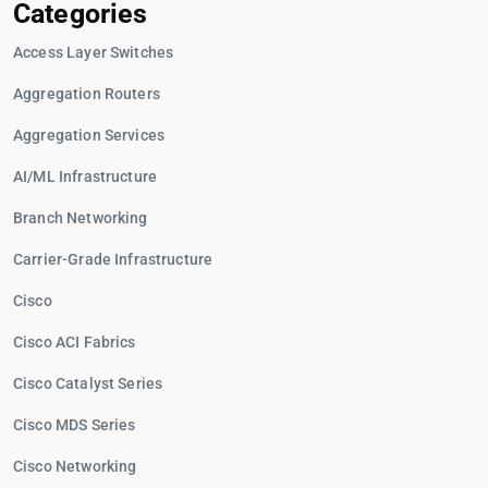
Categories
Access Layer Switches
Aggregation Routers
Aggregation Services
AI/ML Infrastructure
Branch Networking
Carrier-Grade Infrastructure
Cisco
Cisco ACI Fabrics
Cisco Catalyst Series
Cisco MDS Series
Cisco Networking