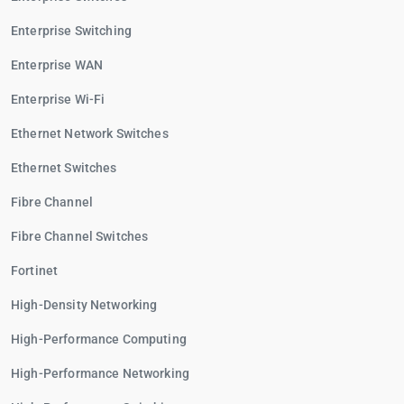
Enterprise Switching
Enterprise WAN
Enterprise Wi-Fi
Ethernet Network Switches
Ethernet Switches
Fibre Channel
Fibre Channel Switches
Fortinet
High-Density Networking
High-Performance Computing
High-Performance Networking