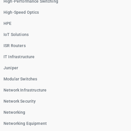
High-Performance Switching
High-Speed Optics
HPE
IoT Solutions
ISR Routers
IT Infrastructure
Juniper
Modular Switches
Network Infrastructure
Network Security
Networking
Networking Equipment