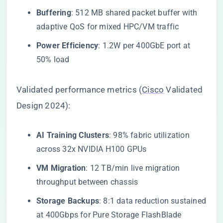
​Buffering​
​: 512 MB shared packet buffer with
adaptive QoS for mixed HPC/VM traffic
​Power Efficiency​
​: 1.2W per 400GbE port at
50% load
Validated performance metrics (
Cisco
Validated
Design 2024):
​AI Training Clusters​
​: 98% fabric utilization
across 32x NVIDIA H100 GPUs
​VM Migration​
​: 12 TB/min live migration
throughput between chassis
​Storage Backups​
​: 8:1 data reduction sustained
at 400Gbps for Pure Storage FlashBlade