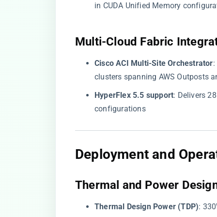
in CUDA Unified Memory configura
​Multi-Cloud Fabric Integrat
​Cisco ACI Multi-Site Orchestrator​
​
clusters spanning AWS Outposts a
​HyperFlex 5.5 support​
​: Delivers
configurations
​Deployment and Operat
​Thermal and Power Design
​Thermal Design Power (TDP)​
​: 33