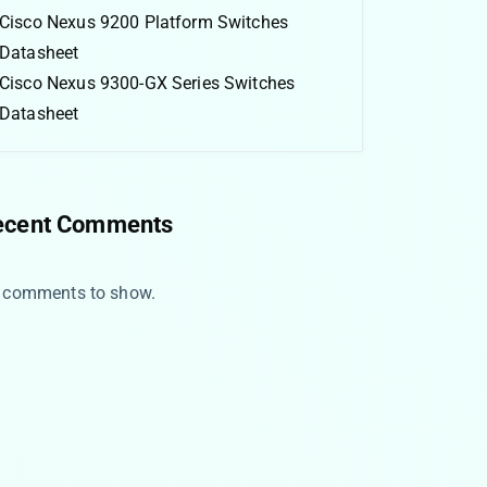
Cisco Nexus 9200 Platform Switches
Datasheet
Cisco Nexus 9300-GX Series Switches
Datasheet
ecent Comments
 comments to show.