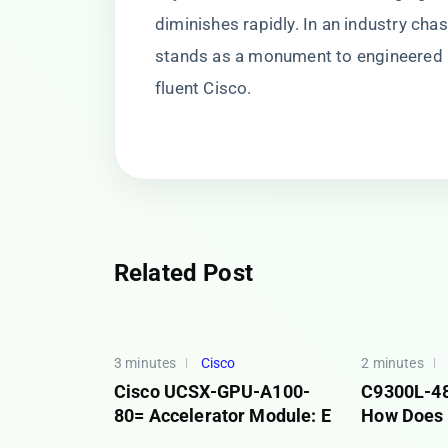
diminishes rapidly. In an industry c
stands as a monument to engineered
fluent Cisco.
Related Post
3 minutes
Cisco
2 minutes
Cisco UCSX-GPU-A100-
C9300L-4
80= Accelerator Module: E
How Does 