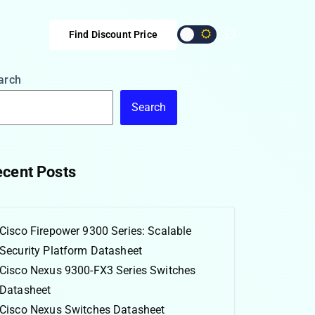
Find Discount Price
arch
Search
cent Posts
Cisco Firepower 9300 Series: Scalable
Security Platform Datasheet
Cisco Nexus 9300-FX3 Series Switches
Datasheet
Cisco Nexus Switches Datasheet