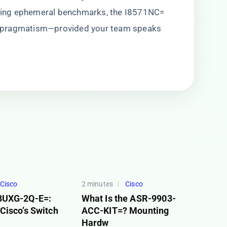
hasing ephemeral benchmarks, the I8571NC=
 pragmatism—provided your team speaks
Cisco
2 minutes
Cisco
8UXG-2Q-E=:
What Is the ASR-9903-
Cisco’s Switch
ACC-KIT=? Mounting
Hardw