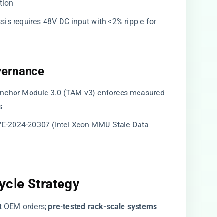
tion
sis requires 48V DC input with <2% ripple for
vernance​
t Anchor Module 3.0 (TAM v3) enforces measured
s
CVE-2024-20307 (Intel Xeon MMU Stale Data
cle Strategy​
t OEM orders; ​
​pre-tested rack-scale systems​