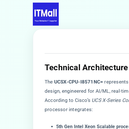
​Technical Architecture
The ​
​UCSX-CPU-I8571NC=​
​ represent
design, engineered for AI/ML, real-tim
According to Cisco’s
UCS X-Series Co
processor integrates:
​5th Gen Intel Xeon Scalable proc