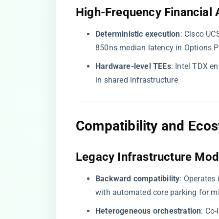
​High-Frequency Financial A
​Deterministic execution​
​: Cisco U
850ns median latency in Options 
​Hardware-level TEEs​
​: Intel TDX 
in shared infrastructure
​Compatibility and Ecos
​Legacy Infrastructure Mod
​Backward compatibility​
​: Operates
with automated core parking for mi
​Heterogeneous orchestration​
​: C