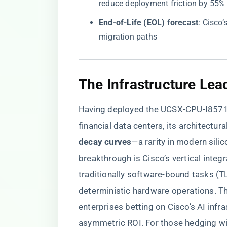
reduce deployment friction by 55%
​End-of-Life (EOL) forecast​
​: Cisc
migration paths
​The Infrastructure Lea
Having deployed the UCSX-CPU-I8571N
financial data centers, its architectural
decay curves​
​—a rarity in modern sili
breakthrough is Cisco’s vertical integ
traditionally software-bound tasks (T
deterministic hardware operations. The
enterprises betting on Cisco’s AI infra
asymmetric ROI. For those hedging wit