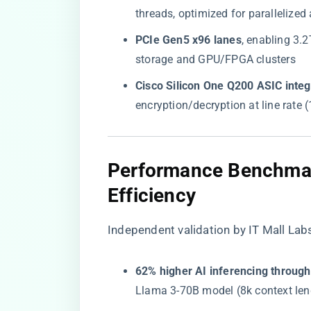
threads, optimized for parallelized
​PCIe Gen5 x96 lanes​
​, enabling 3
storage and GPU/FPGA clusters
​Cisco Silicon One Q200 ASIC integr
encryption/decryption at line rate
​Performance Benchmar
Efficiency​
Independent validation by
IT Mall Lab
​62% higher AI inferencing through
Llama 3-70B model (8k context len