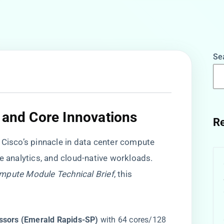
Se
 and Core Innovations​
Re
s Cisco’s pinnacle in data center compute
e analytics, and cloud-native workloads.
mpute Module Technical Brief
, this
essors (Emerald Rapids-SP)​
​ with 64 cores/128