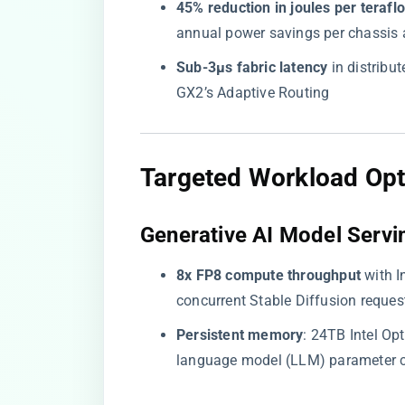
​45% reduction in joules per teraflo
annual power savings per chassis a
​Sub-3µs fabric latency​
​ in distrib
GX2’s Adaptive Routing
​Targeted Workload Opt
​Generative AI Model Servin
​8x FP8 compute throughput​
​ with
concurrent Stable Diffusion reques
​Persistent memory​
​: 24TB Intel O
language model (LLM) parameter 