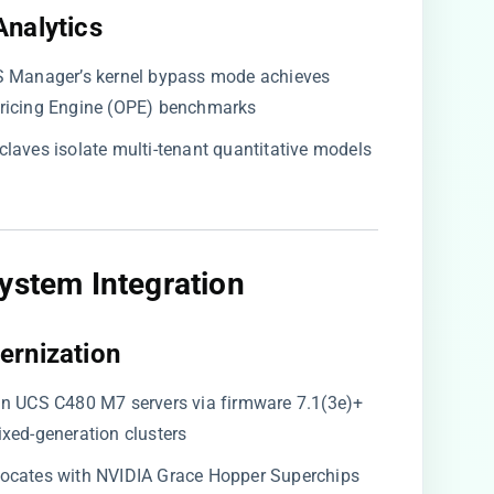
nalytics​
CS Manager’s kernel bypass mode achieves
Pricing Engine (OPE) benchmarks
enclaves isolate multi-tenant quantitative models
ystem Integration​
ernization​
 in UCS C480 M7 servers via firmware 7.1(3e)+
xed-generation clusters
o-locates with NVIDIA Grace Hopper Superchips