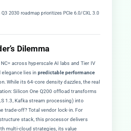
o’s Q3 2030 roadmap prioritizes PCIe 6.0/CXL 3.0
der’s Dilemma​
C= across hyperscale AI labs and Tier IV
 elegance lies in ​
​predictable performance
con. While its 64-core density dazzles, the real
ration: Silicon One Q200 offload transforms
LS 1.3, Kafka stream processing) into
 trade-off? Total vendor lock-in. For
structure stack, this processor delivers
h multi-cloud strategies, its value