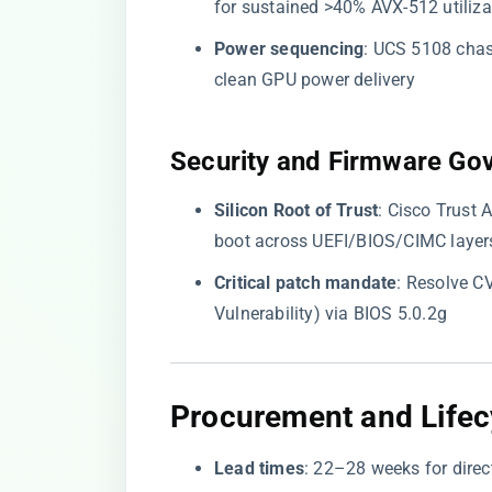
for sustained >40% AVX-512 utiliza
​Power sequencing​
​: UCS 5108 chas
clean GPU power delivery
​Security and Firmware Go
​Silicon Root of Trust​
​: Cisco Trus
boot across UEFI/BIOS/CIMC layer
​Critical patch mandate​
​: Resolve 
Vulnerability) via BIOS 5.0.2g
​Procurement and Lifecy
​Lead times​
​: 22–28 weeks for direc