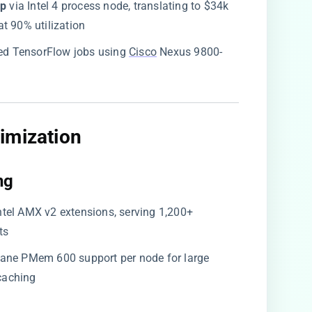
p​
​ via Intel 4 process node, translating to $34k
t 90% utilization
uted TensorFlow jobs using
Cisco
Nexus 9800-
imization​
g​
 Intel AMX v2 extensions, serving 1,200+
ts
ptane PMem 600 support per node for large
caching