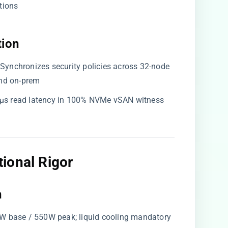
tions
ion​
: Synchronizes security policies across 32-node
nd on-prem
 28µs read latency in 100% NVMe vSAN witness
ional Rigor​
​
0W base / 550W peak; liquid cooling mandatory