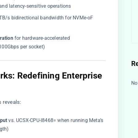
 and latency-sensitive operations
.2TB/s bidirectional bandwidth for NVMe-oF
ation​
​ for hardware-accelerated
 (100Gbps per socket)
R
ks: Redefining Enterprise
No
s
reveals:
put​
​ vs. UCSX-CPU-I8468= when running Meta’s
gth)