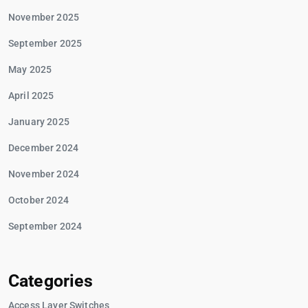
November 2025
September 2025
May 2025
April 2025
January 2025
December 2024
November 2024
October 2024
September 2024
Categories
Access Layer Switches