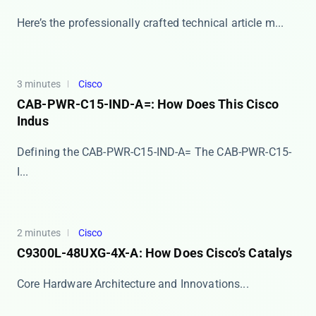
Here’s the professionally crafted technical article m...
3 minutes
Cisco
CAB-PWR-C15-IND-A=: How Does This Cisco
Indus
Defining the CAB-PWR-C15-IND-A= The ​​CAB-PWR-C15-
I...
2 minutes
Cisco
C9300L-48UXG-4X-A: How Does Cisco’s Catalys
​​Core Hardware Architecture and Innovations​​ ...