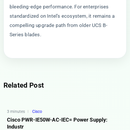
bleeding-edge performance. For enterprises
standardized on Intel’s ecosystem, it remains a
compelling upgrade path from older UCS B-
Series blades.
Related Post
3 minutes
Cisco
Cisco PWR-IE50W-AC-IEC= Power Supply:
Industr