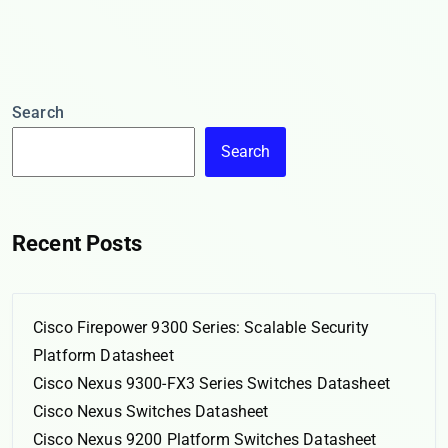
Search
Search
Recent Posts
Cisco Firepower 9300 Series: Scalable Security
Platform Datasheet
Cisco Nexus 9300-FX3 Series Switches Datasheet
Cisco Nexus Switches Datasheet
Cisco Nexus 9200 Platform Switches Datasheet