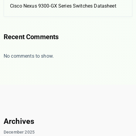
Cisco Nexus 9300-GX Series Switches Datasheet
Recent Comments
No comments to show.
Archives
December 2025