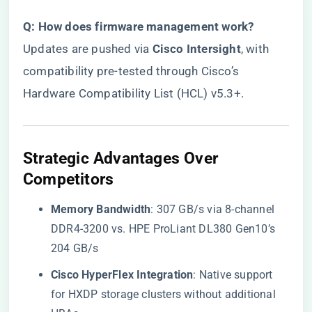
​Q: How does firmware management work?​
Updates are pushed via ​
​Cisco Intersight​
​, with
compatibility pre-tested through Cisco’s
Hardware Compatibility List (HCL) v5.3+.
​Strategic Advantages Over
Competitors​
​Memory Bandwidth​
​: 307 GB/s via 8-channel
DDR4-3200 vs. HPE ProLiant DL380 Gen10’s
204 GB/s
​Cisco HyperFlex Integration​
​: Native support
for HXDP storage clusters without additional