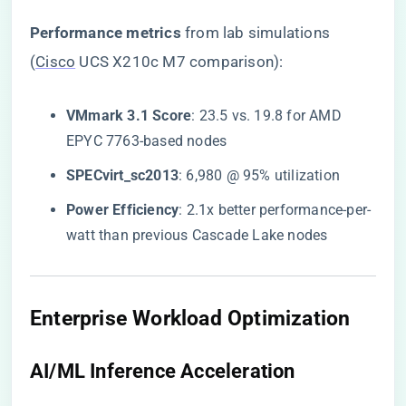
​Performance metrics​
​ from lab simulations
(
Cisco
UCS X210c M7 comparison):
​VMmark 3.1 Score​
​: 23.5 vs. 19.8 for AMD
EPYC 7763-based nodes
​SPECvirt_sc2013​
​: 6,980 @ 95% utilization
​Power Efficiency​
​: 2.1x better performance-per-
watt than previous Cascade Lake nodes
​Enterprise Workload Optimization​
​AI/ML Inference Acceleration​