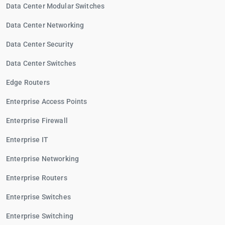
Data Center Modular Switches
Data Center Networking
Data Center Security
Data Center Switches
Edge Routers
Enterprise Access Points
Enterprise Firewall
Enterprise IT
Enterprise Networking
Enterprise Routers
Enterprise Switches
Enterprise Switching