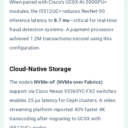
When paired with Cisco’s UCSX-AI-200GPU=
modules, the I5512UC= reduces ResNet-50
inference latency to ​
​8.7 ms​
​—critical for real-time
fraud detection systems. A payment processor
achieved 1.2M transactions/second using this
configuration.
​Cloud-Native Storage​
The node’s ​
​NVMe-oF (NVMe over Fabrics)​
support via Cisco Nexus 93360YC-FX2 switches
enables 25 μs latency for Ceph clusters. A video
streaming platform reported 40% faster 4K
transcoding after migrating to UCSX with
I5512UC= nodes.