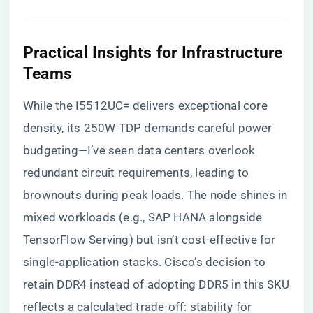
​Practical Insights for Infrastructure
Teams​
While the I5512UC= delivers exceptional core
density, its 250W TDP demands careful power
budgeting—I’ve seen data centers overlook
redundant circuit requirements, leading to
brownouts during peak loads. The node shines in
mixed workloads (e.g., SAP HANA alongside
TensorFlow Serving) but isn’t cost-effective for
single-application stacks. Cisco’s decision to
retain DDR4 instead of adopting DDR5 in this SKU
reflects a calculated trade-off: stability for