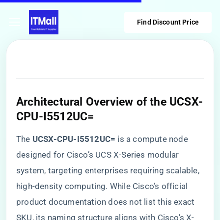
Find Discount Price
​Architectural Overview of the UCSX-
CPU-I5512UC=​
The ​
​UCSX-CPU-I5512UC=​
​ is a compute node
designed for Cisco’s UCS X-Series modular
system, targeting enterprises requiring scalable,
high-density computing. While Cisco’s official
product documentation does not list this exact
SKU, its naming structure aligns with Cisco’s X-