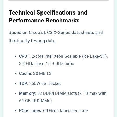
​Technical Specifications and
Performance Benchmarks​
Based on Cisco’s UCS X-Series datasheets and
third-party testing data:
​CPU​
​: 12-core Intel Xeon Scalable (Ice Lake-SP),
3.4 GHz base / 3.8 GHz turbo
​Cache​
​: 30 MB L3
​TDP​
​: 250W per socket
​Memory​
​: 32 DDR4 DIMM slots (2 TB max with
64 GB LRDIMMs)
​PCIe Lanes​
​: 64 Gen4 lanes per node