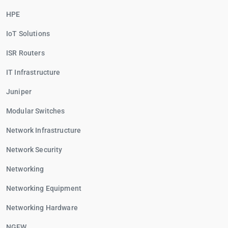
HPE
IoT Solutions
ISR Routers
IT Infrastructure
Juniper
Modular Switches
Network Infrastructure
Network Security
Networking
Networking Equipment
Networking Hardware
NGFW