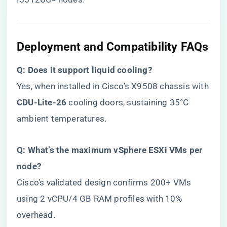
​Deployment and Compatibility FAQs​
​Q: Does it support liquid cooling?​
Yes, when installed in Cisco’s X9508 chassis with
​CDU-Lite-26​
​ cooling doors, sustaining 35°C
ambient temperatures.
​Q: What’s the maximum vSphere ESXi VMs per
node?​
Cisco’s validated design confirms 200+ VMs
using 2 vCPU/4 GB RAM profiles with 10%
overhead.