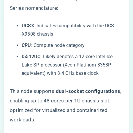
Series nomenclature:
​UCSX​
​: Indicates compatibility with the UCS
X9508 chassis
​CPU​
​: Compute node category
​I5512UC​
​: Likely denotes a 12-core Intel Ice
Lake SP processor (Xeon Platinum 8358P
equivalent) with 3.4 GHz base clock
This node supports ​
​dual-socket configurations​
​,
enabling up to 48 cores per 1U chassis slot,
optimized for virtualized and containerized
workloads.