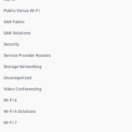
Public Venue Wi-Fi
SAN Fabric
SAN Solutions
Security
Service Provider Routers
Storage Networking
Uncategorized
Video Conferencing
Wi-Fi 6
Wi-Fi 6 Solutions
Wi-Fi 7