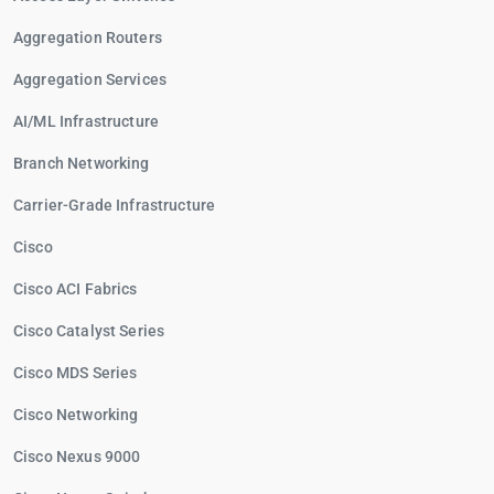
Aggregation Routers
Aggregation Services
AI/ML Infrastructure
Branch Networking
Carrier-Grade Infrastructure
Cisco
Cisco ACI Fabrics
Cisco Catalyst Series
Cisco MDS Series
Cisco Networking
Cisco Nexus 9000