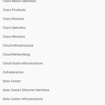
Cisco Nexus Switches
Cisco Products
Cisco Routers
Cisco Switches
Cisco Wireless
Cloud Infrastructure
Cloud Networking
Cloud Scale Infrastructure
Collaboration
Data Center
Data Center Ethernet Switches
Data Center Infrastructure