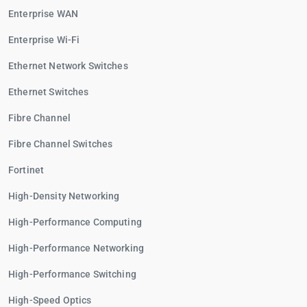
Enterprise WAN
Enterprise Wi-Fi
Ethernet Network Switches
Ethernet Switches
Fibre Channel
Fibre Channel Switches
Fortinet
High-Density Networking
High-Performance Computing
High-Performance Networking
High-Performance Switching
High-Speed Optics