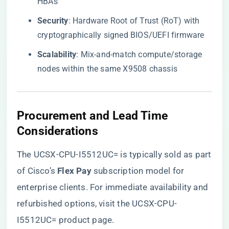
HBAs
​Security​
​: Hardware Root of Trust (RoT) with
cryptographically signed BIOS/UEFI firmware
​Scalability​
​: Mix-and-match compute/storage
nodes within the same X9508 chassis
​Procurement and Lead Time
Considerations​
The UCSX-CPU-I5512UC= is typically sold as part
of Cisco’s ​
​Flex Pay​
​ subscription model for
enterprise clients. For immediate availability and
refurbished options, visit the
UCSX-CPU-
I5512UC= product page
.