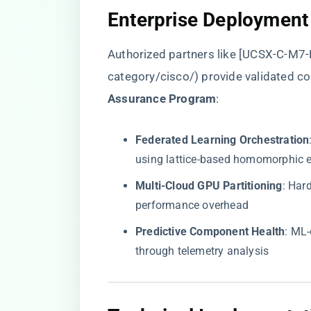
​Enterprise Deployment
Authorized partners like [UCSX-C-M7-H
category/cisco/
) provide validated co
Assurance Program​
​:
​Federated Learning Orchestration​
using lattice-based homomorphic 
​Multi-Cloud GPU Partitioning​
​: Ha
performance overhead
​Predictive Component Health​
​: ML
through telemetry analysis