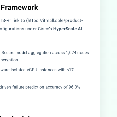
 Framework​
S-R= link to (
https://itmall.sale/product-
nfigurations under Cisco’s ​
​HyperScale AI
​: Secure model aggregation across 1,024 nodes
encryption
rdware-isolated vGPU instances with <1%
-driven failure prediction accuracy of 96.3%