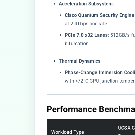
​Acceleration Subsystem​
​:
​Cisco Quantum Security Engine 
at 2.4Tbps line rate
​PCIe 7.0 x32 Lanes​
​: 512GB/s f
bifurcation
​Thermal Dynamics​
​:
​Phase-Change Immersion Cooli
with <72°C GPU junction temper
​Performance Benchmar
UCSX-C
Workload Type