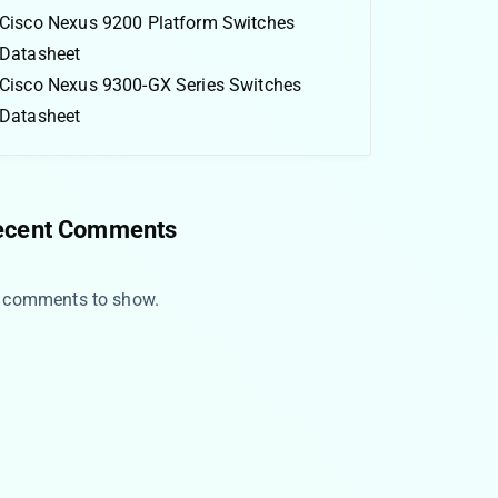
Cisco Nexus 9200 Platform Switches
Datasheet
Cisco Nexus 9300-GX Series Switches
Datasheet
ecent Comments
 comments to show.