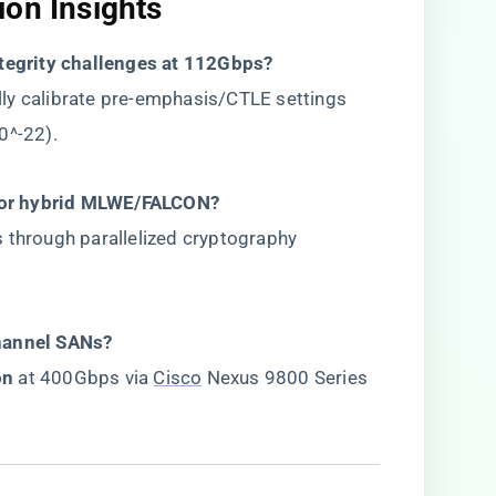
on Insights​
ntegrity challenges at 112Gbps?​
lly calibrate pre-emphasis/CTLE settings
0^-22).
or hybrid MLWE/FALCON?​
 through parallelized cryptography
hannel SANs?​
n​
​ at 400Gbps via
Cisco
Nexus 9800 Series