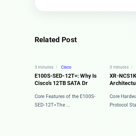
Related Post
3 minutes
Cisco
3 minutes
E100S-SED-12T=: Why Is
XR-NCS1K
Cisco’s 12TB SATA Dr
Architectu
​​Core Features of the E100S-
Core Hardwa
SED-12T=​​ The ​...
Protocol Stac