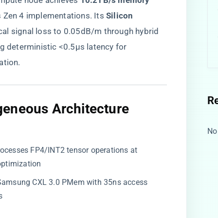
compute node achieves ​
​10.2TB/s memory
s Zen 4 implementations. Its ​
​Silicon
ical signal loss to 0.05dB/m through hybrid
g deterministic <0.5μs latency for
ation.
R
eneous Architecture​
No
Processes FP4/INT2 tensor operations at
optimization
 Samsung CXL 3.0 PMem with 35ns access
s