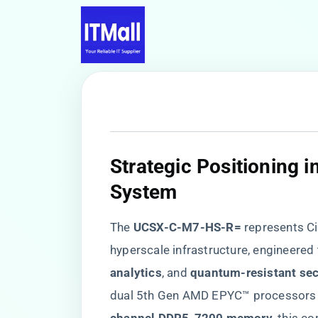
​Strategic Positioning 
System​
The ​
​UCSX-C-M7-HS-R=​
​ represents C
hyperscale infrastructure, engineered t
analytics​
​, and ​
​quantum-resistant secu
dual 5th Gen AMD EPYC™ processors w