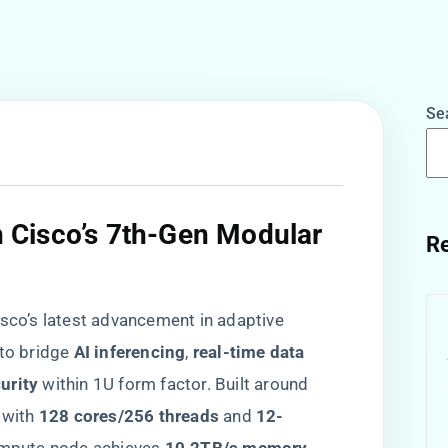
Se
in Cisco’s 7th-Gen Modular
Re
isco’s latest advancement in adaptive
o bridge ​
​AI inferencing​
​, ​
​real-time data
rity​
​ within 1U form factor. Built around
ith ​
​128 cores/256 threads​
​ and ​
​12-