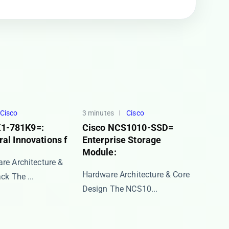
Cisco
3 minutes
Cisco
1-781K9=:
Cisco NCS1010-SSD=
ral Innovations f
Enterprise Storage
Module:
re Architecture &
Hardware Architecture & Core
k The ​...
Design The ​​NCS10...