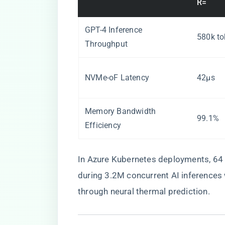
R=
GPT-4 Inference
580k to
Throughput
NVMe-oF Latency
42μs
Memory Bandwidth
99.1%
Efficiency
In Azure Kubernetes deployments, 64
during 3.2M concurrent AI inference
through neural thermal prediction.