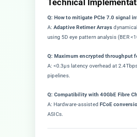
​Technical Implementati
​Q: How to mitigate PCIe 7.0 signal i
A: ​
​Adaptive Retimer Arrays​
​ dynamica
using 5D eye pattern analysis (BER <1
​Q: Maximum encrypted throughput f
A: <0.3μs latency overhead at 2.4Tbps
pipelines.
​Q: Compatibility with 40GbE Fibre C
A: Hardware-assisted ​
​FCoE conversio
ASICs.