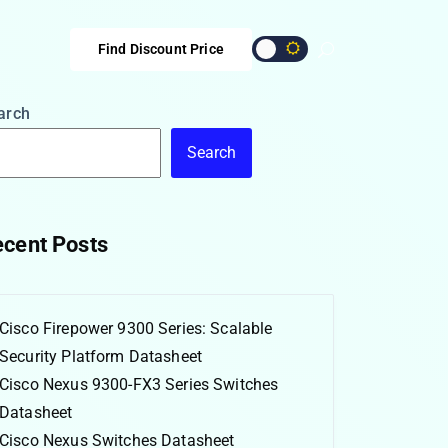
Find Discount Price
arch
Search
cent Posts
Cisco Firepower 9300 Series: Scalable
Security Platform Datasheet
Cisco Nexus 9300-FX3 Series Switches
Datasheet
Cisco Nexus Switches Datasheet