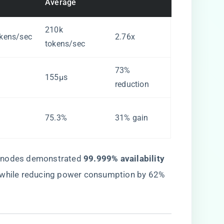
Average
210k
kens/sec
2.76x
tokens/sec
73%
155μs
reduction
75.3%
31% gain
 nodes demonstrated ​
​99.999% availability​
s while reducing power consumption by 62%