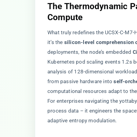
​The Thermodynamic Pa
Compute​
What truly redefines the UCSX-C-M7-H
it’s the ​
​silicon-level comprehension 
deployments, the node’s embedded ​
​
Kubernetes pod scaling events 1.2s be
analysis of 128-dimensional workload 
from passive hardware into ​
​self-orch
computational resources adapt to the
For enterprises navigating the yottaby
process data – it engineers the space
adaptive entropy modulation.