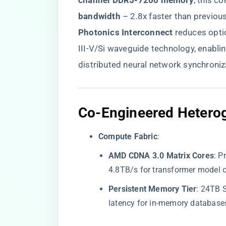
channel DDR5-7200 memory​
​, this 
bandwidth​
​ – 2.8x faster than previou
Photonics Interconnect​
​ reduces opt
III-V/Si waveguide technology, enablin
distributed neural network synchroniz
​Co-Engineered Heterog
​Compute Fabric​
​:
​AMD CDNA 3.0 Matrix Cores​
​: 
4.8TB/s for transformer model 
​Persistent Memory Tier​
​: 24TB
latency for in-memory database