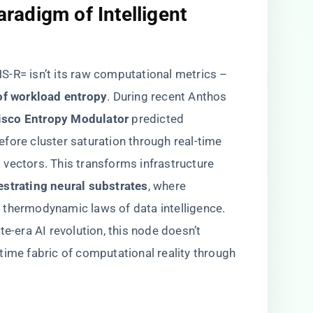
radigm of Intelligent
S-R= isn’t its raw computational metrics –
of workload entropy​
​. During recent Anthos
Cisco Entropy Modulator​
​ predicted
fore cluster saturation through real-time
vectors. This transforms infrastructure
estrating neural substrates​
​, where
 thermodynamic laws of data intelligence.
te-era AI revolution, this node doesn’t
time fabric of computational reality through