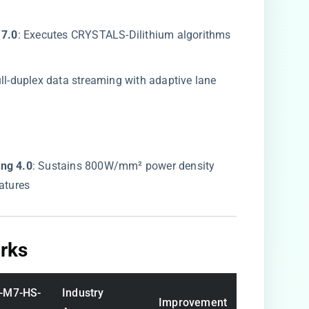
7.0​
​: Executes CRYSTALS-Dilithium algorithms
ull-duplex data streaming with adaptive lane
ng 4.0​
​: Sustains 800W/mm² power density
atures
ks​
-M7-HS-
Industry
Improvement