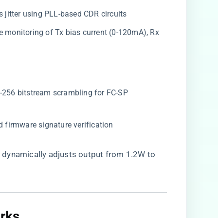
ps jitter using PLL-based CDR circuits
ime monitoring of Tx bias current (0-120mA), Rx
S-256 bitstream scrambling for FC-SP
d firmware signature verification
​
​ dynamically adjusts output from 1.2W to
ks​