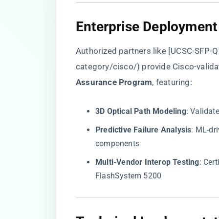
​Enterprise Deployment
Authorized partners like [UCSC-SFP-Q
category/cisco/
) provide Cisco-valida
Assurance Program​
​, featuring:
​3D Optical Path Modeling​
​: Valida
​Predictive Failure Analysis​
​: ML-d
components
​Multi-Vendor Interop Testing​
​: Ce
FlashSystem 5200