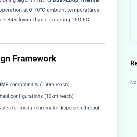
ioning algorithms. Its ​
​Dual-Loop Thermal
e operation at 0-70°C ambient temperatures
on – 34% lower than competing 16G FC
sign Framework​
R
No
MMF​
​ compatibility (150m reach)
g-haul configurations (10km reach)
sates for modal/chromatic dispersion through