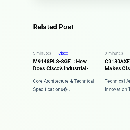
Related Post
3 minutes
Cisco
3 minutes
M9148PL8-8GE=: How
C9130AXE
Does Cisco’s Industrial-
Makes Cisc
​​Core Architecture & Technical
Technical A
Specifications�...
Innovation Th