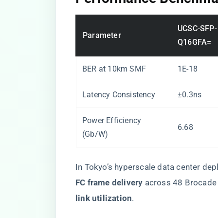
UCSC-SFP-
Parameter
Q16GFA=
BER at 10km SMF
1E-18
Latency Consistency
±0.3ns
Power Efficiency
6.68
(Gb/W)
In Tokyo’s hyperscale data center de
FC frame delivery​
​ across 48 Brocade
link utilization​
​.