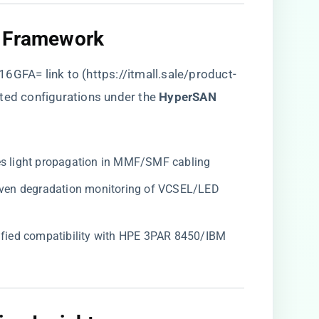
 Framework​
16GFA= link to (
https://itmall.sale/product-
ted configurations under the ​
​HyperSAN
tes light propagation in MMF/SMF cabling
riven degradation monitoring of VCSEL/LED
rtified compatibility with HPE 3PAR 8450/IBM