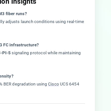
on Insights​
3 fiber runs?​
lly adjusts launch conditions using real-time
 FC infrastructure?​
C-PI-5​
​ signaling protocol while maintaining
nsity?​
1% BER degradation using
Cisco
UCS 6454