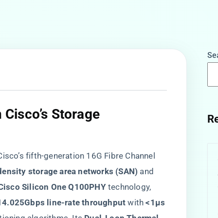
Se
n Cisco’s Storage
Re
 Cisco’s fifth-generation 16G Fibre Channel
density storage area networks (SAN)​
​ and ​
​Cisco Silicon One Q100PHY​
​ technology,
​14.025Gbps line-rate throughput​
​ with ​
​<1μs