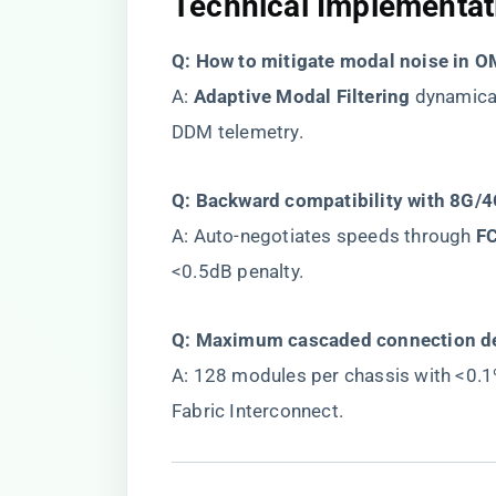
​Technical Implementati
​Q: How to mitigate modal noise in OM
A: ​
​Adaptive Modal Filtering​
​ dynamica
DDM telemetry.
​Q: Backward compatibility with 8G/4G
A: Auto-negotiates speeds through ​
​F
<0.5dB penalty.
​Q: Maximum cascaded connection de
A: 128 modules per chassis with <0.
Fabric Interconnect.