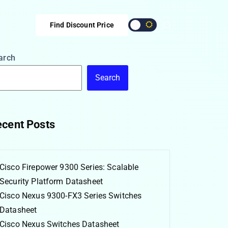
Find Discount Price
arch
Search
cent Posts
Cisco Firepower 9300 Series: Scalable
Security Platform Datasheet
Cisco Nexus 9300-FX3 Series Switches
Datasheet
Cisco Nexus Switches Datasheet