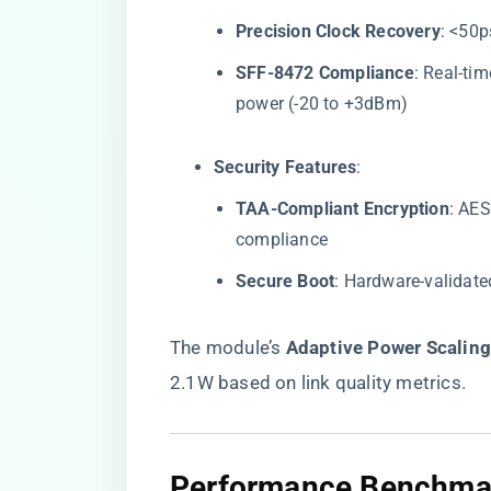
​Precision Clock Recovery​
​: <50
​SFF-8472 Compliance​
​: Real-t
power (-20 to +3dBm)
​Security Features​
​:
​TAA-Compliant Encryption​
​: AE
compliance
​Secure Boot​
​: Hardware-validate
The module’s ​
​Adaptive Power Scaling
2.1W based on link quality metrics.
​Performance Benchmar