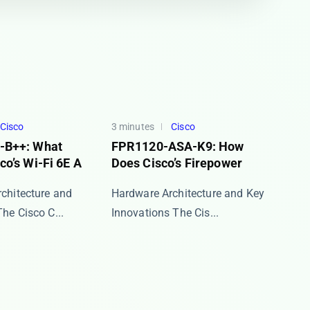
Cisco
3 minutes
Cisco
-B++: What
FPR1120-ASA-K9: How
o’s Wi-Fi 6E A
Does Cisco’s Firepower
rchitecture and
Hardware Architecture and Key
e ​​Cisco C...
Innovations The ​​Cis...