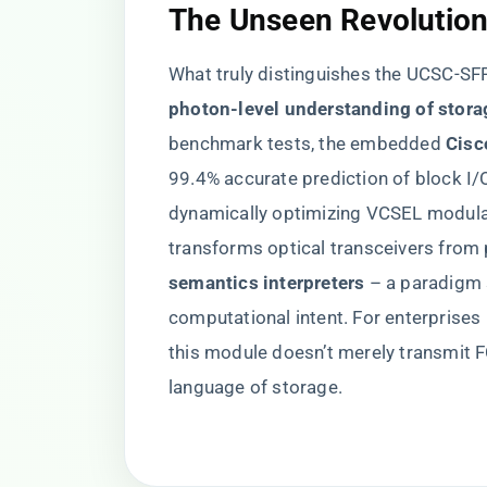
​The Unseen Revolution 
What truly distinguishes the UCSC-SFP-
photon-level understanding of storag
benchmark tests, the embedded ​
​Cis
99.4% accurate prediction of block I/
dynamically optimizing VCSEL modulat
transforms optical transceivers from p
semantics interpreters​
​ – a paradigm
computational intent. For enterprises 
this module doesn’t merely transmit F
language of storage.