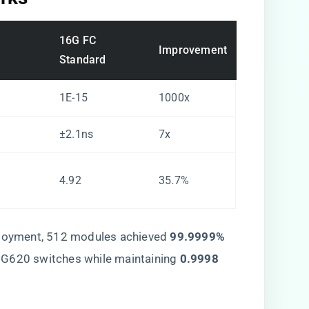
16G FC
Improvement
Standard
1E-15
1000x
±2.1ns
7x
4.92
35.7%
ployment, 512 modules achieved ​
​99.9999%
 G620 switches while maintaining ​
​0.9998