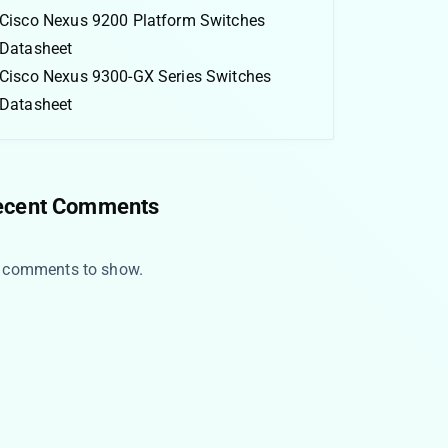
Cisco Nexus 9200 Platform Switches
Datasheet
Cisco Nexus 9300-GX Series Switches
Datasheet
ecent Comments
 comments to show.