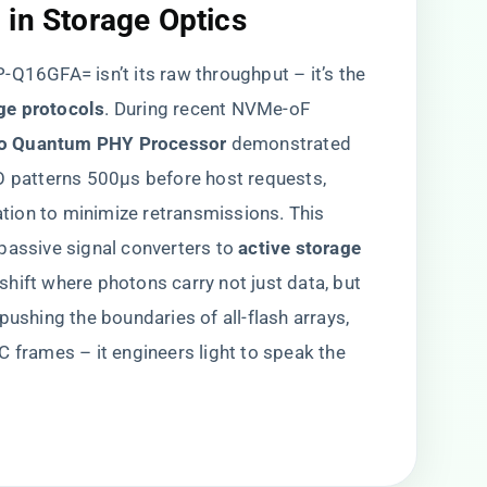
in Storage Optics​
Q16GFA= isn’t its raw throughput – it’s the ​
e protocols​
​. During recent NVMe-oF
co Quantum PHY Processor​
​ demonstrated
O patterns 500μs before host requests,
ion to minimize retransmissions. This
assive signal converters to ​
​active storage
 shift where photons carry not just data, but
pushing the boundaries of all-flash arrays,
C frames – it engineers light to speak the