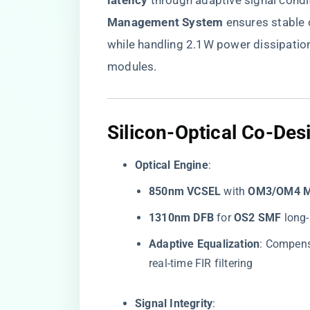
latency​
​ through adaptive signal condit
Management System​
​ ensures stabl
while handling 2.1W power dissipati
modules.
​Silicon-Optical Co-De
​Optical Engine​
​:
​850nm VCSEL​
​ with ​
​OM3/OM4 
​1310nm DFB​
​ for ​
​OS2 SMF​
​ lon
​Adaptive Equalization​
​: Compen
real-time FIR filtering
​Signal Integrity​
​: