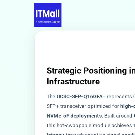
​Strategic Positioning i
Infrastructure​
The ​
​UCSC-SFP-Q16GFA=​
​ represents
SFP+ transceiver optimized for ​
​high-
NVMe-oF deployments​
​. Built around ​
this hot-swappable module achieves ​