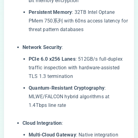
bit memory encryption
​Persistent Memory​
​: 32TB Intel Optane
PMem 750系列 with 60ns access latency for
threat pattern databases
​Network Security​
​:
​PCIe 6.0 x256 Lanes​
​: 512GB/s full-duplex
traffic inspection with hardware-assisted
TLS 1.3 termination
​Quantum-Resistant Cryptography​
​:
MLWE/FALCON hybrid algorithms at
1.4Tbps line rate
​Cloud Integration​
​:
​Multi-Cloud Gateway​
​: Native integration