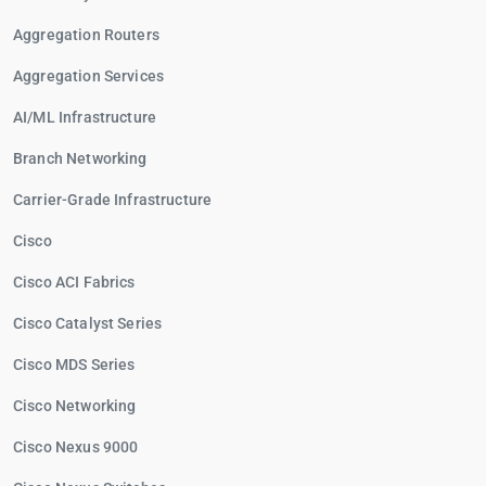
Aggregation Routers
Aggregation Services
AI/ML Infrastructure
Branch Networking
Carrier-Grade Infrastructure
Cisco
Cisco ACI Fabrics
Cisco Catalyst Series
Cisco MDS Series
Cisco Networking
Cisco Nexus 9000