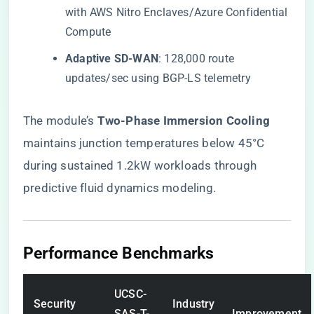
with AWS Nitro Enclaves/Azure Confidential
Compute
​Adaptive SD-WAN​
​: 128,000 route
updates/sec using BGP-LS telemetry
The module’s ​
​Two-Phase Immersion Cooling​
maintains junction temperatures below 45°C
during sustained 1.2kW workloads through
predictive fluid dynamics modeling.
​Performance Benchmarks​
UCSC-
Security
Industry
SAS-T-
Improvement