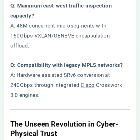
​Q: Maximum east-west traffic inspection
capacity?​
A: 48M concurrent microsegments with
160Gbps VXLAN/GENEVE encapsulation
offload.
​Q: Compatibility with legacy MPLS networks?​
A: Hardware-assisted SRv6 conversion at
240Gbps through integrated
Cisco
Crosswork
3.0 engines.
​The Unseen Revolution in Cyber-
Physical Trust​