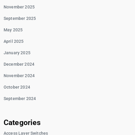
November 2025
September 2025
May 2025
April 2025
January 2025
December 2024
November 2024
October 2024
September 2024
Categories
Access Layer Switches