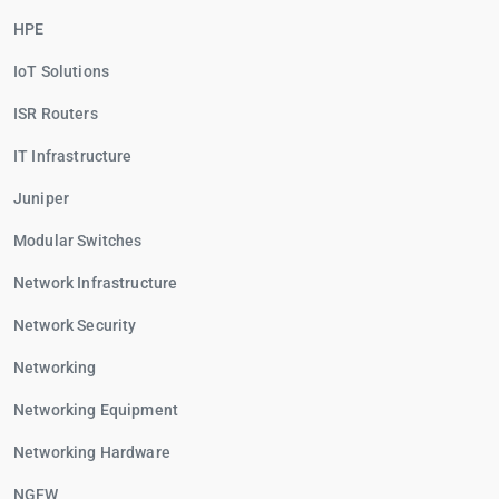
HPE
IoT Solutions
ISR Routers
IT Infrastructure
Juniper
Modular Switches
Network Infrastructure
Network Security
Networking
Networking Equipment
Networking Hardware
NGFW