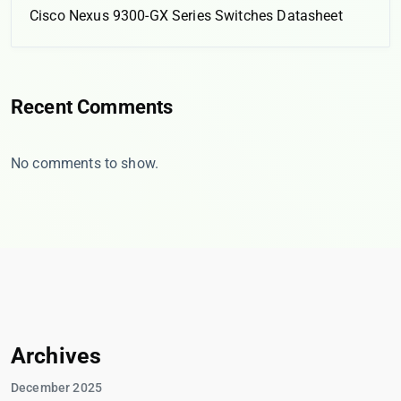
Cisco Nexus 9300-GX Series Switches Datasheet
Recent Comments
No comments to show.
Archives
December 2025