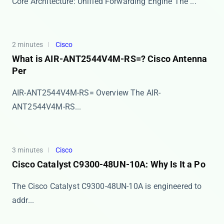
Core Architecture: Unified Forwarding Engine The ​​...
2 minutes
Cisco
What is AIR-ANT2544V4M-RS=? Cisco Antenna
Per
AIR-ANT2544V4M-RS= Overview The ​​AIR-
ANT2544V4M-RS...
3 minutes
Cisco
Cisco Catalyst C9300-48UN-10A: Why Is It a Po
The Cisco Catalyst C9300-48UN-10A is engineered to
addr...