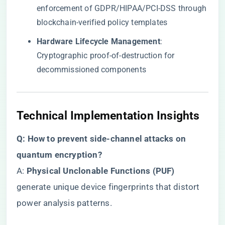
enforcement of GDPR/HIPAA/PCI-DSS through
blockchain-verified policy templates
​Hardware Lifecycle Management​
​:
Cryptographic proof-of-destruction for
decommissioned components
​Technical Implementation Insights​
​Q: How to prevent side-channel attacks on
quantum encryption?​
A: ​
​Physical Unclonable Functions (PUF)​
generate unique device fingerprints that distort
power analysis patterns.