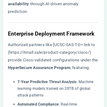
availability​
​ through AI-driven anomaly
prediction.
​Enterprise Deployment Framework​
Authorized partners like [UCSC-SAS-T-D= link to
(
https://itmall.sale/product-category/cisco/
)
provide Cisco-validated configurations under the ​
HyperSecure Assurance Program​
​, featuring:
​7-Year Predictive Threat Analysis​
​: Machine
learning models trained on 28TB of global
attack patterns
​Automated Compliance​
​: Real-time