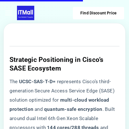
Find Discount Price
​Strategic Positioning in Cisco’s
SASE Ecosystem​
The ​
​UCSC-SAS-T-D=​
​ represents Cisco’s third-
generation Secure Access Service Edge (SASE)
solution optimized for ​
​multi-cloud workload
protection​
​ and ​
​quantum-safe encryption​
​. Built
around dual Intel 6th Gen Xeon Scalable
processors with ​
​144 cores/288 threads​
​ and ​