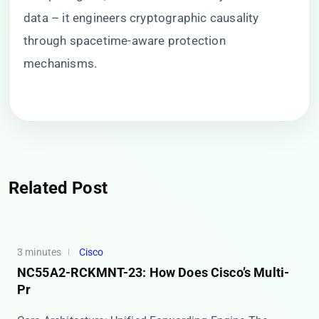
data – it engineers cryptographic causality
through spacetime-aware protection
mechanisms.
Related Post
3 minutes
Cisco
NC55A2-RCKMNT-23: How Does Cisco’s Multi-
Pr