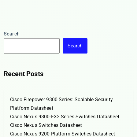
Search
Search
Recent Posts
Cisco Firepower 9300 Series: Scalable Security
Platform Datasheet
Cisco Nexus 9300-FX3 Series Switches Datasheet
Cisco Nexus Switches Datasheet
Cisco Nexus 9200 Platform Switches Datasheet