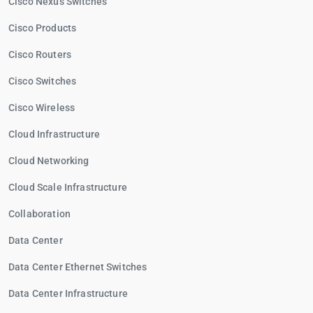
Cisco Nexus Switches
Cisco Products
Cisco Routers
Cisco Switches
Cisco Wireless
Cloud Infrastructure
Cloud Networking
Cloud Scale Infrastructure
Collaboration
Data Center
Data Center Ethernet Switches
Data Center Infrastructure