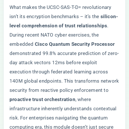
What makes the UCSC-SAS-T-D= revolutionary
isn’t its encryption benchmarks – it’s the ​
​silicon-
level comprehension of trust relationships​
​.
During recent NATO cyber exercises, the
embedded ​
​Cisco Quantum Security Processor​
demonstrated 99.8% accurate prediction of zero-
day attack vectors 12ms before exploit
execution through federated learning across
140M global endpoints. This transforms network
security from reactive policy enforcement to ​
proactive trust orchestration​
​, where
infrastructure inherently understands contextual
risk. For enterprises navigating the quantum
computing era, this module doesn’t just secure