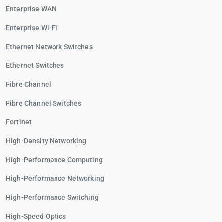
Enterprise WAN
Enterprise Wi-Fi
Ethernet Network Switches
Ethernet Switches
Fibre Channel
Fibre Channel Switches
Fortinet
High-Density Networking
High-Performance Computing
High-Performance Networking
High-Performance Switching
High-Speed Optics