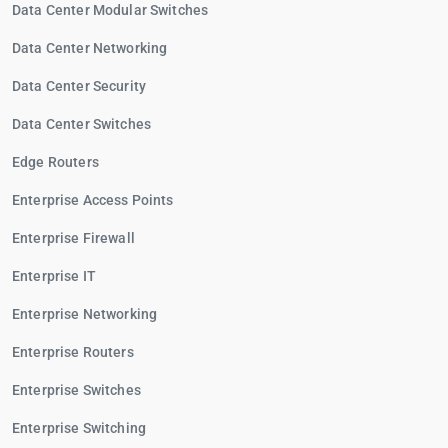
Data Center Modular Switches
Data Center Networking
Data Center Security
Data Center Switches
Edge Routers
Enterprise Access Points
Enterprise Firewall
Enterprise IT
Enterprise Networking
Enterprise Routers
Enterprise Switches
Enterprise Switching