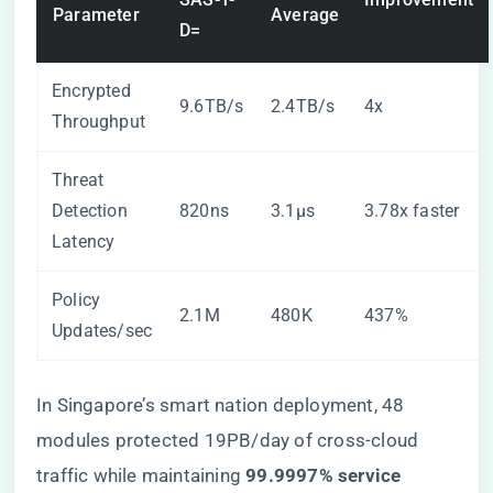
Parameter
Average
D=
Encrypted
9.6TB/s
2.4TB/s
4x
Throughput
Threat
Detection
820ns
3.1μs
3.78x faster
Latency
Policy
2.1M
480K
437%
Updates/sec
In Singapore’s smart nation deployment, 48
modules protected 19PB/day of cross-cloud
traffic while maintaining ​
​99.9997% service