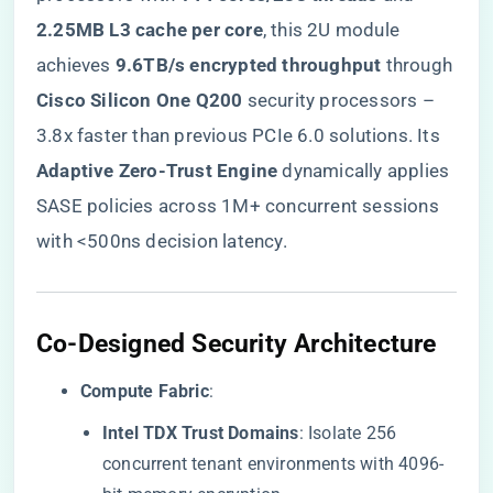
2.25MB L3 cache per core​
​, this 2U module
achieves ​
​9.6TB/s encrypted throughput​
​ through
​Cisco Silicon One Q200​
​ security processors –
3.8x faster than previous PCIe 6.0 solutions. Its ​
Adaptive Zero-Trust Engine​
​ dynamically applies
SASE policies across 1M+ concurrent sessions
with <500ns decision latency.
​Co-Designed Security Architecture​
​Compute Fabric​
​:
​Intel TDX Trust Domains​
​: Isolate 256
concurrent tenant environments with 4096-