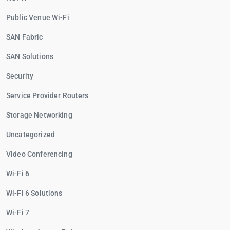
Public Venue Wi-Fi
SAN Fabric
SAN Solutions
Security
Service Provider Routers
Storage Networking
Uncategorized
Video Conferencing
Wi-Fi 6
Wi-Fi 6 Solutions
Wi-Fi 7