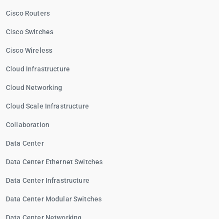
Cisco Routers
Cisco Switches
Cisco Wireless
Cloud Infrastructure
Cloud Networking
Cloud Scale Infrastructure
Collaboration
Data Center
Data Center Ethernet Switches
Data Center Infrastructure
Data Center Modular Switches
Data Center Networking