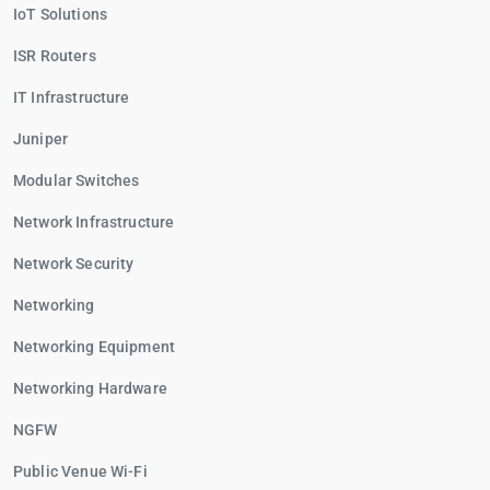
IoT Solutions
ISR Routers
IT Infrastructure
Juniper
Modular Switches
Network Infrastructure
Network Security
Networking
Networking Equipment
Networking Hardware
NGFW
Public Venue Wi-Fi