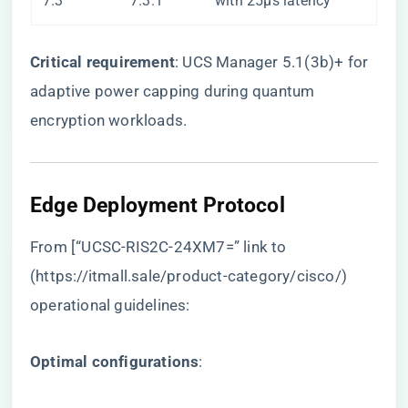
7.3
7.3.1
with 25μs latency
​Critical requirement​
​: UCS Manager 5.1(3b)+ for
adaptive power capping during quantum
encryption workloads.
Edge Deployment Protocol
From [“UCSC-RIS2C-24XM7=” link to
(
https://itmall.sale/product-category/cisco/
)
operational guidelines:
​Optimal configurations​
​: