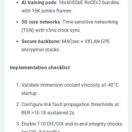
​AI training pods​
​: 16x400GbE RoCEv2 bundles
with 16K jumbo frames
​5G core networks​
​: Time-sensitive networking
(TSN) with ±5ns clock sync
​Secure backbone​
​: MACsec + VXLAN-GPE
encryption stacks
​Implementation checklist​
​:
Validate immersion coolant viscosity at -40°C
startup
Configure link fault propagation thresholds at
BER >1E-18 sustained 2s
Enable T10 DIF/DIX end-to-end integrity checks