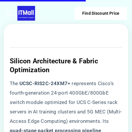
Find Discount Price
Silicon Architecture & Fabric
Optimization
The ​
​UCSC-RIS2C-24XM7=​
​ represents Cisco’s
fourth-generation 24-port 400GbE/800GbE
switch module optimized for UCS C-Series rack
servers in AI training clusters and 5G MEC (Multi-
Access Edge Computing) environments. Its ​
quad-stage packet processing pipeline​