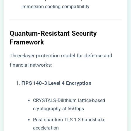
immersion cooling compatibility
Quantum-Resistant Security
Framework
Three-layer protection model for defense and
financial networks:
​FIPS 140-3 Level 4 Encryption​
CRYSTALS-Dilithium lattice-based
cryptography at 56Gbps
Post-quantum TLS 1.3 handshake
acceleration