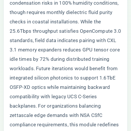
condensation risks in 100% humidity conditions,
though requires monthly dielectric fluid purity
checks in coastal installations. While the
25.6Tbps throughput satisfies OpenCompute 3.0
standards, field data indicates pairing with CXL
3.1 memory expanders reduces GPU tensor core
idle times by 72% during distributed training
workloads. Future iterations would benefit from
integrated silicon photonics to support 1.6TbE
OSFP-XD optics while maintaining backward
compatibility with legacy UCS C-Series
backplanes. For organizations balancing
zettascale edge demands with NSA CSfC
compliance requirements, this module redefines