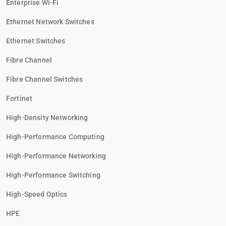
Enterprise Wi-Fi
Ethernet Network Switches
Ethernet Switches
Fibre Channel
Fibre Channel Switches
Fortinet
High-Density Networking
High-Performance Computing
High-Performance Networking
High-Performance Switching
High-Speed Optics
HPE