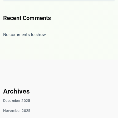
Recent Comments
No comments to show.
Archives
December 2025
November 2025