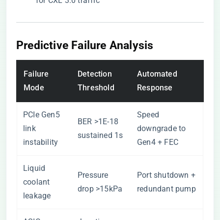
for CXL 3.0 traffic
Predictive Failure Analysis
Failure
Detection
Automated
Mode
Threshold
Response
PCIe Gen5
Speed
BER >1E-18
link
downgrade to
sustained 1s
instability
Gen4 + FEC
Liquid
Pressure
Port shutdown +
coolant
drop >15kPa
redundant pump
leakage