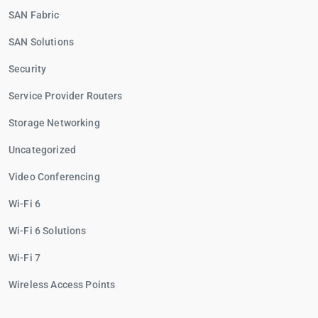
SAN Fabric
SAN Solutions
Security
Service Provider Routers
Storage Networking
Uncategorized
Video Conferencing
Wi-Fi 6
Wi-Fi 6 Solutions
Wi-Fi 7
Wireless Access Points