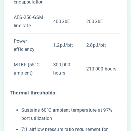
encapsulation
AES-256-GSM
400GbE
200GbE
line rate
Power
1.2pJ/bit
2.8pJ/bit
efficiency
MTBF (55°C
300,000
210,000 hours
ambient)
hours
​Thermal thresholds​
​:
Sustains 60°C ambient temperature at 97%
port utilization
7:1 airflow pressure ratio requirement for