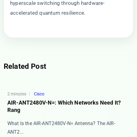
hyperscale switching through hardware-
accelerated quantum resilience.
Related Post
2 minutes
Cisco
AIR-ANT2480V-N=: Which Networks Need It?
Rang
What Is the AIR-ANT2480V-N= Antenna? The ​​AIR-
ANT2...