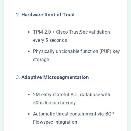
​Hardware Root of Trust​
TPM 2.0 +
Cisco
TrustSec validation
every 5 seconds
Physically unclonable function (PUF) key
storage
​Adaptive Microsegmentation​
2M-entry stateful ACL database with
50ns lookup latency
Automatic threat containment via BGP
Flowspec integration