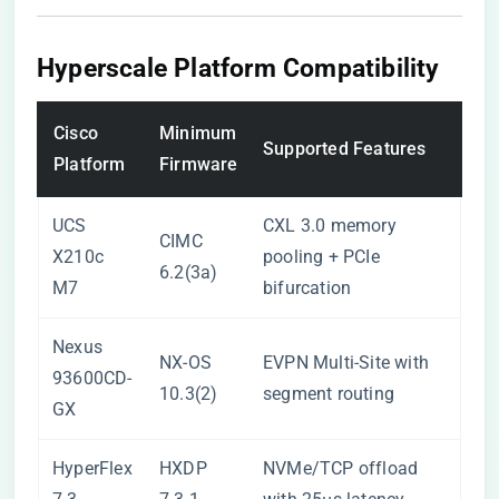
Hyperscale Platform Compatibility
Cisco
Minimum
Supported Features
Platform
Firmware
UCS
CXL 3.0 memory
CIMC
X210c
pooling + PCIe
6.2(3a)
M7
bifurcation
Nexus
NX-OS
EVPN Multi-Site with
93600CD-
10.3(2)
segment routing
GX
HyperFlex
HXDP
NVMe/TCP offload