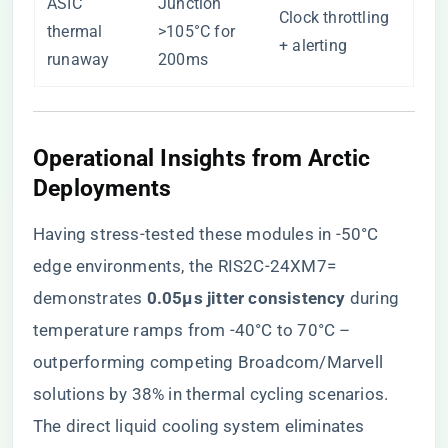
ASIC
Junction
Clock throttling
thermal
>105°C for
+ alerting
runaway
200ms
Operational Insights from Arctic
Deployments
Having stress-tested these modules in -50°C
edge environments, the RIS2C-24XM7=
demonstrates ​
​0.05μs jitter consistency​
​ during
temperature ramps from -40°C to 70°C –
outperforming competing Broadcom/Marvell
solutions by 38% in thermal cycling scenarios.
The direct liquid cooling system eliminates