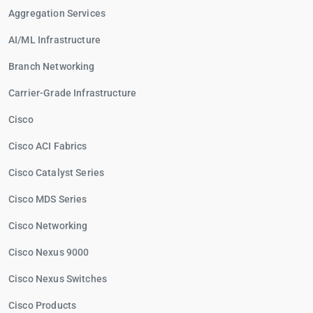
Aggregation Services
AI/ML Infrastructure
Branch Networking
Carrier-Grade Infrastructure
Cisco
Cisco ACI Fabrics
Cisco Catalyst Series
Cisco MDS Series
Cisco Networking
Cisco Nexus 9000
Cisco Nexus Switches
Cisco Products