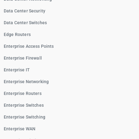
Data Center Security
Data Center Switches
Edge Routers
Enterprise Access Points
Enterprise Firewall
Enterprise IT
Enterprise Networking
Enterprise Routers
Enterprise Switches
Enterprise Switching
Enterprise WAN