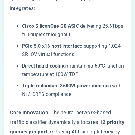
integrates:
​Cisco SiliconOne G8 ASIC​
​ delivering 25.6Tbps
full-duplex throughput
​PCIe 5.0 x16 host interface​
​ supporting 1,024
SR-IOV virtual functions
​Direct liquid cooling​
​ maintaining 60°C junction
temperature at 180W TDP
​Triple redundant 3600W power domains​
​ with
N+3 CRPS compliance
​Core innovation​
​: The neural network-based
traffic classifier dynamically allocates ​
​12 priority
queues per port​
​, reducing AI training latency by