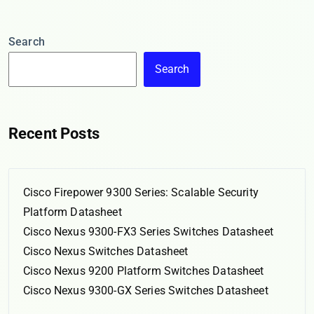
Search
Search
Recent Posts
Cisco Firepower 9300 Series: Scalable Security
Platform Datasheet
Cisco Nexus 9300-FX3 Series Switches Datasheet
Cisco Nexus Switches Datasheet
Cisco Nexus 9200 Platform Switches Datasheet
Cisco Nexus 9300-GX Series Switches Datasheet