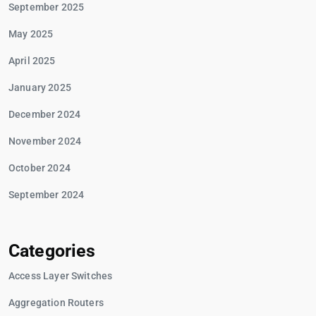
September 2025
May 2025
April 2025
January 2025
December 2024
November 2024
October 2024
September 2024
Categories
Access Layer Switches
Aggregation Routers