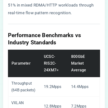
51% in mixed RDMA/HTTP workloads through
real-time flow pattern recognition.
Performance Benchmarks vs
Industry Standards
UCSC-
800GbE
Parameter
RIS2C-
Market
24XM7=
Average
Throughput
19.2Mpps
14.4Mpps
(64B packets)
VXLAN
12.8Mpps
7.2Mpps