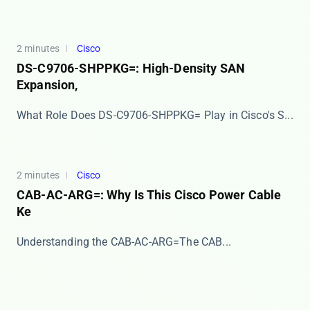
2 minutes
Cisco
DS-C9706-SHPPKG=: High-Density SAN
Expansion,
​​What Role Does DS-C9706-SHPPKG= Play in Cisco's S...
2 minutes
Cisco
CAB-AC-ARG=: Why Is This Cisco Power Cable
Ke
​​Understanding the CAB-AC-ARG=​​ The ​​CAB...