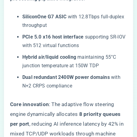
​SiliconOne G7 ASIC​
​ with 12.8Tbps full-duplex
throughput
​PCIe 5.0 x16 host interface​
​ supporting SR-IOV
with 512 virtual functions
​Hybrid air/liquid cooling​
​ maintaining 55°C
junction temperature at 150W TDP
​Dual redundant 2400W power domains​
​ with
N+2 CRPS compliance
​Core innovation​
​: The adaptive flow steering
engine dynamically allocates ​
​8 priority queues
per port​
​, reducing AI inference latency by 42% in
mixed TCP/UDP workloads through machine