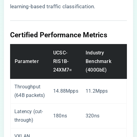
learning-based traffic classification.
Certified Performance Metrics
UCSC-
Industry
Parameter
RIS1B-
Benchmark
24XM7=
(400GbE)
Throughput
14.88Mpps
11.2Mpps
(64B packets)
Latency (cut-
180ns
320ns
through)
VXLAN