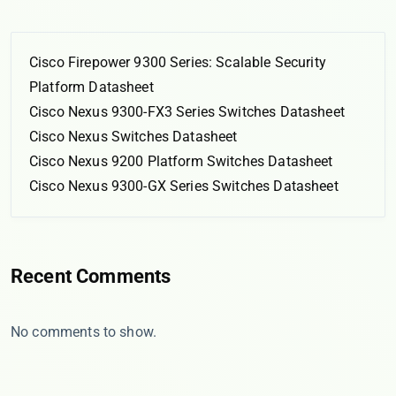
Cisco Firepower 9300 Series: Scalable Security
Platform Datasheet
Cisco Nexus 9300-FX3 Series Switches Datasheet
Cisco Nexus Switches Datasheet
Cisco Nexus 9200 Platform Switches Datasheet
Cisco Nexus 9300-GX Series Switches Datasheet
Recent Comments
No comments to show.