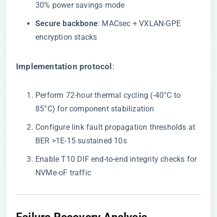
30% power savings mode
​Secure backbone​
​: MACsec + VXLAN-GPE
encryption stacks
​Implementation protocol​
​:
Perform 72-hour thermal cycling (-40°C to
85°C) for component stabilization
Configure link fault propagation thresholds at
BER >1E-15 sustained 10s
Enable T10 DIF end-to-end integrity checks for
NVMe-oF traffic