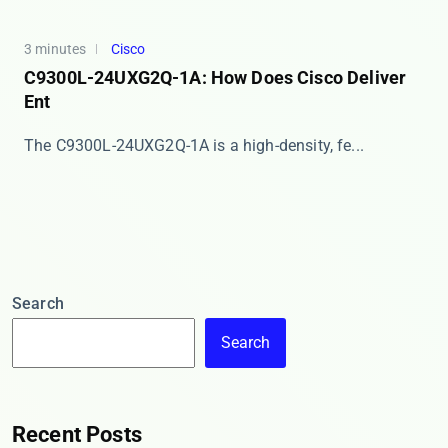
3 minutes
Cisco
C9300L-24UXG2Q-1A: How Does Cisco Deliver
Ent
The ​​C9300L-24UXG2Q-1A​​ is a high-density, fe...
Search
Search
Recent Posts