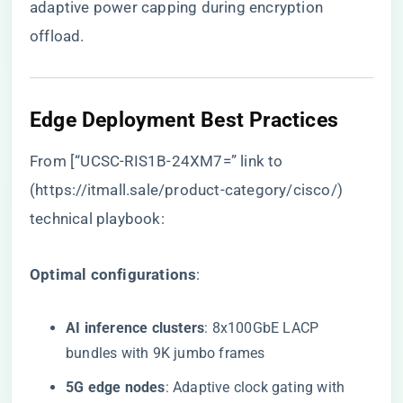
adaptive power capping during encryption
offload.
Edge Deployment Best Practices
From [“UCSC-RIS1B-24XM7=” link to
(
https://itmall.sale/product-category/cisco/
)
technical playbook:
​Optimal configurations​
​:
​AI inference clusters​
​: 8x100GbE LACP
bundles with 9K jumbo frames
​5G edge nodes​
​: Adaptive clock gating with