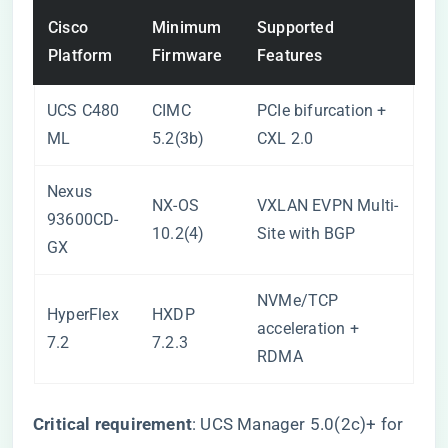
Cisco
Minimum
Supported
Platform
Firmware
Features
UCS C480
CIMC
PCIe bifurcation +
ML
5.2(3b)
CXL 2.0
Nexus
NX-OS
VXLAN EVPN Multi-
93600CD-
10.2(4)
Site with BGP
GX
NVMe/TCP
HyperFlex
HXDP
acceleration +
7.2
7.2.3
RDMA
​Critical requirement​
​: UCS Manager 5.0(2c)+ for