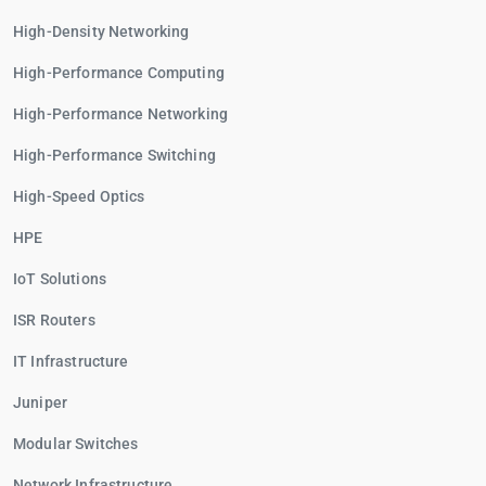
High-Density Networking
High-Performance Computing
High-Performance Networking
High-Performance Switching
High-Speed Optics
HPE
IoT Solutions
ISR Routers
IT Infrastructure
Juniper
Modular Switches
Network Infrastructure