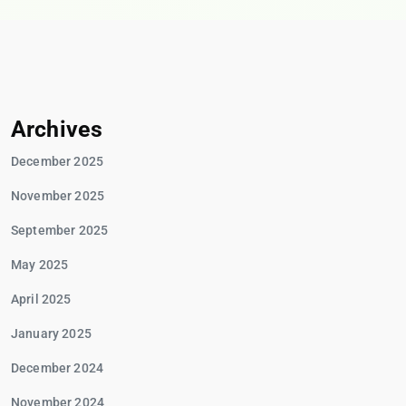
Archives
December 2025
November 2025
September 2025
May 2025
April 2025
January 2025
December 2024
November 2024