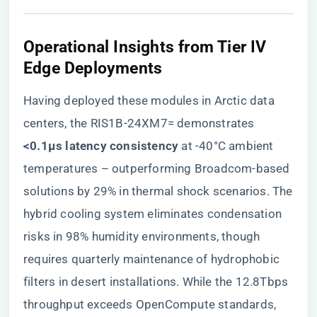
Operational Insights from Tier IV
Edge Deployments
Having deployed these modules in Arctic data
centers, the RIS1B-24XM7= demonstrates ​
<0.1μs latency consistency​
​ at -40°C ambient
temperatures – outperforming Broadcom-based
solutions by 29% in thermal shock scenarios. The
hybrid cooling system eliminates condensation
risks in 98% humidity environments, though
requires quarterly maintenance of hydrophobic
filters in desert installations. While the 12.8Tbps
throughput exceeds OpenCompute standards,