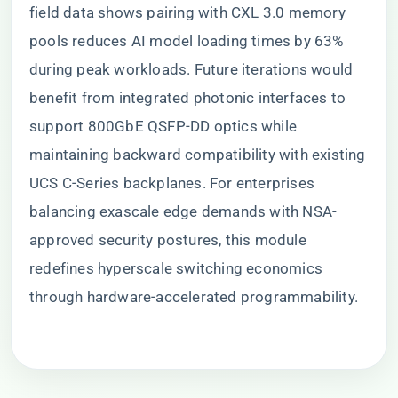
field data shows pairing with CXL 3.0 memory
pools reduces AI model loading times by 63%
during peak workloads. Future iterations would
benefit from integrated photonic interfaces to
support 800GbE QSFP-DD optics while
maintaining backward compatibility with existing
UCS C-Series backplanes. For enterprises
balancing exascale edge demands with NSA-
approved security postures, this module
redefines hyperscale switching economics
through hardware-accelerated programmability.