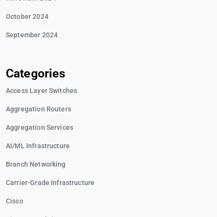
October 2024
September 2024
Categories
Access Layer Switches
Aggregation Routers
Aggregation Services
AI/ML Infrastructure
Branch Networking
Carrier-Grade Infrastructure
Cisco