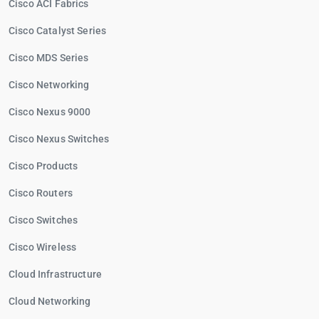
Cisco ACI Fabrics
Cisco Catalyst Series
Cisco MDS Series
Cisco Networking
Cisco Nexus 9000
Cisco Nexus Switches
Cisco Products
Cisco Routers
Cisco Switches
Cisco Wireless
Cloud Infrastructure
Cloud Networking