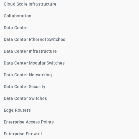
Cloud Scale Infrastructure
Collaboration
Data Center
Data Center Ethernet Switches
Data Center Infrastructure
Data Center Modular Switches
Data Center Networking
Data Center Security
Data Center Switches
Edge Routers
Enterprise Access Points
Enterprise Firewall