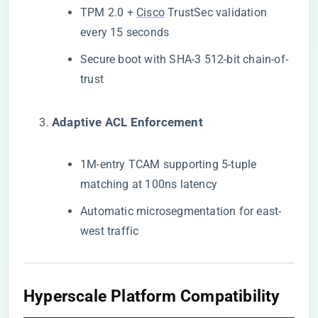
TPM 2.0 +
Cisco
TrustSec validation
every 15 seconds
Secure boot with SHA-3 512-bit chain-of-
trust
​Adaptive ACL Enforcement​
1M-entry TCAM supporting 5-tuple
matching at 100ns latency
Automatic microsegmentation for east-
west traffic
Hyperscale Platform Compatibility