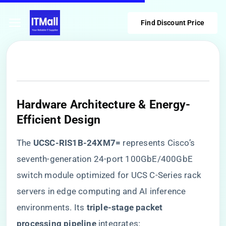
Find Discount Price
Hardware Architecture & Energy-
Efficient Design
The ​
​UCSC-RIS1B-24XM7=​
​ represents Cisco’s
seventh-generation 24-port 100GbE/400GbE
switch module optimized for UCS C-Series rack
servers in edge computing and AI inference
environments. Its ​
​triple-stage packet
processing pipeline​
​ integrates: