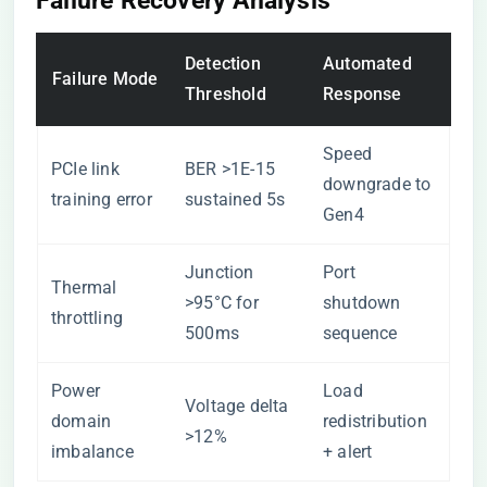
Failure Recovery Analysis
Detection
Automated
Failure Mode
Threshold
Response
Speed
PCIe link
BER >1E-15
downgrade to
training error
sustained 5s
Gen4
Junction
Port
Thermal
>95°C for
shutdown
throttling
500ms
sequence
Power
Load
Voltage delta
domain
redistribution
>12%
imbalance
+ alert