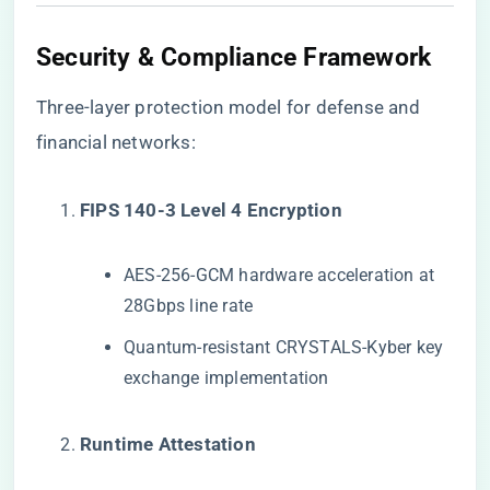
Security & Compliance Framework
Three-layer protection model for defense and
financial networks:
​FIPS 140-3 Level 4 Encryption​
AES-256-GCM hardware acceleration at
28Gbps line rate
Quantum-resistant CRYSTALS-Kyber key
exchange implementation
​Runtime Attestation​