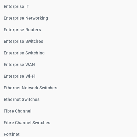
Enterprise IT
Enterprise Networking
Enterprise Routers
Enterprise Switches
Enterprise Switching
Enterprise WAN
Enterprise Wi-Fi
Ethernet Network Switches
Ethernet Switches
Fibre Channel
Fibre Channel Switches
Fortinet