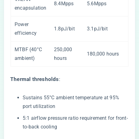
8.4Mpps
5.6Mpps
encapsulation
Power
1.8pJ/bit
3.1pJ/bit
efficiency
MTBF (40°C
250,000
180,000 hours
ambient)
hours
​Thermal thresholds​
​:
Sustains 55°C ambient temperature at 95%
port utilization
5:1 airflow pressure ratio requirement for front-
to-back cooling