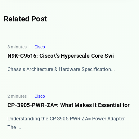
Related Post
3 minutes
Cisco
N9K-C9516: Cisco\’s Hyperscale Core Swi
​​Chassis Architecture & Hardware Specification...
2 minutes
Cisco
CP-3905-PWR-ZA=: What Makes It Essential for
Understanding the CP-3905-PWR-ZA= Power Adapter
The ​...