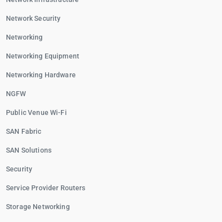
Network Security
Networking
Networking Equipment
Networking Hardware
NGFW
Public Venue Wi-Fi
SAN Fabric
SAN Solutions
Security
Service Provider Routers
Storage Networking