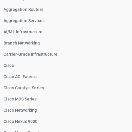
Aggregation Routers
Aggregation Services
AI/ML Infrastructure
Branch Networking
Carrier-Grade Infrastructure
Cisco
Cisco ACI Fabrics
Cisco Catalyst Series
Cisco MDS Series
Cisco Networking
Cisco Nexus 9000