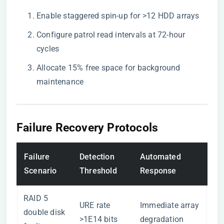
Enable staggered spin-up for >12 HDD arrays
Configure patrol read intervals at 72-hour
cycles
Allocate 15% free space for background
maintenance
Failure Recovery Protocols
Failure
Detection
Automated
Scenario
Threshold
Response
RAID 5
URE rate
Immediate array
double disk
>1E14 bits
degradation