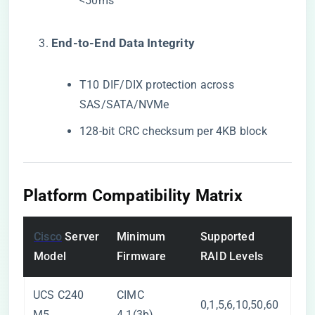
<50ms
​End-to-End Data Integrity​
T10 DIF/DIX protection across
SAS/SATA/NVMe
128-bit CRC checksum per 4KB block
Platform Compatibility Matrix
Cisco
Server
Minimum
Supported
Model
Firmware
RAID Levels
UCS C240
CIMC
0,1,5,6,10,50,60
M5
4.1(3b)