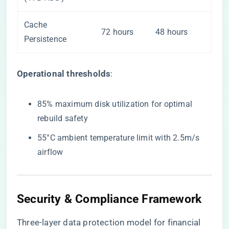
Cache
72 hours
48 hours
Persistence
​Operational thresholds​
​:
85% maximum disk utilization for optimal
rebuild safety
55°C ambient temperature limit with 2.5m/s
airflow
Security & Compliance Framework
Three-layer data protection model for financial