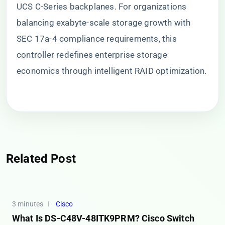
UCS C-Series backplanes. For organizations
balancing exabyte-scale storage growth with
SEC 17a-4 compliance requirements, this
controller redefines enterprise storage
economics through intelligent RAID optimization.
Related Post
3 minutes
Cisco
What Is DS-C48V-48ITK9PRM? Cisco Switch