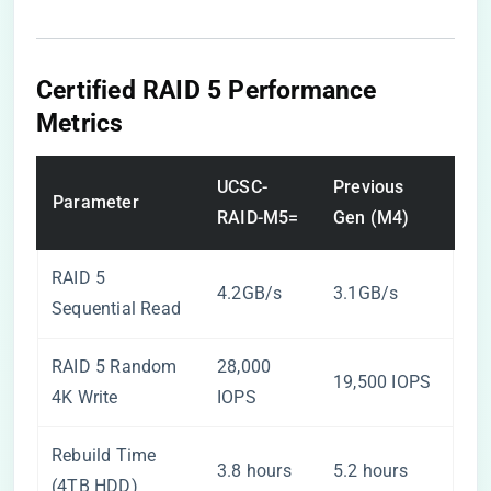
Certified RAID 5 Performance
Metrics
UCSC-
Previous
Parameter
RAID-M5=
Gen (M4)
RAID 5
4.2GB/s
3.1GB/s
Sequential Read
RAID 5 Random
28,000
19,500 IOPS
4K Write
IOPS
Rebuild Time
3.8 hours
5.2 hours
(4TB HDD)