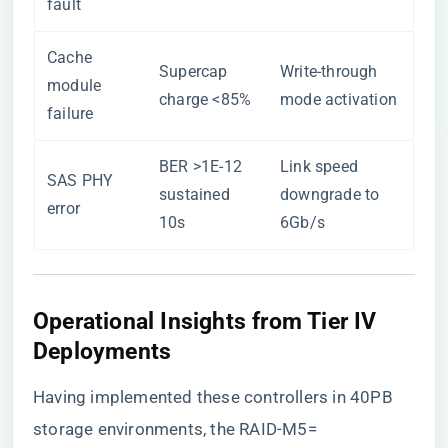
fault
Cache
Supercap
Write-through
module
charge <85%
mode activation
failure
BER >1E-12
Link speed
SAS PHY
sustained
downgrade to
error
10s
6Gb/s
Operational Insights from Tier IV
Deployments
Having implemented these controllers in 40PB
storage environments, the RAID-M5=