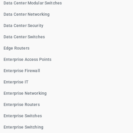
Data Center Modular Switches
Data Center Networking
Data Center Security
Data Center Switches
Edge Routers
Enterprise Access Points
Enterprise Firewall
Enterprise IT
Enterprise Networking
Enterprise Routers
Enterprise Switches
Enterprise Switching