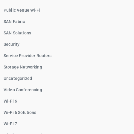
Public Venue Wi-Fi
SAN Fabric
SAN Solutions
Security
Service Provider Routers
Storage Networking
Uncategorized
Video Conferencing
Wi-Fi 6
Wi-Fi 6 Solutions
Wi-Fi 7