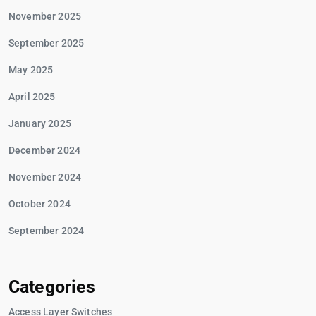
November 2025
September 2025
May 2025
April 2025
January 2025
December 2024
November 2024
October 2024
September 2024
Categories
Access Layer Switches