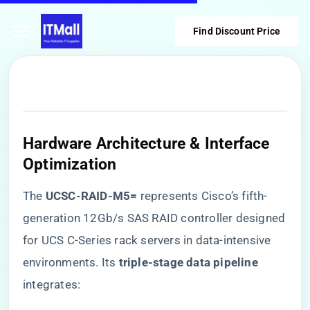
Find Discount Price
Hardware Architecture & Interface
Optimization
The ​
​UCSC-RAID-M5=​
​ represents Cisco’s fifth-
generation 12Gb/s SAS RAID controller designed
for UCS C-Series rack servers in data-intensive
environments. Its ​
​triple-stage data pipeline​
integrates: