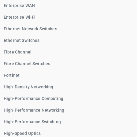
Enterprise WAN
Enterprise Wi-Fi
Ethernet Network Switches
Ethernet Switches
Fibre Channel
Fibre Channel Switches
Fortinet
High-Density Networking
High-Performance Computing
High-Performance Networking
High-Performance Switching
High-Speed Optics