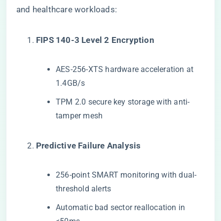
and healthcare workloads:
​FIPS 140-3 Level 2 Encryption​
AES-256-XTS hardware acceleration at
1.4GB/s
TPM 2.0 secure key storage with anti-
tamper mesh
​Predictive Failure Analysis​
256-point SMART monitoring with dual-
threshold alerts
Automatic bad sector reallocation in