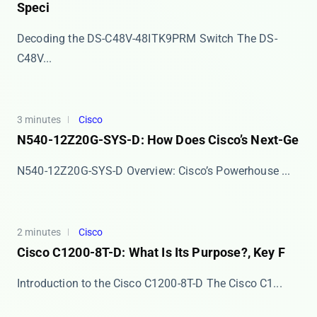
Speci
Decoding the DS-C48V-48ITK9PRM Switch The ​​DS-
C48V...
3 minutes
Cisco
N540-12Z20G-SYS-D: How Does Cisco’s Next-Ge
​​N540-12Z20G-SYS-D Overview: Cisco’s Powerhouse ...
2 minutes
Cisco
Cisco C1200-8T-D: What Is Its Purpose?, Key F
Introduction to the Cisco C1200-8T-D The ​​Cisco C1...