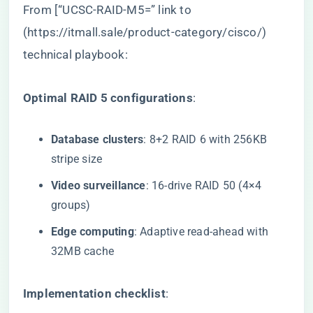
From [“UCSC-RAID-M5=” link to
(
https://itmall.sale/product-category/cisco/
)
technical playbook:
​Optimal RAID 5 configurations​
​:
​Database clusters​
​: 8+2 RAID 6 with 256KB
stripe size
​Video surveillance​
​: 16-drive RAID 50 (4×4
groups)
​Edge computing​
​: Adaptive read-ahead with
32MB cache
​Implementation checklist​
​: