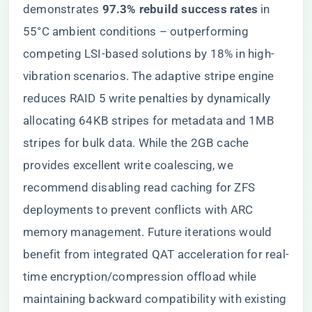
demonstrates ​
​97.3% rebuild success rates​
​ in
55°C ambient conditions – outperforming
competing LSI-based solutions by 18% in high-
vibration scenarios. The adaptive stripe engine
reduces RAID 5 write penalties by dynamically
allocating 64KB stripes for metadata and 1MB
stripes for bulk data. While the 2GB cache
provides excellent write coalescing, we
recommend disabling read caching for ZFS
deployments to prevent conflicts with ARC
memory management. Future iterations would
benefit from integrated QAT acceleration for real-
time encryption/compression offload while
maintaining backward compatibility with existing