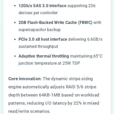
​12Gb/s SAS 3.0 interface​
​ supporting 256
devices per controller
​2GB Flash-Backed Write Cache (FBWC)​
​ with
supercapacitor backup
​PCIe 3.0 x8 host interface​
​ delivering 6.6GB/s
sustained throughput
​Adaptive thermal throttling​
​ maintaining 65°C
junction temperature at 25W TDP
​Core innovation​
​: The dynamic stripe sizing
engine automatically adjusts RAID 5/6 stripe
depth between 64KB-1MB based on workload
patterns, reducing I/O latency by 22% in mixed
read/write scenarios.