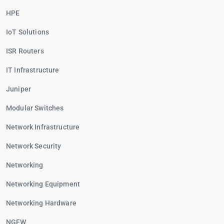
HPE
IoT Solutions
ISR Routers
IT Infrastructure
Juniper
Modular Switches
Network Infrastructure
Network Security
Networking
Networking Equipment
Networking Hardware
NGFW