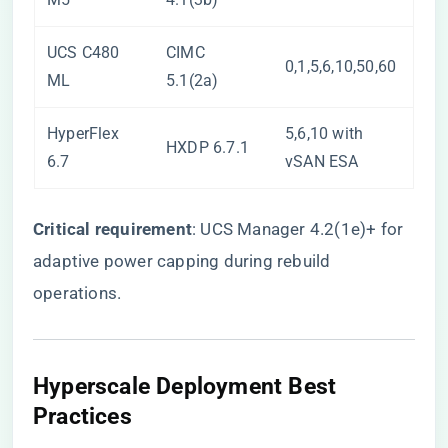
UCS C480
CIMC
0,1,5,6,10,50,60
ML
5.1(2a)
HyperFlex
5,6,10 with
HXDP 6.7.1
6.7
vSAN ESA
​Critical requirement​
​: UCS Manager 4.2(1e)+ for
adaptive power capping during rebuild
operations.
Hyperscale Deployment Best
Practices