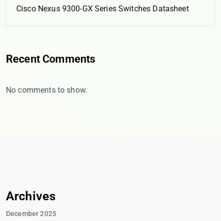
Cisco Nexus 9300-GX Series Switches Datasheet
Recent Comments
No comments to show.
Archives
December 2025