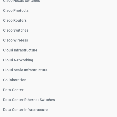
Cisco Nexus Switches
Cisco Products
Cisco Routers
Cisco Switches
Cisco Wireless
Cloud Infrastructure
Cloud Networking
Cloud Scale Infrastructure
Collaboration
Data Center
Data Center Ethernet Switches
Data Center Infrastructure