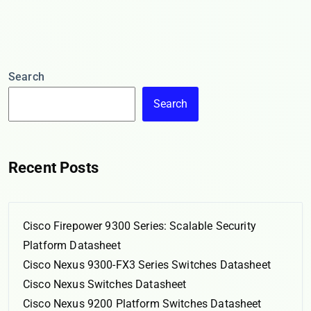
Search
Search
Recent Posts
Cisco Firepower 9300 Series: Scalable Security
Platform Datasheet
Cisco Nexus 9300-FX3 Series Switches Datasheet
Cisco Nexus Switches Datasheet
Cisco Nexus 9200 Platform Switches Datasheet