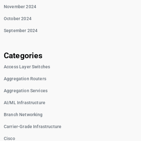
November 2024
October 2024
September 2024
Categories
Access Layer Switches
Aggregation Routers
Aggregation Services
AI/ML Infrastructure
Branch Networking
Carrier-Grade Infrastructure
Cisco