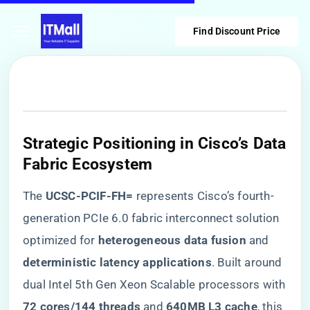
Find Discount Price
​Strategic Positioning in Cisco’s Data
Fabric Ecosystem​
The ​
​UCSC-PCIF-FH=​
​ represents Cisco’s fourth-
generation PCIe 6.0 fabric interconnect solution
optimized for ​
​heterogeneous data fusion​
​ and ​
deterministic latency applications​
​. Built around
dual Intel 5th Gen Xeon Scalable processors with
​72 cores/144 threads​
​ and ​
​640MB L3 cache​
​, this