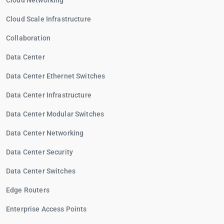
Cloud Networking
Cloud Scale Infrastructure
Collaboration
Data Center
Data Center Ethernet Switches
Data Center Infrastructure
Data Center Modular Switches
Data Center Networking
Data Center Security
Data Center Switches
Edge Routers
Enterprise Access Points