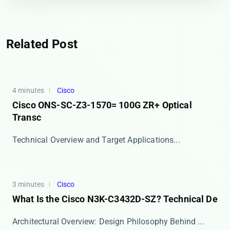
Related Post
4 minutes
Cisco
Cisco ONS-SC-Z3-1570= 100G ZR+ Optical
Transc
​​Technical Overview and Target Applications​​ ...
3 minutes
Cisco
What Is the Cisco N3K-C3432D-SZ? Technical De
​​Architectural Overview: Design Philosophy Behind ...