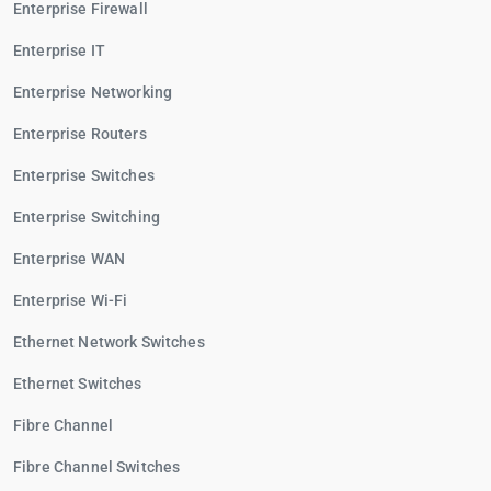
Enterprise Firewall
Enterprise IT
Enterprise Networking
Enterprise Routers
Enterprise Switches
Enterprise Switching
Enterprise WAN
Enterprise Wi-Fi
Ethernet Network Switches
Ethernet Switches
Fibre Channel
Fibre Channel Switches