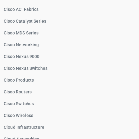
Cisco ACI Fabrics
Cisco Catalyst Series
Cisco MDS Series
Cisco Networking
Cisco Nexus 9000
Cisco Nexus Switches
Cisco Products
Cisco Routers
Cisco Switches
Cisco Wireless
Cloud Infrastructure