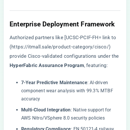
​Enterprise Deployment Framework​
Authorized partners like [UCSC-PCIF-FH= link to
(
https://itmall.sale/product-category/cisco/
)
provide Cisco-validated configurations under the ​
HyperFabric Assurance Program​
​, featuring:
​7-Year Predictive Maintenance​
​: AI-driven
component wear analysis with 99.3% MTBF
accuracy
​Multi-Cloud Integration​
​: Native support for
AWS Nitro/VSphere 8.0 security policies
​Regulatory Compliance​
​: EN 50121-4 railway