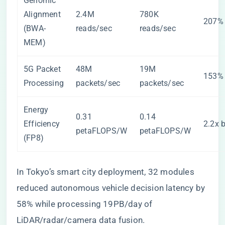
Genomic
Alignment
2.4M
780K
207% 
(BWA-
reads/sec
reads/sec
MEM)
5G Packet
48M
19M
153% 
Processing
packets/sec
packets/sec
Energy
0.31
0.14
Efficiency
2.2x b
petaFLOPS/W
petaFLOPS/W
(FP8)
In Tokyo’s smart city deployment, 32 modules
reduced autonomous vehicle decision latency by
58% while processing 19PB/day of
LiDAR/radar/camera data fusion.