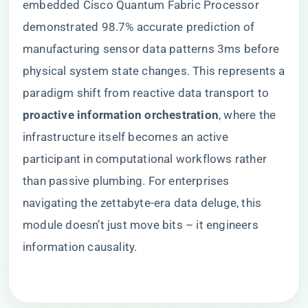
embedded Cisco Quantum Fabric Processor
demonstrated 98.7% accurate prediction of
manufacturing sensor data patterns 3ms before
physical system state changes. This represents a
paradigm shift from reactive data transport to ​
proactive information orchestration​
​, where the
infrastructure itself becomes an active
participant in computational workflows rather
than passive plumbing. For enterprises
navigating the zettabyte-era data deluge, this
module doesn’t just move bits – it engineers
information causality.