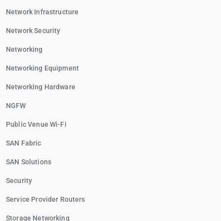
Network Infrastructure
Network Security
Networking
Networking Equipment
Networking Hardware
NGFW
Public Venue Wi-Fi
SAN Fabric
SAN Solutions
Security
Service Provider Routers
Storage Networking