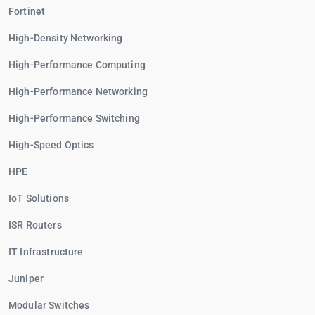
Fortinet
High-Density Networking
High-Performance Computing
High-Performance Networking
High-Performance Switching
High-Speed Optics
HPE
IoT Solutions
ISR Routers
IT Infrastructure
Juniper
Modular Switches