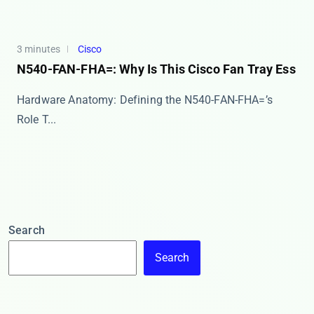
3 minutes
Cisco
N540-FAN-FHA=: Why Is This Cisco Fan Tray Ess
Hardware Anatomy: Defining the N540-FAN-FHA=’s
Role T...
Search
Search