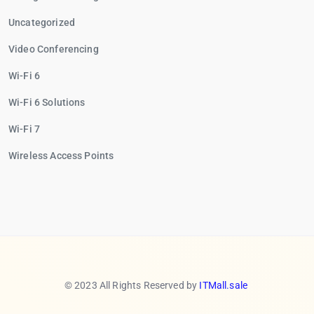
Uncategorized
Video Conferencing
Wi-Fi 6
Wi-Fi 6 Solutions
Wi-Fi 7
Wireless Access Points
© 2023 All Rights Reserved by
ITMall.sale