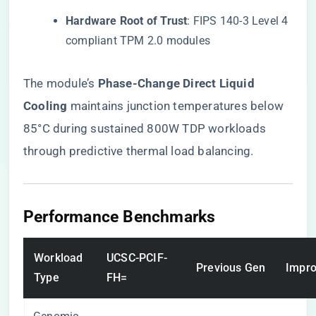
​Hardware Root of Trust​
​: FIPS 140-3 Level 4
compliant TPM 2.0 modules
The module’s ​
​Phase-Change Direct Liquid
Cooling​
​ maintains junction temperatures below
85°C during sustained 800W TDP workloads
through predictive thermal load balancing.
​Performance Benchmarks​
Workload
UCSC-PCIF-
Previous Gen
Impr
Type
FH=