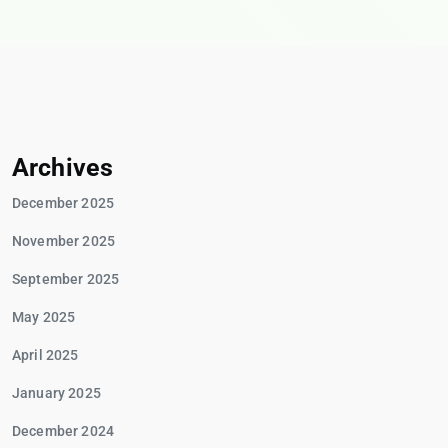
Archives
December 2025
November 2025
September 2025
May 2025
April 2025
January 2025
December 2024