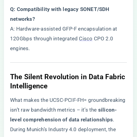
​Q: Compatibility with legacy SONET/SDH
networks?​
A: Hardware-assisted GFP-F encapsulation at
120Gbps through integrated
Cisco
CPO 2.0
engines.
​The Silent Revolution in Data Fabric
Intelligence​
What makes the UCSC-PCIF-FH= groundbreaking
isn’t raw bandwidth metrics – it’s the ​
​silicon-
level comprehension of data relationships​
​.
During Munich’s Industry 4.0 deployment, the