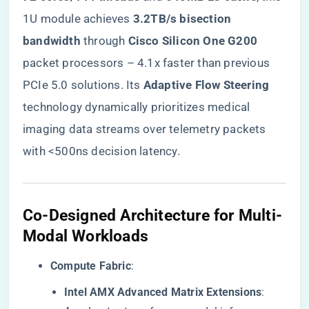
1U module achieves ​
​3.2TB/s bisection
bandwidth​
​ through ​
​Cisco Silicon One G200​
packet processors – 4.1x faster than previous
PCIe 5.0 solutions. Its ​
​Adaptive Flow Steering​
technology dynamically prioritizes medical
imaging data streams over telemetry packets
with <500ns decision latency.
​Co-Designed Architecture for Multi-
Modal Workloads​
​Compute Fabric​
​:
​Intel AMX Advanced Matrix Extensions​
​: