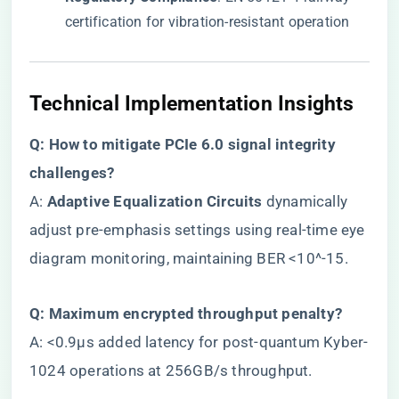
certification for vibration-resistant operation
​Technical Implementation Insights​
​Q: How to mitigate PCIe 6.0 signal integrity
challenges?​
A: ​
​Adaptive Equalization Circuits​
​ dynamically
adjust pre-emphasis settings using real-time eye
diagram monitoring, maintaining BER <10^-15.
​Q: Maximum encrypted throughput penalty?​
A: <0.9μs added latency for post-quantum Kyber-
1024 operations at 256GB/s throughput.