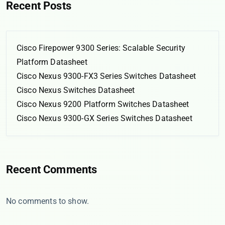
Recent Posts
Cisco Firepower 9300 Series: Scalable Security
Platform Datasheet
Cisco Nexus 9300-FX3 Series Switches Datasheet
Cisco Nexus Switches Datasheet
Cisco Nexus 9200 Platform Switches Datasheet
Cisco Nexus 9300-GX Series Switches Datasheet
Recent Comments
No comments to show.