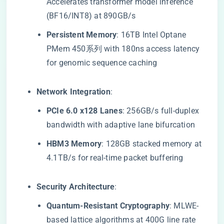
Accelerates transformer model inference
(BF16/INT8) at 890GB/s
​Persistent Memory​
​: 16TB Intel Optane
PMem 450系列 with 180ns access latency
for genomic sequence caching
​Network Integration​
​:
​PCIe 6.0 x128 Lanes​
​: 256GB/s full-duplex
bandwidth with adaptive lane bifurcation
​HBM3 Memory​
​: 128GB stacked memory at
4.1TB/s for real-time packet buffering
​Security Architecture​
​:
​Quantum-Resistant Cryptography​
​: MLWE-
based lattice algorithms at 400G line rate