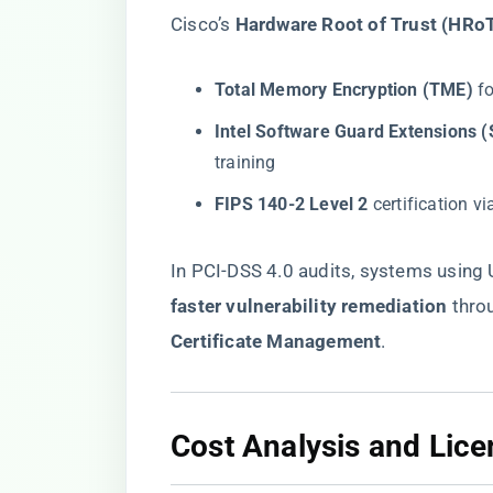
Cisco’s ​
​Hardware Root of Trust (HRoT
​Total Memory Encryption (TME)​
​ 
​Intel Software Guard Extensions (
training
​FIPS 140-2 Level 2​
​ certification 
In PCI-DSS 4.0 audits, systems usin
faster vulnerability remediation​
​ thro
Certificate Management​
​.
​Cost Analysis and Lice