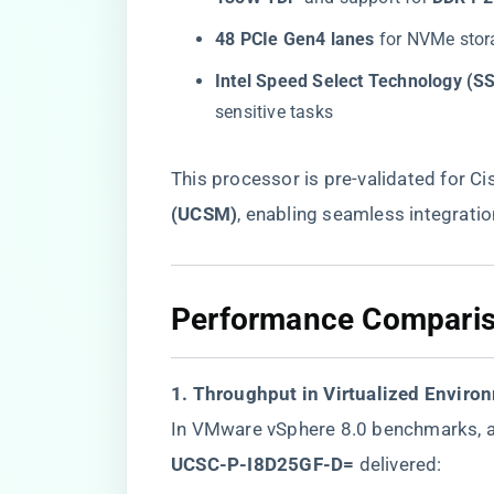
​48 PCIe Gen4 lanes​
​ for NVMe sto
​Intel Speed Select Technology (SS
sensitive tasks
This processor is pre-validated for Cis
(UCSM)​
​, enabling seamless integrati
​Performance Comparis
​1. Throughput in Virtualized Enviro
In VMware vSphere 8.0 benchmarks, a
UCSC-P-I8D25GF-D=​
​ delivered: