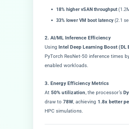
​18% higher vSAN throughput​
​ (1.
​33% lower VM boot latency​
​ (2.1 
​2. AI/ML Inference Efficiency​
Using ​
​Intel Deep Learning Boost (DL 
PyTorch ResNet-50 inference times by 
enabled workloads.
​3. Energy Efficiency Metrics​
At ​
​50% utilization​
​, the processor’s ​
​D
draw to ​
​78W​
​, achieving ​
​1.8x better p
HPC simulations.