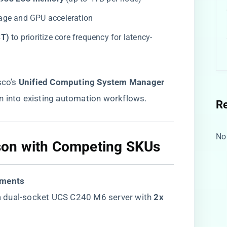
rage and GPU acceleration
T)​
​ to prioritize core frequency for latency-
co’s ​
​Unified Computing System Manager
on into existing automation workflows.
R
No
on with Competing SKUs​
nments​
 dual-socket UCS C240 M6 server with ​
​2x