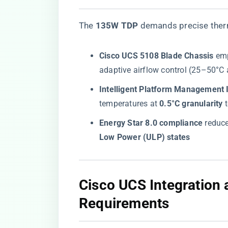
The ​
​135W TDP​
​ demands precise ther
​Cisco UCS 5108 Blade Chassis​
​ em
adaptive airflow control (25–50°C
​Intelligent Platform Management I
temperatures at ​
​0.5°C granularity​
​
​Energy Star 8.0 compliance​
​ reduc
Low Power (ULP) states​
​Cisco UCS Integration
Requirements​