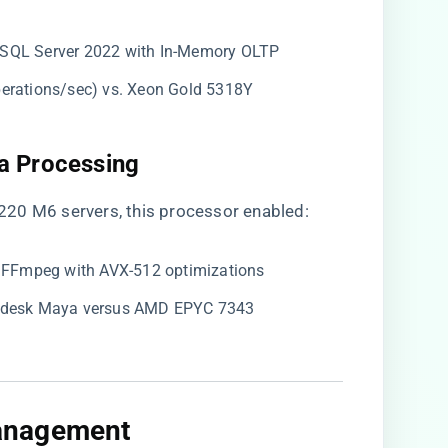
n SQL Server 2022 with In-Memory OLTP
perations/sec) vs. Xeon Gold 5318Y
a Processing​
20 M6 servers, this processor enabled:
ia FFmpeg with AVX-512 optimizations
todesk Maya versus AMD EPYC 7343
anagement​