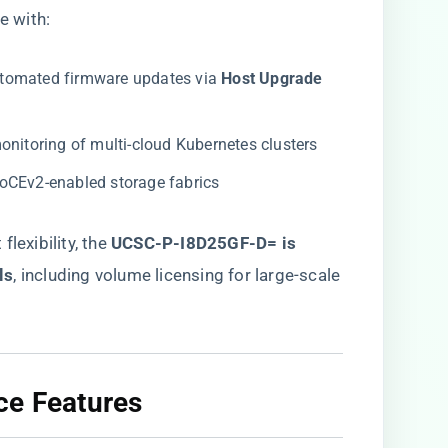
 with:
automated firmware updates via ​
​Host Upgrade
onitoring of multi-cloud Kubernetes clusters
RoCEv2-enabled storage fabrics
exibility, the ​
UCSC-P-I8D25GF-D= is
ls
​, including volume licensing for large-scale
ce Features​