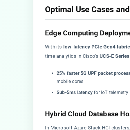
​Optimal Use Cases and
​Edge Computing Deployme
With its ​
​low-latency PCIe Gen4 fabric
time analytics in Cisco’s ​
​UCS-E Series
​25% faster 5G UPF packet process
mobile cores
​Sub-5ms latency​
​ for IoT telemetr
​Hybrid Cloud Database Hos
In Microsoft Azure Stack HCI cluster