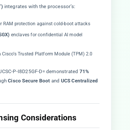
)​
​ integrates with the processor’s:
for RAM protection against cold-boot attacks
SGX)​
​ enclaves for confidential AI model
via Cisco’s Trusted Platform Module (TPM) 2.0
g UCSC-P-I8D25GF-D= demonstrated ​
​71%
ugh ​
​Cisco Secure Boot​
​ and ​
​UCS Centralized
nsing Considerations​