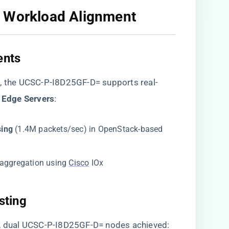
 Workload Alignment​
nts​
​
​, the UCSC-P-I8D25GF-D= supports real-
 Edge Servers​
​:
ing​
​ (1.4M packets/sec) in OpenStack-based
y aggregation using
Cisco
IOx
ting​
s, dual UCSC-P-I8D25GF-D= nodes achieved: