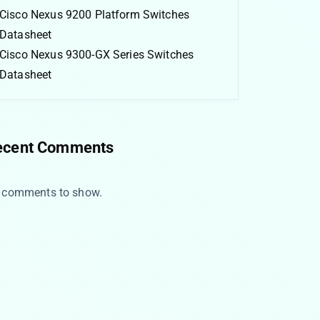
Cisco Nexus 9200 Platform Switches
Datasheet
Cisco Nexus 9300-GX Series Switches
Datasheet
ecent Comments
 comments to show.