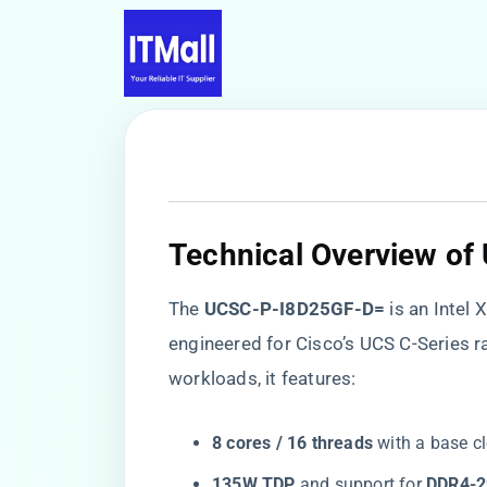
​Technical Overview o
The ​
​UCSC-P-I8D25GF-D=​
​ is an Inte
engineered for Cisco’s UCS C-Series r
workloads, it features:
​8 cores / 16 threads​
​ with a base cl
​135W TDP​
​ and support for ​
​DDR4-