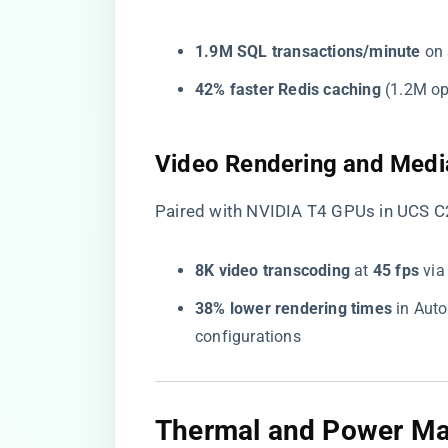
​1.9M SQL transactions/minute​
​ o
​42% faster Redis caching​
​ (1.2M o
​Video Rendering and Medi
Paired with NVIDIA T4 GPUs in UCS C2
​8K video transcoding​
​ at ​
​45 fps​
​ v
​38% lower rendering times​
​ in Au
configurations
​Thermal and Power M