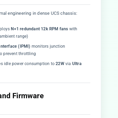
mal engineering in dense UCS chassis:
ploys ​
​N+1 redundant 12k RPM fans​
​ with
 ambient range)
nterface (IPMI)​
​ monitors junction
 to prevent throttling
es idle power consumption to ​
​22W​
​ via ​
​Ultra
 and Firmware