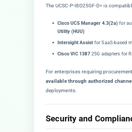
The UCSC-P-I8D25GF-D= is compatible
​Cisco UCS Manager 4.3(2a)​
​ for 
Utility (HUU)​
​Intersight Assist​
​ for SaaS-based m
​Cisco VIC 1387​
​ 25G adapters for 
For enterprises requiring procurement fl
available through authorized channe
deployments.
​Security and Complian