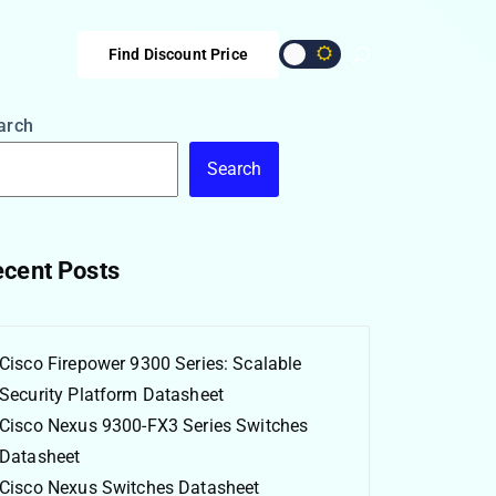
Find Discount Price
arch
Search
cent Posts
Cisco Firepower 9300 Series: Scalable
Security Platform Datasheet
Cisco Nexus 9300-FX3 Series Switches
Datasheet
Cisco Nexus Switches Datasheet