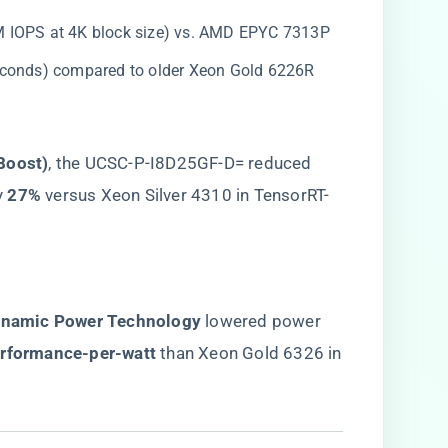
2M IOPS at 4K block size) vs. AMD EPYC 7313P
seconds) compared to older Xeon Gold 6226R
Boost)​
​, the UCSC-P-I8D25GF-D= reduced
​
​27%​
​ versus Xeon Silver 4310 in TensorRT-
ynamic Power Technology​
​ lowered power
erformance-per-watt​
​ than Xeon Gold 6326 in