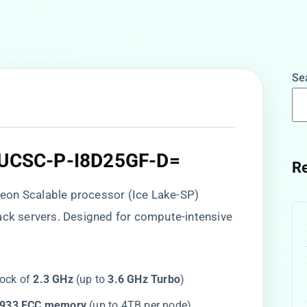
Se
f UCSC-P-I8D25GF-D=​
Re
l Xeon Scalable processor (Ice Lake-SP)
ack servers. Designed for compute-intensive
ock of ​
​2.3 GHz​
​ (up to ​
​3.6 GHz Turbo​
​)
2933 ECC memory​
​ (up to 4TB per node)