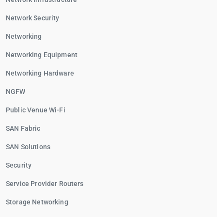
Network Security
Networking
Networking Equipment
Networking Hardware
NGFW
Public Venue Wi-Fi
SAN Fabric
SAN Solutions
Security
Service Provider Routers
Storage Networking