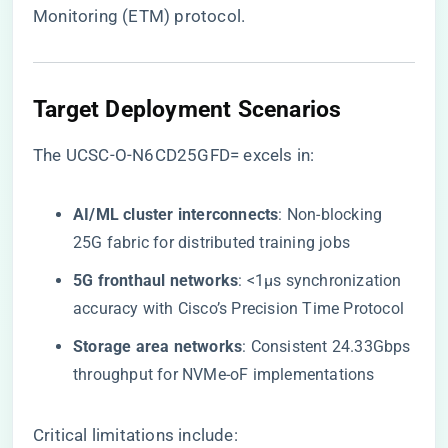
Monitoring (ETM) protocol.
Target Deployment Scenarios
The UCSC-O-N6CD25GFD= excels in:
​AI/ML cluster interconnects​
​: Non-blocking
25G fabric for distributed training jobs
​5G fronthaul networks​
​: <1μs synchronization
accuracy with Cisco’s Precision Time Protocol
​Storage area networks​
​: Consistent 24.33Gbps
throughput for NVMe-oF implementations
Critical limitations include: