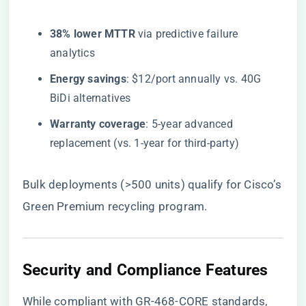
​38% lower MTTR​
​ via predictive failure
analytics
​Energy savings​
​: $12/port annually vs. 40G
BiDi alternatives
​Warranty coverage​
​: 5-year advanced
replacement (vs. 1-year for third-party)
Bulk deployments (>500 units) qualify for Cisco’s
Green Premium recycling program.
Security and Compliance Features
While compliant with GR-468-CORE standards,