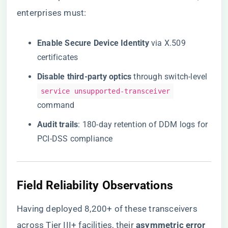
enterprises must:
​Enable Secure Device Identity​
​ via X.509
certificates
​Disable third-party optics​
​ through switch-level
service unsupported-transceiver
command
​Audit trails​
​: 180-day retention of DDM logs for
PCI-DSS compliance
Field Reliability Observations
Having deployed 8,200+ of these transceivers
across Tier III+ facilities, their ​
​asymmetric error