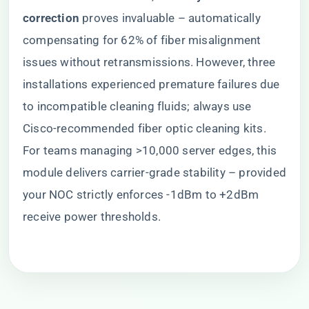
correction​
​ proves invaluable – automatically
compensating for 62% of fiber misalignment
issues without retransmissions. However, three
installations experienced premature failures due
to incompatible cleaning fluids; always use
Cisco-recommended fiber optic cleaning kits.
For teams managing >10,000 server edges, this
module delivers carrier-grade stability – provided
your NOC strictly enforces -1dBm to +2dBm
receive power thresholds.