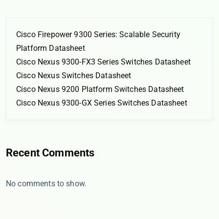
Cisco Firepower 9300 Series: Scalable Security
Platform Datasheet
Cisco Nexus 9300-FX3 Series Switches Datasheet
Cisco Nexus Switches Datasheet
Cisco Nexus 9200 Platform Switches Datasheet
Cisco Nexus 9300-GX Series Switches Datasheet
Recent Comments
No comments to show.