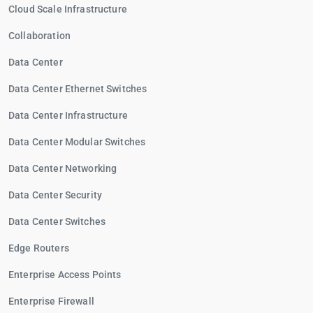
Cloud Scale Infrastructure
Collaboration
Data Center
Data Center Ethernet Switches
Data Center Infrastructure
Data Center Modular Switches
Data Center Networking
Data Center Security
Data Center Switches
Edge Routers
Enterprise Access Points
Enterprise Firewall