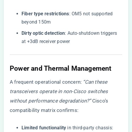
​Fiber type restrictions​
​: OM5 not supported
beyond 150m
​Dirty optic detection​
​: Auto-shutdown triggers
at +3dB receiver power
Power and Thermal Management
A frequent operational concern:
“Can these
transceivers operate in non-Cisco switches
without performance degradation?”
Cisco’s
compatibility matrix confirms:
​Limited functionality​
​ in third-party chassis: