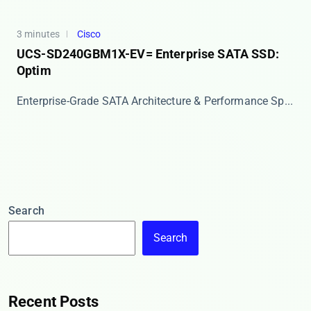
3 minutes
Cisco
UCS-SD240GBM1X-EV= Enterprise SATA SSD:
Optim
Enterprise-Grade SATA Architecture & Performance Sp...
Search
Search
Recent Posts