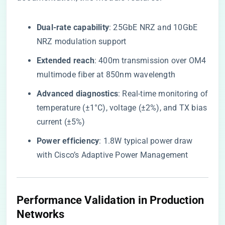
​Dual-rate capability​
​: 25GbE NRZ and 10GbE
NRZ modulation support
​Extended reach​
​: 400m transmission over OM4
multimode fiber at 850nm wavelength
​Advanced diagnostics​
​: Real-time monitoring of
temperature (±1°C), voltage (±2%), and TX bias
current (±5%)
​Power efficiency​
​: 1.8W typical power draw
with Cisco’s Adaptive Power Management
Performance Validation in Production
Networks