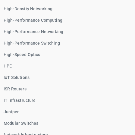
High-Density Networking
High-Performance Computing
High-Performance Networking
High-Performance Switching
High-Speed Optics
HPE
IoT Solutions
ISR Routers
IT Infrastructure
Juniper
Modular Switches
Network Infrastructure