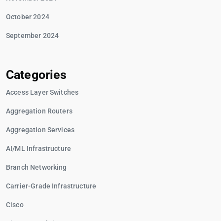
October 2024
September 2024
Categories
Access Layer Switches
Aggregation Routers
Aggregation Services
AI/ML Infrastructure
Branch Networking
Carrier-Grade Infrastructure
Cisco