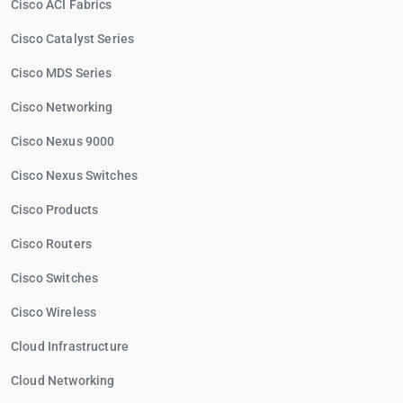
Cisco ACI Fabrics
Cisco Catalyst Series
Cisco MDS Series
Cisco Networking
Cisco Nexus 9000
Cisco Nexus Switches
Cisco Products
Cisco Routers
Cisco Switches
Cisco Wireless
Cloud Infrastructure
Cloud Networking