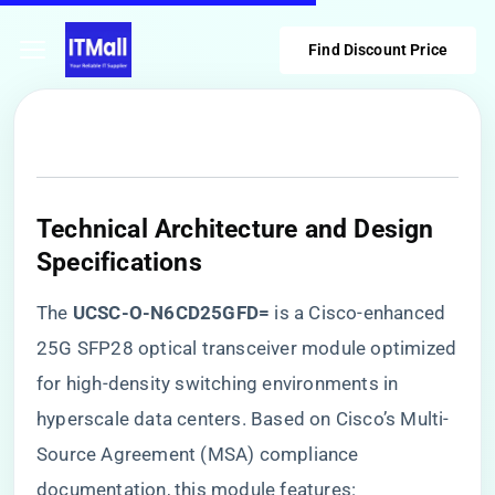
Find Discount Price
Technical Architecture and Design
Specifications
The ​
​UCSC-O-N6CD25GFD=​
​ is a Cisco-enhanced
25G SFP28 optical transceiver module optimized
for high-density switching environments in
hyperscale data centers. Based on Cisco’s Multi-
Source Agreement (MSA) compliance
documentation, this module features: