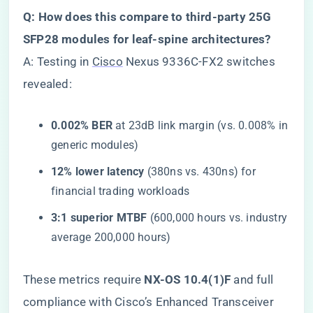
​Q: How does this compare to third-party 25G
SFP28 modules for leaf-spine architectures?​
A: Testing in
Cisco
Nexus 9336C-FX2 switches
revealed:
​0.002% BER​
​ at 23dB link margin (vs. 0.008% in
generic modules)
​12% lower latency​
​ (380ns vs. 430ns) for
financial trading workloads
​3:1 superior MTBF​
​ (600,000 hours vs. industry
average 200,000 hours)
These metrics require ​
​NX-OS 10.4(1)F​
​ and full
compliance with Cisco’s Enhanced Transceiver