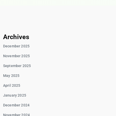
Archives
December 2025
November 2025
September 2025
May 2025
April 2025
January 2025
December 2024
November 2024