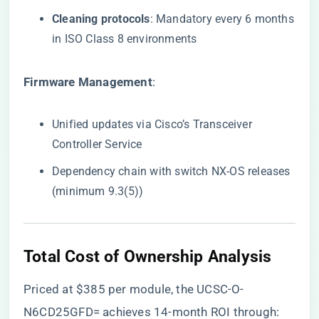
​Cleaning protocols​
​: Mandatory every 6 months
in ISO Class 8 environments
​Firmware Management​
​:
Unified updates via Cisco’s Transceiver
Controller Service
Dependency chain with switch NX-OS releases
(minimum 9.3(5))
Total Cost of Ownership Analysis
Priced at
$385
per module, the UCSC-O-
N6CD25GFD= achieves 14-month ROI through: