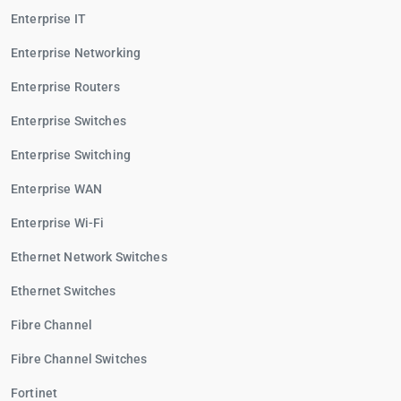
Enterprise IT
Enterprise Networking
Enterprise Routers
Enterprise Switches
Enterprise Switching
Enterprise WAN
Enterprise Wi-Fi
Ethernet Network Switches
Ethernet Switches
Fibre Channel
Fibre Channel Switches
Fortinet