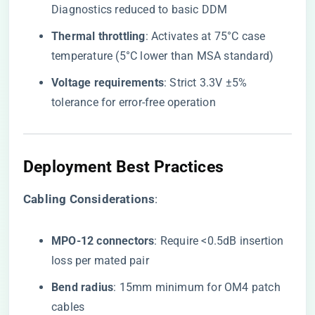
Diagnostics reduced to basic DDM
​Thermal throttling​
​: Activates at 75°C case
temperature (5°C lower than MSA standard)
​Voltage requirements​
​: Strict 3.3V ±5%
tolerance for error-free operation
Deployment Best Practices
​Cabling Considerations​
​:
​MPO-12 connectors​
​: Require <0.5dB insertion
loss per mated pair
​Bend radius​
​: 15mm minimum for OM4 patch
cables