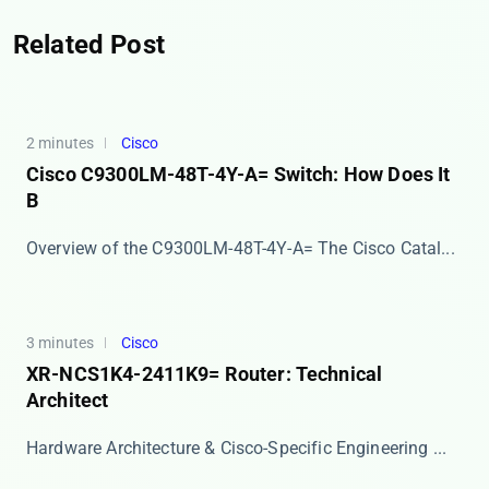
Related Post
2 minutes
Cisco
Cisco C9300LM-48T-4Y-A= Switch: How Does It
B
Overview of the C9300LM-48T-4Y-A= The ​​Cisco Catal...
3 minutes
Cisco
XR-NCS1K4-2411K9= Router: Technical
Architect
Hardware Architecture & Cisco-Specific Engineering ...