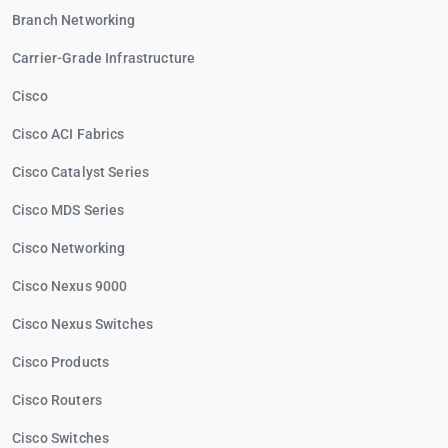
Branch Networking
Carrier-Grade Infrastructure
Cisco
Cisco ACI Fabrics
Cisco Catalyst Series
Cisco MDS Series
Cisco Networking
Cisco Nexus 9000
Cisco Nexus Switches
Cisco Products
Cisco Routers
Cisco Switches