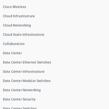
Cisco Wireless
Cloud Infrastructure
Cloud Networking
Cloud Scale Infrastructure
Collaboration
Data Center
Data Center Ethernet Switches
Data Center Infrastructure
Data Center Modular Switches
Data Center Networking
Data Center Security
Data Center Switches