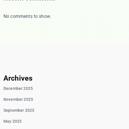
No comments to show.
Archives
December 2025
November 2025
September 2025
May 2025