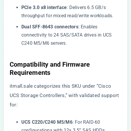
​PCIe 3.0 x8 interface​
​: Delivers 6.5 GB/s
throughput for mixed read/write workloads.
​Dual SFF-8643 connectors​
​: Enables
connectivity to 24 SAS/SATA drives in UCS
C240 M5/M6 servers.
Compatibility and Firmware
Requirements
itmall.sale categorizes this SKU under “Cisco
UCS Storage Controllers,” with validated support
for:
​UCS C220/C240 M5/M6​
​: For RAID-60
configurations with 12x 3.5” SAS HDDs.