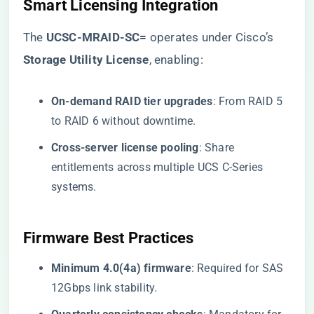
Smart Licensing Integration
The ​
​UCSC-MRAID-SC=​
​ operates under Cisco’s ​
Storage Utility License​
​, enabling:
​On-demand RAID tier upgrades​
​: From RAID 5
to RAID 6 without downtime.
​Cross-server license pooling​
​: Share
entitlements across multiple UCS C-Series
systems.
Firmware Best Practices
​Minimum 4.0(4a) firmware​
​: Required for SAS
12Gbps link stability.