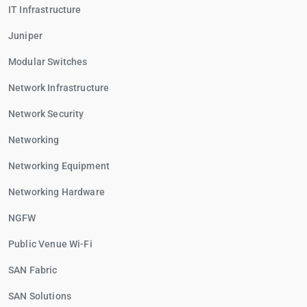
IT Infrastructure
Juniper
Modular Switches
Network Infrastructure
Network Security
Networking
Networking Equipment
Networking Hardware
NGFW
Public Venue Wi-Fi
SAN Fabric
SAN Solutions