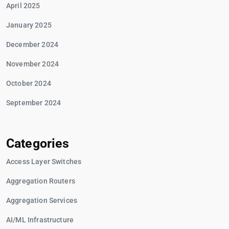
April 2025
January 2025
December 2024
November 2024
October 2024
September 2024
Categories
Access Layer Switches
Aggregation Routers
Aggregation Services
AI/ML Infrastructure