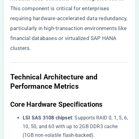
This component is critical for enterprises
requiring hardware-accelerated data redundancy,
particularly in high-transaction environments like
financial databases or virtualized SAP HANA
clusters.
Technical Architecture and
Performance Metrics
Core Hardware Specifications
​LSI SAS 3108 chipset​
​: Supports RAID 0, 1, 5, 6,
10, 50, and 60 with up to 2GB DDR3 cache
(1GB non-volatile flash-backed).