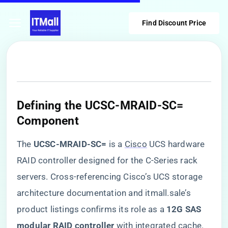
Find Discount Price
Defining the UCSC-MRAID-SC=
Component
The ​
​UCSC-MRAID-SC=​
​ is a
Cisco
UCS hardware
RAID controller designed for the C-Series rack
servers. Cross-referencing Cisco’s UCS storage
architecture documentation and itmall.sale’s
product listings confirms its role as a ​
​12G SAS
modular RAID controller​
​ with integrated cache.