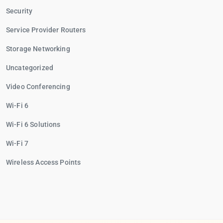
Security
Service Provider Routers
Storage Networking
Uncategorized
Video Conferencing
Wi-Fi 6
Wi-Fi 6 Solutions
Wi-Fi 7
Wireless Access Points