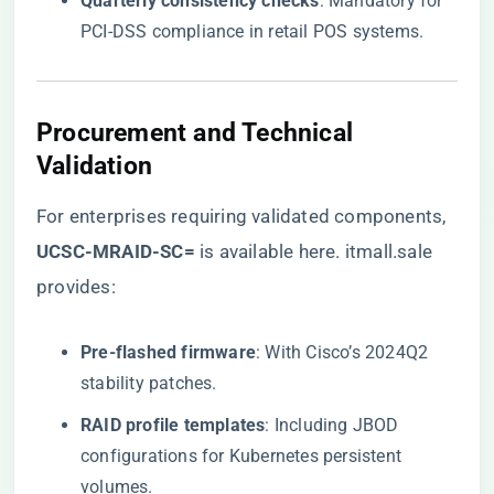
​Quarterly consistency checks​
​: Mandatory for
PCI-DSS compliance in retail POS systems.
Procurement and Technical
Validation
For enterprises requiring validated components,
UCSC-MRAID-SC=​
​ is available here
. itmall.sale
provides:
​Pre-flashed firmware​
​: With Cisco’s 2024Q2
stability patches.
​RAID profile templates​
​: Including JBOD
configurations for Kubernetes persistent
volumes.