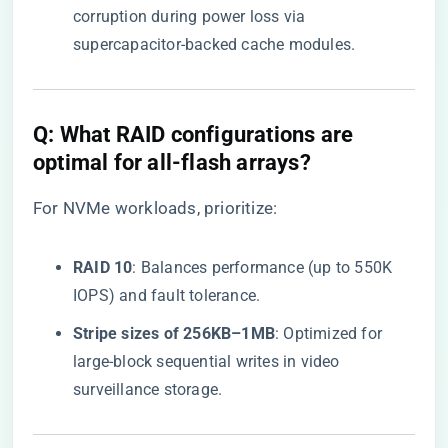
corruption during power loss via
supercapacitor-backed cache modules.
​Q: What RAID configurations are
optimal for all-flash arrays?​
For NVMe workloads, prioritize:
​RAID 10​
​: Balances performance (up to 550K
IOPS) and fault tolerance.
​Stripe sizes of 256KB–1MB​
​: Optimized for
large-block sequential writes in video
surveillance storage.