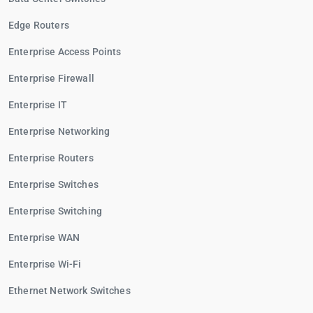
Edge Routers
Enterprise Access Points
Enterprise Firewall
Enterprise IT
Enterprise Networking
Enterprise Routers
Enterprise Switches
Enterprise Switching
Enterprise WAN
Enterprise Wi-Fi
Ethernet Network Switches