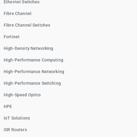
Ethernet Switches
Fibre Channel
Fibre Channel Switches
Fortinet
High-Density Networking
High-Performance Computing
High-Performance Networking
High-Performance Switching
High-Speed Optics
HPE
IoT Solutions
ISR Routers