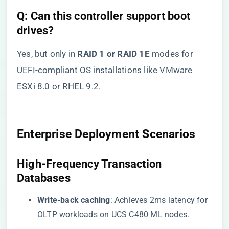
​Q: Can this controller support boot
drives?​
Yes, but only in ​
​RAID 1 or RAID 1E​
​ modes for
UEFI-compliant OS installations like VMware
ESXi 8.0 or RHEL 9.2.
Enterprise Deployment Scenarios
High-Frequency Transaction
Databases
​Write-back caching​
​: Achieves 2ms latency for
OLTP workloads on UCS C480 ML nodes.