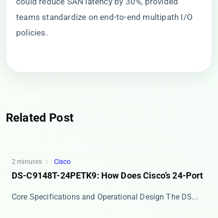
could reduce SAN latency by 30%, provided
teams standardize on end-to-end multipath I/O
policies.
Related Post
2 minutes
Cisco
DS-C9148T-24PETK9: How Does Cisco’s 24-Port
Core Specifications and Operational Design The ​​DS...