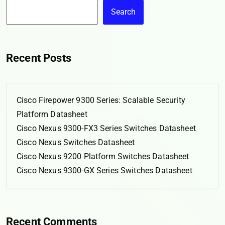
Search
Recent Posts
Cisco Firepower 9300 Series: Scalable Security
Platform Datasheet
Cisco Nexus 9300-FX3 Series Switches Datasheet
Cisco Nexus Switches Datasheet
Cisco Nexus 9200 Platform Switches Datasheet
Cisco Nexus 9300-GX Series Switches Datasheet
Recent Comments