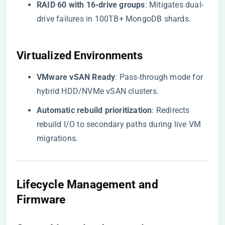
​RAID 60 with 16-drive groups​
​: Mitigates dual-
drive failures in 100TB+ MongoDB shards.
Virtualized Environments
​VMware vSAN Ready​
​: Pass-through mode for
hybrid HDD/NVMe vSAN clusters.
​Automatic rebuild prioritization​
​: Redirects
rebuild I/O to secondary paths during live VM
migrations.
Lifecycle Management and
Firmware