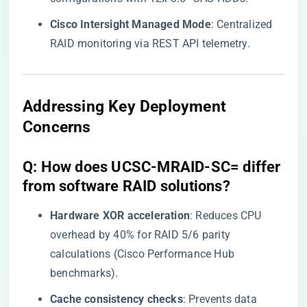
​Cisco Intersight Managed Mode​
​: Centralized
RAID monitoring via REST API telemetry.
Addressing Key Deployment
Concerns
​Q: How does UCSC-MRAID-SC= differ
from software RAID solutions?​
​Hardware XOR acceleration​
​: Reduces CPU
overhead by 40% for RAID 5/6 parity
calculations (Cisco Performance Hub
benchmarks).
​Cache consistency checks​
​: Prevents data