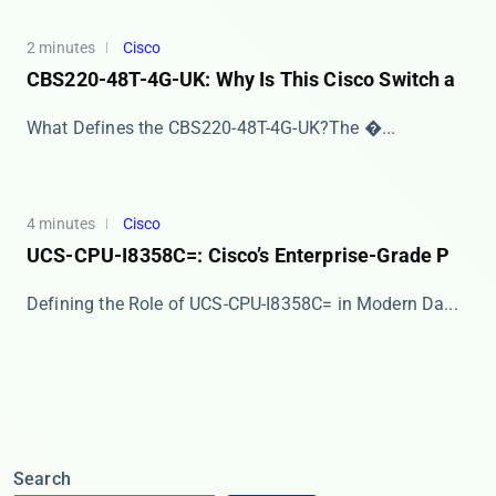
2 minutes
Cisco
CBS220-48T-4G-UK: Why Is This Cisco Switch a
​​What Defines the CBS220-48T-4G-UK?​​ The ​�...
4 minutes
Cisco
UCS-CPU-I8358C=: Cisco’s Enterprise-Grade P
​​Defining the Role of UCS-CPU-I8358C= in Modern Da...
Search