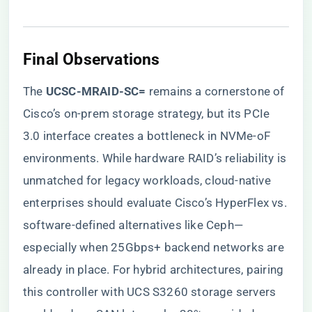
Final Observations
The ​
​UCSC-MRAID-SC=​
​ remains a cornerstone of
Cisco’s on-prem storage strategy, but its PCIe
3.0 interface creates a bottleneck in NVMe-oF
environments. While hardware RAID’s reliability is
unmatched for legacy workloads, cloud-native
enterprises should evaluate Cisco’s HyperFlex vs.
software-defined alternatives like Ceph—
especially when 25Gbps+ backend networks are
already in place. For hybrid architectures, pairing
this controller with UCS S3260 storage servers