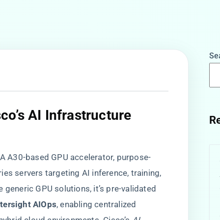
Se
o’s AI Infrastructure
Re
IDIA A30-based GPU accelerator, purpose-
es servers targeting AI inference, training,
 generic GPU solutions, it’s pre-validated
ntersight AIOps​
​, enabling centralized