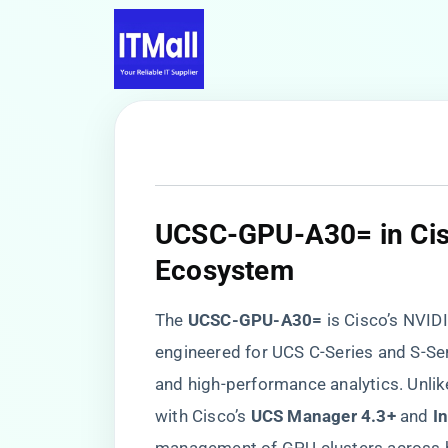
​UCSC-GPU-A30= in Cisc
Ecosystem​
The ​
​UCSC-GPU-A30=​
​ is Cisco’s NV
engineered for UCS C-Series and S-Seri
and high-performance analytics. Unlike
with Cisco’s ​
​UCS Manager 4.3+​
​ and ​
​I