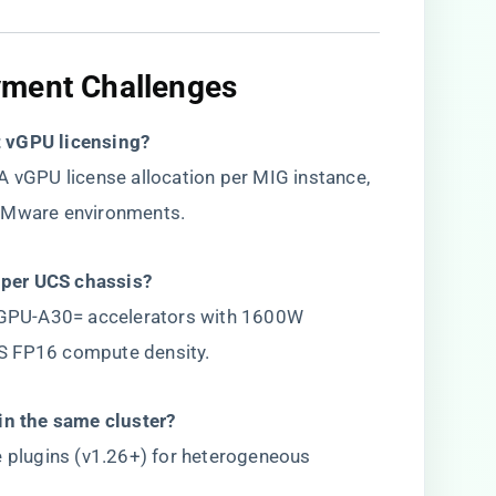
yment Challenges​
 vGPU licensing?​
A vGPU license allocation per MIG instance,
 VMware environments.
per UCS chassis?​
GPU-A30= accelerators with 1600W
S FP16 compute density.
in the same cluster?​
e plugins (v1.26+) for heterogeneous