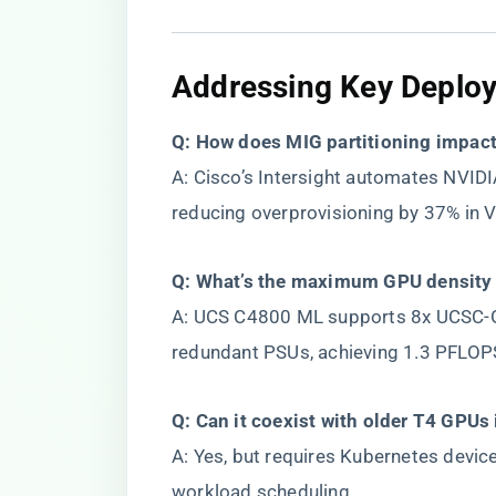
​Addressing Key Deplo
​Q: How does MIG partitioning impact
A: Cisco’s Intersight automates NVIDI
reducing overprovisioning by 37% in
​Q: What’s the maximum GPU density 
A: UCS C4800 ML supports 8x UCSC-
redundant PSUs, achieving 1.3 PFLOP
​Q: Can it coexist with older T4 GPUs 
A: Yes, but requires Kubernetes devic
workload scheduling.