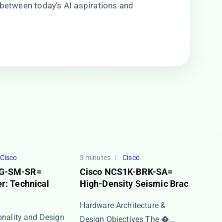
ge between today’s AI aspirations and
Cisco
3 minutes
Cisco
G-SM-SR=
Cisco NCS1K-BRK-SA=
r: Technical
High-Density Seismic Brac
Hardware Architecture &
ionality and Design
Design Objectives The ​�...