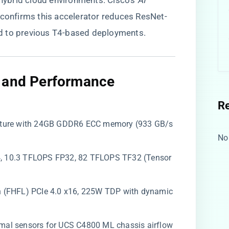
ybrid cloud environments. Cisco’s
AI
confirms this accelerator reduces ResNet-
d to previous T4-based deployments.
e and Performance
R
ecture with 24GB GDDR6 ECC memory (933 GB/s
No
4, 10.3 TFLOPS FP32, 82 TFLOPS TF32 (Tensor
ength (FHFL) PCIe 4.0 x16, 225W TDP with dynamic
rmal sensors for UCS C4800 ML chassis airflow