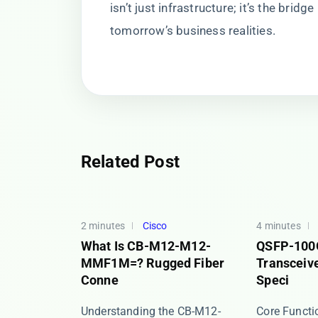
isn’t just infrastructure; it’s the brid
tomorrow’s business realities.
Related Post
2 minutes
Cisco
4 minutes
What Is CB-M12-M12-
QSFP-100
MMF1M=? Rugged Fiber
Transceive
Conne
Speci
Understanding the CB-M12-
​​Core Funct