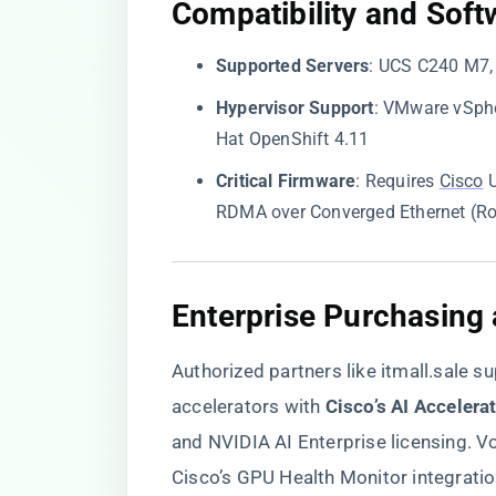
​Compatibility and Soft
​Supported Servers​
​: UCS C240 M7
​Hypervisor Support​
​: VMware vSphe
Hat OpenShift 4.11
​Critical Firmware​
​: Requires
Cisco
U
RDMA over Converged Ethernet (R
​Enterprise Purchasing
Authorized partners like
itmall.sale
su
accelerators with ​
​Cisco’s AI Accelera
and NVIDIA AI Enterprise licensing. V
Cisco’s GPU Health Monitor integratio