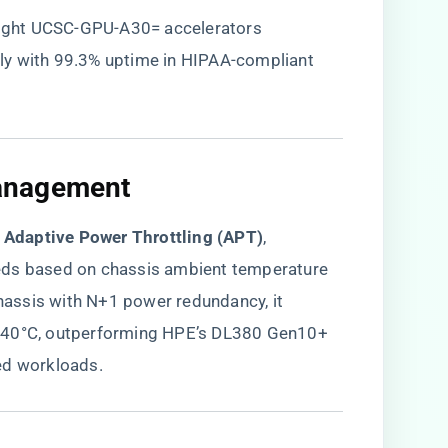
eight UCSC-GPU-A30= accelerators
ly with 99.3% uptime in HIPAA-compliant
anagement​
s Adaptive Power Throttling (APT)​
​,
eds based on chassis ambient temperature
assis with N+1 power redundancy, it
t 40°C, outperforming HPE’s DL380 Gen10+
ed workloads.