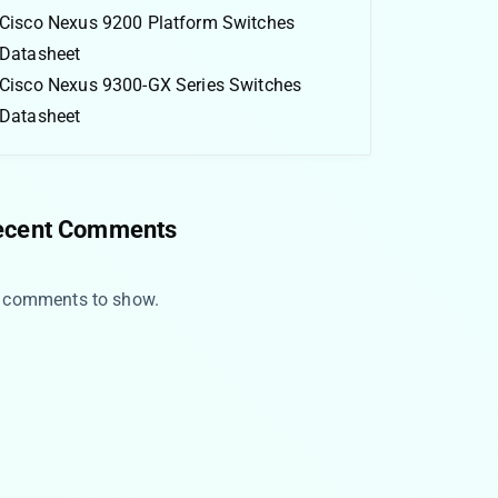
Cisco Nexus 9200 Platform Switches
Datasheet
Cisco Nexus 9300-GX Series Switches
Datasheet
ecent Comments
 comments to show.