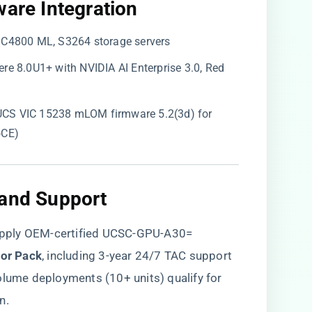
ware Integration​
, C4800 ML, S3264 storage servers
re 8.0U1+ with NVIDIA AI Enterprise 3.0, Red
CS VIC 15238 mLOM firmware 5.2(3d) for
oCE)
 and Support​
pply OEM-certified UCSC-GPU-A30=
tor Pack​
​, including 3-year 24/7 TAC support
olume deployments (10+ units) qualify for
n.