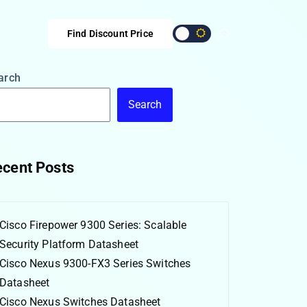
Find Discount Price
arch
Search
cent Posts
Cisco Firepower 9300 Series: Scalable
Security Platform Datasheet
Cisco Nexus 9300-FX3 Series Switches
Datasheet
Cisco Nexus Switches Datasheet