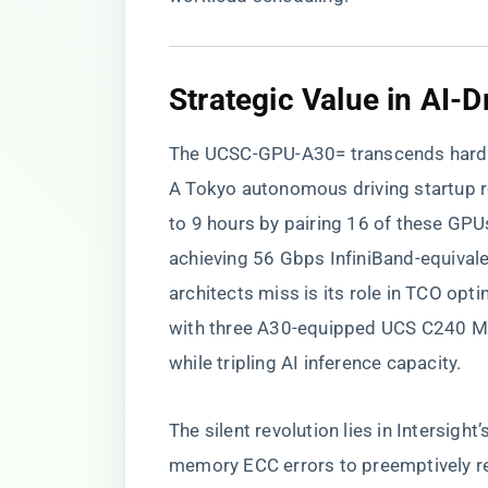
​Strategic Value in AI-D
The UCSC-GPU-A30= transcends hardw
A Tokyo autonomous driving startup r
to 9 hours by pairing 16 of these GP
achieving 56 Gbps InfiniBand-equival
architects miss is its role in TCO opt
with three A30-equipped UCS C240 M7
while tripling AI inference capacity.
The silent revolution lies in Intersig
memory ECC errors to preemptively rep