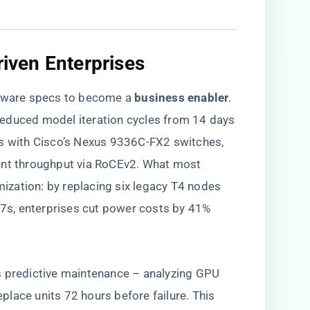
riven Enterprises​
are specs to become a ​
​business enabler​
​.
educed model iteration cycles from 14 days
Us with Cisco’s Nexus 9336C-FX2 switches,
ent throughput via RoCEv2. What most
imization: by replacing six legacy T4 nodes
s, enterprises cut power costs by 41%
ht’s predictive maintenance – analyzing GPU
lace units 72 hours before failure. This