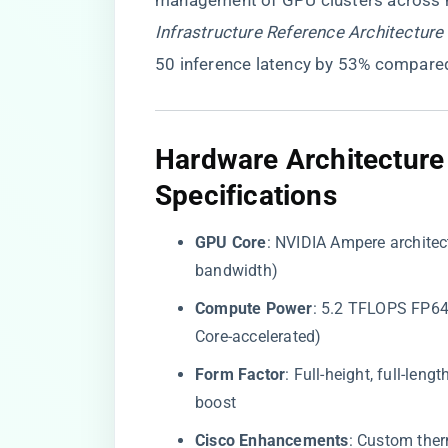
management of GPU clusters across h
Infrastructure Reference Architecture
50 inference latency by 53% compare
​Hardware Architectur
Specifications​
​GPU Core​
​: NVIDIA Ampere archit
bandwidth)
​Compute Power​
​: 5.2 TFLOPS FP6
Core-accelerated)
​Form Factor​
​: Full-height, full-l
boost
​Cisco Enhancements​
​: Custom the