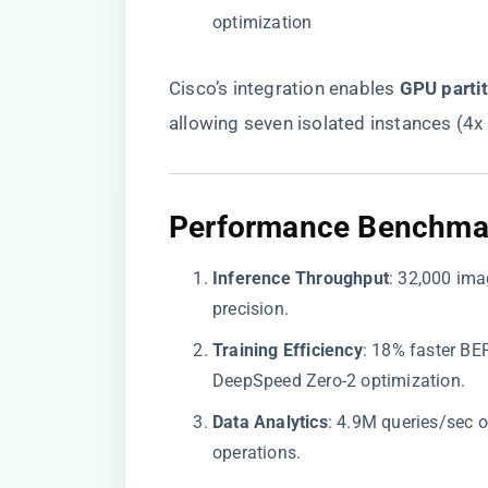
optimization
Cisco’s integration enables ​
​GPU parti
allowing seven isolated instances (4x
​Performance Benchmark
​Inference Throughput​
​: 32,000 im
precision.
​Training Efficiency​
​: 18% faster B
DeepSpeed Zero-2 optimization.
​Data Analytics​
​: 4.9M queries/sec
operations.