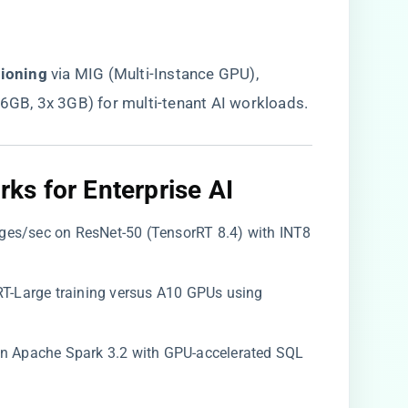
tioning​
​ via MIG (Multi-Instance GPU),
 6GB, 3x 3GB) for multi-tenant AI workloads.
s for Enterprise AI​
ages/sec on ResNet-50 (TensorRT 8.4) with INT8
ERT-Large training versus A10 GPUs using
 on Apache Spark 3.2 with GPU-accelerated SQL