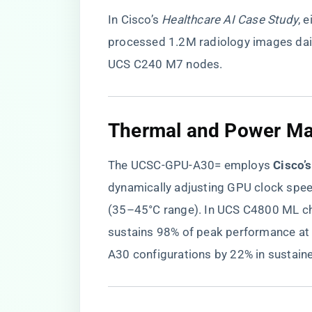
In Cisco’s
Healthcare AI Case Study
, 
processed 1.2M radiology images dai
UCS C240 M7 nodes.
​Thermal and Power M
The UCSC-GPU-A30= employs ​
​Cisco’
dynamically adjusting GPU clock spe
(35–45°C range). In UCS C4800 ML ch
sustains 98% of peak performance a
A30 configurations by 22% in sustain