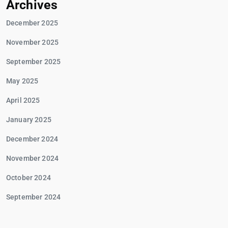
Archives
December 2025
November 2025
September 2025
May 2025
April 2025
January 2025
December 2024
November 2024
October 2024
September 2024