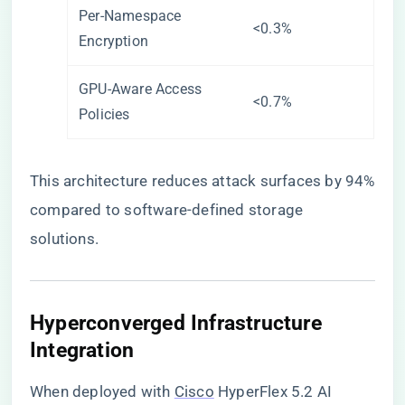
Per-Namespace
<0.3%
Encryption
GPU-Aware Access
<0.7%
Policies
This architecture reduces attack surfaces by 94%
compared to software-defined storage
solutions.
​Hyperconverged Infrastructure
Integration​
When deployed with
Cisco
HyperFlex 5.2 AI