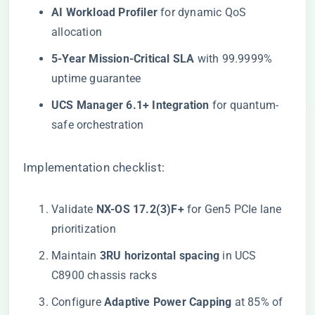
​AI Workload Profiler​
​ for dynamic QoS
allocation
​5-Year Mission-Critical SLA​
​ with 99.9999%
uptime guarantee
​UCS Manager 6.1+ Integration​
​ for quantum-
safe orchestration
Implementation checklist:
Validate ​
​NX-OS 17.2(3)F+​
​ for Gen5 PCIe lane
prioritization
Maintain ​
​3RU horizontal spacing​
​ in UCS
C8900 chassis racks
Configure ​
​Adaptive Power Capping​
​ at 85% of