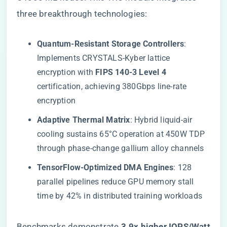
three breakthrough technologies:
​Quantum-Resistant Storage Controllers​
​:
Implements CRYSTALS-Kyber lattice
encryption with ​
​FIPS 140-3 Level 4​
certification, achieving 380Gbps line-rate
encryption
​Adaptive Thermal Matrix​
​: Hybrid liquid-air
cooling sustains 65°C operation at 450W TDP
through phase-change gallium alloy channels
​TensorFlow-Optimized DMA Engines​
​: 128
parallel pipelines reduce GPU memory stall
time by 42% in distributed training workloads
Benchmarks demonstrate ​
​3.9x higher IOPS/Watt​