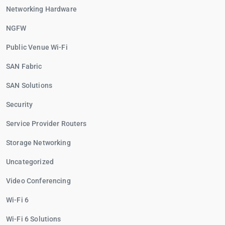
Networking Hardware
NGFW
Public Venue Wi-Fi
SAN Fabric
SAN Solutions
Security
Service Provider Routers
Storage Networking
Uncategorized
Video Conferencing
Wi-Fi 6
Wi-Fi 6 Solutions