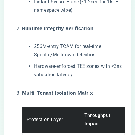
Instant Secure Erase (<1.2sec for 16TB
namespace wipe)
​Runtime Integrity Verification​
256M-entry TCAM for real-time
Spectre/Meltdown detection
Hardware-enforced TEE zones with <3ns
validation latency
​Multi-Tenant Isolation Matrix​
Throughput
Protection Layer
Impact