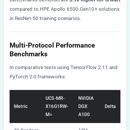
compared to HPE Apollo 6500 Gen10+ solutions
in ResNet-50 training scenarios.
​Multi-Protocol Performance
Benchmarks​
In comparative tests using TensorFlow 2.11 and
PyTorch 2.0 frameworks:
UCS-MR-
NVIDIA
Metric
X16G1RW-
DGX
Delta
M=
A100