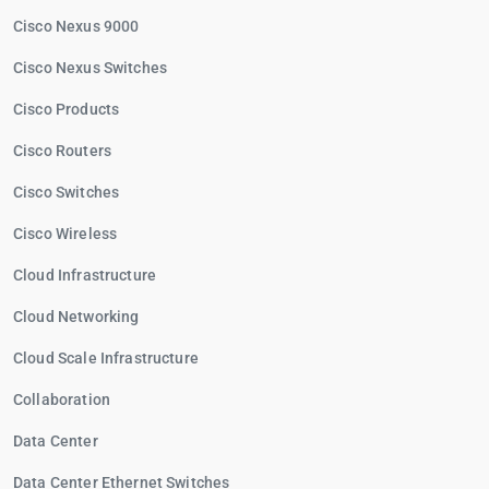
Cisco Nexus 9000
Cisco Nexus Switches
Cisco Products
Cisco Routers
Cisco Switches
Cisco Wireless
Cloud Infrastructure
Cloud Networking
Cloud Scale Infrastructure
Collaboration
Data Center
Data Center Ethernet Switches