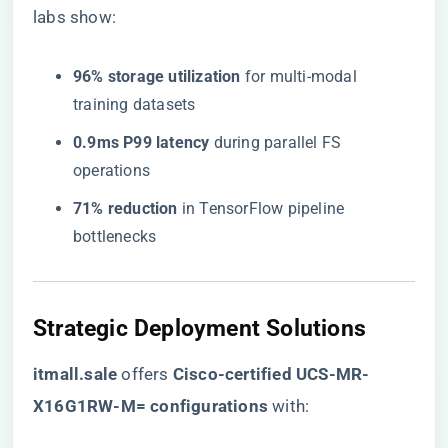
labs show:
​96% storage utilization​
​ for multi-modal
training datasets
​0.9ms P99 latency​
​ during parallel FS
operations
​71% reduction​
​ in TensorFlow pipeline
bottlenecks
​Strategic Deployment Solutions​
​itmall.sale​
offers ​
​Cisco-certified UCS-MR-
X16G1RW-M= configurations​
​ with: