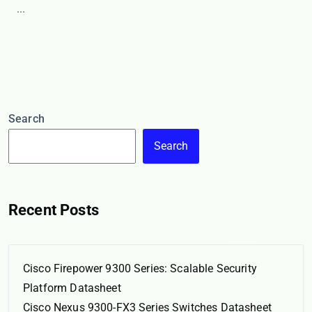
...
Search
Search
Recent Posts
Cisco Firepower 9300 Series: Scalable Security
Platform Datasheet
Cisco Nexus 9300-FX3 Series Switches Datasheet