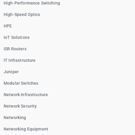
High-Performance Switching
High-Speed Optics
HPE
IoT Solutions
ISR Routers
IT Infrastructure
Juniper
Modular Switches
Network Infrastructure
Network Security
Networking
Networking Equipment