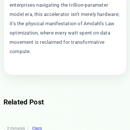
enterprises navigating the trillion-parameter
model era, this accelerator isn’t merely hardware;
it’s the physical manifestation of Amdahl’s Law
optimization, where every watt spent on data
movement is reclaimed for transformative
compute.
Related Post
2 minutes
Cisco