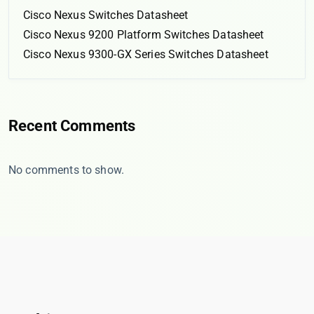
Cisco Nexus Switches Datasheet
Cisco Nexus 9200 Platform Switches Datasheet
Cisco Nexus 9300-GX Series Switches Datasheet
Recent Comments
No comments to show.