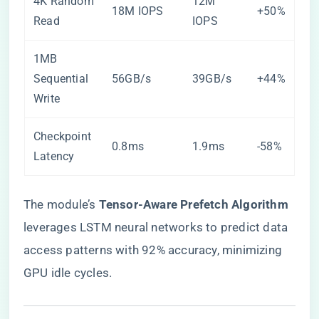
4K Random
12M
18M IOPS
+50%
Read
IOPS
1MB
Sequential
56GB/s
39GB/s
+44%
Write
Checkpoint
0.8ms
1.9ms
-58%
Latency
The module’s ​
​Tensor-Aware Prefetch Algorithm​
leverages LSTM neural networks to predict data
access patterns with 92% accuracy, minimizing
GPU idle cycles.