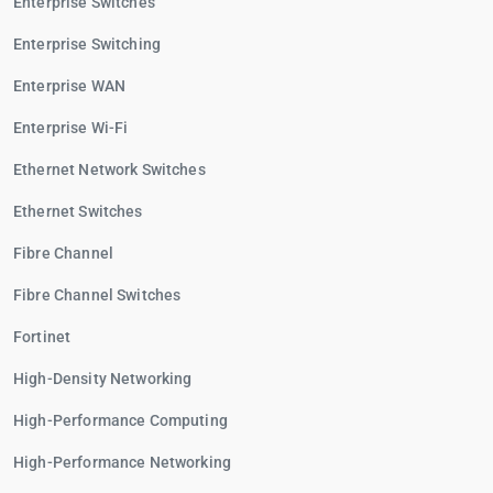
Enterprise Switches
Enterprise Switching
Enterprise WAN
Enterprise Wi-Fi
Ethernet Network Switches
Ethernet Switches
Fibre Channel
Fibre Channel Switches
Fortinet
High-Density Networking
High-Performance Computing
High-Performance Networking