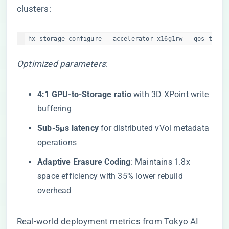
clusters:
hx-storage configure --accelerator x16g1rw --qos-tier 
Optimized parameters
:
​4:1 GPU-to-Storage ratio​
​ with 3D XPoint write
buffering
​Sub-5μs latency​
​ for distributed vVol metadata
operations
​Adaptive Erasure Coding​
​: Maintains 1.8x
space efficiency with 35% lower rebuild
overhead
Real-world deployment metrics from Tokyo AI