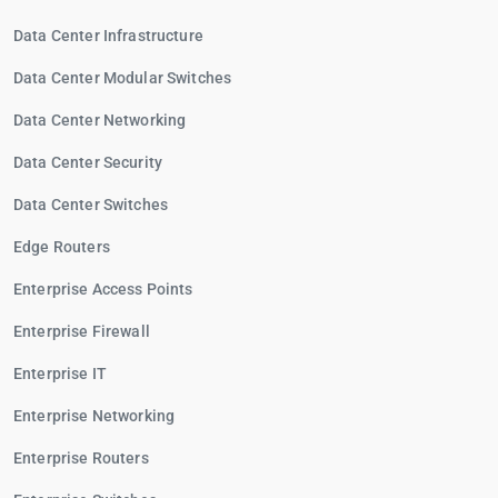
Data Center Infrastructure
Data Center Modular Switches
Data Center Networking
Data Center Security
Data Center Switches
Edge Routers
Enterprise Access Points
Enterprise Firewall
Enterprise IT
Enterprise Networking
Enterprise Routers