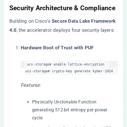
​Security Architecture & Compliance​
Building on Cisco’s ​
​Secure Data Lake Framework
4.0​
​, the accelerator deploys four security layers:
​Hardware Root of Trust with PUF​
ucs-storage# enable lattice-encryption  

ucs-storage# crypto-key generate kyber-1024  
Features
:
Physically Unclonable Function
generating 512-bit entropy per power
cycle