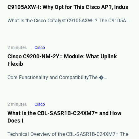
C9105AXW-I: Why Opt for This Cisco AP?, Indus
What Is the Cisco Catalyst C9105AXW-I? The ​​C9105A...
2 minutes
Cisco
Cisco C9200-NM-2Y= Module: What Uplink
Flexib
​​Core Functionality and Compatibility​​ The �...
2 minutes
Cisco
What Is the CBL-SASR1B-C24XM7= and How
Does I
Technical Overview of the CBL-SASR1B-C24XM7= The ​​