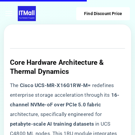
Find Discount Price
​Core Hardware Architecture &
Thermal Dynamics​
The ​
​Cisco UCS-MR-X16G1RW-M=​
​ redefines
enterprise storage acceleration through its ​
​16-
channel NVMe-oF over PCIe 5.0 fabric​
architecture, specifically engineered for ​
petabyte-scale AI training datasets​
​ in UCS
C4800 ML nodes. This 1RU module integrates