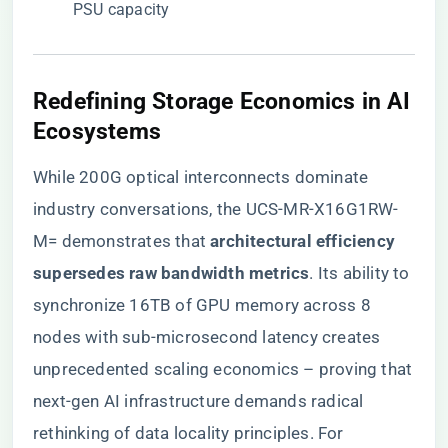
PSU capacity
​Redefining Storage Economics in AI
Ecosystems​
While 200G optical interconnects dominate
industry conversations, the UCS-MR-X16G1RW-
M= demonstrates that ​
​architectural efficiency
supersedes raw bandwidth metrics​
​. Its ability to
synchronize 16TB of GPU memory across 8
nodes with sub-microsecond latency creates
unprecedented scaling economics – proving that
next-gen AI infrastructure demands radical
rethinking of data locality principles. For