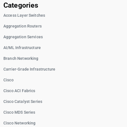
Categories
Access Layer Switches
Aggregation Routers
Aggregation Services
AI/ML Infrastructure
Branch Networking
Carrier-Grade Infrastructure
Cisco
Cisco ACI Fabrics
Cisco Catalyst Series
Cisco MDS Series
Cisco Networking