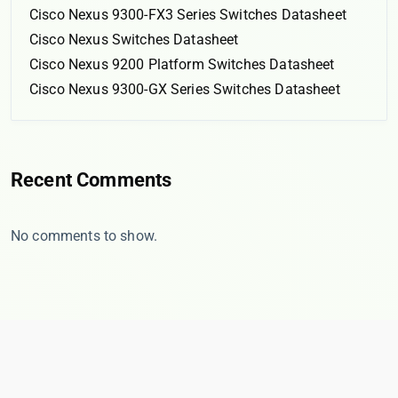
Cisco Nexus 9300-FX3 Series Switches Datasheet
Cisco Nexus Switches Datasheet
Cisco Nexus 9200 Platform Switches Datasheet
Cisco Nexus 9300-GX Series Switches Datasheet
Recent Comments
No comments to show.