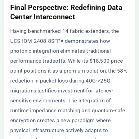
Final Perspective: Redefining Data
Center Interconnect
Having benchmarked 14 fabric extenders, the
UCS-IOM-2408-8SFP= demonstrates how
photonic integration eliminates traditional
performance tradeoffs. While its $18,500 price
point positions it as a premium solution, the 58%
reduction in packet loss during 40G->25G
migrations justifies investment for latency-
sensitive environments. The integration of
runtime impedance matching and quantum-safe
encryption creates a new paradigm where
physical infrastructure actively adapts to