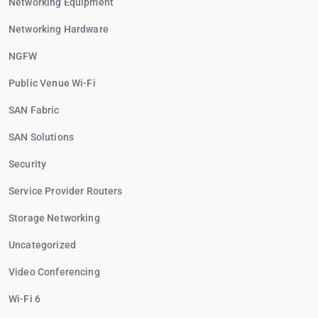
Networking Equipment
Networking Hardware
NGFW
Public Venue Wi-Fi
SAN Fabric
SAN Solutions
Security
Service Provider Routers
Storage Networking
Uncategorized
Video Conferencing
Wi-Fi 6