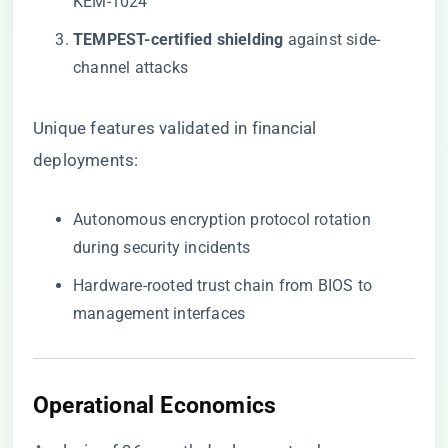
KEM-1024
​TEMPEST-certified shielding​
​ against side-
channel attacks
Unique features validated in financial
deployments:
Autonomous encryption protocol rotation
during security incidents
Hardware-rooted trust chain from BIOS to
management interfaces
Operational Economics