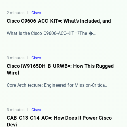
2 minutes
Cisco
Cisco C9606-ACC-KIT=: What’s Included, and
​​What Is the Cisco C9606-ACC-KIT=?​​ The ​�...
3 minutes
Cisco
Cisco IW9165DH-B-URWB=: How This Rugged
Wirel
​​Core Architecture: Engineered for Mission-Critica...
3 minutes
Cisco
CAB-C13-C14-AC=: How Does It Power Cisco
Devi