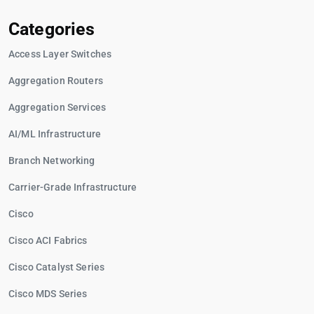
Categories
Access Layer Switches
Aggregation Routers
Aggregation Services
AI/ML Infrastructure
Branch Networking
Carrier-Grade Infrastructure
Cisco
Cisco ACI Fabrics
Cisco Catalyst Series
Cisco MDS Series