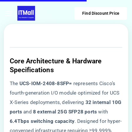
Find Discount Price
Core Architecture & Hardware
Specifications
The ​
​UCS-IOM-2408-8SFP=​
​ represents Cisco’s
fourth-generation I/O module optimized for UCS
X-Series deployments, delivering ​
​32 internal 10G
ports​
​ and ​
​8 external 25G SFP28 ports​
​ with ​
6.4Tbps switching capacity​
​. Designed for hyper-
converged infrastructure requiring ≥99.999%