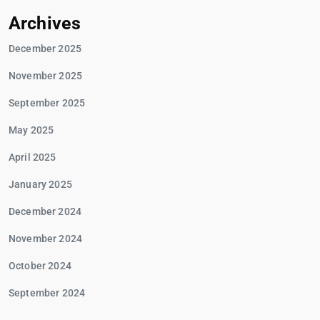
Archives
December 2025
November 2025
September 2025
May 2025
April 2025
January 2025
December 2024
November 2024
October 2024
September 2024