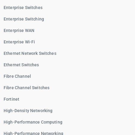
Enterprise Switches
Enterprise Switching
Enterprise WAN
Enterprise Wi-Fi
Ethernet Network Switches
Ethernet Switches
Fibre Channel
Fibre Channel Switches
Fortinet
High-Density Networking
High-Performance Computing
High-Performance Networking