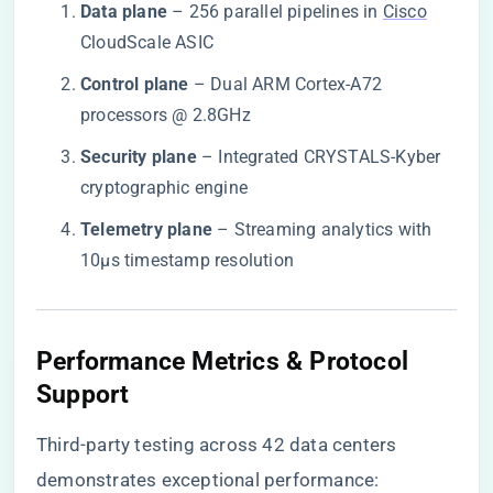
​Data plane​
​ – 256 parallel pipelines in
Cisco
CloudScale ASIC
​Control plane​
​ – Dual ARM Cortex-A72
processors @ 2.8GHz
​Security plane​
​ – Integrated CRYSTALS-Kyber
cryptographic engine
​Telemetry plane​
​ – Streaming analytics with
10μs timestamp resolution
Performance Metrics & Protocol
Support
Third-party testing across 42 data centers
demonstrates exceptional performance: