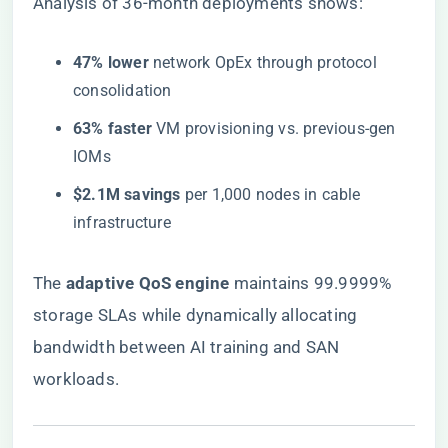
Analysis of 36-month deployments shows:
​47% lower​
​ network OpEx through protocol
consolidation
​63% faster​
​ VM provisioning vs. previous-gen
IOMs
​$2.1M savings​
​ per 1,000 nodes in cable
infrastructure
The ​
​adaptive QoS engine​
​ maintains 99.9999%
storage SLAs while dynamically allocating
bandwidth between AI training and SAN
workloads.