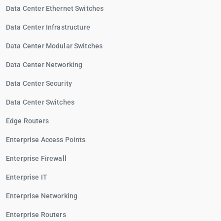
Data Center Ethernet Switches
Data Center Infrastructure
Data Center Modular Switches
Data Center Networking
Data Center Security
Data Center Switches
Edge Routers
Enterprise Access Points
Enterprise Firewall
Enterprise IT
Enterprise Networking
Enterprise Routers