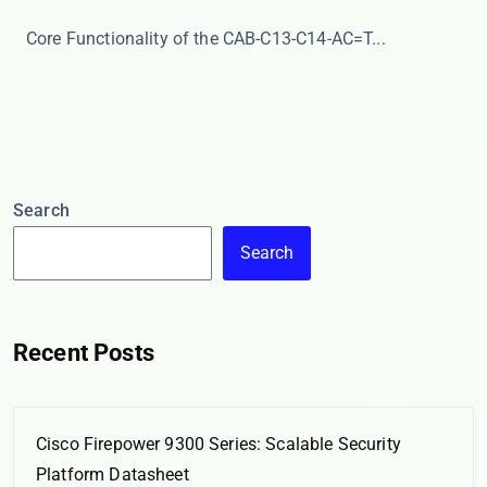
​​Core Functionality of the CAB-C13-C14-AC=​​ T...
Search
Search
Recent Posts
Cisco Firepower 9300 Series: Scalable Security
Platform Datasheet