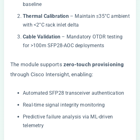
baseline
​Thermal Calibration​
​ – Maintain ≤35°C ambient
with <2°C rack inlet delta
​Cable Validation​
​ – Mandatory OTDR testing
for >100m SFP28-AOC deployments
The module supports ​
​zero-touch provisioning​
through Cisco Intersight, enabling:
Automated SFP28 transceiver authentication
Real-time signal integrity monitoring
Predictive failure analysis via ML-driven
telemetry