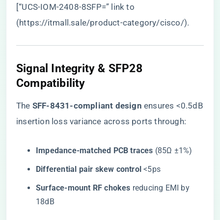
[“UCS-IOM-2408-8SFP=” link to
(
https://itmall.sale/product-category/cisco/
).
Signal Integrity & SFP28
Compatibility
The ​
​SFF-8431-compliant design​
​ ensures <0.5dB
insertion loss variance across ports through:
​Impedance-matched PCB traces​
​ (85Ω ±1%)
​Differential pair skew control​
​ <5ps
​Surface-mount RF chokes​
​ reducing EMI by
18dB