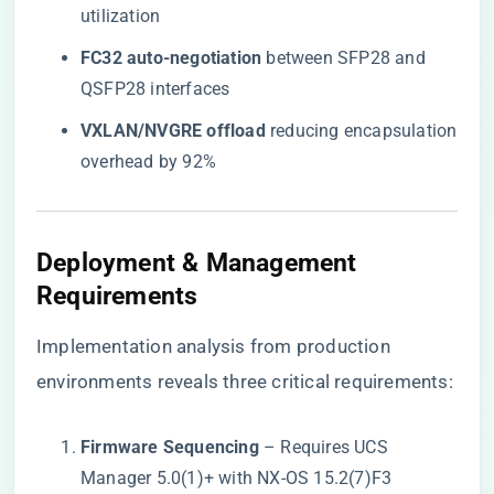
utilization
​FC32 auto-negotiation​
​ between SFP28 and
QSFP28 interfaces
​VXLAN/NVGRE offload​
​ reducing encapsulation
overhead by 92%
Deployment & Management
Requirements
Implementation analysis from production
environments reveals three critical requirements:
​Firmware Sequencing​
​ – Requires UCS
Manager 5.0(1)+ with NX-OS 15.2(7)F3