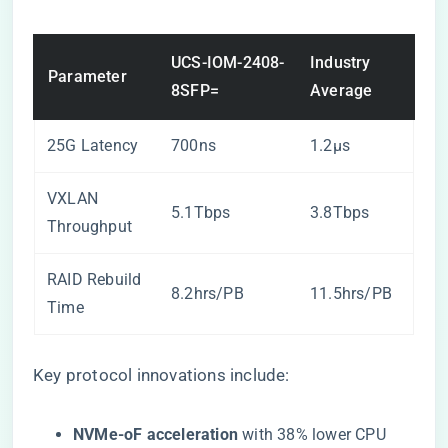
UCS-IOM-2408-
Industry
Parameter
8SFP=
Average
25G Latency
700ns
1.2μs
VXLAN
5.1Tbps
3.8Tbps
Throughput
RAID Rebuild
8.2hrs/PB
11.5hrs/PB
Time
Key protocol innovations include:
​NVMe-oF acceleration​
​ with 38% lower CPU