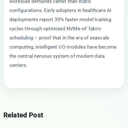
workload demands rather than static
configurations. Early adopters in healthcare AI
deployments report 39% faster model training
cycles through optimized NVMe-oF fabric
scheduling – proof that in the era of exascale
computing, intelligent I/O modules have become
the central nervous system of modern data
centers.
Related Post