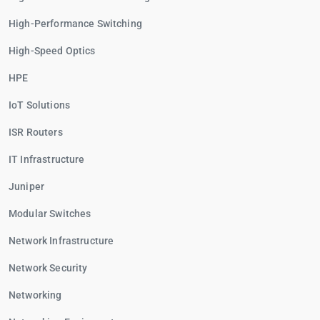
High-Performance Switching
High-Speed Optics
HPE
IoT Solutions
ISR Routers
IT Infrastructure
Juniper
Modular Switches
Network Infrastructure
Network Security
Networking