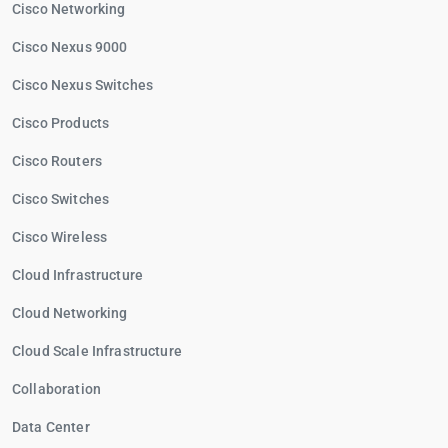
Cisco Networking
Cisco Nexus 9000
Cisco Nexus Switches
Cisco Products
Cisco Routers
Cisco Switches
Cisco Wireless
Cloud Infrastructure
Cloud Networking
Cloud Scale Infrastructure
Collaboration
Data Center