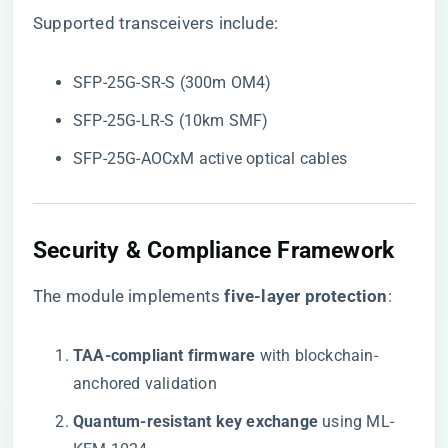
Supported transceivers include:
SFP-25G-SR-S (300m OM4)
SFP-25G-LR-S (10km SMF)
SFP-25G-AOCxM active optical cables
Security & Compliance Framework
The module implements ​
​five-layer protection​
​:
​TAA-compliant firmware​
​ with blockchain-
anchored validation
​Quantum-resistant key exchange​
​ using ML-