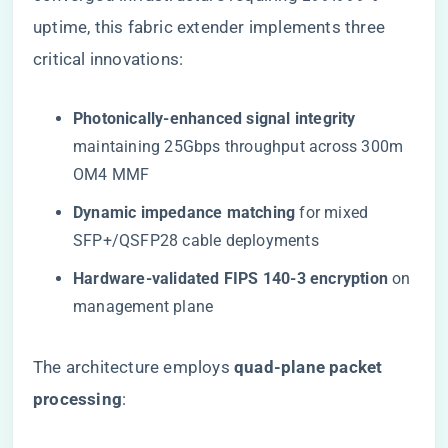
uptime, this fabric extender implements three
critical innovations:
​Photonically-enhanced signal integrity​
maintaining 25Gbps throughput across 300m
OM4 MMF
​Dynamic impedance matching​
​ for mixed
SFP+/QSFP28 cable deployments
​Hardware-validated FIPS 140-3 encryption​
​ on
management plane
The architecture employs ​
​quad-plane packet
processing​
​: