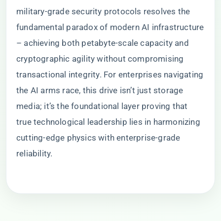
military-grade security protocols resolves the
fundamental paradox of modern AI infrastructure
– achieving both petabyte-scale capacity and
cryptographic agility without compromising
transactional integrity. For enterprises navigating
the AI arms race, this drive isn’t just storage
media; it’s the foundational layer proving that
true technological leadership lies in harmonizing
cutting-edge physics with enterprise-grade
reliability.