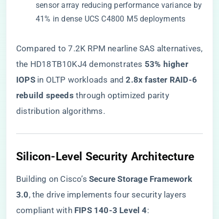
sensor array reducing performance variance by
41% in dense UCS C4800 M5 deployments
Compared to 7.2K RPM nearline SAS alternatives,
the HD18TB10KJ4 demonstrates ​
​53% higher
IOPS​
​ in OLTP workloads and ​
​2.8x faster RAID-6
rebuild speeds​
​ through optimized parity
distribution algorithms.
​Silicon-Level Security Architecture​
Building on Cisco’s ​
​Secure Storage Framework
3.0​
​, the drive implements four security layers
compliant with ​
​FIPS 140-3 Level 4​
​: