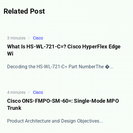
Related Post
3 minutes
Cisco
What Is HS-WL-721-C=? Cisco HyperFlex Edge
Wi
​​Decoding the HS-WL-721-C= Part Number​​ The �...
4 minutes
Cisco
Cisco ONS-FMPO-SM-60=: Single-Mode MPO
Trunk
​​Product Architecture and Design Objectives​​ ...