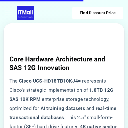
Find Discount Price
​Core Hardware Architecture and
SAS 12G Innovation​
The ​
​Cisco UCS-HD18TB10KJ4=​
​ represents
Cisco’s strategic implementation of ​
​1.8TB 12G
SAS 10K RPM​
​ enterprise storage technology,
optimized for ​
​AI training datasets​
​ and ​
​real-time
transactional databases​
​. This 2.5″ small-form-
factor (SFF) hard drive features ​
​4K native sector