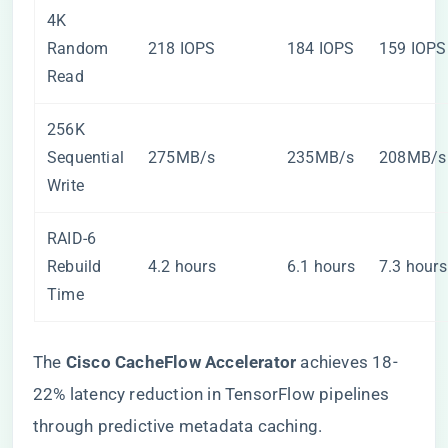
4K
Random
218 IOPS
184 IOPS
159 IOPS
Read
256K
Sequential
275MB/s
235MB/s
208MB/s
Write
RAID-6
Rebuild
4.2 hours
6.1 hours
7.3 hours
Time
The ​
​Cisco CacheFlow Accelerator​
​ achieves 18-
22% latency reduction in TensorFlow pipelines
through predictive metadata caching.