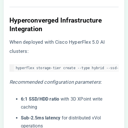
​Hyperconverged Infrastructure
Integration​
When deployed with Cisco HyperFlex 5.0 AI
clusters:
hyperflex storage-tier create --type hybrid --ssd-tier
Recommended configuration parameters
:
​6:1 SSD/HDD ratio​
​ with 3D XPoint write
caching
​Sub-2.5ms latency​
​ for distributed vVol
operations