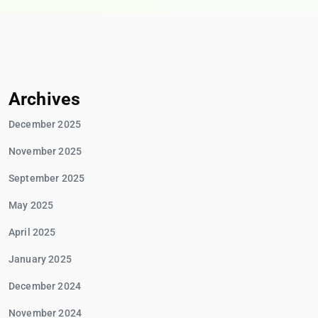
Archives
December 2025
November 2025
September 2025
May 2025
April 2025
January 2025
December 2024
November 2024