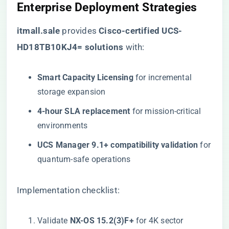
​Enterprise Deployment Strategies​
​itmall.sale​
provides ​
​Cisco-certified UCS-
HD18TB10KJ4= solutions​
​ with:
​Smart Capacity Licensing​
​ for incremental
storage expansion
​4-hour SLA replacement​
​ for mission-critical
environments
​UCS Manager 9.1+ compatibility validation​
​ for
quantum-safe operations
Implementation checklist:
Validate ​
​NX-OS 15.2(3)F+​
​ for 4K sector