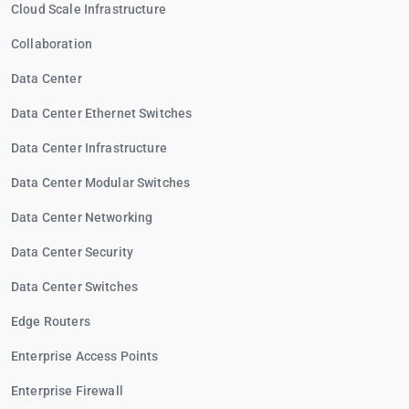
Cloud Scale Infrastructure
Collaboration
Data Center
Data Center Ethernet Switches
Data Center Infrastructure
Data Center Modular Switches
Data Center Networking
Data Center Security
Data Center Switches
Edge Routers
Enterprise Access Points
Enterprise Firewall