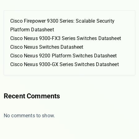
Cisco Firepower 9300 Series: Scalable Security
Platform Datasheet
Cisco Nexus 9300-FX3 Series Switches Datasheet
Cisco Nexus Switches Datasheet
Cisco Nexus 9200 Platform Switches Datasheet
Cisco Nexus 9300-GX Series Switches Datasheet
Recent Comments
No comments to show.