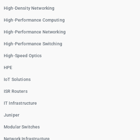
High-Density Networking
High-Performance Computing
High-Performance Networking
High-Performance Switching
High-Speed Optics
HPE
IoT Solutions
ISR Routers
IT Infrastructure
Juniper
Modular Switches
Network Infrastructure