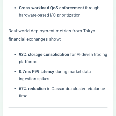
​Cross-workload QoS enforcement​
​ through
hardware-based I/O prioritization
Real-world deployment metrics from Tokyo
financial exchanges show:
​93% storage consolidation​
​ for AI-driven trading
platforms
​0.7ms P99 latency​
​ during market data
ingestion spikes
​67% reduction​
​ in Cassandra cluster rebalance
time