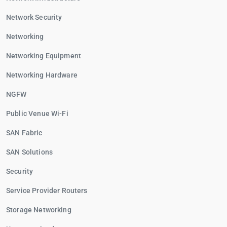
Network Security
Networking
Networking Equipment
Networking Hardware
NGFW
Public Venue Wi-Fi
SAN Fabric
SAN Solutions
Security
Service Provider Routers
Storage Networking