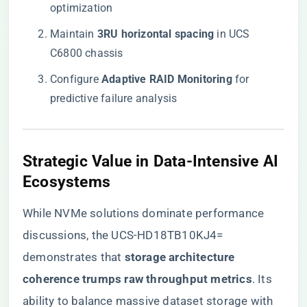
optimization
Maintain ​
​3RU horizontal spacing​
​ in UCS
C6800 chassis
Configure ​
​Adaptive RAID Monitoring​
​ for
predictive failure analysis
​Strategic Value in Data-Intensive AI
Ecosystems​
While NVMe solutions dominate performance
discussions, the UCS-HD18TB10KJ4=
demonstrates that ​
​storage architecture
coherence trumps raw throughput metrics​
​. Its
ability to balance massive dataset storage with