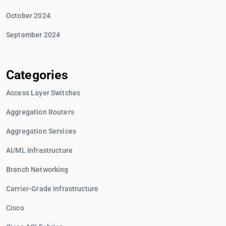
October 2024
September 2024
Categories
Access Layer Switches
Aggregation Routers
Aggregation Services
AI/ML Infrastructure
Branch Networking
Carrier-Grade Infrastructure
Cisco