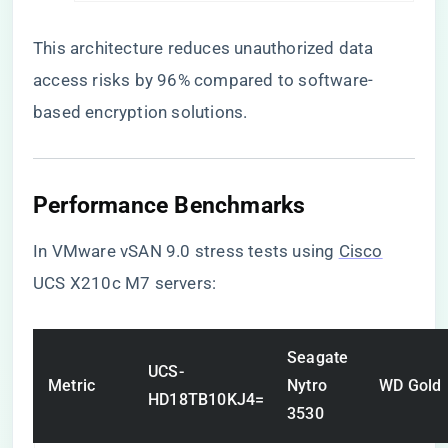
This architecture reduces unauthorized data
access risks by 96% compared to software-
based encryption solutions.
​Performance Benchmarks​
In VMware vSAN 9.0 stress tests using
Cisco
UCS X210c M7 servers:
Seagate
UCS-
Metric
Nytro
WD Gold
HD18TB10KJ4=
3530