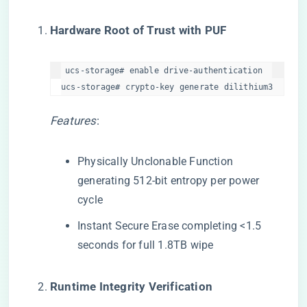
​Hardware Root of Trust with PUF​
ucs-storage# enable drive-authentication  

ucs-storage# crypto-key generate dilithium3  
Features
:
Physically Unclonable Function
generating 512-bit entropy per power
cycle
Instant Secure Erase completing <1.5
seconds for full 1.8TB wipe
​Runtime Integrity Verification​