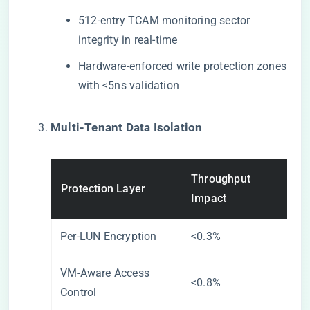
512-entry TCAM monitoring sector
integrity in real-time
Hardware-enforced write protection zones
with <5ns validation
​Multi-Tenant Data Isolation​
Throughput
Protection Layer
Impact
Per-LUN Encryption
<0.3%
VM-Aware Access
<0.8%
Control