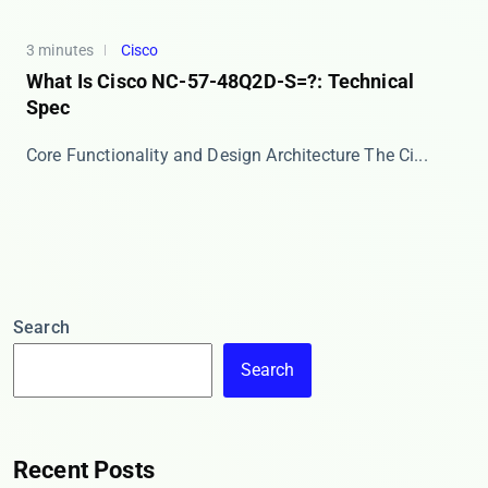
3 minutes
Cisco
What Is Cisco NC-57-48Q2D-S=?: Technical
Spec
Core Functionality and Design Architecture The ​​Ci...
Search
Search
Recent Posts