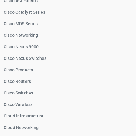
Cisco ACI Fabrics
Cisco Catalyst Series
Cisco MDS Series
Cisco Networking
Cisco Nexus 9000
Cisco Nexus Switches
Cisco Products
Cisco Routers
Cisco Switches
Cisco Wireless
Cloud Infrastructure
Cloud Networking