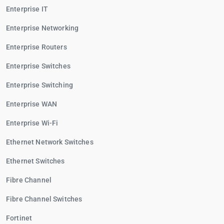
Enterprise IT
Enterprise Networking
Enterprise Routers
Enterprise Switches
Enterprise Switching
Enterprise WAN
Enterprise Wi-Fi
Ethernet Network Switches
Ethernet Switches
Fibre Channel
Fibre Channel Switches
Fortinet