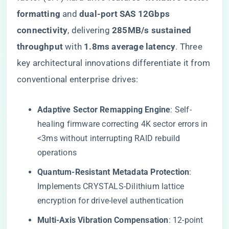
formatting​
​ and ​
​dual-port SAS 12Gbps
connectivity​
​, delivering ​
​285MB/s sustained
throughput​
​ with ​
​1.8ms average latency​
​. Three
key architectural innovations differentiate it from
conventional enterprise drives:
​Adaptive Sector Remapping Engine​
​: Self-
healing firmware correcting 4K sector errors in
<3ms without interrupting RAID rebuild
operations
​Quantum-Resistant Metadata Protection​
​:
Implements CRYSTALS-Dilithium lattice
encryption for drive-level authentication
​Multi-Axis Vibration Compensation​
​: 12-point