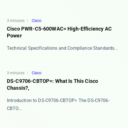
3 minutes
Cisco
Cisco PWR-C5-600WAC= High-Efficiency AC
Power
​​Technical Specifications and Compliance Standards...
3 minutes
Cisco
DS-C9706-CBTOP=: What Is This Cisco
Chassis?,
Introduction to DS-C9706-CBTOP= The ​​DS-C9706-
CBTO...