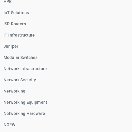
HPE
IoT Solutions
ISR Routers
IT Infrastructure
Juniper
Modular Switches
Network Infrastructure
Network Security
Networking
Networking Equipment
Networking Hardware
NGFW