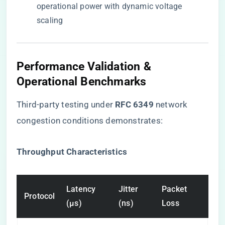
operational power with dynamic voltage
scaling
Performance Validation &
Operational Benchmarks
Third-party testing under ​
​RFC 6349​
​ network
congestion conditions demonstrates:
​Throughput Characteristics​
Latency
Jitter
Packet
Protocol
(μs)
(ns)
Loss