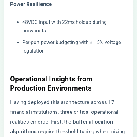
​Power Resilience​
48VDC input with 22ms holdup during
brownouts
Per-port power budgeting with ±1.5% voltage
regulation
Operational Insights from
Production Environments
Having deployed this architecture across 17
financial institutions, three critical operational
realities emerge: First, the ​
​buffer allocation
algorithms​
​ require threshold tuning when mixing