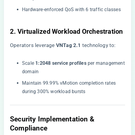
Hardware-enforced QoS with 6 traffic classes
2. Virtualized Workload Orchestration
Operators leverage ​
​VNTag 2.1​
​ technology to:
Scale ​
​1:2048 service profiles​
​ per management
domain
Maintain 99.99% vMotion completion rates
during 300% workload bursts
Security Implementation &
Compliance