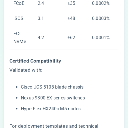
FCoE
2.4
±35
0.0002%
iSCSI
3.1
±48
0.0003%
FC-
4.2
±62
0.0001%
NVMe
​Certified Compatibility​
Validated with:
Cisco
UCS 5108 blade chassis
Nexus 9300-EX series switches
HyperFlex HX240c M5 nodes
For deployment templates and technical