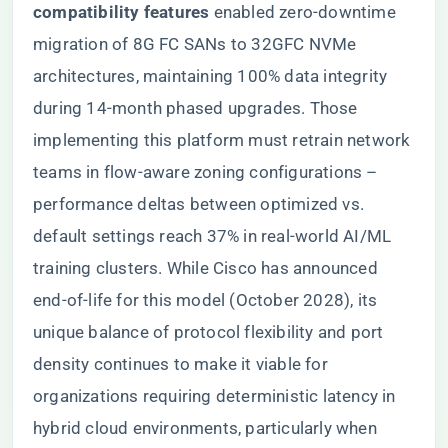
compatibility features​
​ enabled zero-downtime
migration of 8G FC SANs to 32GFC NVMe
architectures, maintaining 100% data integrity
during 14-month phased upgrades. Those
implementing this platform must retrain network
teams in flow-aware zoning configurations –
performance deltas between optimized vs.
default settings reach 37% in real-world AI/ML
training clusters. While Cisco has announced
end-of-life for this model (October 2028), its
unique balance of protocol flexibility and port
density continues to make it viable for
organizations requiring deterministic latency in
hybrid cloud environments, particularly when