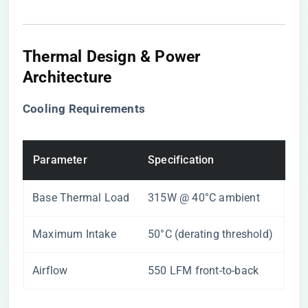
Thermal Design & Power
Architecture
​Cooling Requirements​
Parameter
Specification
Base Thermal Load
315W @ 40°C ambient
Maximum Intake
50°C (derating threshold)
Airflow
550 LFM front-to-back