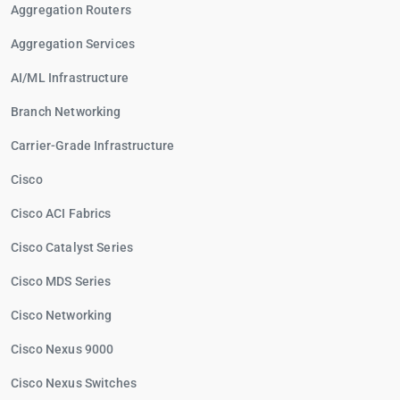
Aggregation Routers
Aggregation Services
AI/ML Infrastructure
Branch Networking
Carrier-Grade Infrastructure
Cisco
Cisco ACI Fabrics
Cisco Catalyst Series
Cisco MDS Series
Cisco Networking
Cisco Nexus 9000
Cisco Nexus Switches