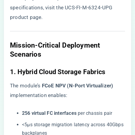
specifications, visit the
UCS-FI-M-6324-UPG
product page
.
Mission-Critical Deployment
Scenarios
1. Hybrid Cloud Storage Fabrics
The module’s ​
​FCoE NPV (N-Port Virtualizer)​
implementation enables:
​256 virtual FC interfaces​
​ per chassis pair
<5μs storage migration latency across 40Gbps
backplanes