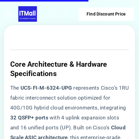
Find Discount Price
Core Architecture & Hardware
Specifications
The ​
​UCS-FI-M-6324-UPG​
​ represents Cisco’s 1RU
fabric interconnect solution optimized for
40G/10G hybrid cloud environments, integrating ​
32 QSFP+ ports​
​ with 4 uplink expansion slots
and 16 unified ports (UP). Built on Cisco’s ​
​Cloud
Scale ASIC architecture​
​, this enterprise-grade