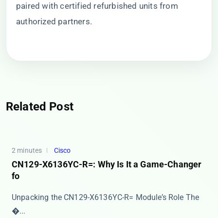
paired with certified refurbished units from
authorized partners.
Related Post
2 minutes
Cisco
CN129-X6136YC-R=: Why Is It a Game-Changer
fo
Unpacking the CN129-X6136YC-R= Module’s Role The ​
�...