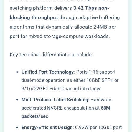
switching platform delivers ​
​3.42 Tbps non-
blocking throughput​
​ through adaptive buffering
algorithms that dynamically allocate 24MB per
port for mixed storage-compute workloads.
Key technical differentiators include:
​Unified Port Technology​
​: Ports 1-16 support
dual-mode operation as either 10GbE SFP+ or
8/16/32GFC Fibre Channel interfaces
​Multi-Protocol Label Switching​
​: Hardware-
accelerated NVGRE encapsulation at ​
​68M
packets/sec​
​Energy-Efficient Design​
​: 0.92W per 10GbE port