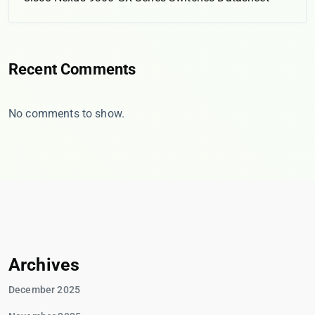
Recent Comments
No comments to show.
Archives
December 2025