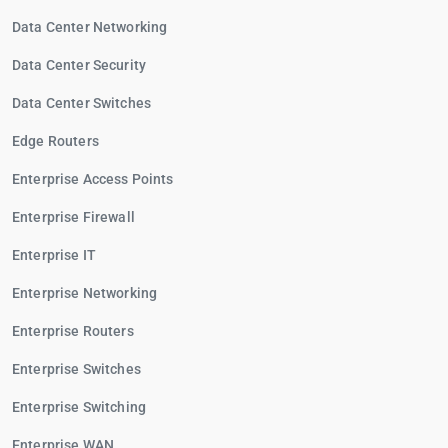
Data Center Networking
Data Center Security
Data Center Switches
Edge Routers
Enterprise Access Points
Enterprise Firewall
Enterprise IT
Enterprise Networking
Enterprise Routers
Enterprise Switches
Enterprise Switching
Enterprise WAN