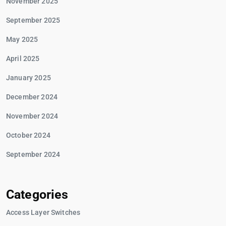
November 2025
September 2025
May 2025
April 2025
January 2025
December 2024
November 2024
October 2024
September 2024
Categories
Access Layer Switches