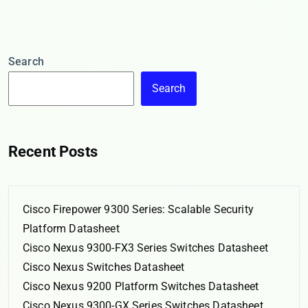
Search
Search
Recent Posts
Cisco Firepower 9300 Series: Scalable Security
Platform Datasheet
Cisco Nexus 9300-FX3 Series Switches Datasheet
Cisco Nexus Switches Datasheet
Cisco Nexus 9200 Platform Switches Datasheet
Cisco Nexus 9300-GX Series Switches Datasheet