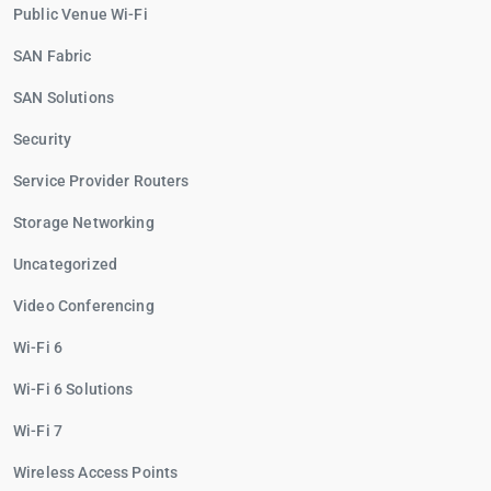
Public Venue Wi-Fi
SAN Fabric
SAN Solutions
Security
Service Provider Routers
Storage Networking
Uncategorized
Video Conferencing
Wi-Fi 6
Wi-Fi 6 Solutions
Wi-Fi 7
Wireless Access Points