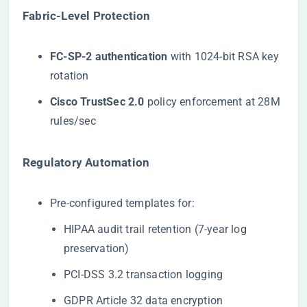
​Fabric-Level Protection​
​FC-SP-2 authentication​
​ with 1024-bit RSA key
rotation
​Cisco TrustSec 2.0​
​ policy enforcement at 28M
rules/sec
​Regulatory Automation​
Pre-configured templates for:
HIPAA audit trail retention (7-year log
preservation)
PCI-DSS 3.2 transaction logging
GDPR Article 32 data encryption