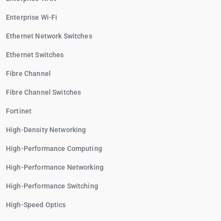
Enterprise Wi-Fi
Ethernet Network Switches
Ethernet Switches
Fibre Channel
Fibre Channel Switches
Fortinet
High-Density Networking
High-Performance Computing
High-Performance Networking
High-Performance Switching
High-Speed Optics