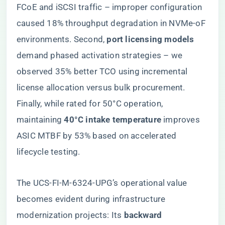
FCoE and iSCSI traffic – improper configuration
caused 18% throughput degradation in NVMe-oF
environments. Second, ​
​port licensing models​
demand phased activation strategies – we
observed 35% better TCO using incremental
license allocation versus bulk procurement.
Finally, while rated for 50°C operation,
maintaining ​
​40°C intake temperature​
​ improves
ASIC MTBF by 53% based on accelerated
lifecycle testing.
The UCS-FI-M-6324-UPG’s operational value
becomes evident during infrastructure
modernization projects: Its ​
​backward