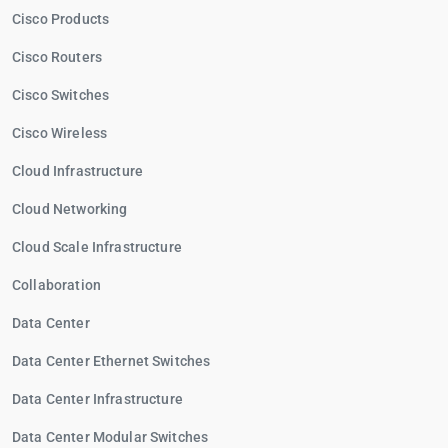
Cisco Products
Cisco Routers
Cisco Switches
Cisco Wireless
Cloud Infrastructure
Cloud Networking
Cloud Scale Infrastructure
Collaboration
Data Center
Data Center Ethernet Switches
Data Center Infrastructure
Data Center Modular Switches