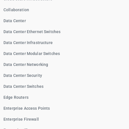
Collaboration
Data Center
Data Center Ethernet Switches
Data Center Infrastructure
Data Center Modular Switches
Data Center Networking
Data Center Security
Data Center Switches
Edge Routers
Enterprise Access Points
Enterprise Firewall