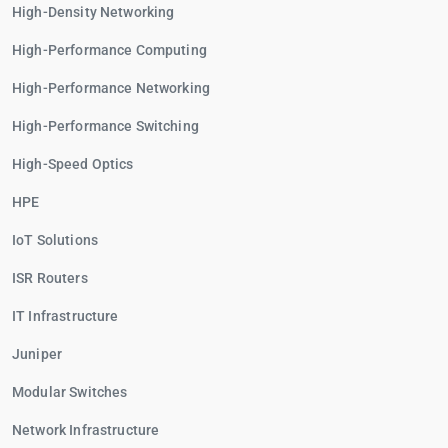
High-Density Networking
High-Performance Computing
High-Performance Networking
High-Performance Switching
High-Speed Optics
HPE
IoT Solutions
ISR Routers
IT Infrastructure
Juniper
Modular Switches
Network Infrastructure