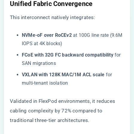
​Unified Fabric Convergence​
This interconnect natively integrates:
​NVMe-oF over RoCEv2​
​ at 100G line rate (9.6M
IOPS at 4K blocks)
​FCoE with 32G FC backward compatibility​
​ for
SAN migrations
​VXLAN with 128K MAC/1M ACL scale​
​ for
multi-tenant isolation
Validated in FlexPod environments, it reduces
cabling complexity by 72% compared to
traditional three-tier architectures.