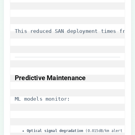
This reduced SAN deployment times from 
​Predictive Maintenance​
ML models monitor:
​Optical signal degradation​
​ (0.015dB/km alert thre