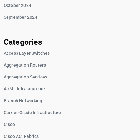
October 2024
September 2024
Categories
Access Layer Switches
Aggregation Routers
Aggregation Services
AI/ML Infrastructure
Branch Networking
Carrier-Grade Infrastructure
Cisco
Cisco ACI Fabrics