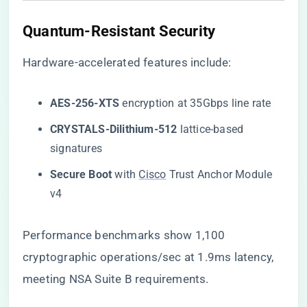
​Quantum-Resistant Security​
Hardware-accelerated features include:
​AES-256-XTS​
​ encryption at 35Gbps line rate
​CRYSTALS-Dilithium-512​
​ lattice-based
signatures
​Secure Boot​
​ with
Cisco
Trust Anchor Module
v4
Performance benchmarks show 1,100
cryptographic operations/sec at 1.9ms latency,
meeting NSA Suite B requirements.