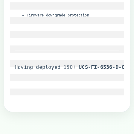
Firmware downgrade protection
Having deployed 150+ ​
​UCS-FI-6536-D-CH​
​ 