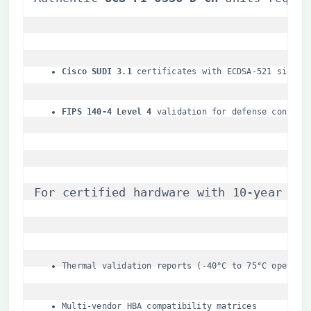
​Cisco SUDI 3.1​
​ certificates with ECDSA-521 signat
​FIPS 140-4 Level 4​
​ validation for defense contrac
For certified hardware with 10-year lif
Thermal validation reports (-40°C to 75°C operati
Multi-vendor HBA compatibility matrices