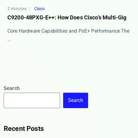
2 minutes
Cisco
C9200-48PXG-E++: How Does Cisco’s Multi-Gig
Core Hardware Capabilities and PoE+ Performance The
​...
Search
Search
Recent Posts