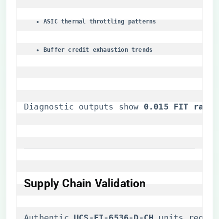
​ASIC thermal throttling patterns​
​Buffer credit exhaustion trends​
Diagnostic outputs show ​
​0.015 FIT rate​
​
Supply Chain Validation
Authentic ​
​UCS-FI-6536-D-CH​
​ units requi