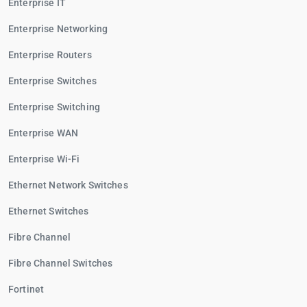
Enterprise IT
Enterprise Networking
Enterprise Routers
Enterprise Switches
Enterprise Switching
Enterprise WAN
Enterprise Wi-Fi
Ethernet Network Switches
Ethernet Switches
Fibre Channel
Fibre Channel Switches
Fortinet