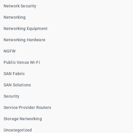
Network Security
Networking
Networking Equipment
Networking Hardware
NGFW
Public Venue Wi-Fi
SAN Fabric
SAN Solutions
Security
Service Provider Routers
Storage Networking
Uncategorized