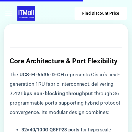
Find Discount Price
Core Architecture & Port Flexibility
The ​
​UCS-FI-6536-D-CH​
​ represents Cisco’s next-
generation 1RU fabric interconnect, delivering ​
7.42Tbps non-blocking throughput​
​ through 36
programmable ports supporting hybrid protocol
convergence. Its modular design combines:
​32×40/100G QSFP28 ports​
​ for hyperscale