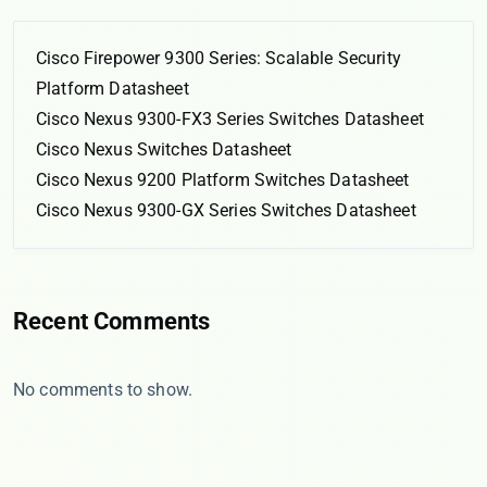
Cisco Firepower 9300 Series: Scalable Security
Platform Datasheet
Cisco Nexus 9300-FX3 Series Switches Datasheet
Cisco Nexus Switches Datasheet
Cisco Nexus 9200 Platform Switches Datasheet
Cisco Nexus 9300-GX Series Switches Datasheet
Recent Comments
No comments to show.