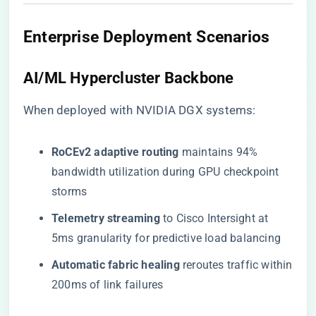
Enterprise Deployment Scenarios
​AI/ML Hypercluster Backbone​
When deployed with NVIDIA DGX systems:
​RoCEv2 adaptive routing​
​ maintains 94%
bandwidth utilization during GPU checkpoint
storms
​Telemetry streaming​
​ to Cisco Intersight at
5ms granularity for predictive load balancing
​Automatic fabric healing​
​ reroutes traffic within
200ms of link failures