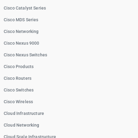
Cisco Catalyst Series
Cisco MDS Series
Cisco Networking
Cisco Nexus 9000
Cisco Nexus Switches
Cisco Products
Cisco Routers
Cisco Switches
Cisco Wireless
Cloud Infrastructure
Cloud Networking
Cloud Scale Infrastructure