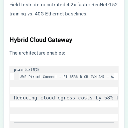
Field tests demonstrated 4.2x faster ResNet-152
training vs. 40G Ethernet baselines.
​Hybrid Cloud Gateway​
The architecture enables:
plaintext
复制
AWS Direct Connect → FI-6536-D-CH (VXLAN) → Azure Ex
Reducing cloud egress costs by 58% thro