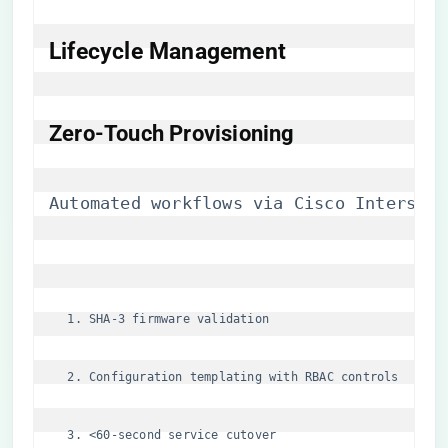
Lifecycle Management
​Zero-Touch Provisioning​
Automated workflows via Cisco Intersigh
SHA-3 firmware validation
Configuration templating with RBAC controls
<60-second service cutover