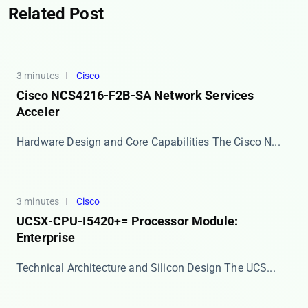
Related Post
3 minutes
Cisco
Cisco NCS4216-F2B-SA Network Services
Acceler
Hardware Design and Core Capabilities The ​​Cisco N...
3 minutes
Cisco
UCSX-CPU-I5420+= Processor Module:
Enterprise
Technical Architecture and Silicon Design The ​​UCS...