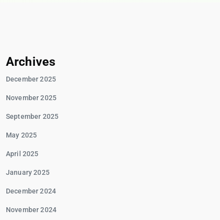
Archives
December 2025
November 2025
September 2025
May 2025
April 2025
January 2025
December 2024
November 2024