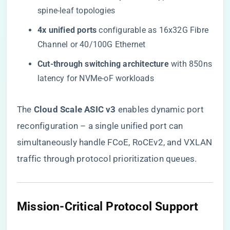
spine-leaf topologies
​4x unified ports​
​ configurable as 16x32G Fibre
Channel or 40/100G Ethernet
​Cut-through switching architecture​
​ with 850ns
latency for NVMe-oF workloads
The ​
​Cloud Scale ASIC v3​
​ enables dynamic port
reconfiguration – a single unified port can
simultaneously handle FCoE, RoCEv2, and VXLAN
traffic through protocol prioritization queues.
Mission-Critical Protocol Support